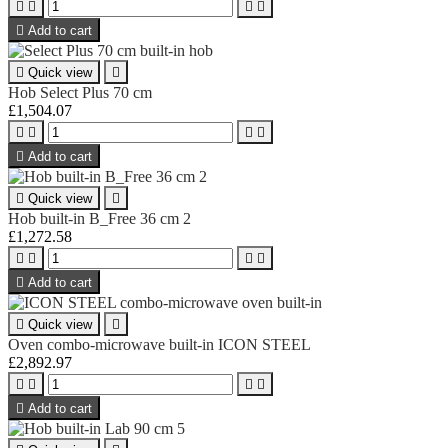





Add to cart

Quick view

Hob Select Plus 70 cm
£1,504.07





Add to cart

Quick view

Hob built-in B_Free 36 cm 2
£1,272.58





Add to cart

Quick view

Oven combo-microwave built-in ICON STEEL
£2,892.97





Add to cart