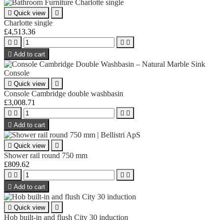

Quick view

Charlotte single
£4,513.36





Add to cart

Quick view

Console Cambridge double washbasin
£3,008.71





Add to cart

Quick view

Shower rail round 750 mm
£809.62





Add to cart

Quick view

Hob built-in and flush City 30 induction