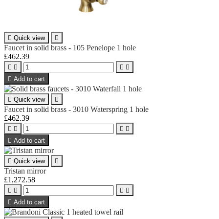

Quick view

Faucet in solid brass - 105 Penelope 1 hole
£462.39





Add to cart

Quick view

Faucet in solid brass - 3010 Waterspring 1 hole
£462.39





Add to cart

Quick view

Tristan mirror
£1,272.58





Add to cart