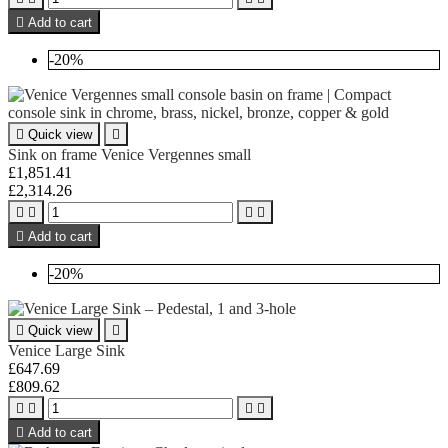

Add to cart
-20%

Quick view

Sink on frame Venice Vergennes small
£1,851.41
£2,314.26





Add to cart
-20%

Quick view

Venice Large Sink
£647.69
£809.62





Add to cart