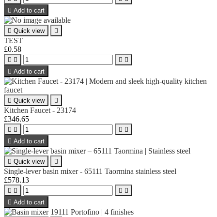

Add to cart

Quick view

TEST
£0.58





Add to cart

Quick view

Kitchen Faucet - 23174
£346.65





Add to cart

Quick view

Single-lever basin mixer - 65111 Taormina stainless steel
£578.13





Add to cart