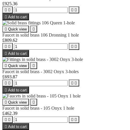
£925.36





Add to cart

Quick view

Faucet in solid brass 106 Dronning 1 hole
£809.62





Add to cart

Quick view

Faucet in solid brass - 3002 Onyx 3-holes
£693.87





Add to cart

Quick view

Faucet in solid brass - 105 Onyx 1 hole
£462.39





Add to cart