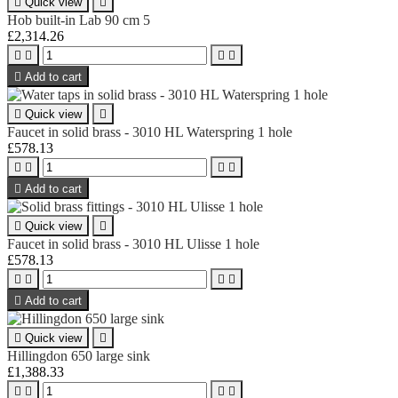

Quick view

Hob built-in Lab 90 cm 5
£2,314.26





Add to cart

Quick view

Faucet in solid brass - 3010 HL Waterspring 1 hole
£578.13





Add to cart

Quick view

Faucet in solid brass - 3010 HL Ulisse 1 hole
£578.13





Add to cart

Quick view

Hillingdon 650 large sink
£1,388.33



