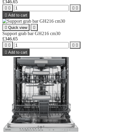
£346.65





Add to cart

Quick view

Support grab bar GH216 cm30
£346.65





Add to cart