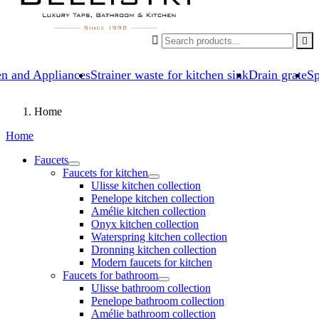


en and Appliances
Strainer waste for kitchen sink
Drain grate
Sp
Home
Home
Faucets
Faucets for kitchen
Ulisse kitchen collection
Penelope kitchen collection
Amélie kitchen collection
Onyx kitchen collection
Waterspring kitchen collection
Dronning kitchen collection
Modern faucets for kitchen
Faucets for bathroom
Ulisse bathroom collection
Penelope bathroom collection
Amélie bathroom collection