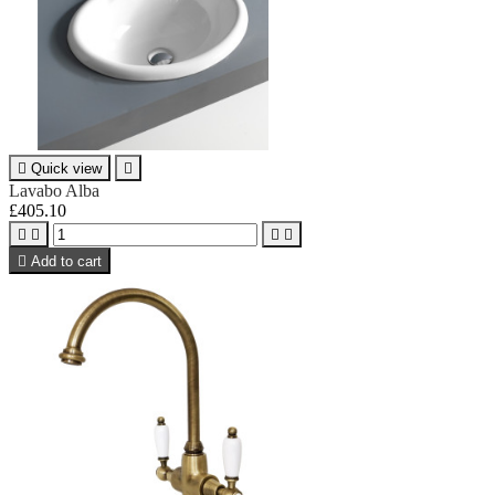

Quick view

Lavabo Alba
£405.10





Add to cart