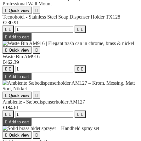

Quick view

Tecnohotel - Stainless Steel Soap Dispenser Holder TX128
£230.91





Add to cart

Quick view

Waste Bin AM916
£462.39





Add to cart

Quick view

Ambiente - Sæbedispenserholder AM127
£184.61





Add to cart

Quick view
