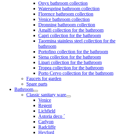
Onyx bathroom collection
Waterspring bathroom collection
Florence bathroom collection
Venice bathroom collection
Dronning bathroom collection
Amalfi collection for the bathroom
Capri collection for the bathroom
Taormina stainless steel collection for the
bathroom
Portofino collection for the bathroom
Siena collection for the bathroom
Lipari collection for the bathroom
Tropea collection for the bathroom
Porto Cervo collection for the bathroom
Faucets for garden
Spare parts
Bathroom
Classic sanitary ware
Venice
Regent
Lichfield
Astoria deco ´
Carlyon
Radcliffe
Heyford