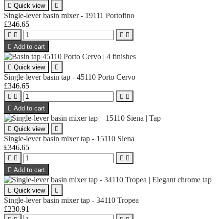

Quick view

Single-lever basin mixer - 19111 Portofino
£346.65





Add to cart

Quick view

Single-lever basin tap - 45110 Porto Cervo
£346.65





Add to cart

Quick view

Single-lever basin mixer tap - 15110 Siena
£346.65





Add to cart

Quick view

Single-lever basin mixer tap - 34110 Tropea
£230.91