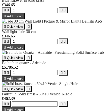
Bidet shower in solid brass
£346.65





Add to cart

Quick view

Wall light Jade 30 cm
£346.65





Add to cart

Quick view

Bathtub in quartz - Adelaide
£5,786.52





Add to cart

Quick view

Faucet In Solid Brass - 50410 Venice 1-Hole
£462.39





Add to cart