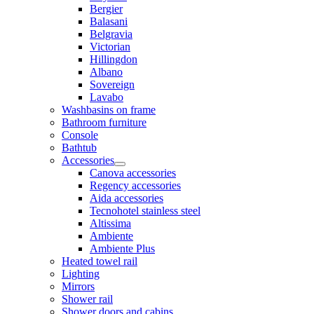
Bergier
Balasani
Belgravia
Victorian
Hillingdon
Albano
Sovereign
Lavabo
Washbasins on frame
Bathroom furniture
Console
Bathtub
Accessories
Canova accessories
Regency accessories
Aida accessories
Tecnohotel stainless steel
Altissima
Ambiente
Ambiente Plus
Heated towel rail
Lighting
Mirrors
Shower rail
Shower doors and cabins