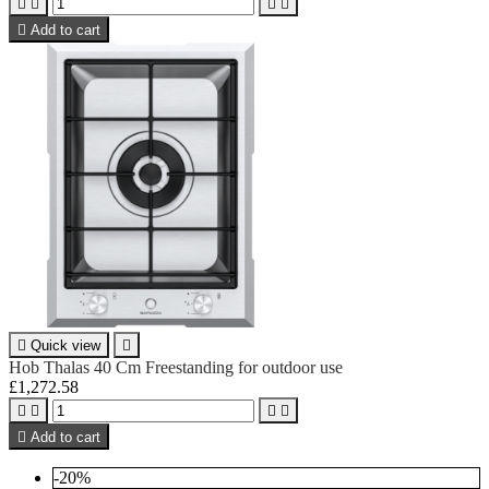





Add to cart

Quick view

Hob Thalas 40 Cm Freestanding for outdoor use
£1,272.58





Add to cart
-20%