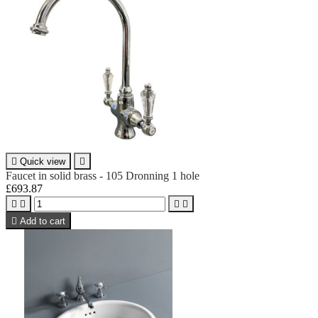

Quick view

Faucet in solid brass - 105 Dronning 1 hole
£693.87





Add to cart