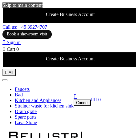
Skip to main content
Create Business Account
Call us: +45 39274707
Book a showroom visit

Sign in

Cart
0
Create Business Account

All
Faucets
Bad



0
Kitchen and Appliances
Cancel
Strainer waste for kitchen sink
Drain grate
Spare parts
Lava Stone