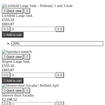

Quick view

Lichfield Large Sink
£555.10
£693.87





Add to cart
-20%

Quick view

Regent Large Sink
£555.10
£693.87





Add to cart

Quick view

Shower door Arcadia
£2,198.52



