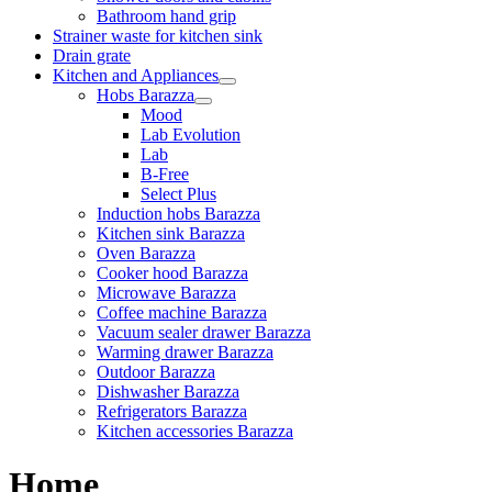
Bathroom hand grip
Strainer waste for kitchen sink
Drain grate
Kitchen and Appliances
Hobs Barazza
Mood
Lab Evolution
Lab
B-Free
Select Plus
Induction hobs Barazza
Kitchen sink Barazza
Oven Barazza
Cooker hood Barazza
Microwave Barazza
Coffee machine Barazza
Vacuum sealer drawer Barazza
Warming drawer Barazza
Outdoor Barazza
Dishwasher Barazza
Refrigerators Barazza
Kitchen accessories Barazza
Home