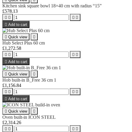
Kitchen sink square bowl 18×40 cm with radius “15”
£578.13





Add to cart

Quick view

Hub Select Plus 60 cm
£1,272.58





Add to cart

Quick view

Hob built-in B_Free 36 cm 1
£1,156.84





Add to cart

Quick view

Oven built-in ICON STEEL
£2,314.26



