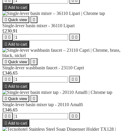





Add to cart

Quick view

Single-lever basin mixer - 36110 Lipari
£230.91





Add to cart

Quick view

Single-lever washbasin faucet - 23110 Capri
£346.65





Add to cart

Quick view

Single-lever basin mixer tap - 20110 Amalfi
£346.65





Add to cart