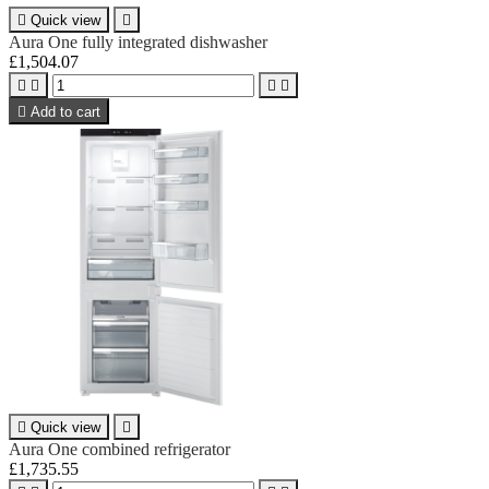

Quick view

Aura One fully integrated dishwasher
£1,504.07





Add to cart

Quick view

Aura One combined refrigerator
£1,735.55