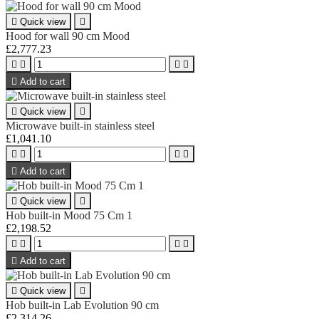

Quick view

Hood for wall 90 cm Mood
£2,777.23





Add to cart

Quick view

Microwave built-in stainless steel
£1,041.10





Add to cart

Quick view

Hob built-in Mood 75 Cm 1
£2,198.52





Add to cart

Quick view

Hob built-in Lab Evolution 90 cm
£2,314.26