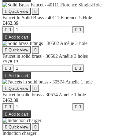

Quick view

Faucet In Solid Brass - 40111 Florence 1-Hole
£462.39





Add to cart

Quick view

Faucet in solid brass - 30502 Amélie 3 holes
£578.13





Add to cart

Quick view

Faucet in solid brass - 30574 Amélie 1 hole
£462.39





Add to cart

Quick view

Induction charger