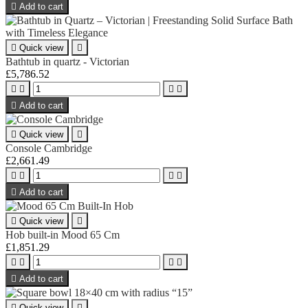

Add to cart

Quick view

Bathtub in quartz - Victorian
£5,786.52





Add to cart

Quick view

Console Cambridge
£2,661.49





Add to cart

Quick view

Hob built-in Mood 65 Cm
£1,851.29





Add to cart

Quick view
