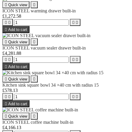

Quick view

ICON STEEL warming drawer built-in
£1,272.58





Add to cart

Quick view

ICON STEEL vacuum sealer drawer built-in
£4,281.88





Add to cart

Quick view

Kitchen sink square bowl 34 ×40 cm with radius 15
£578.13





Add to cart

Quick view

ICON STEEL coffee machine built-in
£4,166.13