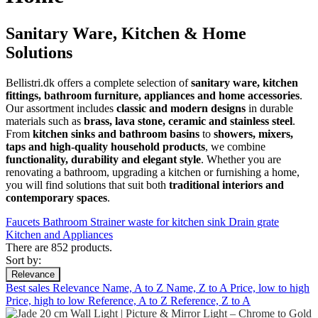
Sanitary Ware, Kitchen & Home
Solutions
Bellistri.dk offers a complete selection of
sanitary ware, kitchen
fittings, bathroom furniture, appliances and home accessories
.
Our assortment includes
classic and modern designs
in durable
materials such as
brass, lava stone, ceramic and stainless steel
.
From
kitchen sinks and bathroom basins
to
showers, mixers,
taps and high-quality household products
, we combine
functionality, durability and elegant style
. Whether you are
renovating a bathroom, upgrading a kitchen or furnishing a home,
you will find solutions that suit both
traditional interiors and
contemporary spaces
.
Faucets
Bathroom
Strainer waste for kitchen sink
Drain grate
Kitchen and Appliances
There are 852 products.
Sort by:
Relevance
Best sales
Relevance
Name, A to Z
Name, Z to A
Price, low to high
Price, high to low
Reference, A to Z
Reference, Z to A