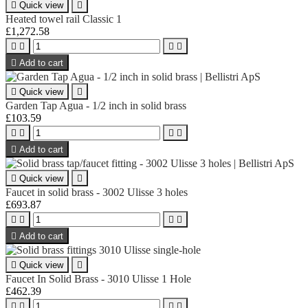

Quick view

Heated towel rail Classic 1
£1,272.58





Add to cart

Quick view

Garden Tap Agua - 1/2 inch in solid brass
£103.59





Add to cart

Quick view

Faucet in solid brass - 3002 Ulisse 3 holes
£693.87





Add to cart

Quick view

Faucet In Solid Brass - 3010 Ulisse 1 Hole
£462.39



