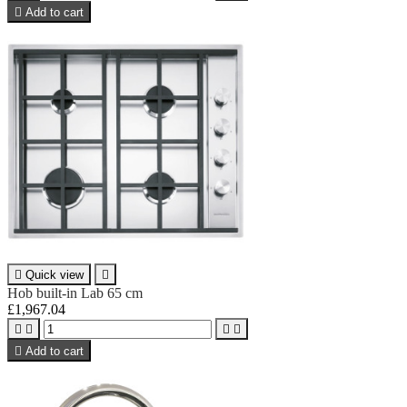

Add to cart

Quick view

Hob built-in Lab 65 cm
£1,967.04





Add to cart