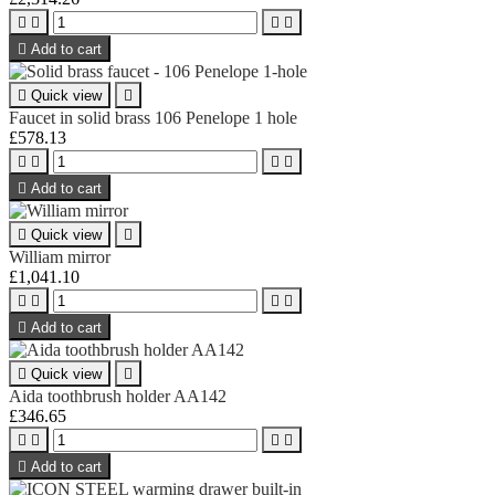





Add to cart

Quick view

Faucet in solid brass 106 Penelope 1 hole
£578.13





Add to cart

Quick view

William mirror
£1,041.10





Add to cart

Quick view

Aida toothbrush holder AA142
£346.65





Add to cart