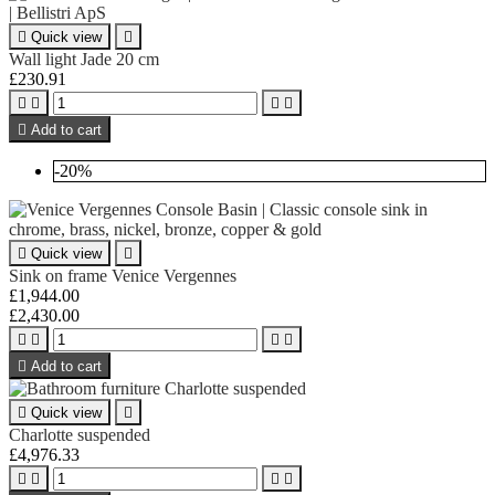

Quick view

Wall light Jade 20 cm
£230.91





Add to cart
-20%

Quick view

Sink on frame Venice Vergennes
£1,944.00
£2,430.00





Add to cart

Quick view

Charlotte suspended
£4,976.33



