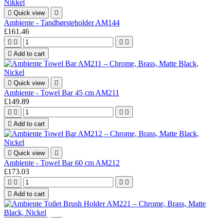

Quick view

Ambiente - Tandbørsteholder AM144
£161.46





Add to cart

Quick view

Ambiente - Towel Bar 45 cm AM211
£149.89





Add to cart

Quick view

Ambiente - Towel Bar 60 cm AM212
£173.03





Add to cart