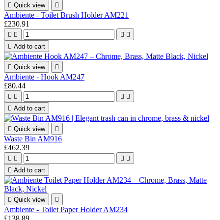

Quick view

Ambiente - Toilet Brush Holder AM221
£230.91





Add to cart

Quick view

Ambiente - Hook AM247
£80.44





Add to cart

Quick view

Waste Bin AM916
£462.39





Add to cart

Quick view

Ambiente - Toilet Paper Holder AM234
£138.89