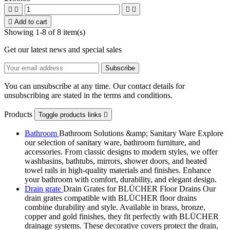





Add to cart
Showing 1-8 of 8 item(s)
Get our latest news and special sales
You can unsubscribe at any time. Our contact details for
unsubscribing are stated in the terms and conditions.
Products
Toggle products links

Bathroom
Bathroom Solutions &amp; Sanitary Ware Explore
our selection of sanitary ware, bathroom furniture, and
accessories. From classic designs to modern styles, we offer
washbasins, bathtubs, mirrors, shower doors, and heated
towel rails in high-quality materials and finishes. Enhance
your bathroom with comfort, durability, and elegant design.
Drain grate
Drain Grates for BLÜCHER Floor Drains Our
drain grates compatible with BLÜCHER floor drains
combine durability and style. Available in brass, bronze,
copper and gold finishes, they fit perfectly with BLÜCHER
drainage systems. These decorative covers protect the drain,