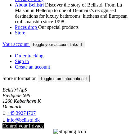
About Bellistri
Discover the story of Bellistri. From La
Maison in Hellerup to one of Denmark's recognised
destinations for luxury bathrooms, kitchens and European
craftsmanship since 1998.
Prices drop
Our special products
Store
Your account
Toggle your account links

Order tracking
Sign in
Create an account
Store information
Toggle store information

Bellistri ApS
Bredgade 69b
1260 København K
Denmark

+45 39274707

info@bellistri.dk
Control your Privacy