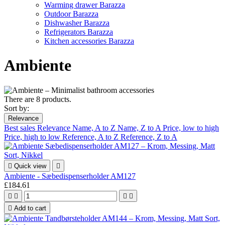
Warming drawer Barazza
Outdoor Barazza
Dishwasher Barazza
Refrigerators Barazza
Kitchen accessories Barazza
Ambiente
There are 8 products.
Sort by:
Relevance
Best sales
Relevance
Name, A to Z
Name, Z to A
Price, low to high
Price, high to low
Reference, A to Z
Reference, Z to A

Quick view

Ambiente - Sæbedispenserholder AM127
£184.61





Add to cart