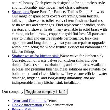
natural beauty. Each piece is designed to bring timeless style
and functionality into modern and classic interiors.
Spare parts
Spare Parts for Faucets, Toilets &amp; Showers
Our range of spare parts covers everything from faucets,
toilets and showers to toilet seats, cistern flush mechanisms,
basin wastes and cartridges. Find replacement handles, seals,
aerators and shower heads, many available in solid brass with
chrome, nickel, bronze, copper or gold finishes. All parts are
easy to install and ensure reliable performance, leak-free
operation and long durability—so you can repair or upgrade
without replacing the whole fixture. Perfect for bathroom and
kitchen fittings.
Strainer waste for kitchen sink
Waste valve for kitchen sink
Our selection of waste valves for kitchen sinks includes
durable basket strainers, drain kits, and drain parts. Available
in brass and premium finishes, these solutions are suitable for
both modern and classic kitchens. They ensure efficient water
drainage, hygiene, and long-lasting durability, and are
indispensable in any kitchen sink installation.
Our company
Toggle our company links

Terms and Conditions
Terms
Cookie information
Cookie information
Privacy Policy