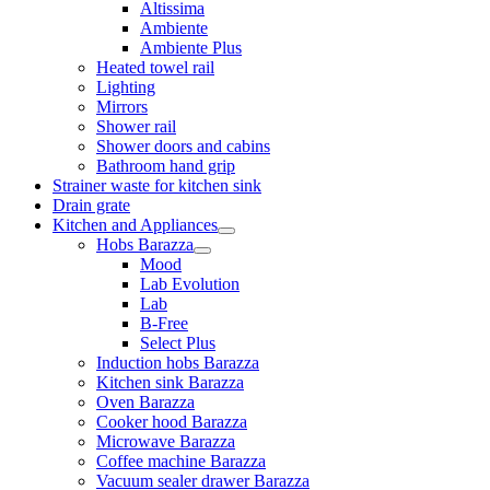
Altissima
Ambiente
Ambiente Plus
Heated towel rail
Lighting
Mirrors
Shower rail
Shower doors and cabins
Bathroom hand grip
Strainer waste for kitchen sink
Drain grate
Kitchen and Appliances
Hobs Barazza
Mood
Lab Evolution
Lab
B-Free
Select Plus
Induction hobs Barazza
Kitchen sink Barazza
Oven Barazza
Cooker hood Barazza
Microwave Barazza
Coffee machine Barazza
Vacuum sealer drawer Barazza