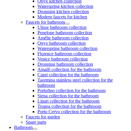
Onyx kitchen collection
Waterspring kitchen collection
Dronning kitchen collection
Modern faucets for kitchen
Faucets for bathroom
Ulisse bathroom collection
Penelope bathroom collection
Amélie bathroom collection
Onyx bathroom collection
Waterspring bathroom collection
Florence bathroom collection
Venice bathroom collection
Dronning bathroom collection
Amalfi collection for the bathroom
Capri collection for the bathroom
Taormina stainless steel collection for the
bathroom
Portofino collection for the bathroom
Siena collection for the bathroom
Lipari collection for the bathroom
Tropea collection for the bathroom
Porto Cervo collection for the bathroom
Faucets for garden
Spare parts
Bathroom