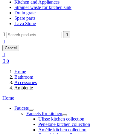
Kitchen and Appliances
Strainer waste for kitchen sink
Drain grate
Spare parts
Lava Stone



Cancel


0
Home
Bathroom
Accessories
Ambiente
Home
Faucets
Faucets for kitchen
Ulisse kitchen collection
Penelope kitchen collection
Amélie kitchen collection