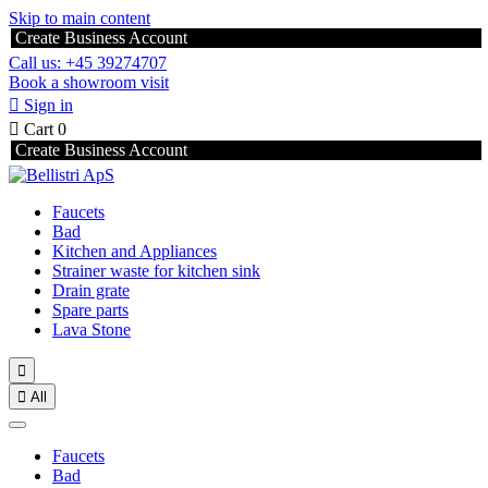
Skip to main content
Create Business Account
Call us: +45 39274707
Book a showroom visit

Sign in

Cart
0
Create Business Account
Faucets
Bad
Kitchen and Appliances
Strainer waste for kitchen sink
Drain grate
Spare parts
Lava Stone


All
Faucets
Bad