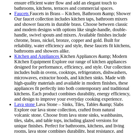
ensure efficient water flow and add an elegant touch to
bathrooms, kitchens, terraces and commercial spaces.
Faucets
Faucets in Brass – Kitchen, Bathroom &amp; Shower
Our faucet collection includes kitchen taps, bathroom mixers
and shower faucets in durable brass. Choose between classic
and modern designs with options like single-handle, double-
handle, swivel spouts and mixers. Available finishes include
chrome, brass, nickel, bronze, copper and gold. Built for
reliability, water efficiency and style, these faucets fit kitchens,
bathrooms and showers alike.
Kitchen and Appliances
Kitchen Appliances &amp; Modern
Kitchen Equipment Explore our range of kitchen appliances
designed for performance, efficiency, and style. Our collection
includes built-in ovens, cooktops, refrigerators, dishwashers,
microwaves, extractor hoods, and kitchen sinks. Made with
high-quality materials and available in modern finishes, these
appliances fit perfectly into both contemporary and traditional
kitchens. Each product combines durability, energy efficiency,
and design to improve your everyday cooking experience.
Lava stone
Lava Stone – Sinks, Tiles, Tables &amp; Slabs
Explore our lava stone collection, crafted from natural
volcanic stone. Choose from lava stone sinks, washbasins,
tiles, slabs, and table tops, including glazed versions for
unique finishes. Perfect for bathrooms, kitchens, and living
rooms, lava stone combines durability, heat resistance, and