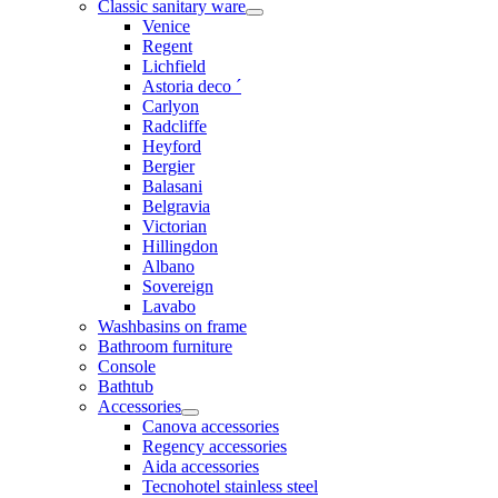
Classic sanitary ware
Venice
Regent
Lichfield
Astoria deco ´
Carlyon
Radcliffe
Heyford
Bergier
Balasani
Belgravia
Victorian
Hillingdon
Albano
Sovereign
Lavabo
Washbasins on frame
Bathroom furniture
Console
Bathtub
Accessories
Canova accessories
Regency accessories
Aida accessories
Tecnohotel stainless steel