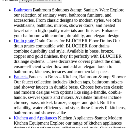
Bathroom
Bathroom Solutions &amp; Sanitary Ware Explore
our selection of sanitary ware, bathroom furniture, and
accessories. From classic designs to modern styles, we offer
washbasins, bathtubs, mirrors, shower doors, and heated
towel rails in high-quality materials and finishes. Enhance
your bathroom with comfort, durability, and elegant design.
Drain grate
Drain Grates for BLÜCHER Floor Drains Our
drain grates compatible with BLÜCHER floor drains
combine durability and style. Available in brass, bronze,
copper and gold finishes, they fit perfectly with BLÜCHER
drainage systems. These decorative covers protect the drain,
ensure efficient water flow and add an elegant touch to
bathrooms, kitchens, terraces and commercial spaces.
Faucets
Faucets in Brass – Kitchen, Bathroom &amp; Shower
Our faucet collection includes kitchen taps, bathroom mixers
and shower faucets in durable brass. Choose between classic
and modern designs with options like single-handle, double-
handle, swivel spouts and mixers. Available finishes include
chrome, brass, nickel, bronze, copper and gold. Built for
reliability, water efficiency and style, these faucets fit kitchens,
bathrooms and showers alike.
Kitchen and Appliances
Kitchen Appliances &amp; Modern
Kitchen Equipment Explore our range of kitchen appliances