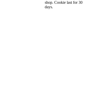
shop. Cookie last for 30
days.