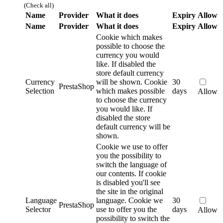
(Check all)
Name
Provider
What it does
Expiry
Allow
Name
Provider
What it does
Expiry
Allow
Cookie which makes
possible to choose the
currency you would
like. If disabled the
store default currency
Currency
will be shown.
Cookie
30
PrestaShop
Selection
which makes possible
days
Allow
to choose the currency
you would like. If
disabled the store
default currency will be
shown.
Cookie we use to offer
you the possibility to
switch the language of
our contents. If cookie
is disabled you'll see
the site in the original
Language
language.
Cookie we
30
PrestaShop
Selector
use to offer you the
days
Allow
possibility to switch the