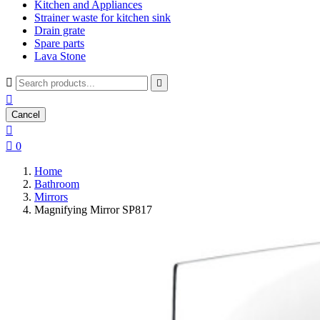
Kitchen and Appliances
Strainer waste for kitchen sink
Drain grate
Spare parts
Lava Stone



Cancel


0
Home
Bathroom
Mirrors
Magnifying Mirror SP817