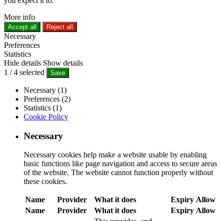
you expect it to.
More info
Accept all
Reject all
Necessary
Preferences
Statistics
Hide details
Show details
1
/
4
selected
Save
Necessary (1)
Preferences (2)
Statistics (1)
Cookie Policy
Necessary
Necessary cookies help make a website usable by enabling
basic functions like page navigation and access to secure areas
of the website. The website cannot function properly without
these cookies.
Name
Provider
What it does
Expiry
Allow
Name
Provider
What it does
Expiry
Allow