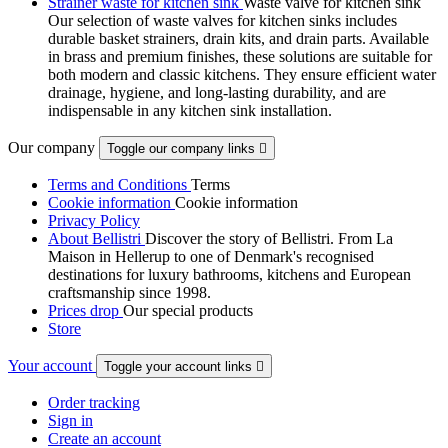
Strainer waste for kitchen sink
Waste valve for kitchen sink
Our selection of waste valves for kitchen sinks includes
durable basket strainers, drain kits, and drain parts. Available
in brass and premium finishes, these solutions are suitable for
both modern and classic kitchens. They ensure efficient water
drainage, hygiene, and long-lasting durability, and are
indispensable in any kitchen sink installation.
Our company
Toggle our company links

Terms and Conditions
Terms
Cookie information
Cookie information
Privacy Policy
About Bellistri
Discover the story of Bellistri. From La
Maison in Hellerup to one of Denmark's recognised
destinations for luxury bathrooms, kitchens and European
craftsmanship since 1998.
Prices drop
Our special products
Store
Your account
Toggle your account links

Order tracking
Sign in
Create an account