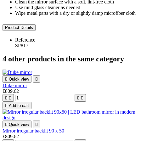
Clean the mirror surface with a soft, lint-free cloth
Use mild glass cleaner as needed
Wipe metal parts with a dry or slightly damp microfiber cloth
Product Details
Reference
SP817
4 other products in the same category

Quick view

Duke mirror
£809.62





Add to cart

Quick view

Mirror irregular backlit 90 x 50
£809.62