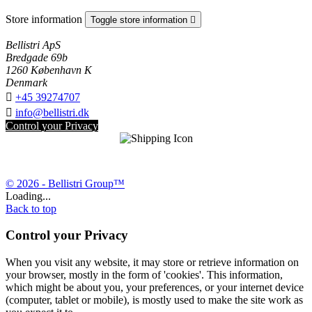
Store information
Toggle store information

Bellistri ApS
Bredgade 69b
1260 København K
Denmark

+45 39274707

info@bellistri.dk
Control your Privacy
© 2026 - Bellistri Group™
Loading...
Back to top
Control your Privacy
When you visit any website, it may store or retrieve information on
your browser, mostly in the form of 'cookies'. This information,
which might be about you, your preferences, or your internet device
(computer, tablet or mobile), is mostly used to make the site work as