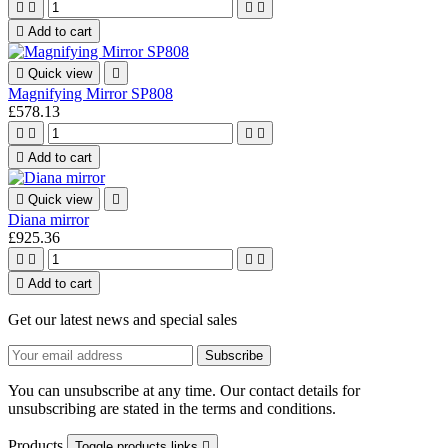





Add to cart

Quick view

Magnifying Mirror SP808
£578.13





Add to cart

Quick view

Diana mirror
£925.36





Add to cart
Get our latest news and special sales
You can unsubscribe at any time. Our contact details for
unsubscribing are stated in the terms and conditions.
Products
Toggle products links
