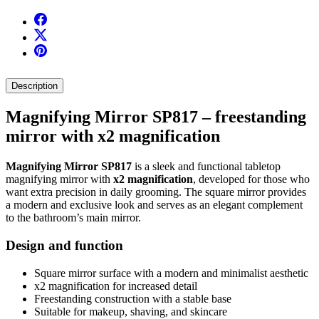
Description
Magnifying Mirror SP817 – freestanding
mirror with x2 magnification
Magnifying Mirror SP817
is a sleek and functional tabletop
magnifying mirror with
x2 magnification
, developed for those who
want extra precision in daily grooming. The square mirror provides
a modern and exclusive look and serves as an elegant complement
to the bathroom’s main mirror.
Design and function
Square mirror surface with a modern and minimalist aesthetic
x2 magnification for increased detail
Freestanding construction with a stable base
Suitable for makeup, shaving, and skincare