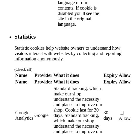
language of our
contents. If cookie is
disabled you'll see the
site in the original
language.
Statistics
Statistic cookies help website owners to understand how
visitors interact with websites by collecting and reporting
information anonymously.
(Check all)
Name
Provider
What it does
Expiry
Allow
Name
Provider
What it does
Expiry
Allow
Standard tracking, which
make our shop
understand the necessity
and places to improve our
shop. Cookie last for 30
Google
30
Google
days.
Standard tracking,
Analytics
days
Allow
which make our shop
understand the necessity
and places to improve our