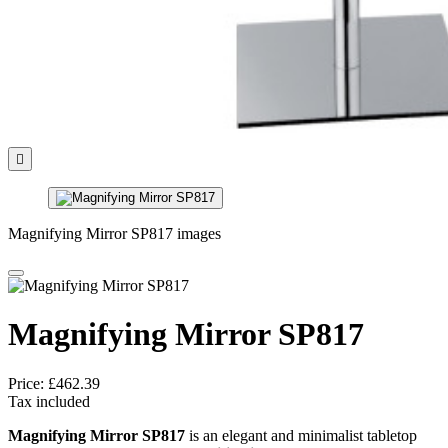

Magnifying Mirror SP817 images
Magnifying Mirror SP817
Price:
£462.39
Tax included
Magnifying Mirror SP817
is an elegant and minimalist tabletop