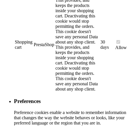
This provides, and
keeps the products
inside your shopping
cart. Deactivating this
cookie would stop
permitting the orders.
This cookie doesn't
save any personal Data
Shopping
about any shop client.
30
PrestaShop
cart
This provides, and
days
Allow
keeps the products
inside your shopping
cart. Deactivating this
cookie would stop
permitting the orders.
This cookie doesn't
save any personal Data
about any shop client.
Preferences
Preference cookies enable a website to remember information
that changes the way the website behaves or looks, like your
preferred language or the region that you are in.