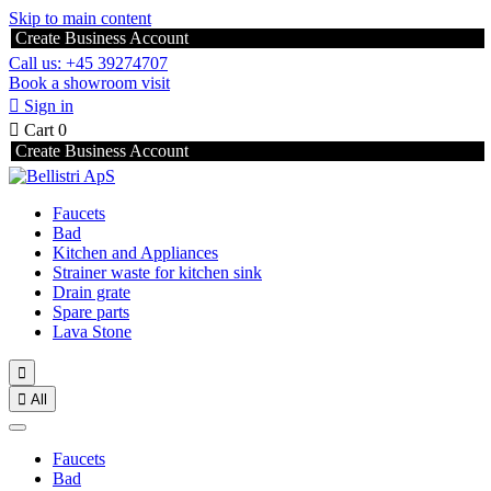
Skip to main content
Create Business Account
Call us: +45 39274707
Book a showroom visit

Sign in

Cart
0
Create Business Account
Faucets
Bad
Kitchen and Appliances
Strainer waste for kitchen sink
Drain grate
Spare parts
Lava Stone


All
Faucets
Bad