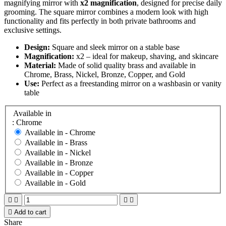
magnifying mirror with
x2 magnification
, designed for precise daily
grooming. The square mirror combines a modern look with high
functionality and fits perfectly in both private bathrooms and
exclusive settings.
Design:
Square and sleek mirror on a stable base
Magnification:
x2 – ideal for makeup, shaving, and skincare
Material:
Made of solid quality brass and available in
Chrome, Brass, Nickel, Bronze, Copper, and Gold
Use:
Perfect as a freestanding mirror on a washbasin or vanity
table
Available in
: Chrome
Available in -
Chrome
Available in -
Brass
Available in -
Nickel
Available in -
Bronze
Available in -
Copper
Available in -
Gold





Add to cart
Share