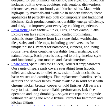
designed for performance, efficiency, and style. Our collection
includes built-in ovens, cooktops, refrigerators, dishwashers,
microwaves, extractor hoods, and kitchen sinks. Made with
high-quality materials and available in modern finishes, these
appliances fit perfectly into both contemporary and traditional
kitchens. Each product combines durability, energy efficiency,
and design to improve your everyday cooking experience.
Lava stone
Lava Stone – Sinks, Tiles, Tables &amp; Slabs
Explore our lava stone collection, crafted from natural
volcanic stone. Choose from lava stone sinks, washbasins,
tiles, slabs, and table tops, including glazed versions for
unique finishes. Perfect for bathrooms, kitchens, and living
rooms, lava stone combines durability, heat resistance, and
natural beauty. Each piece is designed to bring timeless style
and functionality into modern and classic interiors.
Spare parts
Spare Parts for Faucets, Toilets &amp; Showers
Our range of spare parts covers everything from faucets,
toilets and showers to toilet seats, cistern flush mechanisms,
basin wastes and cartridges. Find replacement handles, seals,
aerators and shower heads, many available in solid brass with
chrome, nickel, bronze, copper or gold finishes. All parts are
easy to install and ensure reliable performance, leak-free
operation and long durability—so you can repair or upgrade
without replacing the whole fixture. Perfect for bathroom and
kitchen fittings.