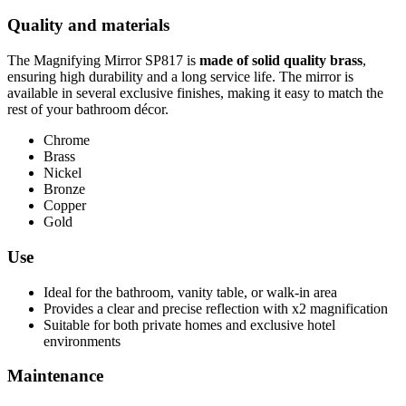
Quality and materials
The Magnifying Mirror SP817 is
made of solid quality brass
,
ensuring high durability and a long service life. The mirror is
available in several exclusive finishes, making it easy to match the
rest of your bathroom décor.
Chrome
Brass
Nickel
Bronze
Copper
Gold
Use
Ideal for the bathroom, vanity table, or walk-in area
Provides a clear and precise reflection with x2 magnification
Suitable for both private homes and exclusive hotel
environments
Maintenance