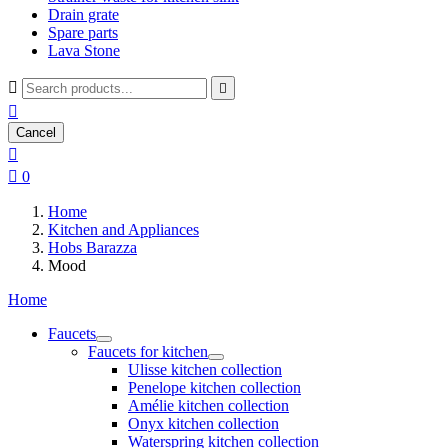
Drain grate
Spare parts
Lava Stone



Cancel


0
Home
Kitchen and Appliances
Hobs Barazza
Mood
Home
Faucets
Faucets for kitchen
Ulisse kitchen collection
Penelope kitchen collection
Amélie kitchen collection
Onyx kitchen collection
Waterspring kitchen collection