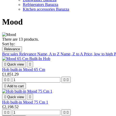
Refrigerators Barazza
Kitchen accessories Barazza
Mood
There are 13 products.
Sort by:
Relevance
Best sales
Relevance
Name, A to Z
Name, Z to A
Price, low to high
P

Quick view

Hob built-in Mood 65 Cm
£1,851.29





Add to cart

Quick view

Hob built-in Mood 75 Cm 1
£2,198.52



