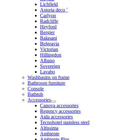
Lichfield
Astoria deco ´
Carlyon
Radcliffe
Heyford
Bergier
Balasani
Belgravia
Victorian
Hillingdon
Albano
Sovereign
Lavabo
Washbasins on frame
Bathroom furniture
Console
Bathtub
Accessories
Canova accessories
Regency accessories
Aida accessories
Tecnohotel stainless steel
Altissima
Ambiente
Ambiente Plus