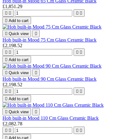
Hob built-in Mood 65 Cm Glass Ceramic Black
£1,851.29





Add to cart

Quick view

Hob built-in Mood 75 Cm Glass Ceramic Black
£2,198.52





Add to cart

Quick view

Hob built-in Mood 90 Cm Glass Ceramic Black
£2,198.52





Add to cart

Quick view

Hob built-in Mood 110 Cm Glass Ceramic Black
£2,082.78





Add to cart