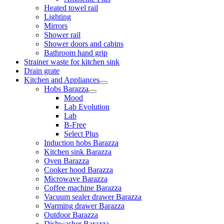
Heated towel rail
Lighting
Mirrors
Shower rail
Shower doors and cabins
Bathroom hand grip
Strainer waste for kitchen sink
Drain grate
Kitchen and Appliances
Hobs Barazza
Mood
Lab Evolution
Lab
B-Free
Select Plus
Induction hobs Barazza
Kitchen sink Barazza
Oven Barazza
Cooker hood Barazza
Microwave Barazza
Coffee machine Barazza
Vacuum sealer drawer Barazza
Warming drawer Barazza
Outdoor Barazza
Dishwasher Barazza