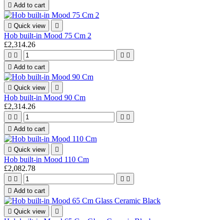

Add to cart

Quick view

Hob built-in Mood 75 Cm 2
£2,314.26





Add to cart

Quick view

Hob built-in Mood 90 Cm
£2,314.26





Add to cart

Quick view

Hob built-in Mood 110 Cm
£2,082.78





Add to cart

Quick view
