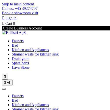
Skip to main content
Call us: +45 39274707
Book a showroom visit

Sign in

Cart
0
Create Business Account
Faucets
Bad
Kitchen and Appliances
Strainer waste for kitchen sink
Drain grate
Spare parts
Lava Stone


All
Faucets
Bad
Kitchen and Appliances
Strainer waste for kitchen sink