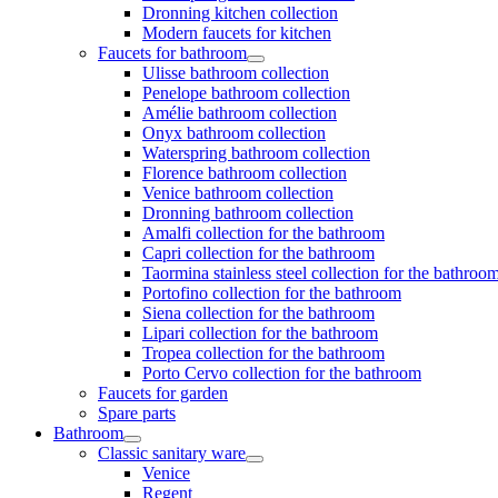
Dronning kitchen collection
Modern faucets for kitchen
Faucets for bathroom
Ulisse bathroom collection
Penelope bathroom collection
Amélie bathroom collection
Onyx bathroom collection
Waterspring bathroom collection
Florence bathroom collection
Venice bathroom collection
Dronning bathroom collection
Amalfi collection for the bathroom
Capri collection for the bathroom
Taormina stainless steel collection for the bathroo
Portofino collection for the bathroom
Siena collection for the bathroom
Lipari collection for the bathroom
Tropea collection for the bathroom
Porto Cervo collection for the bathroom
Faucets for garden
Spare parts
Bathroom
Classic sanitary ware
Venice
Regent