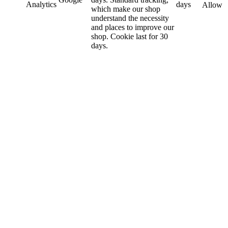
Analytics
days
Allow
which make our shop
understand the necessity
and places to improve our
shop. Cookie last for 30
days.