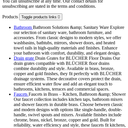
You can unsubscribe at any time. Our contact details for
unsubscribing are stated in the terms and conditions.
Products
Toggle products links

Bathroom
Bathroom Solutions &amp; Sanitary Ware Explore
our selection of sanitary ware, bathroom furniture, and
accessories. From classic designs to modern styles, we offer
washbasins, bathtubs, mirrors, shower doors, and heated
towel rails in high-quality materials and finishes. Enhance
your bathroom with comfort, durability, and elegant design.
Drain grate
Drain Grates for BLÜCHER Floor Drains Our
drain grates compatible with BLÜCHER floor drains
combine durability and style. Available in brass, bronze,
copper and gold finishes, they fit perfectly with BLÜCHER
drainage systems. These decorative covers protect the drain,
ensure efficient water flow and add an elegant touch to
bathrooms, kitchens, terraces and commercial spaces.
Faucets
Faucets in Brass – Kitchen, Bathroom &amp; Shower
Our faucet collection includes kitchen taps, bathroom mixers
and shower faucets in durable brass. Choose between classic
and modern designs with options like single-handle, double-
handle, swivel spouts and mixers. Available finishes include
chrome, brass, nickel, bronze, copper and gold. Built for
reliability, water efficiency and style, these faucets fit kitchens,