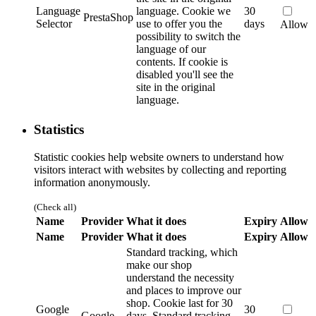
Language
language.
Cookie we
30
PrestaShop
Selector
use to offer you the
days
Allow
possibility to switch the
language of our
contents. If cookie is
disabled you'll see the
site in the original
language.
Statistics
Statistic cookies help website owners to understand how
visitors interact with websites by collecting and reporting
information anonymously.
(Check all)
Name
Provider
What it does
Expiry
Allow
Name
Provider
What it does
Expiry
Allow
Standard tracking, which
make our shop
understand the necessity
and places to improve our
shop. Cookie last for 30
Google
30
Google
days.
Standard tracking,