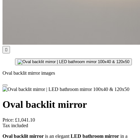

Oval backlit mirror images
Oval backlit mirror
Price:
£1,041.10
Tax included
Oval backlit mirror
is an elegant
LED bathroom mirror
in a