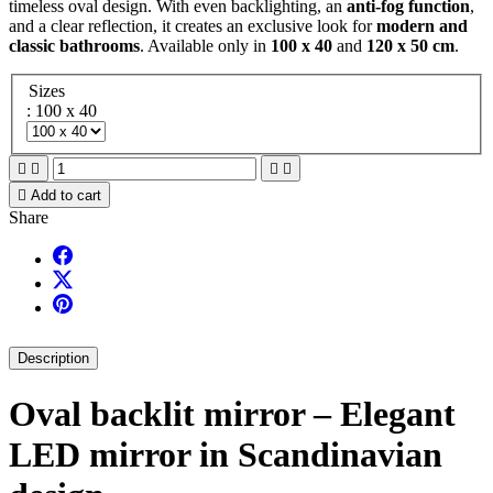
timeless oval design. With even backlighting, an
anti-fog function
,
and a clear reflection, it creates an exclusive look for
modern and
classic bathrooms
. Available only in
100 x 40
and
120 x 50 cm
.
Sizes
: 100 x 40





Add to cart
Share
Description
Oval backlit mirror – Elegant
LED mirror in Scandinavian