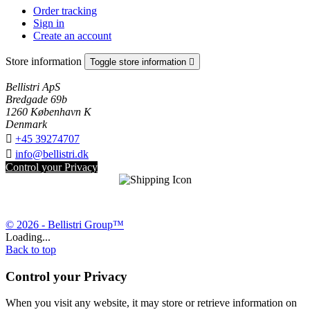
Order tracking
Sign in
Create an account
Store information
Toggle store information

Bellistri ApS
Bredgade 69b
1260 København K
Denmark

+45 39274707

info@bellistri.dk
Control your Privacy
© 2026 - Bellistri Group™
Loading...
Back to top
Control your Privacy
When you visit any website, it may store or retrieve information on