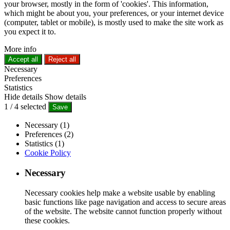
your browser, mostly in the form of 'cookies'. This information,
which might be about you, your preferences, or your internet device
(computer, tablet or mobile), is mostly used to make the site work as
you expect it to.
More info
Accept all
Reject all
Necessary
Preferences
Statistics
Hide details
Show details
1
/
4
selected
Save
Necessary (1)
Preferences (2)
Statistics (1)
Cookie Policy
Necessary
Necessary cookies help make a website usable by enabling
basic functions like page navigation and access to secure areas
of the website. The website cannot function properly without
these cookies.