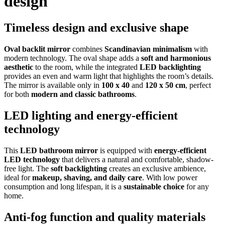
design
Timeless design and exclusive shape
Oval backlit mirror
combines
Scandinavian minimalism
with
modern technology. The oval shape adds a
soft and harmonious
aesthetic
to the room, while the integrated
LED backlighting
provides an even and warm light that highlights the room’s details.
The mirror is available only in
100 x 40
and
120 x 50 cm
, perfect
for both
modern and classic bathrooms
.
LED lighting and energy-efficient
technology
This
LED bathroom mirror
is equipped with
energy-efficient
LED technology
that delivers a natural and comfortable, shadow-
free light. The
soft backlighting
creates an exclusive ambience,
ideal for
makeup, shaving, and daily care
. With low power
consumption and long lifespan, it is a
sustainable choice
for any
home.
Anti-fog function and quality materials