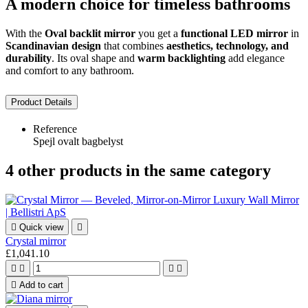
A modern choice for timeless bathrooms
With the
Oval backlit mirror
you get a
functional LED mirror
in
Scandinavian design
that combines
aesthetics, technology, and
durability
. Its oval shape and
warm backlighting
add elegance
and comfort to any bathroom.
Product Details
Reference
Spejl ovalt bagbelyst
4 other products in the same category

Quick view

Crystal mirror
£1,041.10





Add to cart