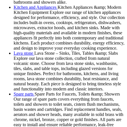
bathrooms and showers alike.
Kitchen and Appliances
Kitchen Appliances &amp; Modern
Kitchen Equipment Explore our range of kitchen appliances
designed for performance, efficiency, and style. Our collection
includes built-in ovens, cooktops, refrigerators, dishwashers,
microwaves, extractor hoods, and kitchen sinks. Made with
high-quality materials and available in modern finishes, these
appliances fit perfectly into both contemporary and traditional
kitchens. Each product combines durability, energy efficiency,
and design to improve your everyday cooking experience.
Lava stone
Lava Stone – Sinks, Tiles, Tables &amp; Slabs
Explore our lava stone collection, crafted from natural
volcanic stone. Choose from lava stone sinks, washbasins,
tiles, slabs, and table tops, including glazed versions for
unique finishes. Perfect for bathrooms, kitchens, and living
rooms, lava stone combines durability, heat resistance, and
natural beauty. Each piece is designed to bring timeless style
and functionality into modern and classic interiors.
Spare parts
Spare Parts for Faucets, Toilets &amp; Showers
Our range of spare parts covers everything from faucets,
toilets and showers to toilet seats, cistern flush mechanisms,
basin wastes and cartridges. Find replacement handles, seals,
aerators and shower heads, many available in solid brass with
chrome, nickel, bronze, copper or gold finishes. All parts are
easy to install and ensure reliable performance, leak-free