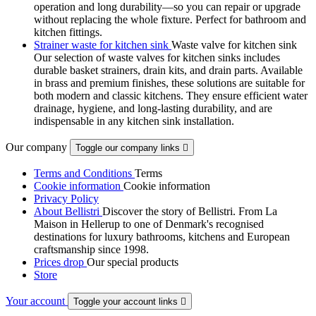
operation and long durability—so you can repair or upgrade
without replacing the whole fixture. Perfect for bathroom and
kitchen fittings.
Strainer waste for kitchen sink
Waste valve for kitchen sink
Our selection of waste valves for kitchen sinks includes
durable basket strainers, drain kits, and drain parts. Available
in brass and premium finishes, these solutions are suitable for
both modern and classic kitchens. They ensure efficient water
drainage, hygiene, and long-lasting durability, and are
indispensable in any kitchen sink installation.
Our company
Toggle our company links

Terms and Conditions
Terms
Cookie information
Cookie information
Privacy Policy
About Bellistri
Discover the story of Bellistri. From La
Maison in Hellerup to one of Denmark's recognised
destinations for luxury bathrooms, kitchens and European
craftsmanship since 1998.
Prices drop
Our special products
Store
Your account
Toggle your account links
