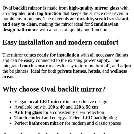
Oval backlit mirror
is made from
high-quality mirror glass
with
an integrated
anti-fog function
that keeps the surface clear even in
humid environments. The materials are
durable, scratch-resistant,
and easy to clean
, making the mirror ideal for
Scandinavian
design bathrooms
with a focus on quality and function.
Easy installation and modern comfort
The mirror comes
ready for installation
with all necessary fittings
and can be easily connected to the existing power supply. The
integrated
touch sensor
makes it easy to turn on, turn off, and adjust
the brightness. Ideal for both
private homes
,
hotels
, and
wellness
areas
.
Why choose Oval backlit mirror?
Elegant
oval LED mirror
in an exclusive design
Available only in
100 x 40
and
120 x 50 cm
Anti-fog glass
for a consistently clear reflection
Touch control
and energy-efficient LED backlighting
Perfect
bathroom mirror
for modern and classic spaces