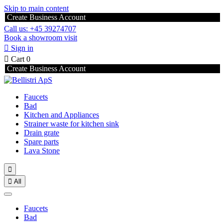
Skip to main content
Create Business Account
Call us: +45 39274707
Book a showroom visit

Sign in

Cart
0
Create Business Account
Faucets
Bad
Kitchen and Appliances
Strainer waste for kitchen sink
Drain grate
Spare parts
Lava Stone


All
Faucets
Bad