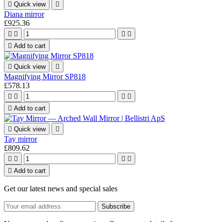

Quick view

Diana mirror
£925.36





Add to cart

Quick view

Magnifying Mirror SP818
£578.13





Add to cart

Quick view

Tay mirror
£809.62





Add to cart
Get our latest news and special sales