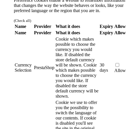
Preference cookies enable a website to remember information
that changes the way the website behaves or looks, like your
preferred language or the region that you are in.
(Check all)
Name
Provider
What it does
Expiry
Allow
Name
Provider
What it does
Expiry
Allow
Cookie which makes
possible to choose the
currency you would
like. If disabled the
store default currency
Currency
will be shown.
Cookie
30
PrestaShop
Selection
which makes possible
days
Allow
to choose the currency
you would like. If
disabled the store
default currency will be
shown.
Cookie we use to offer
you the possibility to
switch the language of
our contents. If cookie
is disabled you'll see
the site in the original