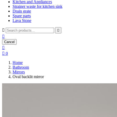
Kitchen and Appliances
Strainer waste for kitchen sink
Drain grate
Spare parts
Lava Stone



Cancel


0
Home
Bathroom
Mirrors
Oval backlit mirror