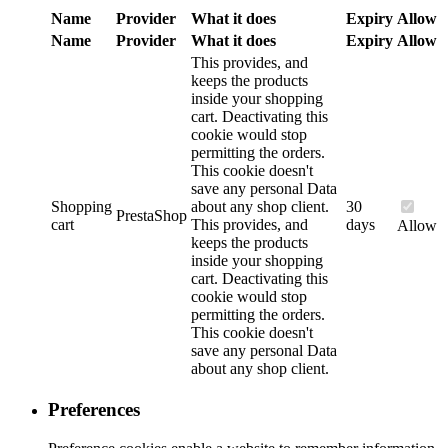
Name
Provider
What it does
Expiry
Allow
Name
Provider
What it does
Expiry
Allow
This provides, and
keeps the products
inside your shopping
cart. Deactivating this
cookie would stop
permitting the orders.
This cookie doesn't
save any personal Data
Shopping
about any shop client.
30
PrestaShop
cart
This provides, and
days
Allow
keeps the products
inside your shopping
cart. Deactivating this
cookie would stop
permitting the orders.
This cookie doesn't
save any personal Data
about any shop client.
Preferences