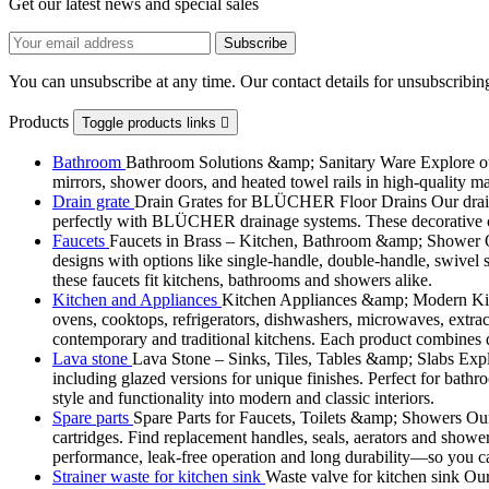
Get our latest news and special sales
You can unsubscribe at any time. Our contact details for unsubscribing
Products
Toggle products links

Bathroom
Bathroom Solutions &amp; Sanitary Ware Explore our 
mirrors, shower doors, and heated towel rails in high-quality m
Drain grate
Drain Grates for BLÜCHER Floor Drains Our drain g
perfectly with BLÜCHER drainage systems. These decorative cove
Faucets
Faucets in Brass – Kitchen, Bathroom &amp; Shower Ou
designs with options like single-handle, double-handle, swivel sp
these faucets fit kitchens, bathrooms and showers alike.
Kitchen and Appliances
Kitchen Appliances &amp; Modern Kitch
ovens, cooktops, refrigerators, dishwashers, microwaves, extract
contemporary and traditional kitchens. Each product combines d
Lava stone
Lava Stone – Sinks, Tiles, Tables &amp; Slabs Explor
including glazed versions for unique finishes. Perfect for bathr
style and functionality into modern and classic interiors.
Spare parts
Spare Parts for Faucets, Toilets &amp; Showers Our r
cartridges. Find replacement handles, seals, aerators and shower 
performance, leak-free operation and long durability—so you can
Strainer waste for kitchen sink
Waste valve for kitchen sink Our 