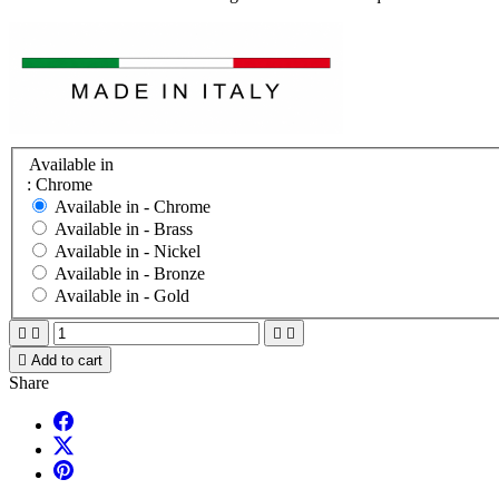
Available in
: Chrome
Available in -
Chrome
Available in -
Brass
Available in -
Nickel
Available in -
Bronze
Available in -
Gold





Add to cart
Share