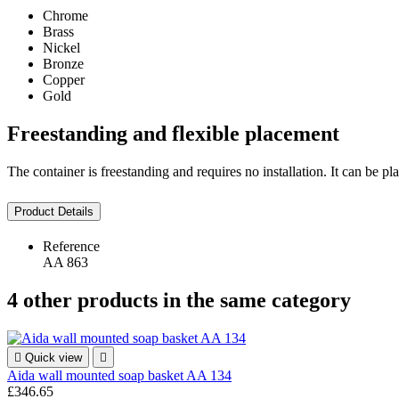
Chrome
Brass
Nickel
Bronze
Copper
Gold
Freestanding and flexible placement
The container is freestanding and requires no installation. It can be 
Product Details
Reference
AA 863
4 other products in the same category

Quick view

Aida wall mounted soap basket AA 134
£346.65