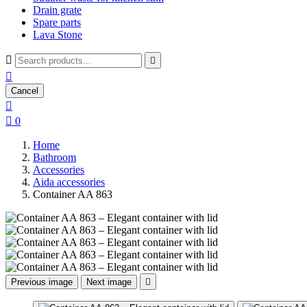
Drain grate
Spare parts
Lava Stone



Cancel


0
Home
Bathroom
Accessories
Aida accessories
Container AA 863
Previous image
Next image
