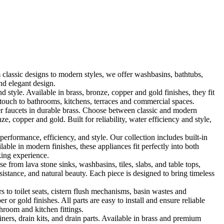
classic designs to modern styles, we offer washbasins, bathtubs,
nd elegant design.
le. Available in brass, bronze, copper and gold finishes, they fit
touch to bathrooms, kitchens, terraces and commercial spaces.
 faucets in durable brass. Choose between classic and modern
, copper and gold. Built for reliability, water efficiency and style,
formance, efficiency, and style. Our collection includes built-in
ble in modern finishes, these appliances fit perfectly into both
king experience.
 from lava stone sinks, washbasins, tiles, slabs, and table tops,
sistance, and natural beauty. Each piece is designed to bring timeless
 to toilet seats, cistern flush mechanisms, basin wastes and
or gold finishes. All parts are easy to install and ensure reliable
hroom and kitchen fittings.
iners, drain kits, and drain parts. Available in brass and premium