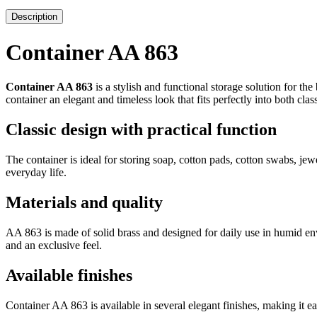
Description
Container AA 863
Container AA 863
is a stylish and functional storage solution for th
container an elegant and timeless look that fits perfectly into both cl
Classic design with practical function
The container is ideal for storing soap, cotton pads, cotton swabs, jewe
everyday life.
Materials and quality
AA 863 is made of solid brass and designed for daily use in humid envi
and an exclusive feel.
Available finishes
Container AA 863 is available in several elegant finishes, making it ea