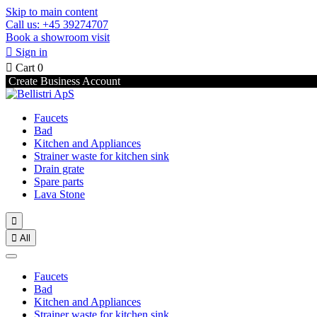
Skip to main content
Call us: +45 39274707
Book a showroom visit

Sign in

Cart
0
Create Business Account
Faucets
Bad
Kitchen and Appliances
Strainer waste for kitchen sink
Drain grate
Spare parts
Lava Stone


All
Faucets
Bad
Kitchen and Appliances
Strainer waste for kitchen sink