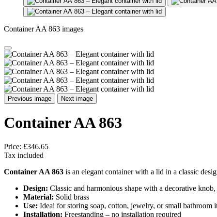
Container AA 863 images
Previous image
Next image
Container AA 863
Price:
£346.65
Tax included
Container AA 863
is an elegant container with a lid in a classic desi
Design:
Classic and harmonious shape with a decorative knob, 
Material:
Solid brass
Use:
Ideal for storing soap, cotton, jewelry, or small bathroom 
Installation:
Freestanding – no installation required