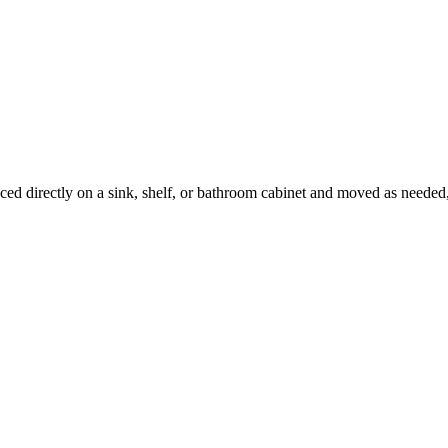
placed directly on a sink, shelf, or bathroom cabinet and moved as neede