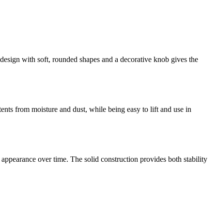
ic design with soft, rounded shapes and a decorative knob gives the
tents from moisture and dust, while being easy to lift and use in
 appearance over time. The solid construction provides both stability