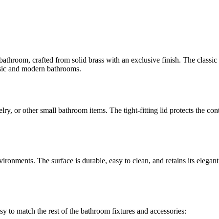
e bathroom, crafted from solid brass with an exclusive finish. The class
assic and modern bathrooms.
lry, or other small bathroom items. The tight-fitting lid protects the con
ronments. The surface is durable, easy to clean, and retains its elegant
sy to match the rest of the bathroom fixtures and accessories: