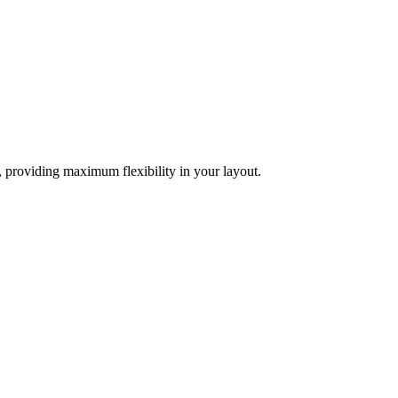
d, providing maximum flexibility in your layout.