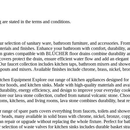
 are stated in the terms and conditions.
selection of sanitary ware, bathroom furniture, and accessories. From 
aterials and finishes. Enhance your bathroom with comfort, durability, a
rates compatible with BLÜCHER floor drains combine durability and sty
rs protect the drain, ensure efficient water flow and add an elegant 
r faucet collection includes kitchen taps, bathroom mixers and shower
outs and mixers. Available finishes include chrome, brass, nickel, bronze
en Equipment Explore our range of kitchen appliances designed for per
or hoods, and kitchen sinks. Made with high-quality materials and availa
urability, energy efficiency, and design to improve your everyday coo
e our lava stone collection, crafted from natural volcanic stone. Choose
ooms, kitchens, and living rooms, lava stone combines durability, heat re
ange of spare parts covers everything from faucets, toilets and showers
heads, many available in solid brass with chrome, nickel, bronze, copper 
 repair or upgrade without replacing the whole fixture. Perfect for bat
selection of waste valves for kitchen sinks includes durable basket stra