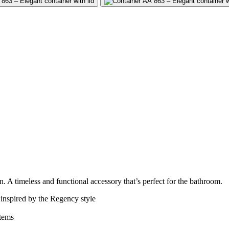
gn. A timeless and functional accessory that’s perfect for the bathroom.
inspired by the Regency style
items