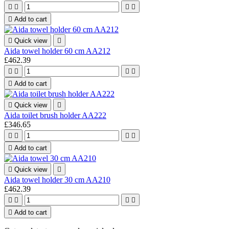





Add to cart

Quick view

Aida towel holder 60 cm AA212
£462.39





Add to cart

Quick view

Aida toilet brush holder AA222
£346.65





Add to cart

Quick view

Aida towel holder 30 cm AA210
£462.39





Add to cart