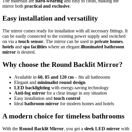
The materials are
hard-wearing
and easy to clean, making the
mirror both
practical and exclusive
.
Easy installation and versatility
The mirror comes ready for installation with all necessary fittings. It
can be easily connected to the existing power supply and switched
on via a
touch sensor
. The mirror can be used in
private homes
,
hotels
and
spa facilities
where an elegant
illuminated bathroom
mirror
is desired.
Why choose the Round Backlit Mirror?
Available in
60, 85 and 120 cm
– fits all bathrooms
Elegant and
minimalist round design
LED backlighting
with energy-saving technology
Anti-fog mirror
for a clear image in any situation
Easy installation and
touch control
Ideal
bathroom mirror
for modern homes and hotels
A modern choice for timeless bathrooms
With the
Round Backlit Mirror
, you get a
sleek LED mirror
with