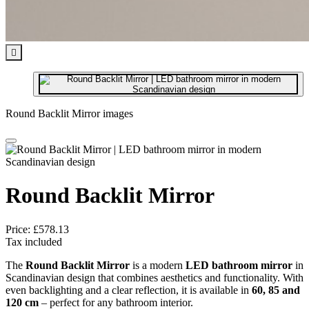

Round Backlit Mirror images
Round Backlit Mirror
Price:
£578.13
Tax included
The
Round Backlit Mirror
is a modern
LED bathroom mirror
in
Scandinavian design that combines aesthetics and functionality. With
even backlighting and a clear reflection, it is available in
60, 85 and
120 cm
– perfect for any bathroom interior.