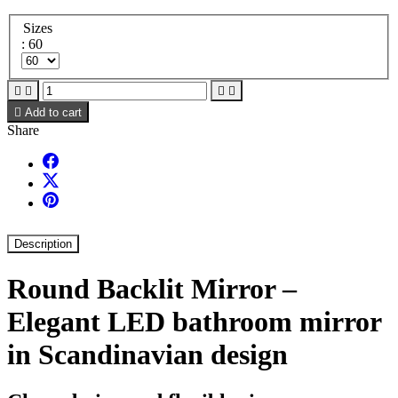
Sizes
: 60





Add to cart
Share
Description
Round Backlit Mirror –
Elegant LED bathroom mirror
in Scandinavian design