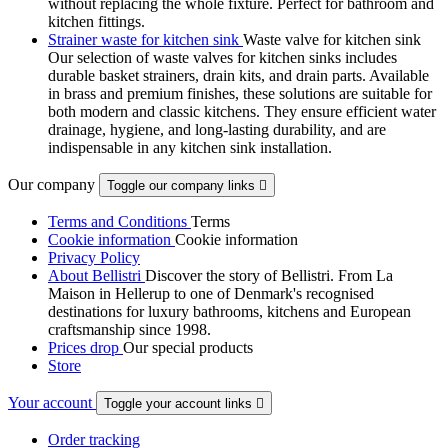
without replacing the whole fixture. Perfect for bathroom and
kitchen fittings.
Strainer waste for kitchen sink
Waste valve for kitchen sink
Our selection of waste valves for kitchen sinks includes
durable basket strainers, drain kits, and drain parts. Available
in brass and premium finishes, these solutions are suitable for
both modern and classic kitchens. They ensure efficient water
drainage, hygiene, and long-lasting durability, and are
indispensable in any kitchen sink installation.
Our company
Toggle our company links

Terms and Conditions
Terms
Cookie information
Cookie information
Privacy Policy
About Bellistri
Discover the story of Bellistri. From La
Maison in Hellerup to one of Denmark's recognised
destinations for luxury bathrooms, kitchens and European
craftsmanship since 1998.
Prices drop
Our special products
Store
Your account
Toggle your account links

Order tracking