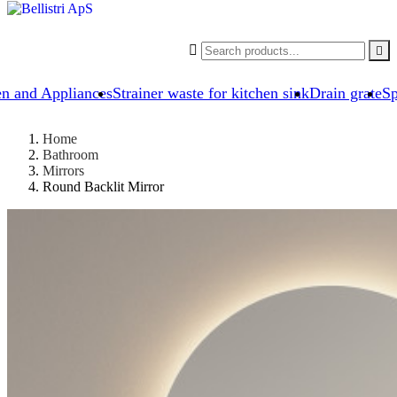


en and Appliances
Strainer waste for kitchen sink
Drain grate
Sp
Home
Bathroom
Mirrors
Round Backlit Mirror