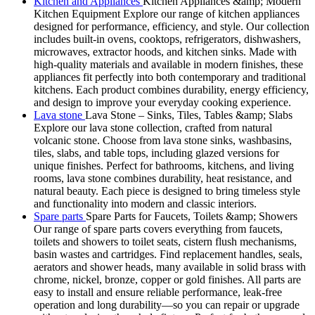
Kitchen and Appliances
Kitchen Appliances &amp; Modern
Kitchen Equipment Explore our range of kitchen appliances
designed for performance, efficiency, and style. Our collection
includes built-in ovens, cooktops, refrigerators, dishwashers,
microwaves, extractor hoods, and kitchen sinks. Made with
high-quality materials and available in modern finishes, these
appliances fit perfectly into both contemporary and traditional
kitchens. Each product combines durability, energy efficiency,
and design to improve your everyday cooking experience.
Lava stone
Lava Stone – Sinks, Tiles, Tables &amp; Slabs
Explore our lava stone collection, crafted from natural
volcanic stone. Choose from lava stone sinks, washbasins,
tiles, slabs, and table tops, including glazed versions for
unique finishes. Perfect for bathrooms, kitchens, and living
rooms, lava stone combines durability, heat resistance, and
natural beauty. Each piece is designed to bring timeless style
and functionality into modern and classic interiors.
Spare parts
Spare Parts for Faucets, Toilets &amp; Showers
Our range of spare parts covers everything from faucets,
toilets and showers to toilet seats, cistern flush mechanisms,
basin wastes and cartridges. Find replacement handles, seals,
aerators and shower heads, many available in solid brass with
chrome, nickel, bronze, copper or gold finishes. All parts are
easy to install and ensure reliable performance, leak-free
operation and long durability—so you can repair or upgrade