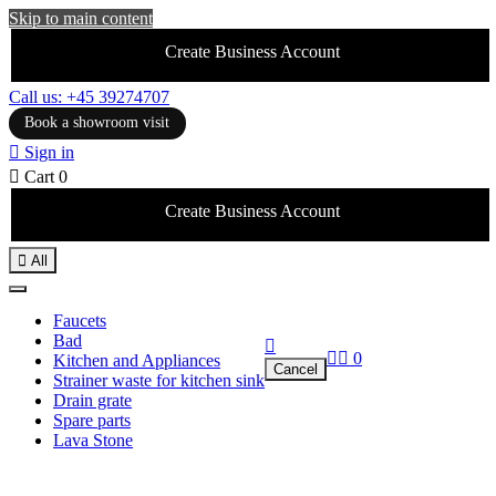
Skip to main content
Create Business Account
Call us: +45 39274707
Book a showroom visit

Sign in

Cart
0
Create Business Account

All
Faucets
Bad



0
Kitchen and Appliances
Cancel
Strainer waste for kitchen sink
Drain grate
Spare parts
Lava Stone