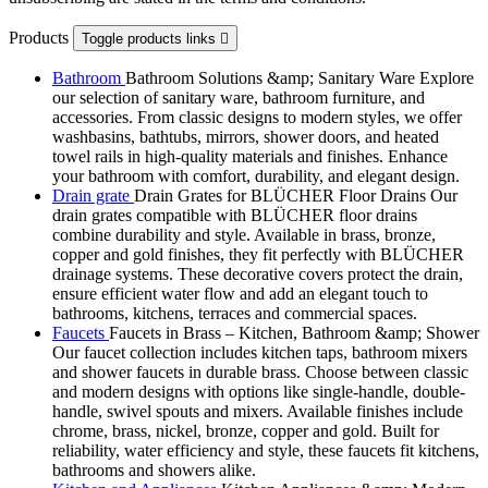
Products
Toggle products links

Bathroom
Bathroom Solutions &amp; Sanitary Ware Explore
our selection of sanitary ware, bathroom furniture, and
accessories. From classic designs to modern styles, we offer
washbasins, bathtubs, mirrors, shower doors, and heated
towel rails in high-quality materials and finishes. Enhance
your bathroom with comfort, durability, and elegant design.
Drain grate
Drain Grates for BLÜCHER Floor Drains Our
drain grates compatible with BLÜCHER floor drains
combine durability and style. Available in brass, bronze,
copper and gold finishes, they fit perfectly with BLÜCHER
drainage systems. These decorative covers protect the drain,
ensure efficient water flow and add an elegant touch to
bathrooms, kitchens, terraces and commercial spaces.
Faucets
Faucets in Brass – Kitchen, Bathroom &amp; Shower
Our faucet collection includes kitchen taps, bathroom mixers
and shower faucets in durable brass. Choose between classic
and modern designs with options like single-handle, double-
handle, swivel spouts and mixers. Available finishes include
chrome, brass, nickel, bronze, copper and gold. Built for
reliability, water efficiency and style, these faucets fit kitchens,
bathrooms and showers alike.