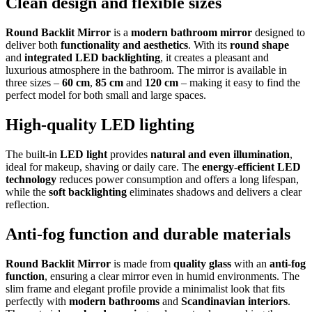
Clean design and flexible sizes
Round Backlit Mirror
is a
modern bathroom mirror
designed to
deliver both
functionality and aesthetics
. With its
round shape
and
integrated LED backlighting
, it creates a pleasant and
luxurious atmosphere in the bathroom. The mirror is available in
three sizes –
60 cm
,
85 cm
and
120 cm
– making it easy to find the
perfect model for both small and large spaces.
High-quality LED lighting
The built-in
LED light
provides
natural and even illumination
,
ideal for makeup, shaving or daily care. The
energy-efficient LED
technology
reduces power consumption and offers a long lifespan,
while the
soft backlighting
eliminates shadows and delivers a clear
reflection.
Anti-fog function and durable materials
Round Backlit Mirror
is made from
quality glass
with an
anti-fog
function
, ensuring a clear mirror even in humid environments. The
slim frame and elegant profile provide a minimalist look that fits
perfectly with
modern bathrooms
and
Scandinavian interiors
.