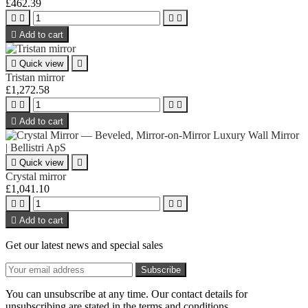
£462.39





Add to cart

Quick view

Tristan mirror
£1,272.58





Add to cart

Quick view

Crystal mirror
£1,041.10





Add to cart
Get our latest news and special sales
You can unsubscribe at any time. Our contact details for
unsubscribing are stated in the terms and conditions.