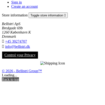
Sign in
Create an account
Store information
Toggle store information

Bellistri ApS
Bredgade 69b
1260 København K
Denmark

+45 39274707

info@bellistri.dk
Control your Privacy
© 2026 - Bellistri Group™
Loading...
Back to top