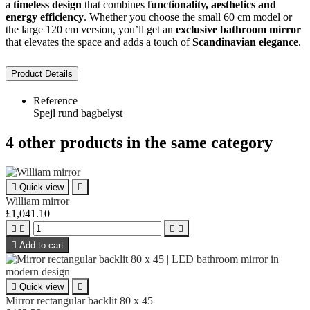
a
timeless design
that combines
functionality, aesthetics and
energy efficiency
. Whether you choose the small 60 cm model or
the large 120 cm version, you’ll get an
exclusive bathroom mirror
that elevates the space and adds a touch of
Scandinavian elegance
.
Product Details
Reference
Spejl rund bagbelyst
4 other products in the same category

Quick view

William mirror
£1,041.10





Add to cart

Quick view

Mirror rectangular backlit 80 x 45