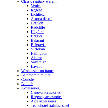
Classic sanitary ware
Venice
Regent
Lichfield
Astoria deco ´
Carlyon
Radcliffe
Heyford
Bergier
Balasani
Belgravia
Victorian
Hillingdon
Albano
Sovereign
Lavabo
Washbasins on frame
Bathroom furniture
Console
Bathtub
Accessories
Canova accessories
Regency accessories
Aida accessories
Tecnohotel stainless steel