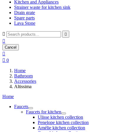
Kitchen and Appliances
Strainer waste for kitchen sink
Drain grate
Spare parts
Lava Stone



Cancel


0
Home
Bathroom
Accessories
Altissima
Home
Faucets
Faucets for kitchen
Ulisse kitchen collection
Penelope kitchen collection
Amélie kitchen collection