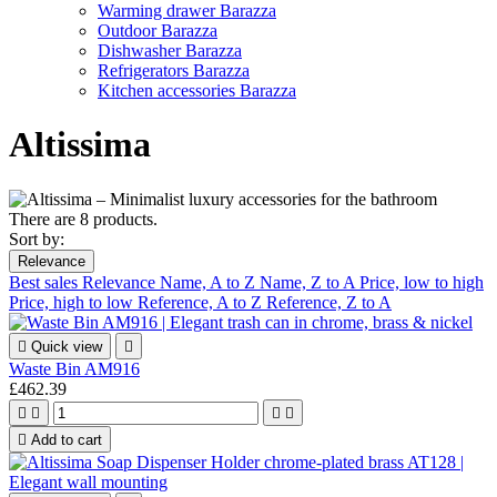
Warming drawer Barazza
Outdoor Barazza
Dishwasher Barazza
Refrigerators Barazza
Kitchen accessories Barazza
Altissima
There are 8 products.
Sort by:
Relevance
Best sales
Relevance
Name, A to Z
Name, Z to A
Price, low to high
Price, high to low
Reference, A to Z
Reference, Z to A

Quick view

Waste Bin AM916
£462.39





Add to cart