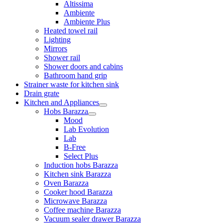
Altissima
Ambiente
Ambiente Plus
Heated towel rail
Lighting
Mirrors
Shower rail
Shower doors and cabins
Bathroom hand grip
Strainer waste for kitchen sink
Drain grate
Kitchen and Appliances
Hobs Barazza
Mood
Lab Evolution
Lab
B-Free
Select Plus
Induction hobs Barazza
Kitchen sink Barazza
Oven Barazza
Cooker hood Barazza
Microwave Barazza
Coffee machine Barazza
Vacuum sealer drawer Barazza