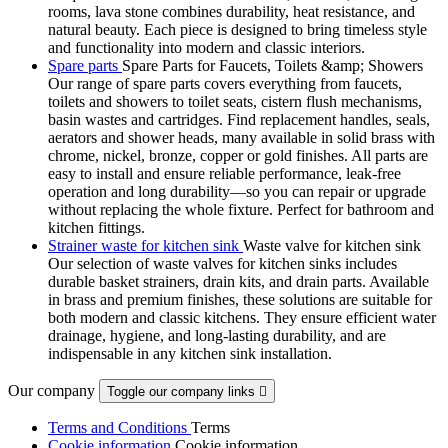
rooms, lava stone combines durability, heat resistance, and
natural beauty. Each piece is designed to bring timeless style
and functionality into modern and classic interiors.
Spare parts
Spare Parts for Faucets, Toilets &amp; Showers
Our range of spare parts covers everything from faucets,
toilets and showers to toilet seats, cistern flush mechanisms,
basin wastes and cartridges. Find replacement handles, seals,
aerators and shower heads, many available in solid brass with
chrome, nickel, bronze, copper or gold finishes. All parts are
easy to install and ensure reliable performance, leak-free
operation and long durability—so you can repair or upgrade
without replacing the whole fixture. Perfect for bathroom and
kitchen fittings.
Strainer waste for kitchen sink
Waste valve for kitchen sink
Our selection of waste valves for kitchen sinks includes
durable basket strainers, drain kits, and drain parts. Available
in brass and premium finishes, these solutions are suitable for
both modern and classic kitchens. They ensure efficient water
drainage, hygiene, and long-lasting durability, and are
indispensable in any kitchen sink installation.
Our company
Toggle our company links

Terms and Conditions
Terms
Cookie information
Cookie information