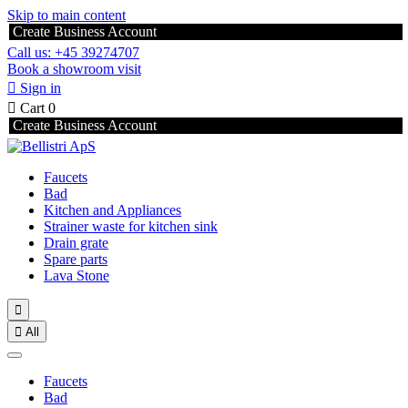
Skip to main content
Create Business Account
Call us: +45 39274707
Book a showroom visit

Sign in

Cart
0
Create Business Account
Faucets
Bad
Kitchen and Appliances
Strainer waste for kitchen sink
Drain grate
Spare parts
Lava Stone


All
Faucets
Bad