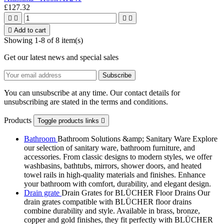
£127.32





Add to cart
Showing 1-8 of 8 item(s)
Get our latest news and special sales
You can unsubscribe at any time. Our contact details for
unsubscribing are stated in the terms and conditions.
Products
Toggle products links

Bathroom
Bathroom Solutions &amp; Sanitary Ware Explore
our selection of sanitary ware, bathroom furniture, and
accessories. From classic designs to modern styles, we offer
washbasins, bathtubs, mirrors, shower doors, and heated
towel rails in high-quality materials and finishes. Enhance
your bathroom with comfort, durability, and elegant design.
Drain grate
Drain Grates for BLÜCHER Floor Drains Our
drain grates compatible with BLÜCHER floor drains
combine durability and style. Available in brass, bronze,
copper and gold finishes, they fit perfectly with BLÜCHER