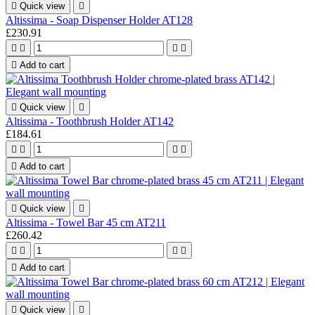

Quick view

Altissima - Soap Dispenser Holder AT128
£230.91





Add to cart

Quick view

Altissima - Toothbrush Holder AT142
£184.61





Add to cart

Quick view

Altissima - Towel Bar 45 cm AT211
£260.42





Add to cart

Quick view
