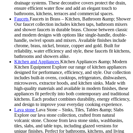
drainage systems. These decorative covers protect the drain,
ensure efficient water flow and add an elegant touch to
bathrooms, kitchens, terraces and commercial spaces.
Faucets
Faucets in Brass – Kitchen, Bathroom &amp; Shower
Our faucet collection includes kitchen taps, bathroom mixers
and shower faucets in durable brass. Choose between classic
and modern designs with options like single-handle, double-
handle, swivel spouts and mixers. Available finishes include
chrome, brass, nickel, bronze, copper and gold. Built for
reliability, water efficiency and style, these faucets fit kitchens,
bathrooms and showers alike.
Kitchen and Appliances
Kitchen Appliances &amp; Modern
Kitchen Equipment Explore our range of kitchen appliances
designed for performance, efficiency, and style. Our collection
includes built-in ovens, cooktops, refrigerators, dishwashers,
microwaves, extractor hoods, and kitchen sinks. Made with
high-quality materials and available in modern finishes, these
appliances fit perfectly into both contemporary and traditional
kitchens. Each product combines durability, energy efficiency,
and design to improve your everyday cooking experience.
Lava stone
Lava Stone – Sinks, Tiles, Tables &amp; Slabs
Explore our lava stone collection, crafted from natural
volcanic stone. Choose from lava stone sinks, washbasins,
tiles, slabs, and table tops, including glazed versions for
unique finishes. Perfect for bathrooms, kitchens, and living