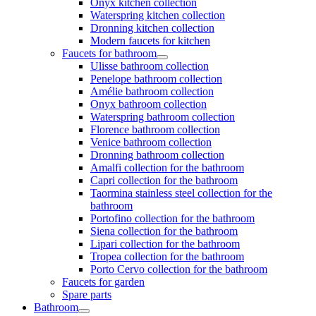
Onyx kitchen collection
Waterspring kitchen collection
Dronning kitchen collection
Modern faucets for kitchen
Faucets for bathroom
Ulisse bathroom collection
Penelope bathroom collection
Amélie bathroom collection
Onyx bathroom collection
Waterspring bathroom collection
Florence bathroom collection
Venice bathroom collection
Dronning bathroom collection
Amalfi collection for the bathroom
Capri collection for the bathroom
Taormina stainless steel collection for the
bathroom
Portofino collection for the bathroom
Siena collection for the bathroom
Lipari collection for the bathroom
Tropea collection for the bathroom
Porto Cervo collection for the bathroom
Faucets for garden
Spare parts
Bathroom