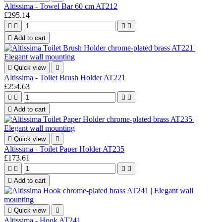
Altissima - Towel Bar 60 cm AT212
£295.14





Add to cart

Quick view

Altissima - Toilet Brush Holder AT221
£254.63





Add to cart

Quick view

Altissima - Toilet Paper Holder AT235
£173.61





Add to cart

Quick view

Altissima - Hook AT241