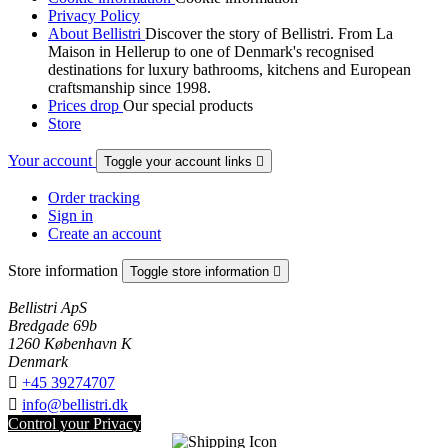
Privacy Policy
About Bellistri
Discover the story of Bellistri. From La
Maison in Hellerup to one of Denmark's recognised
destinations for luxury bathrooms, kitchens and European
craftsmanship since 1998.
Prices drop
Our special products
Store
Your account
Toggle your account links

Order tracking
Sign in
Create an account
Store information
Toggle store information

Bellistri ApS
Bredgade 69b
1260 København K
Denmark

+45 39274707

info@bellistri.dk
Control your Privacy