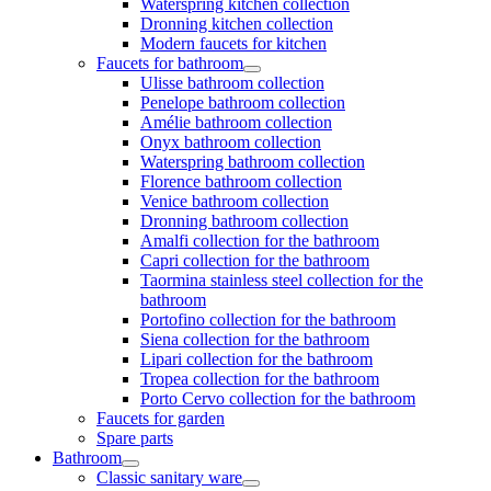
Waterspring kitchen collection
Dronning kitchen collection
Modern faucets for kitchen
Faucets for bathroom
Ulisse bathroom collection
Penelope bathroom collection
Amélie bathroom collection
Onyx bathroom collection
Waterspring bathroom collection
Florence bathroom collection
Venice bathroom collection
Dronning bathroom collection
Amalfi collection for the bathroom
Capri collection for the bathroom
Taormina stainless steel collection for the
bathroom
Portofino collection for the bathroom
Siena collection for the bathroom
Lipari collection for the bathroom
Tropea collection for the bathroom
Porto Cervo collection for the bathroom
Faucets for garden
Spare parts
Bathroom
Classic sanitary ware