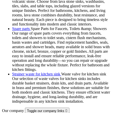
volcanic stone. Choose from lava stone sinks, washbasins,
tiles, slabs, and table tops, including glazed versions for
unique finishes. Perfect for bathrooms, kitchens, and living
rooms, lava stone combines durability, heat resistance, and
natural beauty. Each piece is designed to bring timeless style
and functionality into modern and classic interiors.
Spare parts
Spare Parts for Faucets, Toilets &amp; Showers
Our range of spare parts covers everything from faucets,
toilets and showers to toilet seats, cistern flush mechanisms,
basin wastes and cartridges. Find replacement handles, seals,
aerators and shower heads, many available in solid brass with
chrome, nickel, bronze, copper or gold finishes. All parts are
easy to install and ensure reliable performance, leak-free
operation and long durability—so you can repair or upgrade
without replacing the whole fixture. Perfect for bathroom and
kitchen fittings.
Strainer waste for kitchen sink
Waste valve for kitchen sink
Our selection of waste valves for kitchen sinks includes
durable basket strainers, drain kits, and drain parts. Available
in brass and premium finishes, these solutions are suitable for
both modern and classic kitchens. They ensure efficient water
drainage, hygiene, and long-lasting durability, and are
indispensable in any kitchen sink installation.
Our company
Toggle our company links
