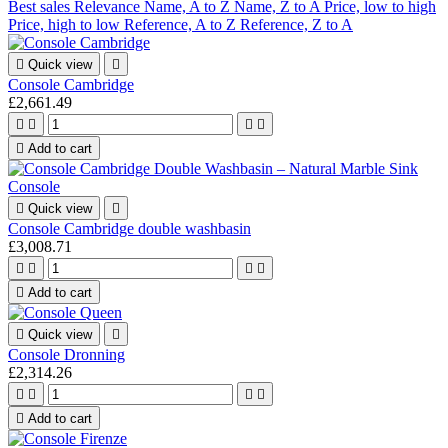
Best sales
Relevance
Name, A to Z
Name, Z to A
Price, low to high
Price, high to low
Reference, A to Z
Reference, Z to A

Quick view

Console Cambridge
£2,661.49





Add to cart

Quick view

Console Cambridge double washbasin
£3,008.71





Add to cart

Quick view

Console Dronning
£2,314.26





Add to cart