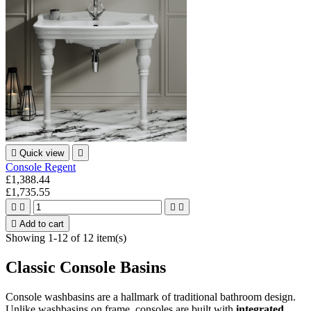

Quick view

Console Regent
£1,388.44
£1,735.55





Add to cart
Showing 1-12 of 12 item(s)
Classic Console Basins
Console washbasins are a hallmark of traditional bathroom design.
Unlike washbasins on frame, consoles are built with
integrated