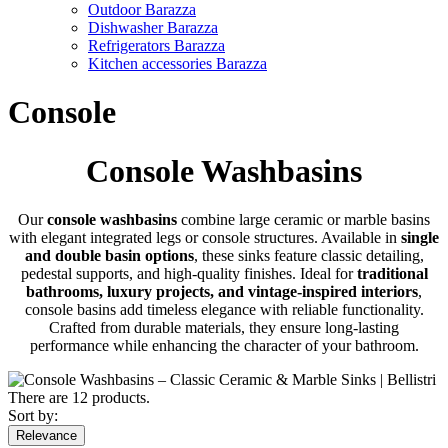
Outdoor Barazza
Dishwasher Barazza
Refrigerators Barazza
Kitchen accessories Barazza
Console
Console Washbasins
Our
console washbasins
combine large ceramic or marble basins
with elegant integrated legs or console structures. Available in
single
and double basin options
, these sinks feature classic detailing,
pedestal supports, and high-quality finishes. Ideal for
traditional
bathrooms, luxury projects, and vintage-inspired interiors
,
console basins add timeless elegance with reliable functionality.
Crafted from durable materials, they ensure long-lasting
performance while enhancing the character of your bathroom.
There are 12 products.
Sort by:
Relevance