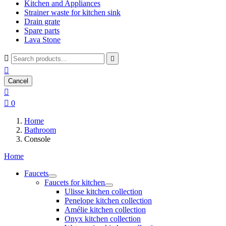
Kitchen and Appliances
Strainer waste for kitchen sink
Drain grate
Spare parts
Lava Stone



Cancel


0
Home
Bathroom
Console
Home
Faucets
Faucets for kitchen
Ulisse kitchen collection
Penelope kitchen collection
Amélie kitchen collection
Onyx kitchen collection