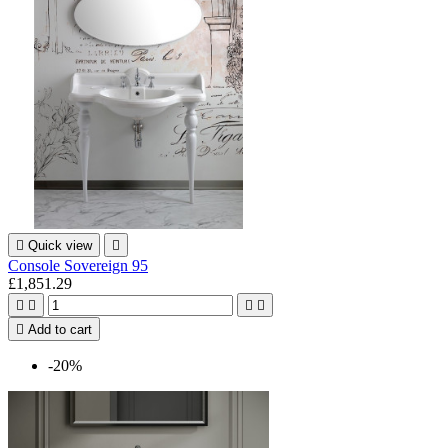

Quick view

Console Sovereign 95
£1,851.29





Add to cart
-20%