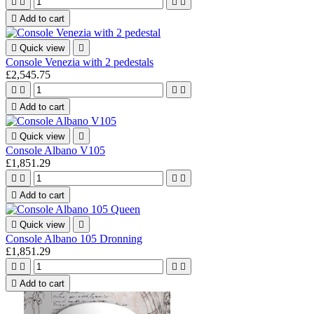





Add to cart

Quick view

Console Venezia with 2 pedestals
£2,545.75





Add to cart

Quick view

Console Albano V105
£1,851.29





Add to cart

Quick view

Console Albano 105 Dronning
£1,851.29





Add to cart