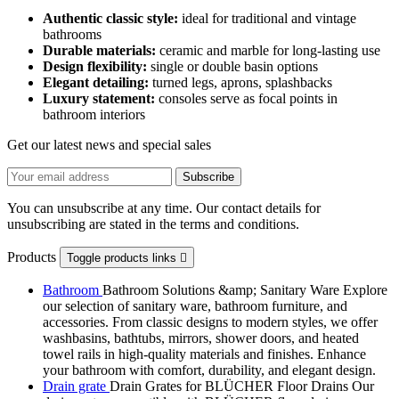
Authentic classic style:
ideal for traditional and vintage
bathrooms
Durable materials:
ceramic and marble for long-lasting use
Design flexibility:
single or double basin options
Elegant detailing:
turned legs, aprons, splashbacks
Luxury statement:
consoles serve as focal points in
bathroom interiors
Get our latest news and special sales
You can unsubscribe at any time. Our contact details for
unsubscribing are stated in the terms and conditions.
Products
Toggle products links

Bathroom
Bathroom Solutions &amp; Sanitary Ware Explore
our selection of sanitary ware, bathroom furniture, and
accessories. From classic designs to modern styles, we offer
washbasins, bathtubs, mirrors, shower doors, and heated
towel rails in high-quality materials and finishes. Enhance
your bathroom with comfort, durability, and elegant design.
Drain grate
Drain Grates for BLÜCHER Floor Drains Our