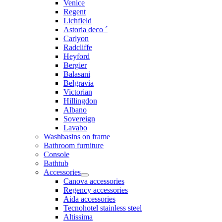
Venice
Regent
Lichfield
Astoria deco ´
Carlyon
Radcliffe
Heyford
Bergier
Balasani
Belgravia
Victorian
Hillingdon
Albano
Sovereign
Lavabo
Washbasins on frame
Bathroom furniture
Console
Bathtub
Accessories
Canova accessories
Regency accessories
Aida accessories
Tecnohotel stainless steel
Altissima