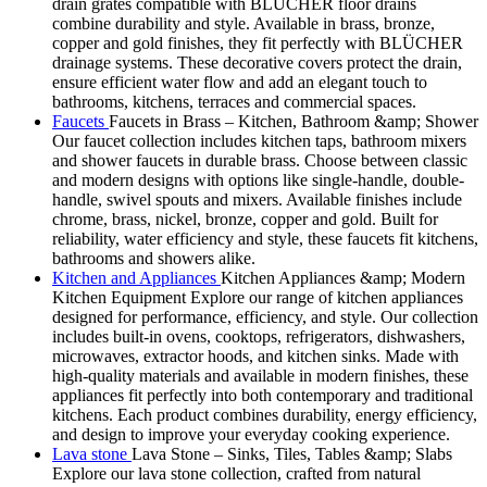
drain grates compatible with BLÜCHER floor drains
combine durability and style. Available in brass, bronze,
copper and gold finishes, they fit perfectly with BLÜCHER
drainage systems. These decorative covers protect the drain,
ensure efficient water flow and add an elegant touch to
bathrooms, kitchens, terraces and commercial spaces.
Faucets
Faucets in Brass – Kitchen, Bathroom &amp; Shower
Our faucet collection includes kitchen taps, bathroom mixers
and shower faucets in durable brass. Choose between classic
and modern designs with options like single-handle, double-
handle, swivel spouts and mixers. Available finishes include
chrome, brass, nickel, bronze, copper and gold. Built for
reliability, water efficiency and style, these faucets fit kitchens,
bathrooms and showers alike.
Kitchen and Appliances
Kitchen Appliances &amp; Modern
Kitchen Equipment Explore our range of kitchen appliances
designed for performance, efficiency, and style. Our collection
includes built-in ovens, cooktops, refrigerators, dishwashers,
microwaves, extractor hoods, and kitchen sinks. Made with
high-quality materials and available in modern finishes, these
appliances fit perfectly into both contemporary and traditional
kitchens. Each product combines durability, energy efficiency,
and design to improve your everyday cooking experience.
Lava stone
Lava Stone – Sinks, Tiles, Tables &amp; Slabs
Explore our lava stone collection, crafted from natural