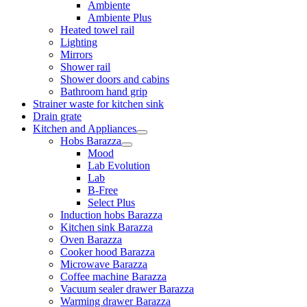
Ambiente
Ambiente Plus
Heated towel rail
Lighting
Mirrors
Shower rail
Shower doors and cabins
Bathroom hand grip
Strainer waste for kitchen sink
Drain grate
Kitchen and Appliances
Hobs Barazza
Mood
Lab Evolution
Lab
B-Free
Select Plus
Induction hobs Barazza
Kitchen sink Barazza
Oven Barazza
Cooker hood Barazza
Microwave Barazza
Coffee machine Barazza
Vacuum sealer drawer Barazza
Warming drawer Barazza