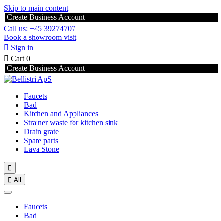
Skip to main content
Create Business Account
Call us: +45 39274707
Book a showroom visit

Sign in

Cart
0
Create Business Account
Faucets
Bad
Kitchen and Appliances
Strainer waste for kitchen sink
Drain grate
Spare parts
Lava Stone


All
Faucets
Bad