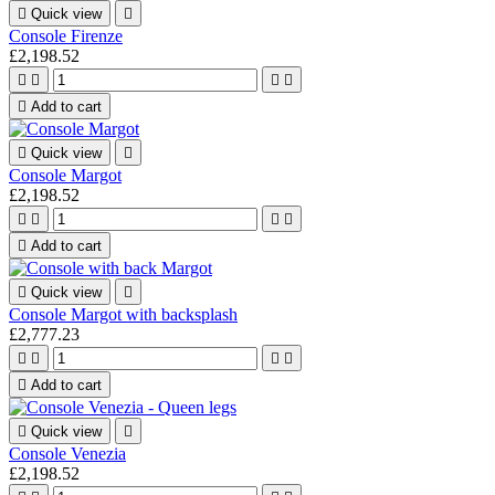

Quick view

Console Firenze
£2,198.52





Add to cart

Quick view

Console Margot
£2,198.52





Add to cart

Quick view

Console Margot with backsplash
£2,777.23





Add to cart

Quick view

Console Venezia
£2,198.52