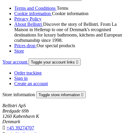
Terms and Conditions
Terms
Cookie information
Cookie information
Privacy Policy
About Bellistri
Discover the story of Bellistri. From La
Maison in Hellerup to one of Denmark's recognised
destinations for luxury bathrooms, kitchens and European
craftsmanship since 1998.
Prices drop
Our special products
Store
Your account
Toggle your account links

Order tracking
Sign in
Create an account
Store information
Toggle store information

Bellistri ApS
Bredgade 69b
1260 København K
Denmark

+45 39274707