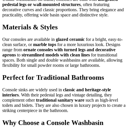
pedestal legs or wall-mounted structures
, often featuring
decorative curves and classic proportions. They bring elegance and
practicality, offering wide basin space and distinctive style.
Materials & Styles
Our consoles are available in
glazed ceramic
for a bright, easy-to-
clean surface, or
marble tops
for a more luxurious look. Designs
range from
ornate consoles with turned legs and decorative
aprons
to
streamlined models with clean lines
for transitional
spaces. Both single and double washbasins are available, allowing
flexibility for small powder rooms or large bathrooms.
Perfect for Traditional Bathrooms
Console sinks are widely used in
classic and heritage-style
interiors
. With their pedestal legs and vintage detailing, they
complement other
traditional sanitary ware
such as high-level
toilets and bidets. They are also chosen in luxury projects to create a
striking centerpiece in the bathroom.
Why Choose a Console Washbasin