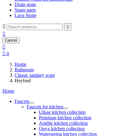
Drain grate
Spare parts
Lava Stone



Cancel


0
Home
Bathroom
Classic sanitary ware
Heyford
Home
Faucets
Faucets for kitchen
Ulisse kitchen collection
Penelope kitchen collection
Amélie kitchen collection
Onyx kitchen collection
Waterspring kitchen collection