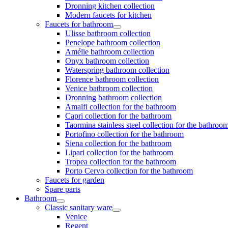
Dronning kitchen collection
Modern faucets for kitchen
Faucets for bathroom
Ulisse bathroom collection
Penelope bathroom collection
Amélie bathroom collection
Onyx bathroom collection
Waterspring bathroom collection
Florence bathroom collection
Venice bathroom collection
Dronning bathroom collection
Amalfi collection for the bathroom
Capri collection for the bathroom
Taormina stainless steel collection for the bathroo
Portofino collection for the bathroom
Siena collection for the bathroom
Lipari collection for the bathroom
Tropea collection for the bathroom
Porto Cervo collection for the bathroom
Faucets for garden
Spare parts
Bathroom
Classic sanitary ware
Venice
Regent