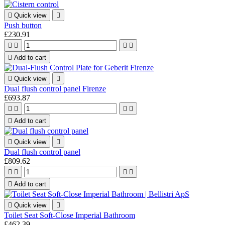

Quick view

Push button
£230.91





Add to cart

Quick view

Dual flush control panel Firenze
£693.87





Add to cart

Quick view

Dual flush control panel
£809.62





Add to cart

Quick view

Toilet Seat Soft-Close Imperial Bathroom
£462.39