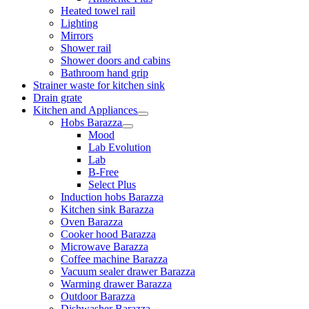
Heated towel rail
Lighting
Mirrors
Shower rail
Shower doors and cabins
Bathroom hand grip
Strainer waste for kitchen sink
Drain grate
Kitchen and Appliances
Hobs Barazza
Mood
Lab Evolution
Lab
B-Free
Select Plus
Induction hobs Barazza
Kitchen sink Barazza
Oven Barazza
Cooker hood Barazza
Microwave Barazza
Coffee machine Barazza
Vacuum sealer drawer Barazza
Warming drawer Barazza
Outdoor Barazza
Dishwasher Barazza