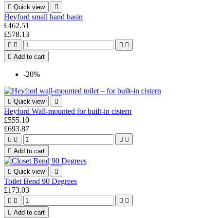

Quick view

Heyford small hand basin
£462.51
£578.13





Add to cart
-20%

Quick view

Heyford Wall-mounted for built-in cistern
£555.10
£693.87





Add to cart

Quick view

Toilet Bend 90 Degrees
£173.03





Add to cart