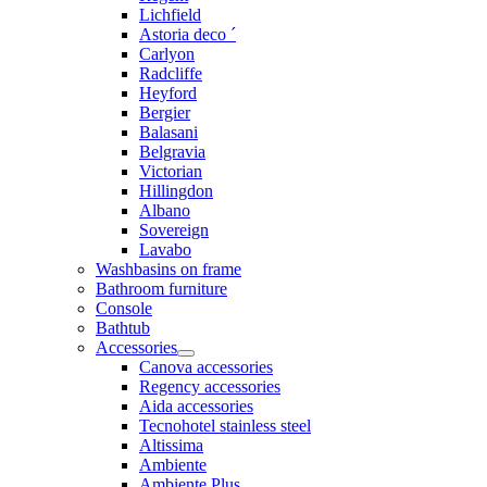
Lichfield
Astoria deco ´
Carlyon
Radcliffe
Heyford
Bergier
Balasani
Belgravia
Victorian
Hillingdon
Albano
Sovereign
Lavabo
Washbasins on frame
Bathroom furniture
Console
Bathtub
Accessories
Canova accessories
Regency accessories
Aida accessories
Tecnohotel stainless steel
Altissima
Ambiente
Ambiente Plus