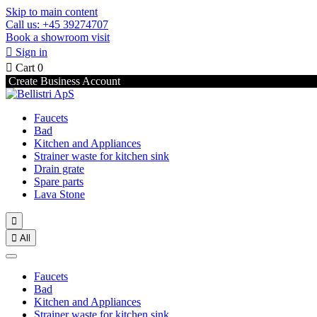
Skip to main content
Call us: +45 39274707
Book a showroom visit

Sign in

Cart
0
Create Business Account
Faucets
Bad
Kitchen and Appliances
Strainer waste for kitchen sink
Drain grate
Spare parts
Lava Stone


All
Faucets
Bad
Kitchen and Appliances
Strainer waste for kitchen sink