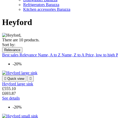
Refrigerators Barazza
Kitchen accessories Barazza
Heyford
There are 10 products.
Sort by:
Relevance
Best sales
Relevance
Name, A to Z
Name, Z to A
Price, low to high
P
-20%

Quick view

Heyford large sink
£555.10
£693.87
See details
-20%