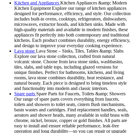
Kitchen and Appliances
Kitchen Appliances &amp; Modern
Kitchen Equipment Explore our range of kitchen appliances
designed for performance, efficiency, and style. Our collection
includes built-in ovens, cooktops, refrigerators, dishwashers,
microwaves, extractor hoods, and kitchen sinks. Made with
high-quality materials and available in modern finishes, these
appliances fit perfectly into both contemporary and traditional
kitchens. Each product combines durability, energy efficiency,
and design to improve your everyday cooking experience.
Lava stone
Lava Stone – Sinks, Tiles, Tables &amp; Slabs
Explore our lava stone collection, crafted from natural
volcanic stone. Choose from lava stone sinks, washbasins,
tiles, slabs, and table tops, including glazed versions for
unique finishes. Perfect for bathrooms, kitchens, and living
rooms, lava stone combines durability, heat resistance, and
natural beauty. Each piece is designed to bring timeless style
and functionality into modern and classic interiors.
Spare parts
Spare Parts for Faucets, Toilets &amp; Showers
Our range of spare parts covers everything from faucets,
toilets and showers to toilet seats, cistern flush mechanisms,
basin wastes and cartridges. Find replacement handles, seals,
aerators and shower heads, many available in solid brass with
chrome, nickel, bronze, copper or gold finishes. All parts are
easy to install and ensure reliable performance, leak-free
operation and long durability—so you can repair or upgrade