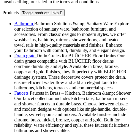
unsubscribing are stated in the terms and conditions.
Products
Toggle products links

Bathroom
Bathroom Solutions &amp; Sanitary Ware Explore
our selection of sanitary ware, bathroom furniture, and
accessories. From classic designs to modern styles, we offer
washbasins, bathtubs, mirrors, shower doors, and heated
towel rails in high-quality materials and finishes. Enhance
your bathroom with comfort, durability, and elegant design.
Drain grate
Drain Grates for BLÜCHER Floor Drains Our
drain grates compatible with BLÜCHER floor drains
combine durability and style. Available in brass, bronze,
copper and gold finishes, they fit perfectly with BLÜCHER
drainage systems. These decorative covers protect the drain,
ensure efficient water flow and add an elegant touch to
bathrooms, kitchens, terraces and commercial spaces.
Faucets
Faucets in Brass – Kitchen, Bathroom &amp; Shower
Our faucet collection includes kitchen taps, bathroom mixers
and shower faucets in durable brass. Choose between classic
and modern designs with options like single-handle, double-
handle, swivel spouts and mixers. Available finishes include
chrome, brass, nickel, bronze, copper and gold. Built for
reliability, water efficiency and style, these faucets fit kitchens,
bathrooms and showers alike.