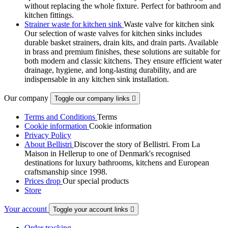
without replacing the whole fixture. Perfect for bathroom and
kitchen fittings.
Strainer waste for kitchen sink
Waste valve for kitchen sink
Our selection of waste valves for kitchen sinks includes
durable basket strainers, drain kits, and drain parts. Available
in brass and premium finishes, these solutions are suitable for
both modern and classic kitchens. They ensure efficient water
drainage, hygiene, and long-lasting durability, and are
indispensable in any kitchen sink installation.
Our company
Toggle our company links

Terms and Conditions
Terms
Cookie information
Cookie information
Privacy Policy
About Bellistri
Discover the story of Bellistri. From La
Maison in Hellerup to one of Denmark's recognised
destinations for luxury bathrooms, kitchens and European
craftsmanship since 1998.
Prices drop
Our special products
Store
Your account
Toggle your account links

Order tracking