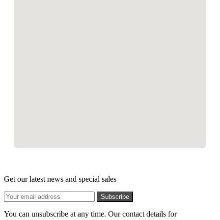
Get our latest news and special sales
You can unsubscribe at any time. Our contact details for