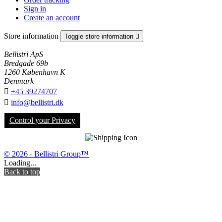
Sign in
Create an account
Store information
Toggle store information

Bellistri ApS
Bredgade 69b
1260 København K
Denmark

+45 39274707

info@bellistri.dk
Control your Privacy
© 2026 - Bellistri Group™
Loading...
Back to top