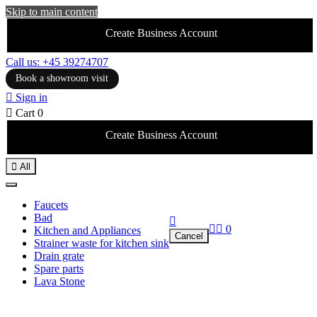
Skip to main content
Create Business Account
Call us: +45 39274707
Book a showroom visit

Sign in

Cart
0
Create Business Account

All
Faucets
Bad



0
Kitchen and Appliances
Cancel
Strainer waste for kitchen sink
Drain grate
Spare parts
Lava Stone