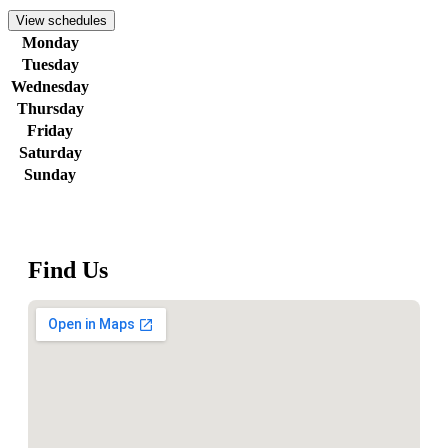
View schedules
Monday
Tuesday
Wednesday
Thursday
Friday
Saturday
Sunday
Find Us