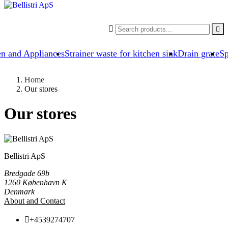


en and Appliances
Strainer waste for kitchen sink
Drain grate
Sp
Home
Our stores
Our stores
Bellistri ApS
Bredgade 69b
1260 København K
Denmark
About and Contact

+4539274707