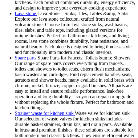
kitchens. Each product combines durability, energy efficiency,
and design to improve your everyday cooking experience.
Lava stone
Lava Stone – Sinks, Tiles, Tables &amp; Slabs
Explore our lava stone collection, crafted from natural
volcanic stone. Choose from lava stone sinks, washbasins,
tiles, slabs, and table tops, including glazed versions for
unique finishes. Perfect for bathrooms, kitchens, and living
rooms, lava stone combines durability, heat resistance, and
natural beauty. Each piece is designed to bring timeless style
and functionality into modern and classic interiors.
Spare parts
Spare Parts for Faucets, Toilets &amp; Showers
Our range of spare parts covers everything from faucets,
toilets and showers to toilet seats, cistern flush mechanisms,
basin wastes and cartridges. Find replacement handles, seals,
aerators and shower heads, many available in solid brass with
chrome, nickel, bronze, copper or gold finishes. All parts are
easy to install and ensure reliable performance, leak-free
operation and long durability—so you can repair or upgrade
without replacing the whole fixture. Perfect for bathroom and
kitchen fittings.
Strainer waste for kitchen sink
Waste valve for kitchen sink
Our selection of waste valves for kitchen sinks includes
durable basket strainers, drain kits, and drain parts. Available
in brass and premium finishes, these solutions are suitable for
both modern and classic kitchens. They ensure efficient water