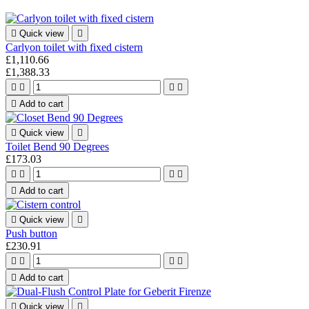

Quick view

Carlyon toilet with fixed cistern
£1,110.66
£1,388.33





Add to cart

Quick view

Toilet Bend 90 Degrees
£173.03





Add to cart

Quick view

Push button
£230.91





Add to cart

Quick view
