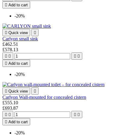

Add to cart
-20%

Quick view

Carlyon small sink
£462.51
£578.13





Add to cart
-20%

Quick view

Carlyon Wall-mounted for concealed cistern
£555.10
£693.87





Add to cart
-20%