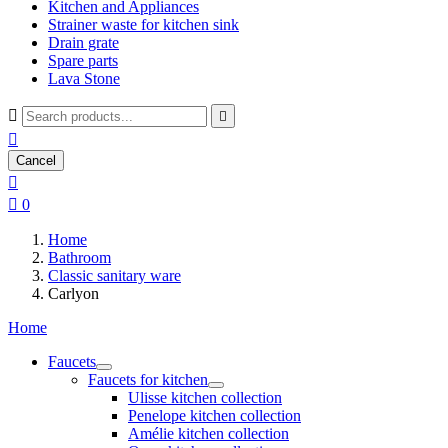
Kitchen and Appliances
Strainer waste for kitchen sink
Drain grate
Spare parts
Lava Stone



Cancel


0
Home
Bathroom
Classic sanitary ware
Carlyon
Home
Faucets
Faucets for kitchen
Ulisse kitchen collection
Penelope kitchen collection
Amélie kitchen collection