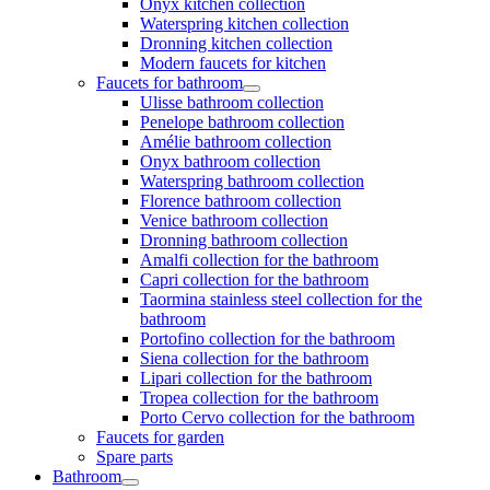
Onyx kitchen collection
Waterspring kitchen collection
Dronning kitchen collection
Modern faucets for kitchen
Faucets for bathroom
Ulisse bathroom collection
Penelope bathroom collection
Amélie bathroom collection
Onyx bathroom collection
Waterspring bathroom collection
Florence bathroom collection
Venice bathroom collection
Dronning bathroom collection
Amalfi collection for the bathroom
Capri collection for the bathroom
Taormina stainless steel collection for the
bathroom
Portofino collection for the bathroom
Siena collection for the bathroom
Lipari collection for the bathroom
Tropea collection for the bathroom
Porto Cervo collection for the bathroom
Faucets for garden
Spare parts
Bathroom