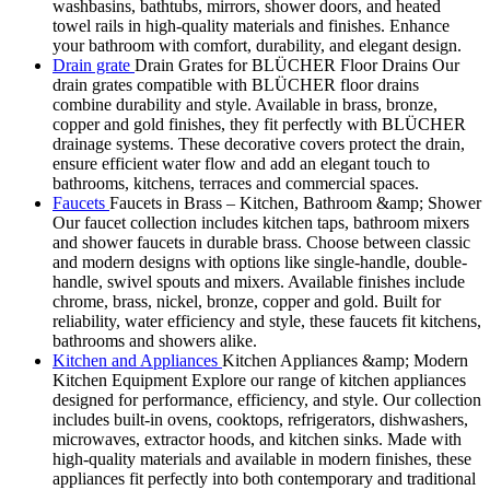
washbasins, bathtubs, mirrors, shower doors, and heated
towel rails in high-quality materials and finishes. Enhance
your bathroom with comfort, durability, and elegant design.
Drain grate
Drain Grates for BLÜCHER Floor Drains Our
drain grates compatible with BLÜCHER floor drains
combine durability and style. Available in brass, bronze,
copper and gold finishes, they fit perfectly with BLÜCHER
drainage systems. These decorative covers protect the drain,
ensure efficient water flow and add an elegant touch to
bathrooms, kitchens, terraces and commercial spaces.
Faucets
Faucets in Brass – Kitchen, Bathroom &amp; Shower
Our faucet collection includes kitchen taps, bathroom mixers
and shower faucets in durable brass. Choose between classic
and modern designs with options like single-handle, double-
handle, swivel spouts and mixers. Available finishes include
chrome, brass, nickel, bronze, copper and gold. Built for
reliability, water efficiency and style, these faucets fit kitchens,
bathrooms and showers alike.
Kitchen and Appliances
Kitchen Appliances &amp; Modern
Kitchen Equipment Explore our range of kitchen appliances
designed for performance, efficiency, and style. Our collection
includes built-in ovens, cooktops, refrigerators, dishwashers,
microwaves, extractor hoods, and kitchen sinks. Made with
high-quality materials and available in modern finishes, these
appliances fit perfectly into both contemporary and traditional