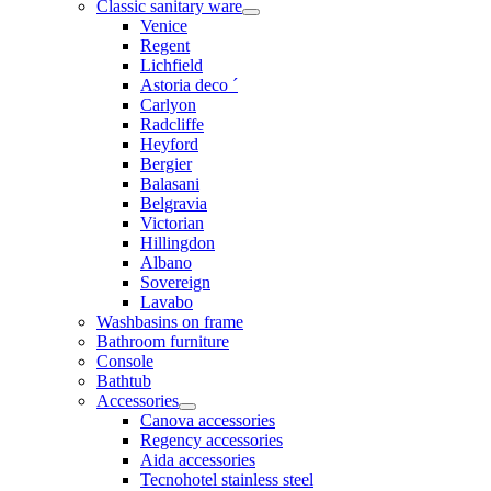
Classic sanitary ware
Venice
Regent
Lichfield
Astoria deco ´
Carlyon
Radcliffe
Heyford
Bergier
Balasani
Belgravia
Victorian
Hillingdon
Albano
Sovereign
Lavabo
Washbasins on frame
Bathroom furniture
Console
Bathtub
Accessories
Canova accessories
Regency accessories
Aida accessories
Tecnohotel stainless steel