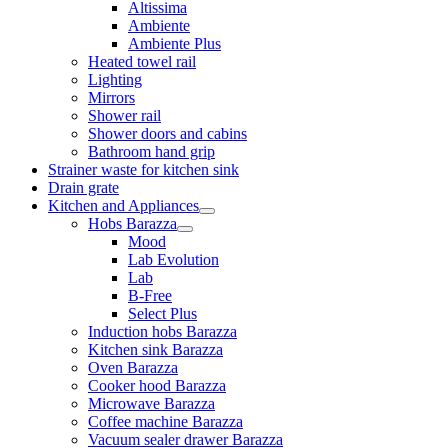
Altissima
Ambiente
Ambiente Plus
Heated towel rail
Lighting
Mirrors
Shower rail
Shower doors and cabins
Bathroom hand grip
Strainer waste for kitchen sink
Drain grate
Kitchen and Appliances
Hobs Barazza
Mood
Lab Evolution
Lab
B-Free
Select Plus
Induction hobs Barazza
Kitchen sink Barazza
Oven Barazza
Cooker hood Barazza
Microwave Barazza
Coffee machine Barazza
Vacuum sealer drawer Barazza