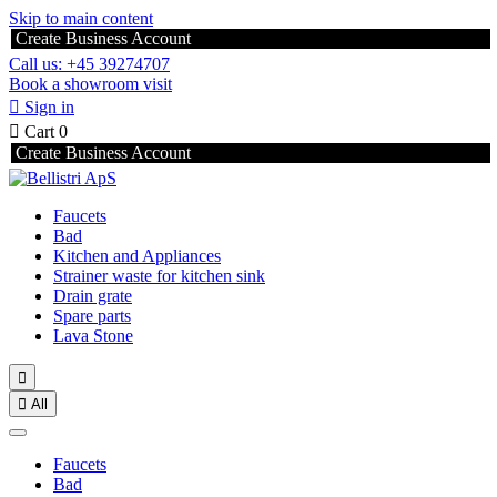
Skip to main content
Create Business Account
Call us: +45 39274707
Book a showroom visit

Sign in

Cart
0
Create Business Account
Faucets
Bad
Kitchen and Appliances
Strainer waste for kitchen sink
Drain grate
Spare parts
Lava Stone


All
Faucets
Bad