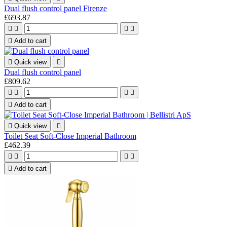
Dual flush control panel Firenze
£693.87





Add to cart

Quick view

Dual flush control panel
£809.62





Add to cart

Quick view

Toilet Seat Soft-Close Imperial Bathroom
£462.39





Add to cart