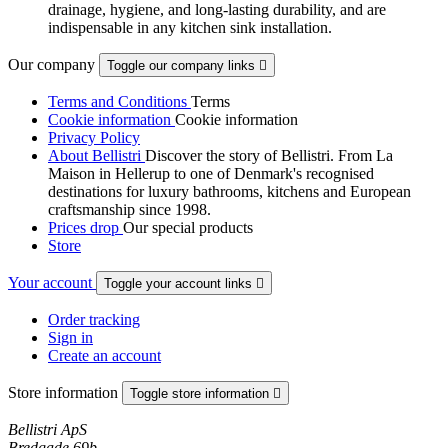
drainage, hygiene, and long-lasting durability, and are
indispensable in any kitchen sink installation.
Our company
Toggle our company links

Terms and Conditions
Terms
Cookie information
Cookie information
Privacy Policy
About Bellistri
Discover the story of Bellistri. From La
Maison in Hellerup to one of Denmark's recognised
destinations for luxury bathrooms, kitchens and European
craftsmanship since 1998.
Prices drop
Our special products
Store
Your account
Toggle your account links

Order tracking
Sign in
Create an account
Store information
Toggle store information

Bellistri ApS
Bredgade 69b