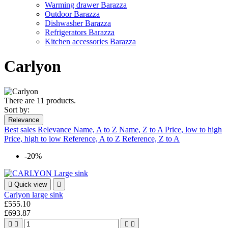
Warming drawer Barazza
Outdoor Barazza
Dishwasher Barazza
Refrigerators Barazza
Kitchen accessories Barazza
Carlyon
There are 11 products.
Sort by:
Relevance
Best sales
Relevance
Name, A to Z
Name, Z to A
Price, low to high
Price, high to low
Reference, A to Z
Reference, Z to A
-20%

Quick view

Carlyon large sink
£555.10
£693.87



