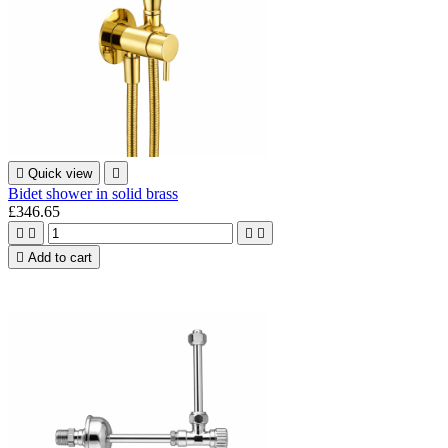

Quick view

Bidet shower in solid brass
£346.65





Add to cart