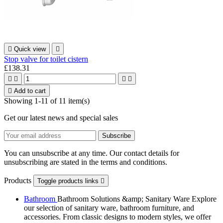

Quick view

Stop valve for toilet cistern
£138.31





Add to cart
Showing 1-11 of 11 item(s)
Get our latest news and special sales
You can unsubscribe at any time. Our contact details for
unsubscribing are stated in the terms and conditions.
Products
Toggle products links

Bathroom
Bathroom Solutions &amp; Sanitary Ware Explore
our selection of sanitary ware, bathroom furniture, and
accessories. From classic designs to modern styles, we offer