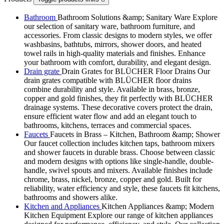
Bathroom
Bathroom Solutions &amp; Sanitary Ware Explore
our selection of sanitary ware, bathroom furniture, and
accessories. From classic designs to modern styles, we offer
washbasins, bathtubs, mirrors, shower doors, and heated
towel rails in high-quality materials and finishes. Enhance
your bathroom with comfort, durability, and elegant design.
Drain grate
Drain Grates for BLÜCHER Floor Drains Our
drain grates compatible with BLÜCHER floor drains
combine durability and style. Available in brass, bronze,
copper and gold finishes, they fit perfectly with BLÜCHER
drainage systems. These decorative covers protect the drain,
ensure efficient water flow and add an elegant touch to
bathrooms, kitchens, terraces and commercial spaces.
Faucets
Faucets in Brass – Kitchen, Bathroom &amp; Shower
Our faucet collection includes kitchen taps, bathroom mixers
and shower faucets in durable brass. Choose between classic
and modern designs with options like single-handle, double-
handle, swivel spouts and mixers. Available finishes include
chrome, brass, nickel, bronze, copper and gold. Built for
reliability, water efficiency and style, these faucets fit kitchens,
bathrooms and showers alike.
Kitchen and Appliances
Kitchen Appliances &amp; Modern
Kitchen Equipment Explore our range of kitchen appliances