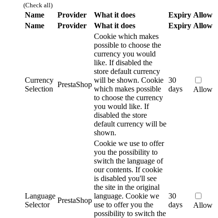
(Check all)
Name
Provider
What it does
Expiry
Allow
Name
Provider
What it does
Expiry
Allow
Cookie which makes
possible to choose the
currency you would
like. If disabled the
store default currency
Currency
will be shown.
Cookie
30
PrestaShop
Selection
which makes possible
days
Allow
to choose the currency
you would like. If
disabled the store
default currency will be
shown.
Cookie we use to offer
you the possibility to
switch the language of
our contents. If cookie
is disabled you'll see
the site in the original
Language
language.
Cookie we
30
PrestaShop
Selector
use to offer you the
days
Allow
possibility to switch the