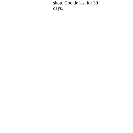
shop. Cookie last for 30
days.