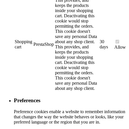
This provides, and
keeps the products
inside your shopping
cart. Deactivating this
cookie would stop
permitting the orders.
This cookie doesn't
save any personal Data
Shopping
about any shop client.
30
PrestaShop
cart
This provides, and
days
Allow
keeps the products
inside your shopping
cart. Deactivating this
cookie would stop
permitting the orders.
This cookie doesn't
save any personal Data
about any shop client.
Preferences
Preference cookies enable a website to remember information
that changes the way the website behaves or looks, like your
preferred language or the region that you are in.