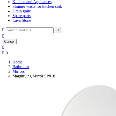
Kitchen and Appliances
Strainer waste for kitchen sink
Drain grate
Spare parts
Lava Stone



Cancel


0
Home
Bathroom
Mirrors
Magnifying Mirror SP818