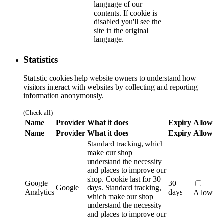
language of our
contents. If cookie is
disabled you'll see the
site in the original
language.
Statistics
Statistic cookies help website owners to understand how
visitors interact with websites by collecting and reporting
information anonymously.
(Check all)
Name
Provider
What it does
Expiry
Allow
Name
Provider
What it does
Expiry
Allow
Standard tracking, which
make our shop
understand the necessity
and places to improve our
shop. Cookie last for 30
Google
30
Google
days.
Standard tracking,
Analytics
days
Allow
which make our shop
understand the necessity
and places to improve our