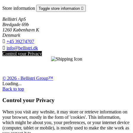
Store information
Toggle store information

Bellistri ApS
Bredgade 69b
1260 København K
Denmark

+45 39274707

info@bellistri.dk
Control your Privacy
© 2026 - Bellistri Group™
Loading...
Back to top
Control your Privacy
When you visit any website, it may store or retrieve information on
your browser, mostly in the form of 'cookies'. This information,
which might be about you, your preferences, or your internet device
(computer, tablet or mobile), is mostly used to make the site work as