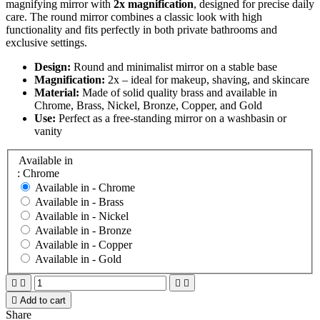
magnifying mirror with
2x magnification
, designed for precise daily
care. The round mirror combines a classic look with high
functionality and fits perfectly in both private bathrooms and
exclusive settings.
Design:
Round and minimalist mirror on a stable base
Magnification:
2x – ideal for makeup, shaving, and skincare
Material:
Made of solid quality brass and available in
Chrome, Brass, Nickel, Bronze, Copper, and Gold
Use:
Perfect as a free-standing mirror on a washbasin or
vanity
Available in
: Chrome
Available in -
Chrome
Available in -
Brass
Available in -
Nickel
Available in -
Bronze
Available in -
Copper
Available in -
Gold





Add to cart
Share