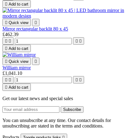

Add to cart

Quick view

Mirror rectangular backlit 80 x 45
£462.39





Add to cart

Quick view

William mirror
£1,041.10





Add to cart
Get our latest news and special sales
You can unsubscribe at any time. Our contact details for
unsubscribing are stated in the terms and conditions.
Products
Toggle products links
