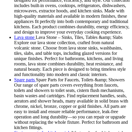
designed for performance, efficiency, and style. Our collection
includes built-in ovens, cooktops, refrigerators, dishwashers,
microwaves, extractor hoods, and kitchen sinks. Made with
high-quality materials and available in modern finishes, these
appliances fit perfectly into both contemporary and traditional
kitchens. Each product combines durability, energy efficiency,
and design to improve your everyday cooking experience.
Lava stone
Lava Stone – Sinks, Tiles, Tables &amp; Slabs
Explore our lava stone collection, crafted from natural
volcanic stone. Choose from lava stone sinks, washbasins,
tiles, slabs, and table tops, including glazed versions for
unique finishes. Perfect for bathrooms, kitchens, and living
rooms, lava stone combines durability, heat resistance, and
natural beauty. Each piece is designed to bring timeless style
and functionality into modern and classic interiors.
Spare parts
Spare Parts for Faucets, Toilets &amp; Showers
Our range of spare parts covers everything from faucets,
toilets and showers to toilet seats, cistern flush mechanisms,
basin wastes and cartridges. Find replacement handles, seals,
aerators and shower heads, many available in solid brass with
chrome, nickel, bronze, copper or gold finishes. All parts are
easy to install and ensure reliable performance, leak-free
operation and long durability—so you can repair or upgrade
without replacing the whole fixture. Perfect for bathroom and
kitchen fittings.