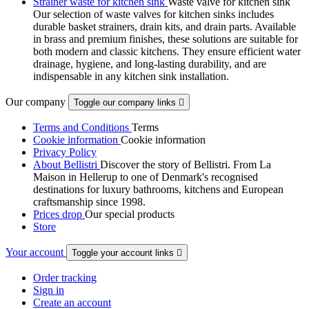
Strainer waste for kitchen sink
Waste valve for kitchen sink
Our selection of waste valves for kitchen sinks includes
durable basket strainers, drain kits, and drain parts. Available
in brass and premium finishes, these solutions are suitable for
both modern and classic kitchens. They ensure efficient water
drainage, hygiene, and long-lasting durability, and are
indispensable in any kitchen sink installation.
Our company
Toggle our company links

Terms and Conditions
Terms
Cookie information
Cookie information
Privacy Policy
About Bellistri
Discover the story of Bellistri. From La
Maison in Hellerup to one of Denmark's recognised
destinations for luxury bathrooms, kitchens and European
craftsmanship since 1998.
Prices drop
Our special products
Store
Your account
Toggle your account links

Order tracking
Sign in
Create an account