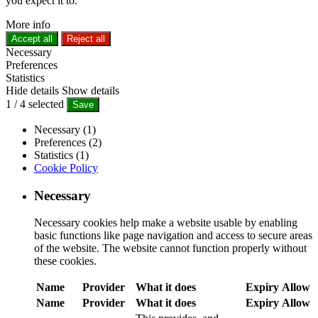
you expect it to.
More info
Accept all
Reject all
Necessary
Preferences
Statistics
Hide details
Show details
1
/
4
selected
Save
Necessary (1)
Preferences (2)
Statistics (1)
Cookie Policy
Necessary
Necessary cookies help make a website usable by enabling
basic functions like page navigation and access to secure areas
of the website. The website cannot function properly without
these cookies.
Name
Provider
What it does
Expiry
Allow
Name
Provider
What it does
Expiry
Allow