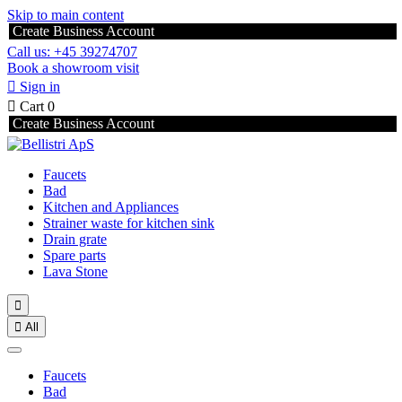
Skip to main content
Create Business Account
Call us: +45 39274707
Book a showroom visit

Sign in

Cart
0
Create Business Account
Faucets
Bad
Kitchen and Appliances
Strainer waste for kitchen sink
Drain grate
Spare parts
Lava Stone


All
Faucets
Bad