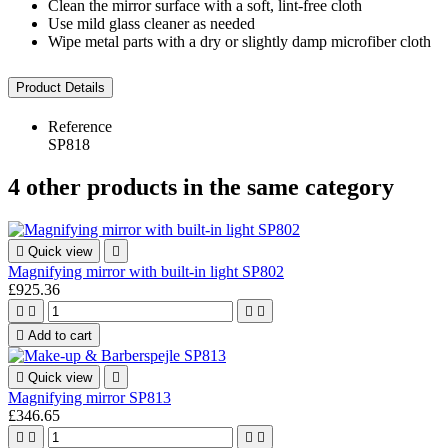
Clean the mirror surface with a soft, lint-free cloth
Use mild glass cleaner as needed
Wipe metal parts with a dry or slightly damp microfiber cloth
Product Details
Reference
SP818
4 other products in the same category

Quick view

Magnifying mirror with built-in light SP802
£925.36





Add to cart

Quick view

Magnifying mirror SP813
£346.65



