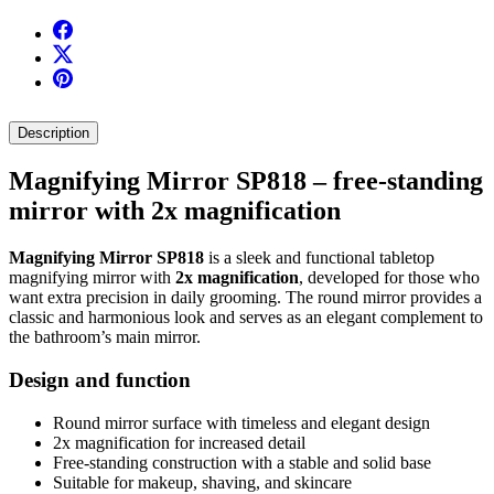
Description
Magnifying Mirror SP818 – free-standing
mirror with 2x magnification
Magnifying Mirror SP818
is a sleek and functional tabletop
magnifying mirror with
2x magnification
, developed for those who
want extra precision in daily grooming. The round mirror provides a
classic and harmonious look and serves as an elegant complement to
the bathroom’s main mirror.
Design and function
Round mirror surface with timeless and elegant design
2x magnification for increased detail
Free-standing construction with a stable and solid base
Suitable for makeup, shaving, and skincare