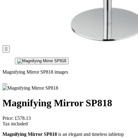

Magnifying Mirror SP818 images
Magnifying Mirror SP818
Price:
£578.13
Tax included
Magnifying Mirror SP818
is an elegant and timeless tabletop