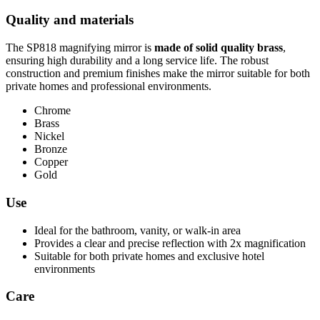
Quality and materials
The SP818 magnifying mirror is
made of solid quality brass
,
ensuring high durability and a long service life. The robust
construction and premium finishes make the mirror suitable for both
private homes and professional environments.
Chrome
Brass
Nickel
Bronze
Copper
Gold
Use
Ideal for the bathroom, vanity, or walk-in area
Provides a clear and precise reflection with 2x magnification
Suitable for both private homes and exclusive hotel
environments
Care