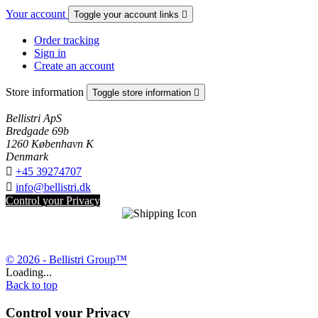
Your account
Toggle your account links

Order tracking
Sign in
Create an account
Store information
Toggle store information

Bellistri ApS
Bredgade 69b
1260 København K
Denmark

+45 39274707

info@bellistri.dk
Control your Privacy
© 2026 - Bellistri Group™
Loading...
Back to top
Control your Privacy