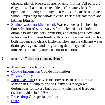
chrome, nickel, bronze, copper or gold finishes. All parts are
easy to install and ensure reliable performance, leak-free
operation and long durability—so you can repair or upgrade
without replacing the whole fixture. Perfect for bathroom and
kitchen fittings.
Strainer waste for kitchen sink
Waste valve for kitchen sink
Our selection of waste valves for kitchen sinks includes
durable basket strainers, drain kits, and drain parts. Available
in brass and premium finishes, these solutions are suitable for
both modern and classic kitchens. They ensure efficient water
drainage, hygiene, and long-lasting durability, and are
indispensable in any kitchen sink installation.
Our company
Toggle our company links

Terms and Conditions
Terms
Cookie information
Cookie information
Privacy Policy
About Bellistri
Discover the story of Bellistri. From La
Maison in Hellerup to one of Denmark's recognised
destinations for luxury bathrooms, kitchens and European
craftsmanship since 1998.
Prices drop
Our special products
Store