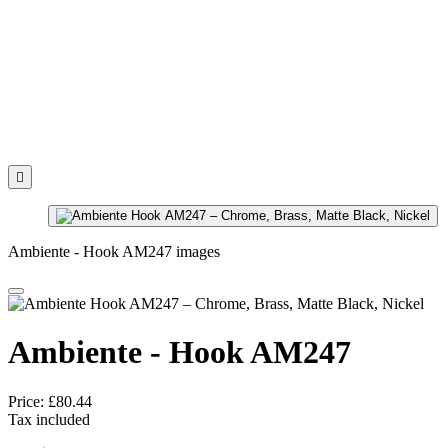

Ambiente - Hook AM247 images
Ambiente - Hook AM247
Price:
£80.44
Tax included