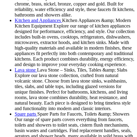
chrome, brass, nickel, bronze, copper and gold. Built for
reliability, water efficiency and style, these faucets fit kitchens,
bathrooms and showers alike.
Kitchen and Appliances
Kitchen Appliances &amp; Modern
Kitchen Equipment Explore our range of kitchen appliances
designed for performance, efficiency, and style. Our collection
includes built-in ovens, cooktops, refrigerators, dishwashers,
microwaves, extractor hoods, and kitchen sinks. Made with
high-quality materials and available in modern finishes, these
appliances fit perfectly into both contemporary and traditional
kitchens. Each product combines durability, energy efficiency,
and design to improve your everyday cooking experience.
Lava stone
Lava Stone – Sinks, Tiles, Tables &amp; Slabs
Explore our lava stone collection, crafted from natural
volcanic stone. Choose from lava stone sinks, washbasins,
tiles, slabs, and table tops, including glazed versions for
unique finishes. Perfect for bathrooms, kitchens, and living
rooms, lava stone combines durability, heat resistance, and
natural beauty. Each piece is designed to bring timeless style
and functionality into modern and classic interiors.
Spare parts
Spare Parts for Faucets, Toilets &amp; Showers
Our range of spare parts covers everything from faucets,
toilets and showers to toilet seats, cistern flush mechanisms,
basin wastes and cartridges. Find replacement handles, seals,
aerators and shower heads, many available in solid brass with