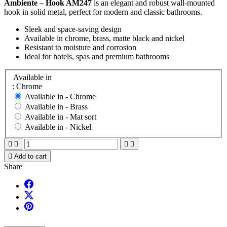
Ambiente – Hook AM247
is an elegant and robust wall-mounted
hook in solid metal, perfect for modern and classic bathrooms.
Sleek and space-saving design
Available in chrome, brass, matte black and nickel
Resistant to moisture and corrosion
Ideal for hotels, spas and premium bathrooms
Available in
: Chrome
Available in -
Chrome
Available in -
Brass
Available in -
Mat sort
Available in -
Nickel





Add to cart
Share