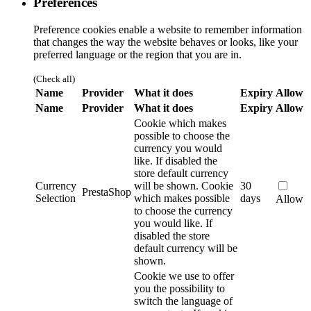
Preferences
Preference cookies enable a website to remember information
that changes the way the website behaves or looks, like your
preferred language or the region that you are in.
(Check all)
Name
Provider
What it does
Expiry
Allow
Name
Provider
What it does
Expiry
Allow
Cookie which makes
possible to choose the
currency you would
like. If disabled the
store default currency
Currency
will be shown.
Cookie
30
PrestaShop
Selection
which makes possible
days
Allow
to choose the currency
you would like. If
disabled the store
default currency will be
shown.
Cookie we use to offer
you the possibility to
switch the language of