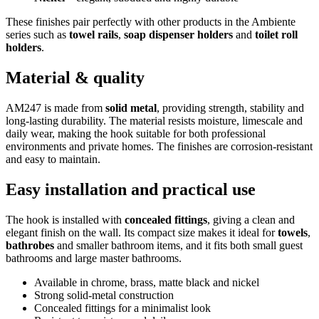
These finishes pair perfectly with other products in the Ambiente
series such as
towel rails
,
soap dispenser holders
and
toilet roll
holders
.
Material & quality
AM247 is made from
solid metal
, providing strength, stability and
long-lasting durability. The material resists moisture, limescale and
daily wear, making the hook suitable for both professional
environments and private homes. The finishes are corrosion-resistant
and easy to maintain.
Easy installation and practical use
The hook is installed with
concealed fittings
, giving a clean and
elegant finish on the wall. Its compact size makes it ideal for
towels
,
bathrobes
and smaller bathroom items, and it fits both small guest
bathrooms and large master bathrooms.
Available in chrome, brass, matte black and nickel
Strong solid-metal construction
Concealed fittings for a minimalist look