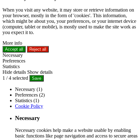
When you visit any website, it may store or retrieve information on
your browser, mostly in the form of 'cookies'. This information,
which might be about you, your preferences, or your internet device
(computer, tablet or mobile), is mostly used to make the site work as
you expect it to.
More info
Accept all
Reject all
Necessary
Preferences
Statistics
Hide details
Show details
1
/
4
selected
Save
Necessary (1)
Preferences (2)
Statistics (1)
Cookie Policy
Necessary
Necessary cookies help make a website usable by enabling
basic functions like page navigation and access to secure areas