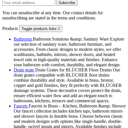
You can unsubscribe at any time. Our contact details for
unsubscribing are stated in the terms and conditions.
Products
Toggle products links

Bathroom
Bathroom Solutions &amp; Sanitary Ware Explore
our selection of sanitary ware, bathroom furniture, and
accessories. From classic designs to modern styles, we offer
washbasins, bathtubs, mirrors, shower doors, and heated
towel rails in high-quality materials and finishes. Enhance
your bathroom with comfort, durability, and elegant design.
Drain grate
Drain Grates for BLÜCHER Floor Drains Our
drain grates compatible with BLÜCHER floor drains
combine durability and style. Available in brass, bronze,
copper and gold finishes, they fit perfectly with BLÜCHER
drainage systems. These decorative covers protect the drain,
ensure efficient water flow and add an elegant touch to
bathrooms, kitchens, terraces and commercial spaces.
Faucets
Faucets in Brass – Kitchen, Bathroom &amp; Shower
Our faucet collection includes kitchen taps, bathroom mixers
and shower faucets in durable brass. Choose between classic
and modern designs with options like single-handle, double-
handle, swivel spouts and mixers. Available finishes include