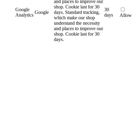
and places to improve our
shop. Cookie last for 30
Google
30
Google
days.
Standard tracking,
Analytics
days
Allow
which make our shop
understand the necessity
and places to improve our
shop. Cookie last for 30
days.