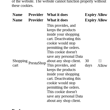
of the website. The website cannot function properly without
these cookies.
Name
Provider
What it does
Expiry
Allow
Name
Provider
What it does
Expiry
Allow
This provides, and
keeps the products
inside your shopping
cart. Deactivating this
cookie would stop
permitting the orders.
This cookie doesn't
save any personal Data
Shopping
about any shop client.
30
PrestaShop
cart
This provides, and
days
Allow
keeps the products
inside your shopping
cart. Deactivating this
cookie would stop
permitting the orders.
This cookie doesn't
save any personal Data
about any shop client.