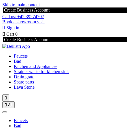
Skip to main content
Create Business Account
Call us: +45 39274707
Book a showroom visit

Sign in

Cart
0
Create Business Account
Faucets
Bad
Kitchen and Appliances
Strainer waste for kitchen sink
Drain grate
Spare parts
Lava Stone


All
Faucets
Bad