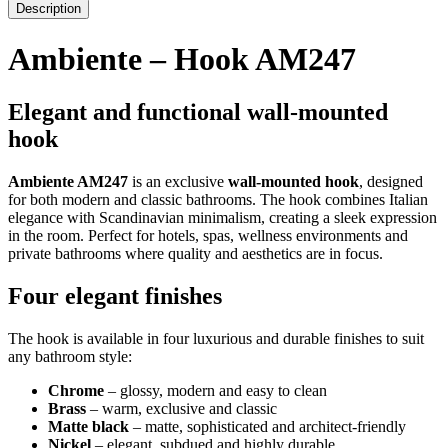
Description
Ambiente – Hook AM247
Elegant and functional wall-mounted
hook
Ambiente AM247
is an exclusive
wall-mounted hook
, designed
for both modern and classic bathrooms. The hook combines Italian
elegance with Scandinavian minimalism, creating a sleek expression
in the room. Perfect for hotels, spas, wellness environments and
private bathrooms where quality and aesthetics are in focus.
Four elegant finishes
The hook is available in four luxurious and durable finishes to suit
any bathroom style:
Chrome
– glossy, modern and easy to clean
Brass
– warm, exclusive and classic
Matte black
– matte, sophisticated and architect-friendly
Nickel
– elegant, subdued and highly durable