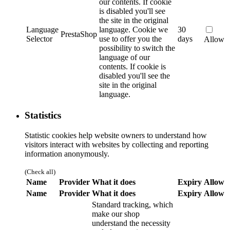
our contents. If cookie
is disabled you'll see
the site in the original
Language
language.
Cookie we
30
PrestaShop
Selector
use to offer you the
days
Allow
possibility to switch the
language of our
contents. If cookie is
disabled you'll see the
site in the original
language.
Statistics
Statistic cookies help website owners to understand how
visitors interact with websites by collecting and reporting
information anonymously.
(Check all)
Name
Provider
What it does
Expiry
Allow
Name
Provider
What it does
Expiry
Allow
Standard tracking, which
make our shop
understand the necessity