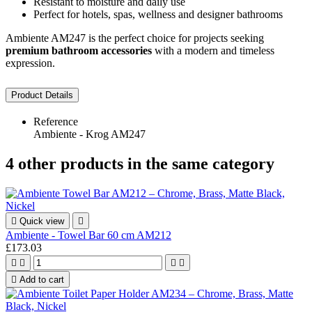
Resistant to moisture and daily use
Perfect for hotels, spas, wellness and designer bathrooms
Ambiente AM247 is the perfect choice for projects seeking
premium bathroom accessories
with a modern and timeless
expression.
Product Details
Reference
Ambiente - Krog AM247
4 other products in the same category

Quick view

Ambiente - Towel Bar 60 cm AM212
£173.03





Add to cart