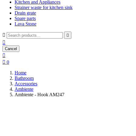
Kitchen and Appliances
Strainer waste for kitchen sink
Drain grate
Spare parts
Lava Stone



Cancel


0
Home
Bathroom
Accessories
Ambiente
Ambiente - Hook AM247