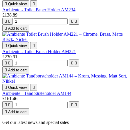

Quick view

Ambiente - Toilet Paper Holder AM234
£138.89





Add to cart

Quick view

Ambiente - Toilet Brush Holder AM221
£230.91





Add to cart

Quick view

Ambiente - Tandbørsteholder AM144
£161.46





Add to cart
Get our latest news and special sales