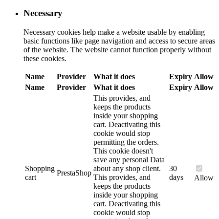
Necessary
Necessary cookies help make a website usable by enabling
basic functions like page navigation and access to secure areas
of the website. The website cannot function properly without
these cookies.
Name
Provider
What it does
Expiry
Allow
Name
Provider
What it does
Expiry
Allow
This provides, and
keeps the products
inside your shopping
cart. Deactivating this
cookie would stop
permitting the orders.
This cookie doesn't
save any personal Data
Shopping
about any shop client.
30
PrestaShop
cart
This provides, and
days
Allow
keeps the products
inside your shopping
cart. Deactivating this
cookie would stop