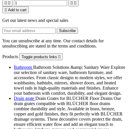





Add to cart
Get our latest news and special sales
You can unsubscribe at any time. Our contact details for
unsubscribing are stated in the terms and conditions.
Products
Toggle products links

Bathroom
Bathroom Solutions &amp; Sanitary Ware Explore
our selection of sanitary ware, bathroom furniture, and
accessories. From classic designs to modern styles, we offer
washbasins, bathtubs, mirrors, shower doors, and heated
towel rails in high-quality materials and finishes. Enhance
your bathroom with comfort, durability, and elegant design.
Drain grate
Drain Grates for BLÜCHER Floor Drains Our
drain grates compatible with BLÜCHER floor drains
combine durability and style. Available in brass, bronze,
copper and gold finishes, they fit perfectly with BLÜCHER
drainage systems. These decorative covers protect the drain,
ensure efficient water flow and add an elegant touch to