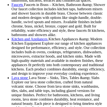
bathrooms, kitchens, terraces and commercial spaces.
Faucets
Faucets in Brass – Kitchen, Bathroom &amp; Shower
Our faucet collection includes kitchen taps, bathroom mixers
and shower faucets in durable brass. Choose between classic
and modern designs with options like single-handle, double-
handle, swivel spouts and mixers. Available finishes include
chrome, brass, nickel, bronze, copper and gold. Built for
reliability, water efficiency and style, these faucets fit kitchens,
bathrooms and showers alike.
Kitchen and Appliances
Kitchen Appliances &amp; Modern
Kitchen Equipment Explore our range of kitchen appliances
designed for performance, efficiency, and style. Our collection
includes built-in ovens, cooktops, refrigerators, dishwashers,
microwaves, extractor hoods, and kitchen sinks. Made with
high-quality materials and available in modern finishes, these
appliances fit perfectly into both contemporary and traditional
kitchens. Each product combines durability, energy efficiency,
and design to improve your everyday cooking experience.
Lava stone
Lava Stone – Sinks, Tiles, Tables &amp; Slabs
Explore our lava stone collection, crafted from natural
volcanic stone. Choose from lava stone sinks, washbasins,
tiles, slabs, and table tops, including glazed versions for
unique finishes. Perfect for bathrooms, kitchens, and living
rooms, lava stone combines durability, heat resistance, and
natural beauty. Each piece is designed to bring timeless style