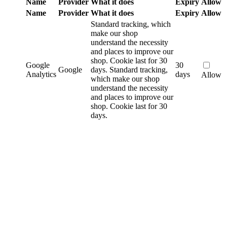
Name
Provider
What it does
Expiry
Allow
Name
Provider
What it does
Expiry
Allow
Standard tracking, which
make our shop
understand the necessity
and places to improve our
shop. Cookie last for 30
Google
30
Google
days.
Standard tracking,
Analytics
days
Allow
which make our shop
understand the necessity
and places to improve our
shop. Cookie last for 30
days.