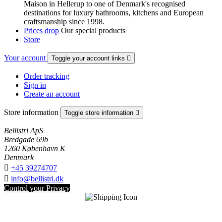
Maison in Hellerup to one of Denmark's recognised
destinations for luxury bathrooms, kitchens and European
craftsmanship since 1998.
Prices drop
Our special products
Store
Your account
Toggle your account links

Order tracking
Sign in
Create an account
Store information
Toggle store information

Bellistri ApS
Bredgade 69b
1260 København K
Denmark

+45 39274707

info@bellistri.dk
Control your Privacy