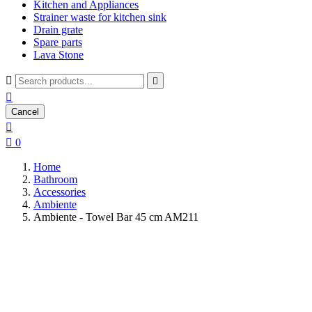
Kitchen and Appliances
Strainer waste for kitchen sink
Drain grate
Spare parts
Lava Stone



Cancel


0
Home
Bathroom
Accessories
Ambiente
Ambiente - Towel Bar 45 cm AM211