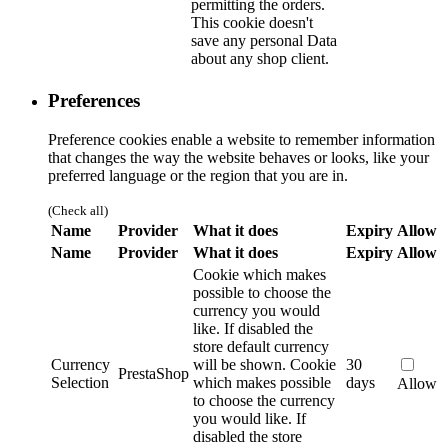
permitting the orders.
This cookie doesn't
save any personal Data
about any shop client.
Preferences
Preference cookies enable a website to remember information
that changes the way the website behaves or looks, like your
preferred language or the region that you are in.
(Check all)
Name
Provider
What it does
Expiry
Allow
Name
Provider
What it does
Expiry
Allow
Cookie which makes
possible to choose the
currency you would
like. If disabled the
store default currency
Currency
will be shown.
Cookie
30
PrestaShop
Selection
which makes possible
days
Allow
to choose the currency
you would like. If
disabled the store