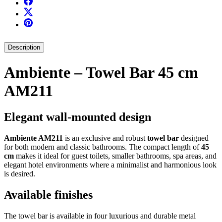
Description
Ambiente – Towel Bar 45 cm
AM211
Elegant wall-mounted design
Ambiente AM211
is an exclusive and robust
towel bar
designed
for both modern and classic bathrooms. The compact length of
45
cm
makes it ideal for guest toilets, smaller bathrooms, spa areas, and
elegant hotel environments where a minimalist and harmonious look
is desired.
Available finishes
The towel bar is available in four luxurious and durable metal