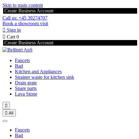
Skip to main content
Create Business Account
Call us: +45 39274707
Book a showroom visit

Sign in

Cart
0
Create Business Account
Faucets
Bad
Kitchen and Appliances
Strainer waste for kitchen sink
Drain grate
Spare parts
Lava Stone


All
Faucets
Bad