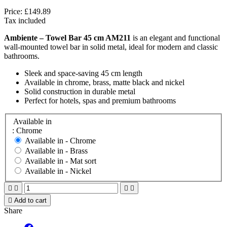
Price:
£149.89
Tax included
Ambiente – Towel Bar 45 cm AM211
is an elegant and functional
wall-mounted towel bar in solid metal, ideal for modern and classic
bathrooms.
Sleek and space-saving 45 cm length
Available in chrome, brass, matte black and nickel
Solid construction in durable metal
Perfect for hotels, spas and premium bathrooms
Available in
: Chrome
Available in -
Chrome
Available in -
Brass
Available in -
Mat sort
Available in -
Nickel





Add to cart
Share