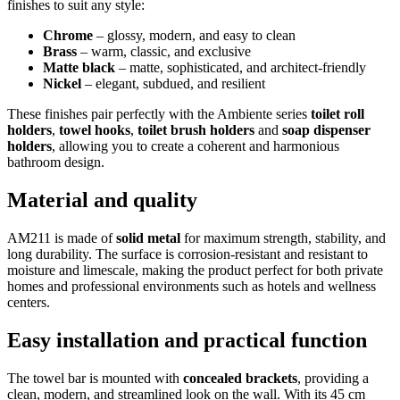
finishes to suit any style:
Chrome
– glossy, modern, and easy to clean
Brass
– warm, classic, and exclusive
Matte black
– matte, sophisticated, and architect-friendly
Nickel
– elegant, subdued, and resilient
These finishes pair perfectly with the Ambiente series
toilet roll
holders
,
towel hooks
,
toilet brush holders
and
soap dispenser
holders
, allowing you to create a coherent and harmonious
bathroom design.
Material and quality
AM211 is made of
solid metal
for maximum strength, stability, and
long durability. The surface is corrosion-resistant and resistant to
moisture and limescale, making the product perfect for both private
homes and professional environments such as hotels and wellness
centers.
Easy installation and practical function
The towel bar is mounted with
concealed brackets
, providing a
clean, modern, and streamlined look on the wall. With its 45 cm