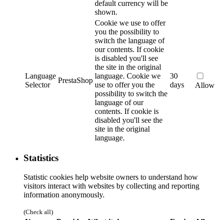
default currency will be
shown.
Cookie we use to offer
you the possibility to
switch the language of
our contents. If cookie
is disabled you'll see
the site in the original
Language
language.
Cookie we
30
PrestaShop
Selector
use to offer you the
days
Allow
possibility to switch the
language of our
contents. If cookie is
disabled you'll see the
site in the original
language.
Statistics
Statistic cookies help website owners to understand how
visitors interact with websites by collecting and reporting
information anonymously.
(Check all)