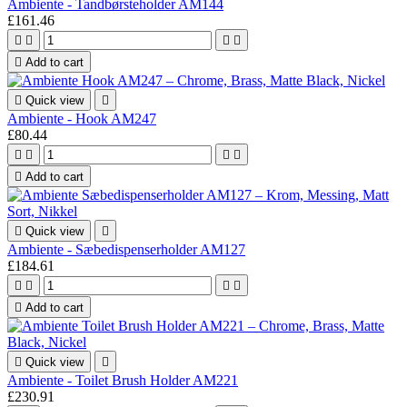
Ambiente - Tandbørsteholder AM144
£161.46





Add to cart

Quick view

Ambiente - Hook AM247
£80.44





Add to cart

Quick view

Ambiente - Sæbedispenserholder AM127
£184.61





Add to cart

Quick view

Ambiente - Toilet Brush Holder AM221
£230.91