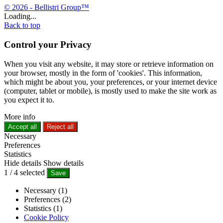
© 2026 - Bellistri Group™
Loading...
Back to top
Control your Privacy
When you visit any website, it may store or retrieve information on
your browser, mostly in the form of 'cookies'. This information,
which might be about you, your preferences, or your internet device
(computer, tablet or mobile), is mostly used to make the site work as
you expect it to.
More info
Accept all
Reject all
Necessary
Preferences
Statistics
Hide details
Show details
1
/
4
selected
Save
Necessary (1)
Preferences (2)
Statistics (1)
Cookie Policy