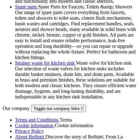
and functionality into modern and classic interiors.
Spare parts
Spare Parts for Faucets, Toilets &amp; Showers
Our range of spare parts covers everything from faucets,
toilets and showers to toilet seats, cistern flush mechanisms,
basin wastes and cartridges. Find replacement handles, seals,
aerators and shower heads, many available in solid brass with
chrome, nickel, bronze, copper or gold finishes. All parts are
easy to install and ensure reliable performance, leak-free
operation and long durability—so you can repair or upgrade
without replacing the whole fixture. Perfect for bathroom and
kitchen fittings.
Strainer waste for kitchen sink
Waste valve for kitchen sink
Our selection of waste valves for kitchen sinks includes
durable basket strainers, drain kits, and drain parts. Available
in brass and premium finishes, these solutions are suitable for
both modern and classic kitchens. They ensure efficient water
drainage, hygiene, and long-lasting durability, and are
indispensable in any kitchen sink installation.
Our company
Toggle our company links

Terms and Conditions
Terms
Cookie information
Cookie information
Privacy Policy
About Bellistri
Discover the story of Bellistri. From La