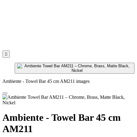

Ambiente - Towel Bar 45 cm AM211 images
Ambiente - Towel Bar 45 cm
AM211