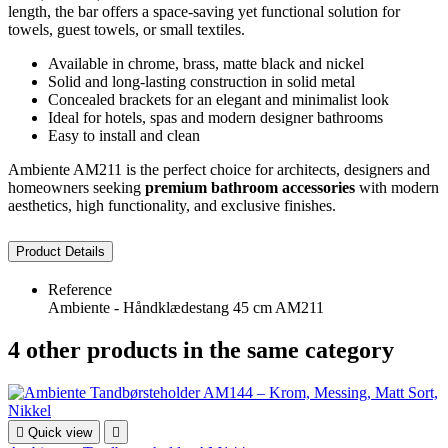
length, the bar offers a space-saving yet functional solution for
towels, guest towels, or small textiles.
Available in chrome, brass, matte black and nickel
Solid and long-lasting construction in solid metal
Concealed brackets for an elegant and minimalist look
Ideal for hotels, spas and modern designer bathrooms
Easy to install and clean
Ambiente AM211 is the perfect choice for architects, designers and
homeowners seeking
premium bathroom accessories
with modern
aesthetics, high functionality, and exclusive finishes.
Product Details
Reference
Ambiente - Håndklædestang 45 cm AM211
4 other products in the same category

Quick view
