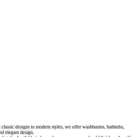
classic designs to modern styles, we offer washbasins, bathtubs,
nd elegant design.