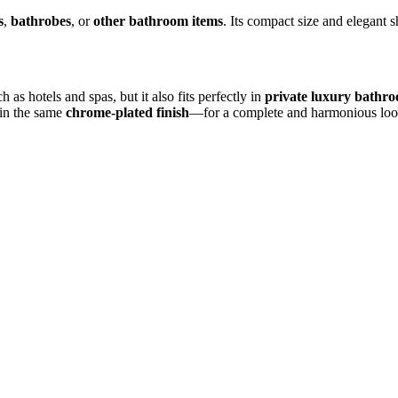
s
,
bathrobes
, or
other bathroom items
. Its compact size and elegant 
h as hotels and spas, but it also fits perfectly in
private luxury bathr
in the same
chrome-plated finish
—for a complete and harmonious loo