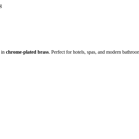
in
chrome-plated brass
. Perfect for hotels, spas, and modern bathr