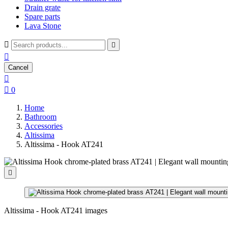
Drain grate
Spare parts
Lava Stone



Cancel


0
Home
Bathroom
Accessories
Altissima
Altissima - Hook AT241

Altissima - Hook AT241 images