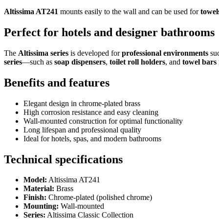
Altissima AT241
mounts easily to the wall and can be used for
towel
Perfect for hotels and designer bathrooms
The
Altissima series
is developed for
professional environments
suc
series
—such as
soap dispensers
,
toilet roll holders
, and
towel bars
Benefits and features
Elegant design in chrome-plated brass
High corrosion resistance and easy cleaning
Wall-mounted construction for optimal functionality
Long lifespan and professional quality
Ideal for hotels, spas, and modern bathrooms
Technical specifications
Model:
Altissima AT241
Material:
Brass
Finish:
Chrome-plated (polished chrome)
Mounting:
Wall-mounted
Series:
Altissima Classic Collection