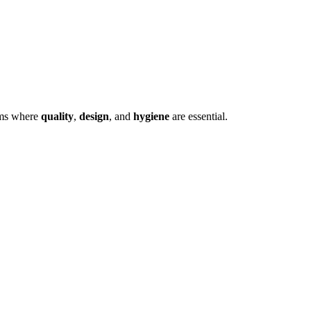
ooms where
quality
,
design
, and
hygiene
are essential.