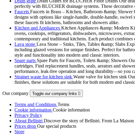
Drain grate
Drain Grates for BLÜCHER Floor Drains Our drain g
perfectly with BLÜCHER drainage systems. These decorative cove
Faucets
Faucets in Brass – Kitchen, Bathroom &amp; Shower Ou
designs with options like single-handle, double-handle, swivel sp
these faucets fit kitchens, bathrooms and showers alike.
Kitchen and Appliances
Kitchen Appliances &amp; Modern Kitch
ovens, cooktops, refrigerators, dishwashers, microwaves, extract
contemporary and traditional kitchens. Each product combines d
Lava stone
Lava Stone – Sinks, Tiles, Tables &amp; Slabs Explor
including glazed versions for unique finishes. Perfect for bathr
style and functionality into modern and classic interiors.
Spare parts
Spare Parts for Faucets, Toilets &amp; Showers Our r
cartridges. Find replacement handles, seals, aerators and shower 
performance, leak-free operation and long durability—so you can
Strainer waste for kitchen sink
Waste valve for kitchen sink Our 
finishes, these solutions are suitable for both modern and classi
Our company
Toggle our company links

Terms and Conditions
Terms
Cookie information
Cookie information
Privacy Policy
About Bellistri
Discover the story of Bellistri. From La Maison
Prices drop
Our special products
Store