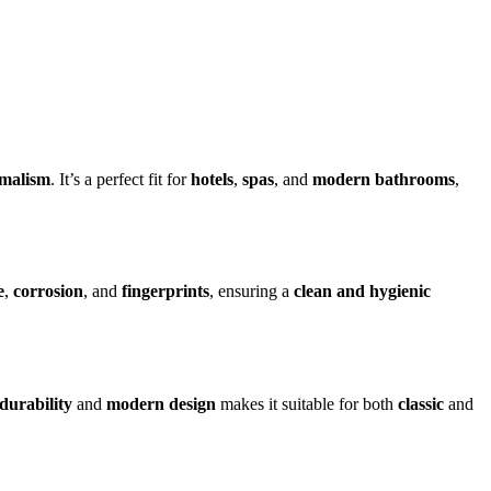
imalism
. It’s a perfect fit for
hotels
,
spas
, and
modern bathrooms
,
e
,
corrosion
, and
fingerprints
, ensuring a
clean and hygienic
durability
and
modern design
makes it suitable for both
classic
and