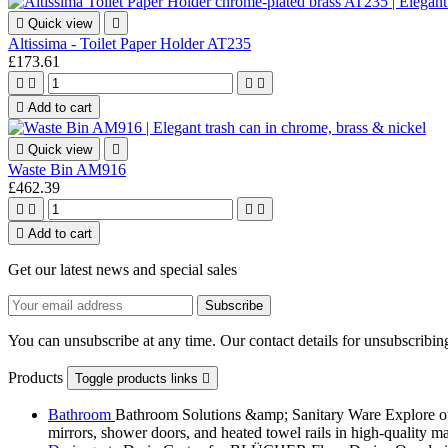

Quick view

Altissima - Toilet Paper Holder AT235
£173.61





Add to cart

Quick view

Waste Bin AM916
£462.39





Add to cart
Get our latest news and special sales
You can unsubscribe at any time. Our contact details for unsubscribing
Products
Toggle products links

Bathroom
Bathroom Solutions &amp; Sanitary Ware Explore our 
mirrors, shower doors, and heated towel rails in high-quality m