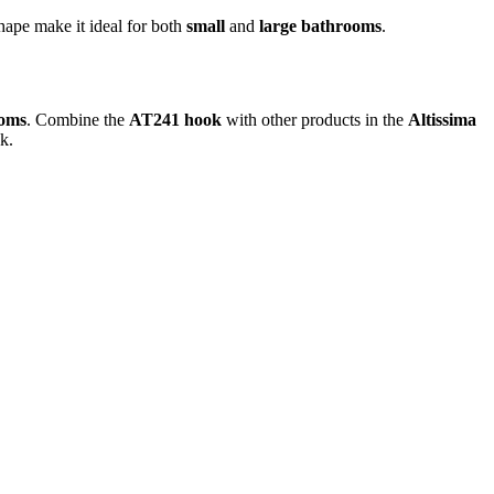
shape make it ideal for both
small
and
large bathrooms
.
ooms
. Combine the
AT241 hook
with other products in the
Altissima
k.