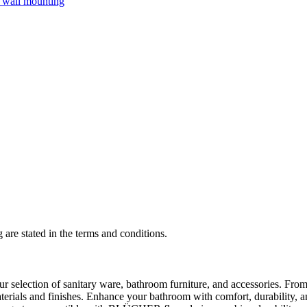
 are stated in the terms and conditions.
selection of sanitary ware, bathroom furniture, and accessories. From 
aterials and finishes. Enhance your bathroom with comfort, durability, a