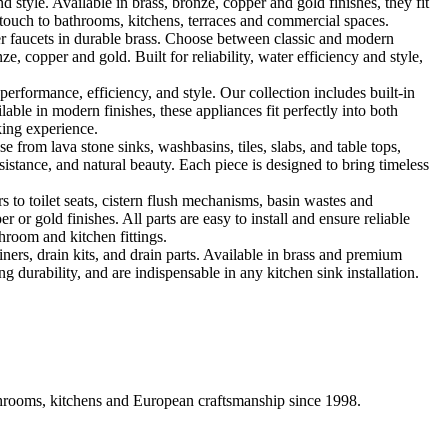
le. Available in brass, bronze, copper and gold finishes, they fit
touch to bathrooms, kitchens, terraces and commercial spaces.
 faucets in durable brass. Choose between classic and modern
, copper and gold. Built for reliability, water efficiency and style,
formance, efficiency, and style. Our collection includes built-in
ble in modern finishes, these appliances fit perfectly into both
king experience.
 from lava stone sinks, washbasins, tiles, slabs, and table tops,
sistance, and natural beauty. Each piece is designed to bring timeless
 to toilet seats, cistern flush mechanisms, basin wastes and
or gold finishes. All parts are easy to install and ensure reliable
hroom and kitchen fittings.
iners, drain kits, and drain parts. Available in brass and premium
g durability, and are indispensable in any kitchen sink installation.
athrooms, kitchens and European craftsmanship since 1998.