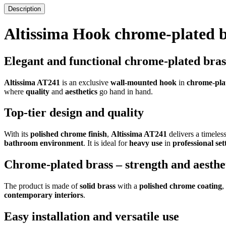
Description
Altissima Hook chrome-plated 
Elegant and functional chrome-plated bra
Altissima AT241
is an exclusive
wall-mounted hook
in
chrome-pla
where
quality
and
aesthetics
go hand in hand.
Top-tier design and quality
With its
polished chrome finish
,
Altissima AT241
delivers a timeles
bathroom environment
. It is ideal for
heavy use
in
professional set
Chrome-plated brass – strength and aesthe
The product is made of
solid brass
with a
polished chrome coating
,
contemporary interiors
.
Easy installation and versatile use