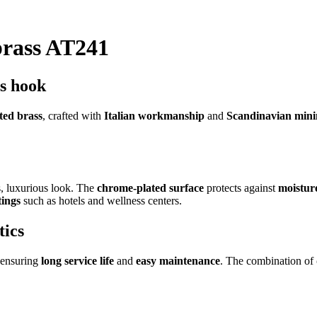
brass AT241
ss hook
ted brass
, crafted with
Italian workmanship
and
Scandinavian min
s, luxurious look. The
chrome-plated surface
protects against
moistur
tings
such as hotels and wellness centers.
tics
 ensuring
long service life
and
easy maintenance
. The combination of