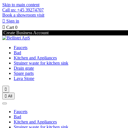
Skip to main content
Call us: +45 39274707
Book a showroom visit

Sign in

Cart
0
Create Business Account
Faucets
Bad
Kitchen and Appliances
Strainer waste for kitchen sink
Drain grate
Spare parts
Lava Stone


All
Faucets
Bad
Kitchen and Appliances
Strainer waste for kitchen sink