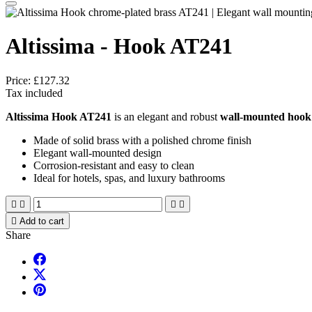
Altissima - Hook AT241
Price:
£127.32
Tax included
Altissima Hook AT241
is an elegant and robust
wall-mounted hook
Made of solid brass with a polished chrome finish
Elegant wall-mounted design
Corrosion-resistant and easy to clean
Ideal for hotels, spas, and luxury bathrooms





Add to cart
Share