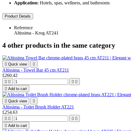
Application:
Hotels, spas, wellness, and bathrooms
Product Details
Reference
Altissima - Krog AT241
4 other products in the same category

Quick view

Altissima - Towel Bar 45 cm AT211
£260.42





Add to cart

Quick view

Altissima - Toilet Brush Holder AT221
£254.63





Add to cart