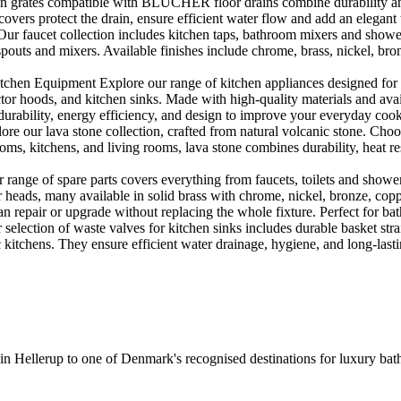
rates compatible with BLÜCHER floor drains combine durability and sty
rs protect the drain, ensure efficient water flow and add an elegant 
r faucet collection includes kitchen taps, bathroom mixers and shower
outs and mixers. Available finishes include chrome, brass, nickel, bronze
en Equipment Explore our range of kitchen appliances designed for per
or hoods, and kitchen sinks. Made with high-quality materials and availa
urability, energy efficiency, and design to improve your everyday coo
e our lava stone collection, crafted from natural volcanic stone. Choose
ooms, kitchens, and living rooms, lava stone combines durability, heat re
ange of spare parts covers everything from faucets, toilets and showers
heads, many available in solid brass with chrome, nickel, bronze, copper 
 repair or upgrade without replacing the whole fixture. Perfect for bat
selection of waste valves for kitchen sinks includes durable basket stra
c kitchens. They ensure efficient water drainage, hygiene, and long-lastin
 in Hellerup to one of Denmark's recognised destinations for luxury b