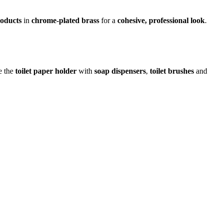
roducts
in
chrome-plated brass
for a
cohesive, professional look
.
e the
toilet paper holder
with
soap dispensers
,
toilet brushes
and