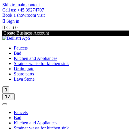
Skip to main content
Call us: +45 39274707
Book a showroom visit

Sign in

Cart
0
Create Business Account
Faucets
Bad
Kitchen and Appliances
Strainer waste for kitchen sink
Drain grate
Spare parts
Lava Stone


All
Faucets
Bad
Kitchen and Appliances
Strainer waste for kitchen sink