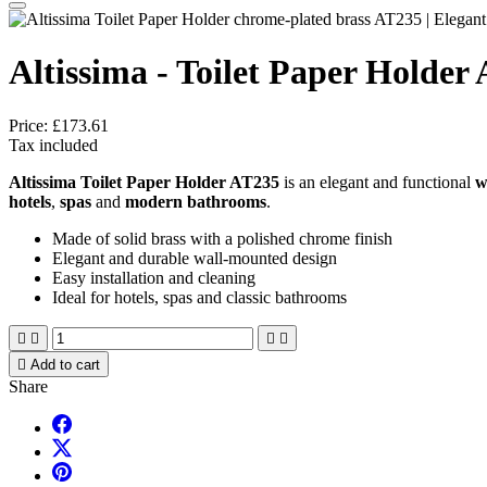
Altissima - Toilet Paper Holder
Price:
£173.61
Tax included
Altissima Toilet Paper Holder AT235
is an elegant and functional
w
hotels
,
spas
and
modern bathrooms
.
Made of solid brass with a polished chrome finish
Elegant and durable wall-mounted design
Easy installation and cleaning
Ideal for hotels, spas and classic bathrooms





Add to cart
Share