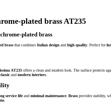
chrome-plated brass AT235
n chrome-plated brass
ed brass
that combines
Italian design
and
high quality
. Perfect for
lu
tissima AT235
offers a clean and modern look. The surface protects ag
classic
and
modern interiors
.
lity
ong service life
and
minimal maintenance
.
Brass
provides stability, w
oms
.