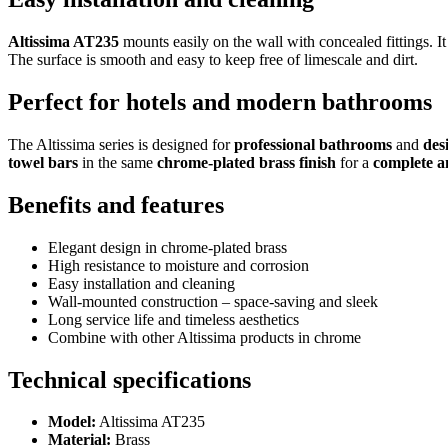
Altissima AT235
mounts easily on the wall with concealed fittings. It
The surface is smooth and easy to keep free of limescale and dirt.
Perfect for hotels and modern bathrooms
The Altissima series is designed for
professional bathrooms
and
des
towel bars
in the same
chrome-plated brass finish
for a
complete a
Benefits and features
Elegant design in chrome-plated brass
High resistance to moisture and corrosion
Easy installation and cleaning
Wall-mounted construction – space-saving and sleek
Long service life and timeless aesthetics
Combine with other Altissima products in chrome
Technical specifications
Model:
Altissima AT235
Material:
Brass