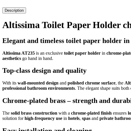
Description
Altissima Toilet Paper Holder 
Elegant and timeless toilet paper holder i
Altissima AT235
is an exclusive
toilet paper holder
in
chrome-plat
aesthetics
go hand in hand.
Top-class design and quality
With its
wall-mounted design
and
polished chrome surface
, the
Al
professional bathroom environments
. The elegant shape suits both
Chrome-plated brass – strength and durabi
The
solid brass construction
with a
chrome-plated finish
ensures
l
solution for
high-frequency use
in
hotels
,
spas
and
private bathro
Easy installation and cleaning