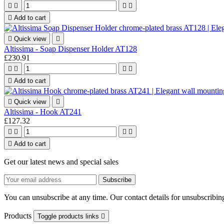





Add to cart

Quick view

Altissima - Soap Dispenser Holder AT128
£230.91





Add to cart

Quick view

Altissima - Hook AT241
£127.32





Add to cart
Get our latest news and special sales
You can unsubscribe at any time. Our contact details for unsubscribing
Products
Toggle products links
