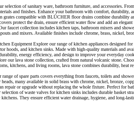
selection of sanitary ware, bathroom furniture, and accessories. From 
aterials and finishes. Enhance your bathroom with comfort, durability, a
rates compatible with BLÜCHER floor drains combine durability and sty
rs protect the drain, ensure efficient water flow and add an elegant 
r faucet collection includes kitchen taps, bathroom mixers and shower
outs and mixers. Available finishes include chrome, brass, nickel, bronze
en Equipment Explore our range of kitchen appliances designed for per
or hoods, and kitchen sinks. Made with high-quality materials and availa
urability, energy efficiency, and design to improve your everyday coo
e our lava stone collection, crafted from natural volcanic stone. Choose
ooms, kitchens, and living rooms, lava stone combines durability, heat re
ange of spare parts covers everything from faucets, toilets and showers
heads, many available in solid brass with chrome, nickel, bronze, copper 
 repair or upgrade without replacing the whole fixture. Perfect for bat
selection of waste valves for kitchen sinks includes durable basket stra
c kitchens. They ensure efficient water drainage, hygiene, and long-lastin