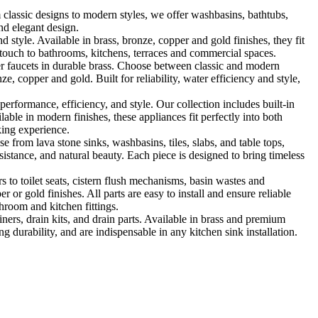
classic designs to modern styles, we offer washbasins, bathtubs,
nd elegant design.
le. Available in brass, bronze, copper and gold finishes, they fit
touch to bathrooms, kitchens, terraces and commercial spaces.
 faucets in durable brass. Choose between classic and modern
, copper and gold. Built for reliability, water efficiency and style,
formance, efficiency, and style. Our collection includes built-in
ble in modern finishes, these appliances fit perfectly into both
king experience.
 from lava stone sinks, washbasins, tiles, slabs, and table tops,
sistance, and natural beauty. Each piece is designed to bring timeless
 to toilet seats, cistern flush mechanisms, basin wastes and
or gold finishes. All parts are easy to install and ensure reliable
hroom and kitchen fittings.
iners, drain kits, and drain parts. Available in brass and premium
g durability, and are indispensable in any kitchen sink installation.