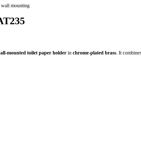
 AT235
all-mounted toilet paper holder
in
chrome-plated brass
. It combine