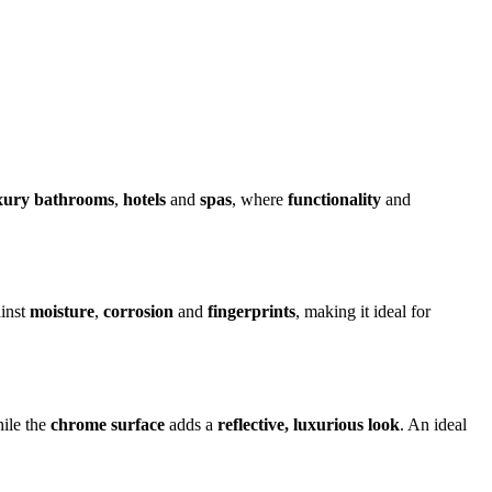
xury bathrooms
,
hotels
and
spas
, where
functionality
and
ainst
moisture
,
corrosion
and
fingerprints
, making it ideal for
hile the
chrome surface
adds a
reflective, luxurious look
. An ideal