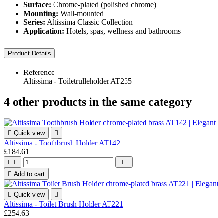
Surface:
Chrome-plated (polished chrome)
Mounting:
Wall-mounted
Series:
Altissima Classic Collection
Application:
Hotels, spas, wellness and bathrooms
Product Details
Reference
Altissima - Toiletrulleholder AT235
4 other products in the same category

Quick view

Altissima - Toothbrush Holder AT142
£184.61





Add to cart

Quick view

Altissima - Toilet Brush Holder AT221
£254.63