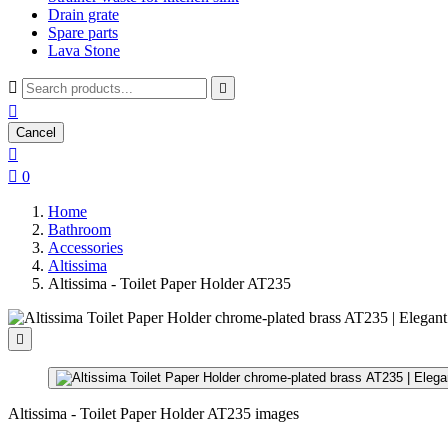
Drain grate
Spare parts
Lava Stone



Cancel


0
Home
Bathroom
Accessories
Altissima
Altissima - Toilet Paper Holder AT235

Altissima - Toilet Paper Holder AT235 images