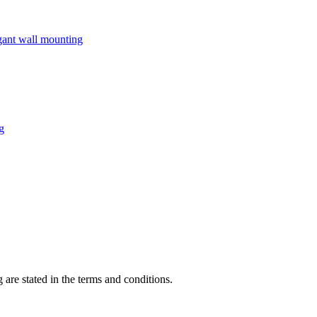
 are stated in the terms and conditions.