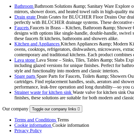
Bathroom
Bathroom Solutions &amp; Sanitary Ware Explore our 
mirrors, shower doors, and heated towel rails in high-quality m
Drain grate
Drain Grates for BLÜCHER Floor Drains Our drain g
perfectly with BLÜCHER drainage systems. These decorative cove
Faucets
Faucets in Brass – Kitchen, Bathroom &amp; Shower Ou
designs with options like single-handle, double-handle, swivel sp
these faucets fit kitchens, bathrooms and showers alike.
Kitchen and Appliances
Kitchen Appliances &amp; Modern Kitch
ovens, cooktops, refrigerators, dishwashers, microwaves, extract
contemporary and traditional kitchens. Each product combines d
Lava stone
Lava Stone – Sinks, Tiles, Tables &amp; Slabs Explor
including glazed versions for unique finishes. Perfect for bathr
style and functionality into modern and classic interiors.
Spare parts
Spare Parts for Faucets, Toilets &amp; Showers Our r
cartridges. Find replacement handles, seals, aerators and shower 
performance, leak-free operation and long durability—so you can
Strainer waste for kitchen sink
Waste valve for kitchen sink Our 
finishes, these solutions are suitable for both modern and classi
Our company
Toggle our company links

Terms and Conditions
Terms
Cookie information
Cookie information
Privacy Policy