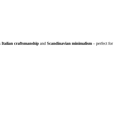
s
Italian craftsmanship
and
Scandinavian minimalism
– perfect for