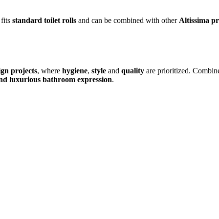
 fits
standard toilet rolls
and can be combined with other
Altissima p
ign projects
, where
hygiene
,
style
and
quality
are prioritized. Combin
nd luxurious bathroom expression
.