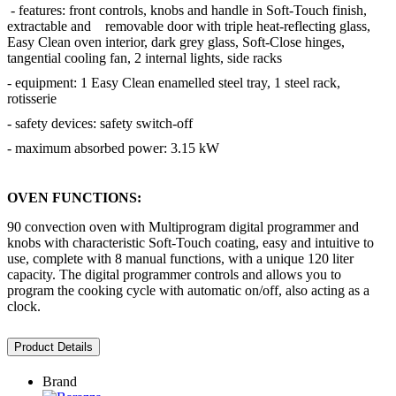
- features: front controls, knobs and handle in Soft-Touch finish,
extractable and removable door with triple heat-reflecting glass,
Easy Clean oven interior, dark grey glass, Soft-Close hinges,
tangential cooling fan, 2 internal lights, side racks
- equipment: 1 Easy Clean enamelled steel tray, 1 steel rack,
rotisserie
- safety devices: safety switch-off
- maximum absorbed power: 3.15 kW
OVEN FUNCTIONS:
90 convection oven with Multiprogram digital programmer and
knobs with characteristic Soft-Touch coating, easy and intuitive to
use, complete with 8 manual functions, with a unique 120 liter
capacity. The digital programmer controls and allows you to
program the cooking cycle with automatic on/off, also acting as a
clock.
Product Details
Brand