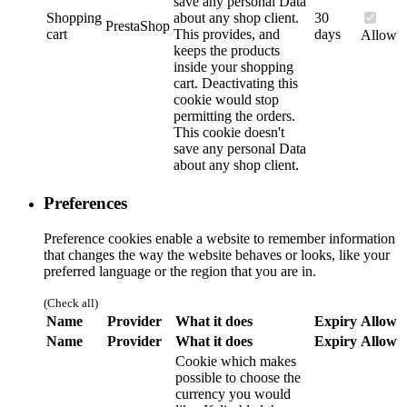
save any personal Data
Shopping
about any shop client.
30
PrestaShop
cart
This provides, and
days
Allow
keeps the products
inside your shopping
cart. Deactivating this
cookie would stop
permitting the orders.
This cookie doesn't
save any personal Data
about any shop client.
Preferences
Preference cookies enable a website to remember information
that changes the way the website behaves or looks, like your
preferred language or the region that you are in.
(Check all)
Name
Provider
What it does
Expiry
Allow
Name
Provider
What it does
Expiry
Allow
Cookie which makes
possible to choose the
currency you would