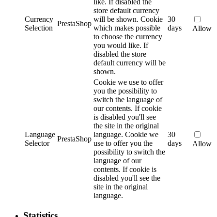
like. If disabled the
store default currency
Currency
will be shown.
Cookie
30
PrestaShop
Selection
which makes possible
days
Allow
to choose the currency
you would like. If
disabled the store
default currency will be
shown.
Cookie we use to offer
you the possibility to
switch the language of
our contents. If cookie
is disabled you'll see
the site in the original
Language
language.
Cookie we
30
PrestaShop
Selector
use to offer you the
days
Allow
possibility to switch the
language of our
contents. If cookie is
disabled you'll see the
site in the original
language.
Statistics