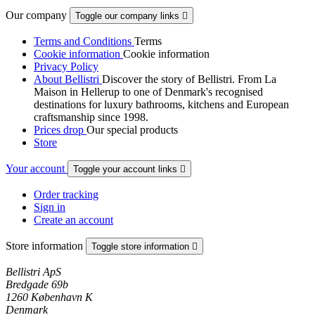
Our company
Toggle our company links

Terms and Conditions
Terms
Cookie information
Cookie information
Privacy Policy
About Bellistri
Discover the story of Bellistri. From La
Maison in Hellerup to one of Denmark's recognised
destinations for luxury bathrooms, kitchens and European
craftsmanship since 1998.
Prices drop
Our special products
Store
Your account
Toggle your account links

Order tracking
Sign in
Create an account
Store information
Toggle store information

Bellistri ApS
Bredgade 69b
1260 København K
Denmark