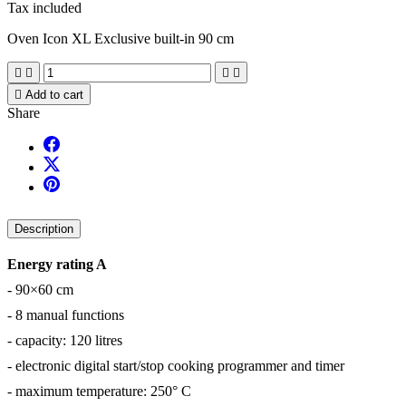
Tax included
Oven Icon XL Exclusive built-in 90 cm





Add to cart
Share
Description
Energy rating A
- 90×60 cm
- 8 manual functions
- capacity: 120 litres
- electronic digital start/stop cooking programmer and timer
- maximum temperature: 250° C