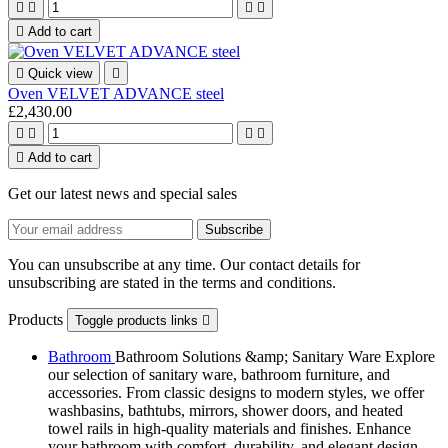





Add to cart

Quick view

Oven VELVET ADVANCE steel
£2,430.00





Add to cart
Get our latest news and special sales
You can unsubscribe at any time. Our contact details for
unsubscribing are stated in the terms and conditions.
Products
Toggle products links

Bathroom
Bathroom Solutions &amp; Sanitary Ware Explore
our selection of sanitary ware, bathroom furniture, and
accessories. From classic designs to modern styles, we offer
washbasins, bathtubs, mirrors, shower doors, and heated
towel rails in high-quality materials and finishes. Enhance
your bathroom with comfort, durability, and elegant design.