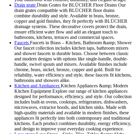
Drain grate
Drain Grates for BLÜCHER Floor Drains Our
drain grates compatible with BLÜCHER floor drains
combine durability and style. Available in brass, bronze,
copper and gold finishes, they fit perfectly with BLÜCHER
drainage systems. These decorative covers protect the drain,
ensure efficient water flow and add an elegant touch to
bathrooms, kitchens, terraces and commercial spaces.
Faucets
Faucets in Brass – Kitchen, Bathroom &amp; Shower
Our faucet collection includes kitchen taps, bathroom mixers
and shower faucets in durable brass. Choose between classic
and modern designs with options like single-handle, double-
handle, swivel spouts and mixers. Available finishes include
chrome, brass, nickel, bronze, copper and gold. Built for
reliability, water efficiency and style, these faucets fit kitchens,
bathrooms and showers alike.
Kitchen and Appliances
Kitchen Appliances &amp; Modern
Kitchen Equipment Explore our range of kitchen appliances
designed for performance, efficiency, and style. Our collection
includes built-in ovens, cooktops, refrigerators, dishwashers,
microwaves, extractor hoods, and kitchen sinks. Made with
high-quality materials and available in modern finishes, these
appliances fit perfectly into both contemporary and traditional
kitchens. Each product combines durability, energy efficiency,
and design to improve your everyday cooking experience.