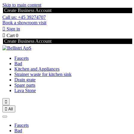
Skip to main content
Create Business Account
Call us: +45 39274707
Book a showroom visit

Sign in

Cart
0
Create Business Account
Faucets
Bad
Kitchen and Appliances
Strainer waste for kitchen sink
Drain grate
Spare parts
Lava Stone


All
Faucets
Bad