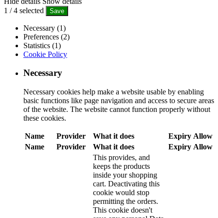
Hide details
Show details
1
/
4
selected
Save
Necessary (1)
Preferences (2)
Statistics (1)
Cookie Policy
Necessary
Necessary cookies help make a website usable by enabling
basic functions like page navigation and access to secure areas
of the website. The website cannot function properly without
these cookies.
Name
Provider
What it does
Expiry
Allow
Name
Provider
What it does
Expiry
Allow
This provides, and
keeps the products
inside your shopping
cart. Deactivating this
cookie would stop
permitting the orders.
This cookie doesn't