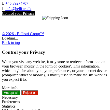

+45 39274707

info@bellistri.dk
Control your Privacy
© 2026 - Bellistri Group™
Loading...
Back to top
Control your Privacy
When you visit any website, it may store or retrieve information on
your browser, mostly in the form of 'cookies'. This information,
which might be about you, your preferences, or your internet device
(computer, tablet or mobile), is mostly used to make the site work as
you expect it to.
More info
Accept all
Reject all
Necessary
Preferences
Statistics