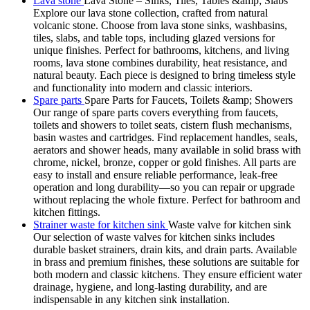
Lava stone
Lava Stone – Sinks, Tiles, Tables &amp; Slabs
Explore our lava stone collection, crafted from natural
volcanic stone. Choose from lava stone sinks, washbasins,
tiles, slabs, and table tops, including glazed versions for
unique finishes. Perfect for bathrooms, kitchens, and living
rooms, lava stone combines durability, heat resistance, and
natural beauty. Each piece is designed to bring timeless style
and functionality into modern and classic interiors.
Spare parts
Spare Parts for Faucets, Toilets &amp; Showers
Our range of spare parts covers everything from faucets,
toilets and showers to toilet seats, cistern flush mechanisms,
basin wastes and cartridges. Find replacement handles, seals,
aerators and shower heads, many available in solid brass with
chrome, nickel, bronze, copper or gold finishes. All parts are
easy to install and ensure reliable performance, leak-free
operation and long durability—so you can repair or upgrade
without replacing the whole fixture. Perfect for bathroom and
kitchen fittings.
Strainer waste for kitchen sink
Waste valve for kitchen sink
Our selection of waste valves for kitchen sinks includes
durable basket strainers, drain kits, and drain parts. Available
in brass and premium finishes, these solutions are suitable for
both modern and classic kitchens. They ensure efficient water
drainage, hygiene, and long-lasting durability, and are
indispensable in any kitchen sink installation.