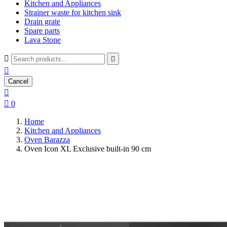
Kitchen and Appliances
Strainer waste for kitchen sink
Drain grate
Spare parts
Lava Stone



Cancel


0
Home
Kitchen and Appliances
Oven Barazza
Oven Icon XL Exclusive built-in 90 cm