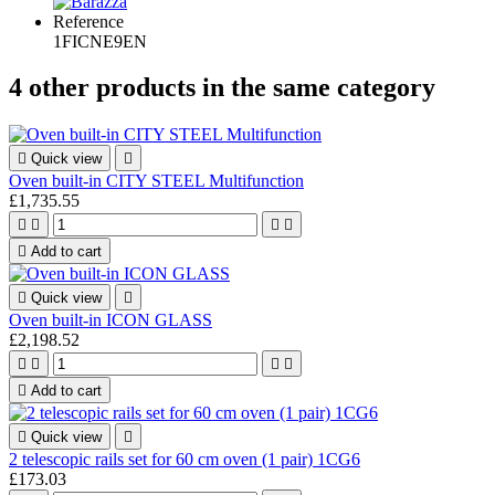
Reference
1FICNE9EN
4 other products in the same category

Quick view

Oven built-in CITY STEEL Multifunction
£1,735.55





Add to cart

Quick view

Oven built-in ICON GLASS
£2,198.52





Add to cart

Quick view

2 telescopic rails set for 60 cm oven (1 pair) 1CG6
£173.03