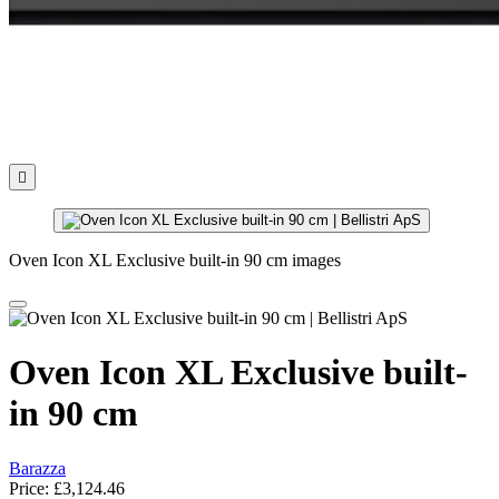

Oven Icon XL Exclusive built-in 90 cm images
Oven Icon XL Exclusive built-
in 90 cm
Barazza
Price:
£3,124.46