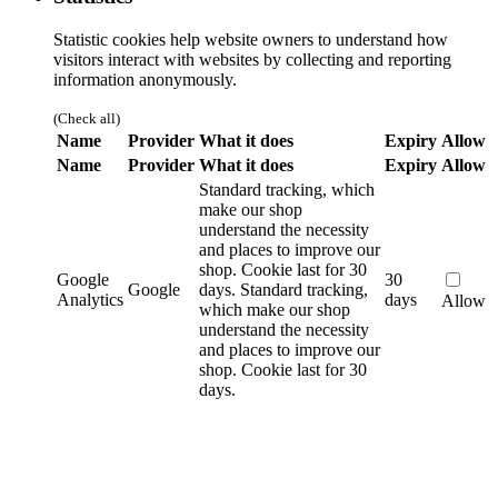
Statistic cookies help website owners to understand how
visitors interact with websites by collecting and reporting
information anonymously.
(Check all)
Name
Provider
What it does
Expiry
Allow
Name
Provider
What it does
Expiry
Allow
Standard tracking, which
make our shop
understand the necessity
and places to improve our
shop. Cookie last for 30
Google
30
Google
days.
Standard tracking,
Analytics
days
Allow
which make our shop
understand the necessity
and places to improve our
shop. Cookie last for 30
days.