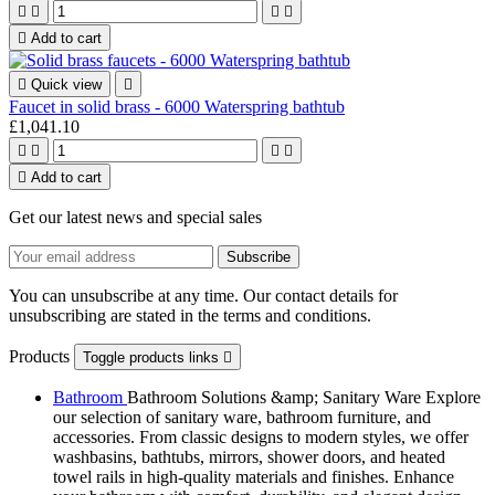





Add to cart

Quick view

Faucet in solid brass - 6000 Waterspring bathtub
£1,041.10





Add to cart
Get our latest news and special sales
You can unsubscribe at any time. Our contact details for
unsubscribing are stated in the terms and conditions.
Products
Toggle products links

Bathroom
Bathroom Solutions &amp; Sanitary Ware Explore
our selection of sanitary ware, bathroom furniture, and
accessories. From classic designs to modern styles, we offer
washbasins, bathtubs, mirrors, shower doors, and heated
towel rails in high-quality materials and finishes. Enhance