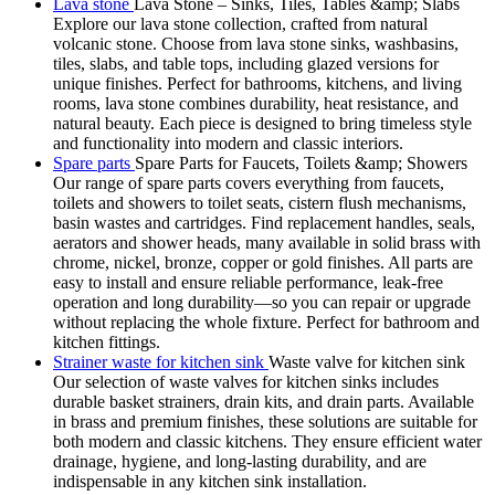
Lava stone
Lava Stone – Sinks, Tiles, Tables &amp; Slabs
Explore our lava stone collection, crafted from natural
volcanic stone. Choose from lava stone sinks, washbasins,
tiles, slabs, and table tops, including glazed versions for
unique finishes. Perfect for bathrooms, kitchens, and living
rooms, lava stone combines durability, heat resistance, and
natural beauty. Each piece is designed to bring timeless style
and functionality into modern and classic interiors.
Spare parts
Spare Parts for Faucets, Toilets &amp; Showers
Our range of spare parts covers everything from faucets,
toilets and showers to toilet seats, cistern flush mechanisms,
basin wastes and cartridges. Find replacement handles, seals,
aerators and shower heads, many available in solid brass with
chrome, nickel, bronze, copper or gold finishes. All parts are
easy to install and ensure reliable performance, leak-free
operation and long durability—so you can repair or upgrade
without replacing the whole fixture. Perfect for bathroom and
kitchen fittings.
Strainer waste for kitchen sink
Waste valve for kitchen sink
Our selection of waste valves for kitchen sinks includes
durable basket strainers, drain kits, and drain parts. Available
in brass and premium finishes, these solutions are suitable for
both modern and classic kitchens. They ensure efficient water
drainage, hygiene, and long-lasting durability, and are
indispensable in any kitchen sink installation.