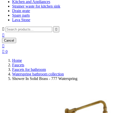
Kitchen and Appliances
Strainer waste for kitchen sink
Drain grate
Spare parts
Lava Stone



Cancel


0
Home
Faucets
Faucets for bathroom
Waterspring bathroom collection
Shower In Solid Brass - 777 Waterspring