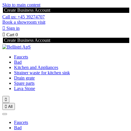
Skip to main content
Create Business Account
Call us: +45 39274707
Book a showroom visit

Sign in

Cart
0
Create Business Account
Faucets
Bad
Kitchen and Appliances
Strainer waste for kitchen sink
Drain grate
Spare parts
Lava Stone


All
Faucets
Bad