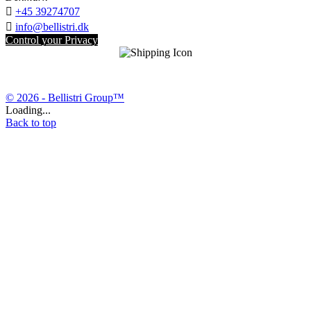

+45 39274707

info@bellistri.dk
Control your Privacy
© 2026 - Bellistri Group™
Loading...
Back to top