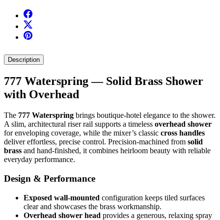
Description
777 Waterspring — Solid Brass Shower
with Overhead
The
777 Waterspring
brings boutique-hotel elegance to the shower.
A slim, architectural riser rail supports a timeless
overhead shower
for enveloping coverage, while the mixer’s classic
cross handles
deliver effortless, precise control. Precision‑machined from
solid
brass
and hand-finished, it combines heirloom beauty with reliable
everyday performance.
Design & Performance
Exposed wall-mounted
configuration keeps tiled surfaces
clear and showcases the brass workmanship.
Overhead shower head
provides a generous, relaxing spray