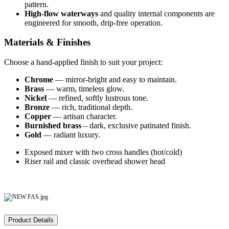
pattern.
High‑flow waterways
and quality internal components are
engineered for smooth, drip‑free operation.
Materials & Finishes
Choose a hand‑applied finish to suit your project:
Chrome
— mirror‑bright and easy to maintain.
Brass
— warm, timeless glow.
Nickel
— refined, softly lustrous tone.
Bronze
— rich, traditional depth.
Copper
— artisan character.
Burnished brass
– dark, exclusive patinated finish.
Gold
— radiant luxury.
Exposed mixer with two cross handles (hot/cold)
Riser rail and classic overhead shower head
Product Details