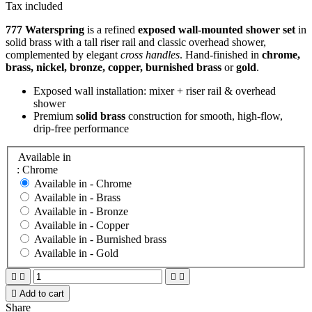
Tax included
777 Waterspring
is a refined
exposed wall‑mounted shower set
in
solid brass with a tall riser rail and classic overhead shower,
complemented by elegant
cross handles
. Hand‑finished in
chrome,
brass, nickel, bronze, copper, burnished brass
or
gold
.
Exposed wall installation: mixer + riser rail & overhead
shower
Premium
solid brass
construction for smooth, high‑flow,
drip‑free performance
Available in
: Chrome
Available in -
Chrome
Available in -
Brass
Available in -
Bronze
Available in -
Copper
Available in -
Burnished brass
Available in -
Gold





Add to cart
Share