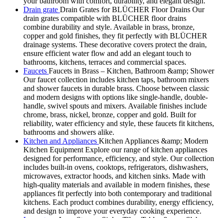
your bathroom with comfort, durability, and elegant design.
Drain grate
Drain Grates for BLÜCHER Floor Drains Our
drain grates compatible with BLÜCHER floor drains
combine durability and style. Available in brass, bronze,
copper and gold finishes, they fit perfectly with BLÜCHER
drainage systems. These decorative covers protect the drain,
ensure efficient water flow and add an elegant touch to
bathrooms, kitchens, terraces and commercial spaces.
Faucets
Faucets in Brass – Kitchen, Bathroom &amp; Shower
Our faucet collection includes kitchen taps, bathroom mixers
and shower faucets in durable brass. Choose between classic
and modern designs with options like single-handle, double-
handle, swivel spouts and mixers. Available finishes include
chrome, brass, nickel, bronze, copper and gold. Built for
reliability, water efficiency and style, these faucets fit kitchens,
bathrooms and showers alike.
Kitchen and Appliances
Kitchen Appliances &amp; Modern
Kitchen Equipment Explore our range of kitchen appliances
designed for performance, efficiency, and style. Our collection
includes built-in ovens, cooktops, refrigerators, dishwashers,
microwaves, extractor hoods, and kitchen sinks. Made with
high-quality materials and available in modern finishes, these
appliances fit perfectly into both contemporary and traditional
kitchens. Each product combines durability, energy efficiency,
and design to improve your everyday cooking experience.