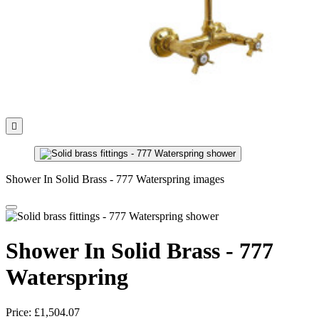

Shower In Solid Brass - 777 Waterspring images
Shower In Solid Brass - 777
Waterspring
Price:
£1,504.07