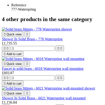
Reference
777-Waterspring
4 other products in the same category

Quick view

Shower In Solid Brass - 778 Waterspring
£1,735.55





Add to cart

Quick view

Faucet in solid brass - 6018 Waterspring wall mounting
£693.87





Add to cart

Quick view

Shower In Solid Brass - 6021 Waterspring wall mounted
£1,156.84