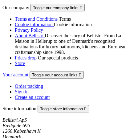
Our company
Toggle our company links

Terms and Conditions
Terms
Cookie information
Cookie information
Privacy Policy
About Bellistri
Discover the story of Bellistri. From La
Maison in Hellerup to one of Denmark's recognised
destinations for luxury bathrooms, kitchens and European
craftsmanship since 1998.
Prices drop
Our special products
Store
Your account
Toggle your account links

Order tracking
Sign in
Create an account
Store information
Toggle store information

Bellistri ApS
Bredgade 69b
1260 København K
Denmark