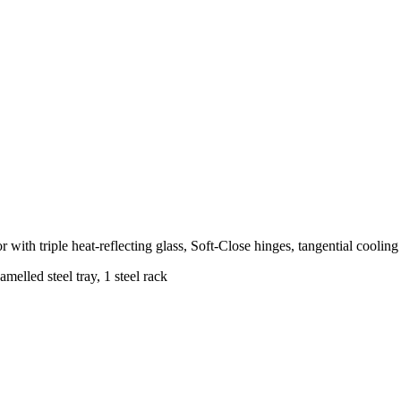
ith triple heat-reflecting glass, Soft-Close hinges, tangential cooling f
elled steel tray, 1 steel rack