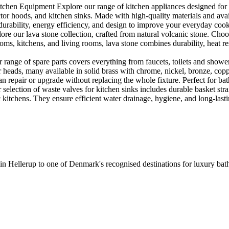
en Equipment Explore our range of kitchen appliances designed for per
or hoods, and kitchen sinks. Made with high-quality materials and availa
urability, energy efficiency, and design to improve your everyday coo
e our lava stone collection, crafted from natural volcanic stone. Choose
ooms, kitchens, and living rooms, lava stone combines durability, heat re
ange of spare parts covers everything from faucets, toilets and showers
heads, many available in solid brass with chrome, nickel, bronze, copper 
 repair or upgrade without replacing the whole fixture. Perfect for bat
selection of waste valves for kitchen sinks includes durable basket stra
c kitchens. They ensure efficient water drainage, hygiene, and long-lastin
 in Hellerup to one of Denmark's recognised destinations for luxury b