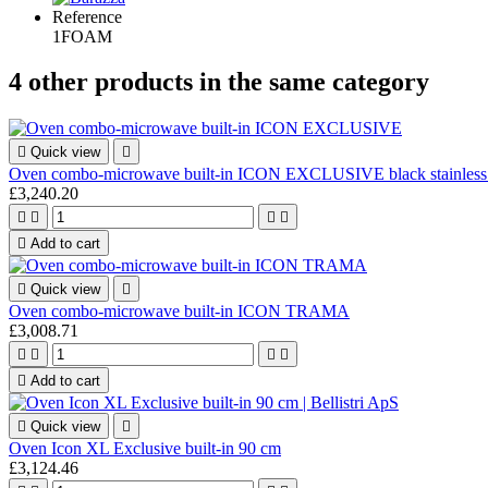
Reference
1FOAM
4 other products in the same category

Quick view

Oven combo-microwave built-in ICON EXCLUSIVE black stainless 
£3,240.20





Add to cart

Quick view

Oven combo-microwave built-in ICON TRAMA
£3,008.71





Add to cart

Quick view

Oven Icon XL Exclusive built-in 90 cm
£3,124.46