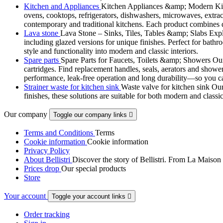
Kitchen and Appliances
Kitchen Appliances &amp; Modern Kitch
ovens, cooktops, refrigerators, dishwashers, microwaves, extract
contemporary and traditional kitchens. Each product combines d
Lava stone
Lava Stone – Sinks, Tiles, Tables &amp; Slabs Explor
including glazed versions for unique finishes. Perfect for bathr
style and functionality into modern and classic interiors.
Spare parts
Spare Parts for Faucets, Toilets &amp; Showers Our r
cartridges. Find replacement handles, seals, aerators and shower 
performance, leak-free operation and long durability—so you can
Strainer waste for kitchen sink
Waste valve for kitchen sink Our 
finishes, these solutions are suitable for both modern and classi
Our company
Toggle our company links

Terms and Conditions
Terms
Cookie information
Cookie information
Privacy Policy
About Bellistri
Discover the story of Bellistri. From La Maison
Prices drop
Our special products
Store
Your account
Toggle your account links

Order tracking