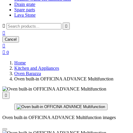
Drain grate
Spare parts
Lava Stone



Cancel


0
Home
Kitchen and Appliances
Oven Barazza
Oven built-in OFFICINA ADVANCE Multifunction

Oven built-in OFFICINA ADVANCE Multifunction images