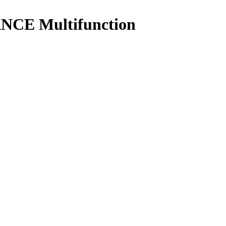
NCE Multifunction