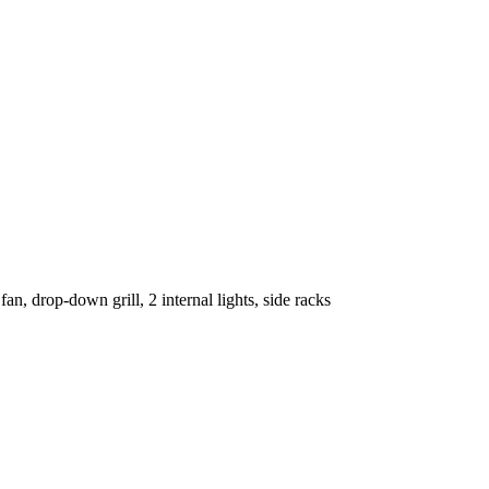
an, drop-down grill, 2 internal lights, side racks