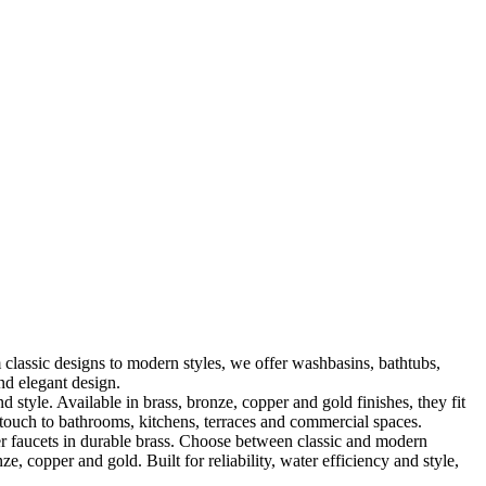
classic designs to modern styles, we offer washbasins, bathtubs,
nd elegant design.
le. Available in brass, bronze, copper and gold finishes, they fit
touch to bathrooms, kitchens, terraces and commercial spaces.
 faucets in durable brass. Choose between classic and modern
, copper and gold. Built for reliability, water efficiency and style,