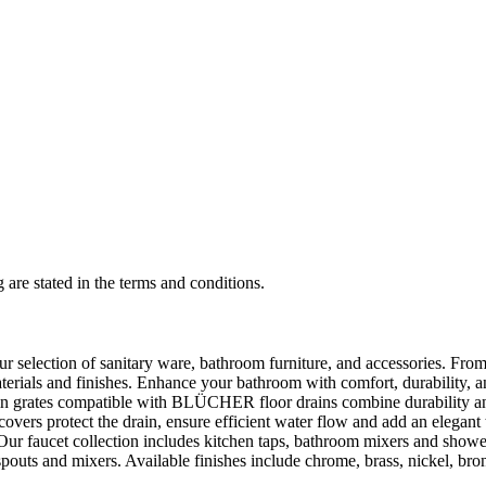
 are stated in the terms and conditions.
selection of sanitary ware, bathroom furniture, and accessories. From 
aterials and finishes. Enhance your bathroom with comfort, durability, a
rates compatible with BLÜCHER floor drains combine durability and sty
rs protect the drain, ensure efficient water flow and add an elegant 
r faucet collection includes kitchen taps, bathroom mixers and shower
outs and mixers. Available finishes include chrome, brass, nickel, bronze