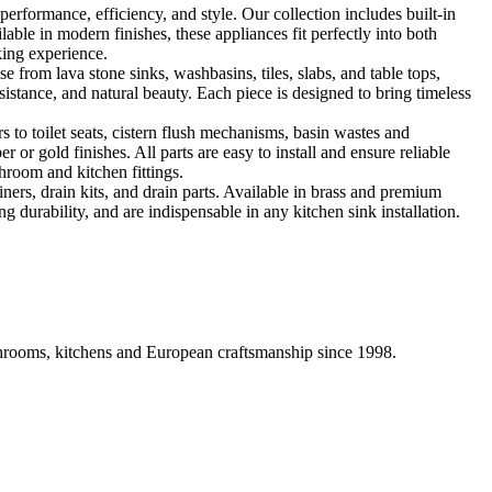
formance, efficiency, and style. Our collection includes built-in
ble in modern finishes, these appliances fit perfectly into both
king experience.
 from lava stone sinks, washbasins, tiles, slabs, and table tops,
sistance, and natural beauty. Each piece is designed to bring timeless
 to toilet seats, cistern flush mechanisms, basin wastes and
or gold finishes. All parts are easy to install and ensure reliable
hroom and kitchen fittings.
iners, drain kits, and drain parts. Available in brass and premium
g durability, and are indispensable in any kitchen sink installation.
athrooms, kitchens and European craftsmanship since 1998.