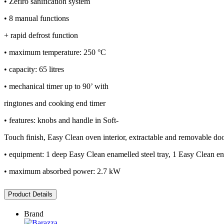
• Zefiro sanification system
• 8 manual functions
+ rapid defrost function
• maximum temperature: 250 °C
• capacity: 65 litres
• mechanical timer up to 90’ with
ringtones and cooking end timer
• features: knobs and handle in Soft-
Touch finish, Easy Clean oven interior, extractable and removable door w
• equipment: 1 deep Easy Clean enamelled steel tray, 1 Easy Clean enam
• maximum absorbed power: 2.7 kW
Product Details
Brand