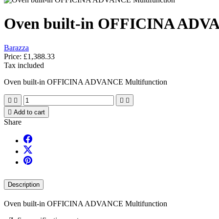
Oven built-in OFFICINA ADVA
Barazza
Price:
£1,388.33
Tax included
Oven built-in OFFICINA ADVANCE Multifunction





Add to cart
Share
Description
Oven built-in OFFICINA ADVANCE Multifunction