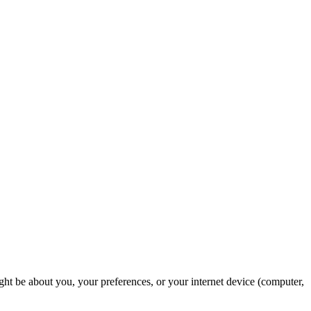
ght be about you, your preferences, or your internet device (computer,