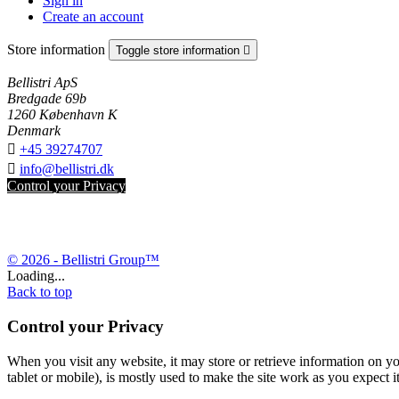
Sign in
Create an account
Store information
Toggle store information

Bellistri ApS
Bredgade 69b
1260 København K
Denmark

+45 39274707

info@bellistri.dk
Control your Privacy
© 2026 - Bellistri Group™
Loading...
Back to top
Control your Privacy
When you visit any website, it may store or retrieve information on yo
tablet or mobile), is mostly used to make the site work as you expect it