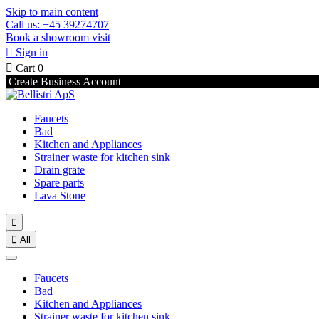
Skip to main content
Call us: +45 39274707
Book a showroom visit

Sign in

Cart
0
Create Business Account
Faucets
Bad
Kitchen and Appliances
Strainer waste for kitchen sink
Drain grate
Spare parts
Lava Stone


All
Faucets
Bad
Kitchen and Appliances
Strainer waste for kitchen sink