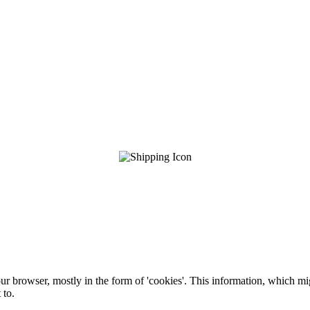
ur browser, mostly in the form of 'cookies'. This information, which mi
 to.