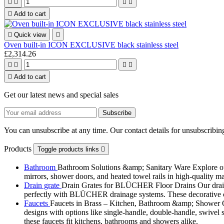





Add to cart

Quick view

Oven built-in ICON EXCLUSIVE black stainless steel
£2,314.26





Add to cart
Get our latest news and special sales
You can unsubscribe at any time. Our contact details for unsubscribing
Products
Toggle products links

Bathroom
Bathroom Solutions &amp; Sanitary Ware Explore our 
mirrors, shower doors, and heated towel rails in high-quality m
Drain grate
Drain Grates for BLÜCHER Floor Drains Our drain g
perfectly with BLÜCHER drainage systems. These decorative cove
Faucets
Faucets in Brass – Kitchen, Bathroom &amp; Shower Ou
designs with options like single-handle, double-handle, swivel sp
these faucets fit kitchens, bathrooms and showers alike.