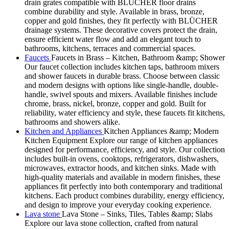
drain grates compatible with BLÜCHER floor drains
combine durability and style. Available in brass, bronze,
copper and gold finishes, they fit perfectly with BLÜCHER
drainage systems. These decorative covers protect the drain,
ensure efficient water flow and add an elegant touch to
bathrooms, kitchens, terraces and commercial spaces.
Faucets
Faucets in Brass – Kitchen, Bathroom &amp; Shower
Our faucet collection includes kitchen taps, bathroom mixers
and shower faucets in durable brass. Choose between classic
and modern designs with options like single-handle, double-
handle, swivel spouts and mixers. Available finishes include
chrome, brass, nickel, bronze, copper and gold. Built for
reliability, water efficiency and style, these faucets fit kitchens,
bathrooms and showers alike.
Kitchen and Appliances
Kitchen Appliances &amp; Modern
Kitchen Equipment Explore our range of kitchen appliances
designed for performance, efficiency, and style. Our collection
includes built-in ovens, cooktops, refrigerators, dishwashers,
microwaves, extractor hoods, and kitchen sinks. Made with
high-quality materials and available in modern finishes, these
appliances fit perfectly into both contemporary and traditional
kitchens. Each product combines durability, energy efficiency,
and design to improve your everyday cooking experience.
Lava stone
Lava Stone – Sinks, Tiles, Tables &amp; Slabs
Explore our lava stone collection, crafted from natural