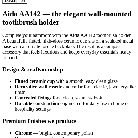
Description
Aida AA142 — the elegant wall-mounted
toothbrush holder
Complete your bathroom with the
Aida AA142
toothbrush holder.
A beautifully fluted, high-gloss ceramic cup sits on a sculpted metal
base with an ornate rosette backplate. The result is a compact
accessory that feels luxurious and keeps everyday essentials neatly
to hand.
Design & craftsmanship
Fluted ceramic cup
with a smooth, easy-clean glaze
Decorative wall rosette
and collar for a classic, jewellery-like
finish
Concealed fixings
for a clean, seamless look
Durable construction
engineered for daily use in home or
hospitality settings
Premium finishes we produce
Chrome
— bright, contemporary polish