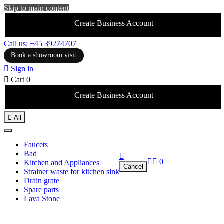
Skip to main content
Create Business Account
Call us: +45 39274707
Book a showroom visit

Sign in

Cart
0
Create Business Account

All
Faucets
Bad



0
Kitchen and Appliances
Cancel
Strainer waste for kitchen sink
Drain grate
Spare parts
Lava Stone