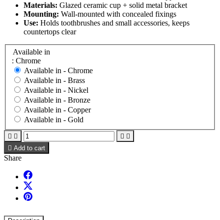
Materials:
Glazed ceramic cup + solid metal bracket
Mounting:
Wall-mounted with concealed fixings
Use:
Holds toothbrushes and small accessories, keeps
countertops clear
Available in
: Chrome
Available in -
Chrome
Available in -
Brass
Available in -
Nickel
Available in -
Bronze
Available in -
Copper
Available in -
Gold





Add to cart
Share