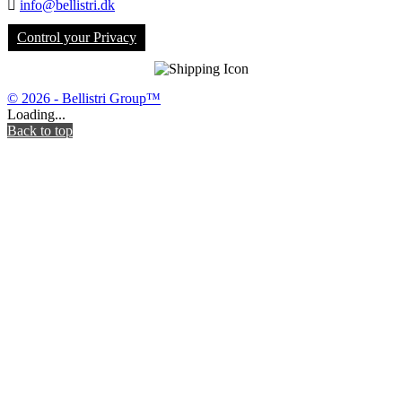

info@bellistri.dk
Control your Privacy
© 2026 - Bellistri Group™
Loading...
Back to top