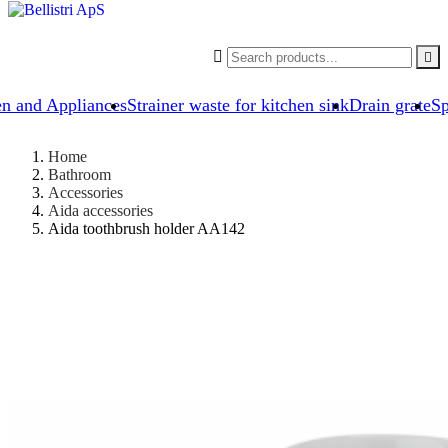


en and Appliances
Strainer waste for kitchen sink
Drain grate
Sp
Home
Bathroom
Accessories
Aida accessories
Aida toothbrush holder AA142