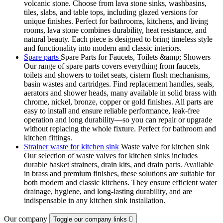
volcanic stone. Choose from lava stone sinks, washbasins,
tiles, slabs, and table tops, including glazed versions for
unique finishes. Perfect for bathrooms, kitchens, and living
rooms, lava stone combines durability, heat resistance, and
natural beauty. Each piece is designed to bring timeless style
and functionality into modern and classic interiors.
Spare parts
Spare Parts for Faucets, Toilets &amp; Showers
Our range of spare parts covers everything from faucets,
toilets and showers to toilet seats, cistern flush mechanisms,
basin wastes and cartridges. Find replacement handles, seals,
aerators and shower heads, many available in solid brass with
chrome, nickel, bronze, copper or gold finishes. All parts are
easy to install and ensure reliable performance, leak-free
operation and long durability—so you can repair or upgrade
without replacing the whole fixture. Perfect for bathroom and
kitchen fittings.
Strainer waste for kitchen sink
Waste valve for kitchen sink
Our selection of waste valves for kitchen sinks includes
durable basket strainers, drain kits, and drain parts. Available
in brass and premium finishes, these solutions are suitable for
both modern and classic kitchens. They ensure efficient water
drainage, hygiene, and long-lasting durability, and are
indispensable in any kitchen sink installation.
Our company
Toggle our company links
