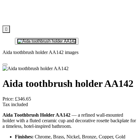

Aida toothbrush holder AA142 images
Aida toothbrush holder AA142
Price:
£346.65
Tax included
Aida Toothbrush Holder AA142
— a refined wall-mounted
holder with a fluted ceramic cup and decorative rosette backplate for
a timeless, hotel-inspired bathroom.
Finishes:
Chrome, Brass, Nickel, Bronze, Copper, Gold