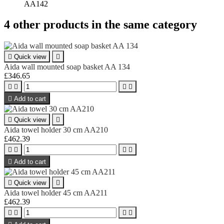
AA142
4 other products in the same category

Quick view

Aida wall mounted soap basket AA 134
£346.65





Add to cart

Quick view

Aida towel holder 30 cm AA210
£462.39





Add to cart

Quick view

Aida towel holder 45 cm AA211
£462.39



