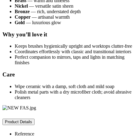
Brass
— warm and timeless
Nickel
— versatile satin sheen
Bronze
— rich, understated depth
Copper
— artisanal warmth
Gold
— luxurious glow
Why you’ll love it
Keeps brushes hygienically upright and worktops clutter-free
Coordinates effortlessly with classic and transitional interiors
Perfect companion to mirrors, taps and lights in matching
finishes
Care
Wipe ceramic with a damp, soft cloth and mild soap
Polish metal parts with a dry microfiber cloth; avoid abrasive
cleaners
Product Details
Reference