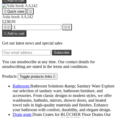

Add to cart

Quick view

Aida hook AA242
£230.91





Add to cart
Get our latest news and special sales
You can unsubscribe at any time. Our contact details for
unsubscribing are stated in the terms and conditions.
Products
Toggle products links

Bathroom
Bathroom Solutions &amp; Sanitary Ware Explore
our selection of sanitary ware, bathroom furniture, and
accessories. From classic designs to modern styles, we offer
washbasins, bathtubs, mirrors, shower doors, and heated
towel rails in high-quality materials and finishes. Enhance
your bathroom with comfort, durability, and elegant design.
Drain grate
Drain Grates for BLÜCHER Floor Drains Our