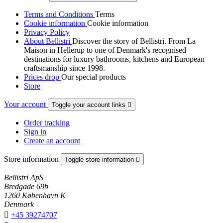
Terms and Conditions
Terms
Cookie information
Cookie information
Privacy Policy
About Bellistri
Discover the story of Bellistri. From La
Maison in Hellerup to one of Denmark's recognised
destinations for luxury bathrooms, kitchens and European
craftsmanship since 1998.
Prices drop
Our special products
Store
Your account
Toggle your account links

Order tracking
Sign in
Create an account
Store information
Toggle store information

Bellistri ApS
Bredgade 69b
1260 København K
Denmark

+45 39274707