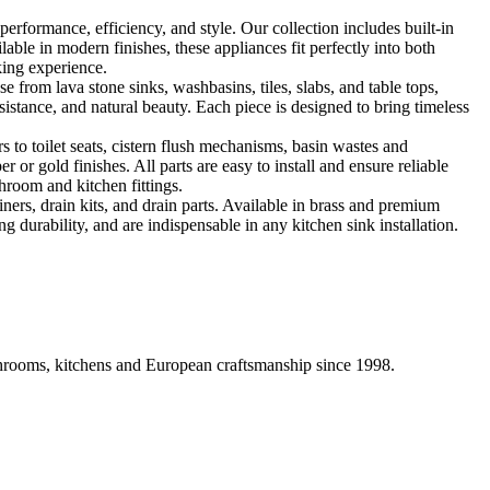
formance, efficiency, and style. Our collection includes built-in
ble in modern finishes, these appliances fit perfectly into both
king experience.
 from lava stone sinks, washbasins, tiles, slabs, and table tops,
sistance, and natural beauty. Each piece is designed to bring timeless
 to toilet seats, cistern flush mechanisms, basin wastes and
or gold finishes. All parts are easy to install and ensure reliable
hroom and kitchen fittings.
iners, drain kits, and drain parts. Available in brass and premium
g durability, and are indispensable in any kitchen sink installation.
athrooms, kitchens and European craftsmanship since 1998.