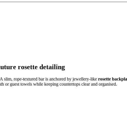
ture rosette detailing
 A slim, rope-textured bar is anchored by jewellery-like
rosette backpla
ath or guest towels while keeping countertops clear and organised.