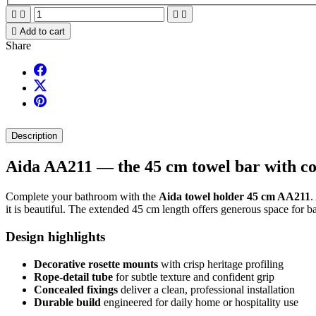





Add to cart
Share
Description
Aida AA211 — the 45 cm towel bar with cou
Complete your bathroom with the
Aida towel holder 45 cm AA211
.
it is beautiful. The extended 45 cm length offers generous space for b
Design highlights
Decorative rosette mounts
with crisp heritage profiling
Rope-detail tube
for subtle texture and confident grip
Concealed fixings
deliver a clean, professional installation
Durable build
engineered for daily home or hospitality use