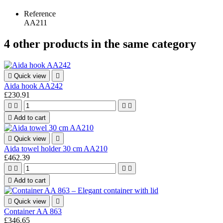
Reference
AA211
4 other products in the same category

Quick view

Aida hook AA242
£230.91





Add to cart

Quick view

Aida towel holder 30 cm AA210
£462.39





Add to cart

Quick view

Container AA 863
£346.65