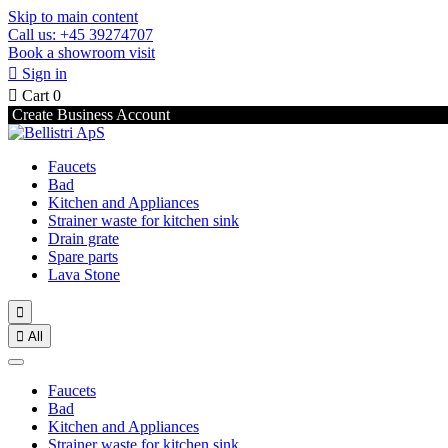
Skip to main content
Call us: +45 39274707
Book a showroom visit

Sign in

Cart
0
Create Business Account
Faucets
Bad
Kitchen and Appliances
Strainer waste for kitchen sink
Drain grate
Spare parts
Lava Stone


All
Faucets
Bad
Kitchen and Appliances
Strainer waste for kitchen sink