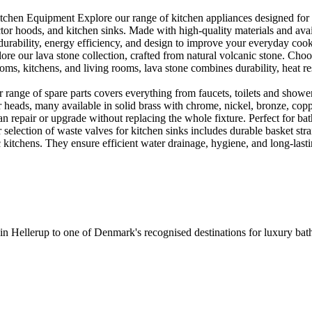
en Equipment Explore our range of kitchen appliances designed for per
or hoods, and kitchen sinks. Made with high-quality materials and availa
urability, energy efficiency, and design to improve your everyday coo
e our lava stone collection, crafted from natural volcanic stone. Choose
ooms, kitchens, and living rooms, lava stone combines durability, heat re
ange of spare parts covers everything from faucets, toilets and showers
heads, many available in solid brass with chrome, nickel, bronze, copper 
 repair or upgrade without replacing the whole fixture. Perfect for bat
selection of waste valves for kitchen sinks includes durable basket stra
c kitchens. They ensure efficient water drainage, hygiene, and long-lastin
 in Hellerup to one of Denmark's recognised destinations for luxury b