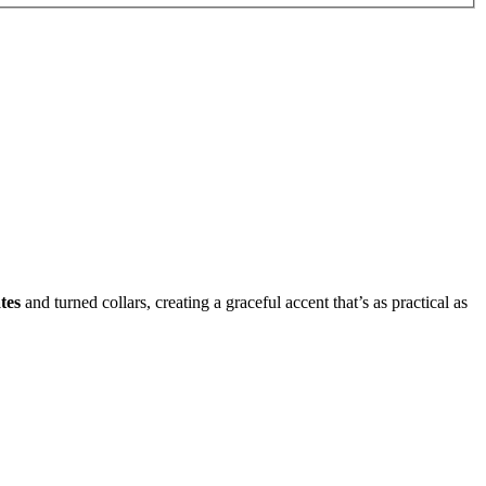
tes
and turned collars, creating a graceful accent that’s as practical as