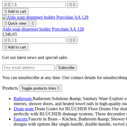





Add to cart

Quick view

Aida soap dispenser holder Porcelain AA 128
£346.65





Add to cart
Get our latest news and special sales
You can unsubscribe at any time. Our contact details for unsubscribing
Products
Toggle products links

Bathroom
Bathroom Solutions &amp; Sanitary Ware Explore our 
mirrors, shower doors, and heated towel rails in high-quality m
Drain grate
Drain Grates for BLÜCHER Floor Drains Our drain g
perfectly with BLÜCHER drainage systems. These decorative cove
Faucets
Faucets in Brass – Kitchen, Bathroom &amp; Shower Ou
designs with options like single-handle, double-handle, swivel sp