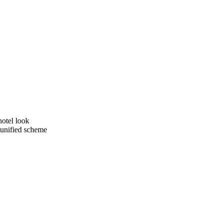
hotel look
a unified scheme