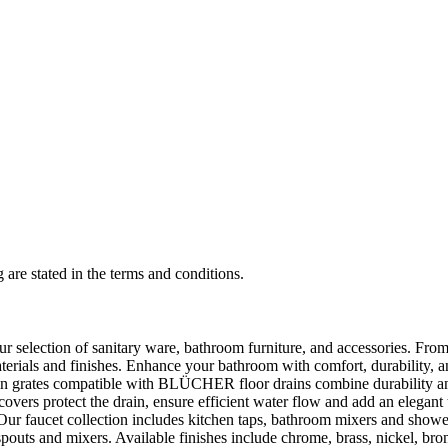
 are stated in the terms and conditions.
selection of sanitary ware, bathroom furniture, and accessories. From 
aterials and finishes. Enhance your bathroom with comfort, durability, a
rates compatible with BLÜCHER floor drains combine durability and sty
rs protect the drain, ensure efficient water flow and add an elegant 
r faucet collection includes kitchen taps, bathroom mixers and shower
outs and mixers. Available finishes include chrome, brass, nickel, bronze