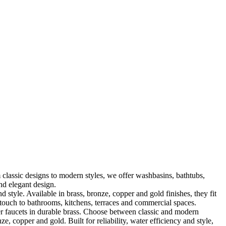
classic designs to modern styles, we offer washbasins, bathtubs,
nd elegant design.
le. Available in brass, bronze, copper and gold finishes, they fit
touch to bathrooms, kitchens, terraces and commercial spaces.
 faucets in durable brass. Choose between classic and modern
, copper and gold. Built for reliability, water efficiency and style,