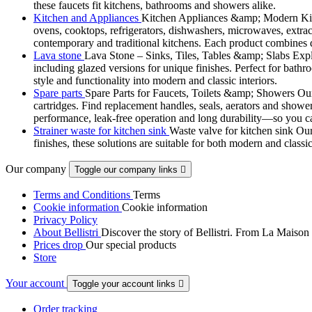
these faucets fit kitchens, bathrooms and showers alike.
Kitchen and Appliances
Kitchen Appliances &amp; Modern Kitch
ovens, cooktops, refrigerators, dishwashers, microwaves, extract
contemporary and traditional kitchens. Each product combines d
Lava stone
Lava Stone – Sinks, Tiles, Tables &amp; Slabs Explor
including glazed versions for unique finishes. Perfect for bathr
style and functionality into modern and classic interiors.
Spare parts
Spare Parts for Faucets, Toilets &amp; Showers Our r
cartridges. Find replacement handles, seals, aerators and shower 
performance, leak-free operation and long durability—so you can
Strainer waste for kitchen sink
Waste valve for kitchen sink Our 
finishes, these solutions are suitable for both modern and classi
Our company
Toggle our company links

Terms and Conditions
Terms
Cookie information
Cookie information
Privacy Policy
About Bellistri
Discover the story of Bellistri. From La Maison
Prices drop
Our special products
Store
Your account
Toggle your account links

Order tracking