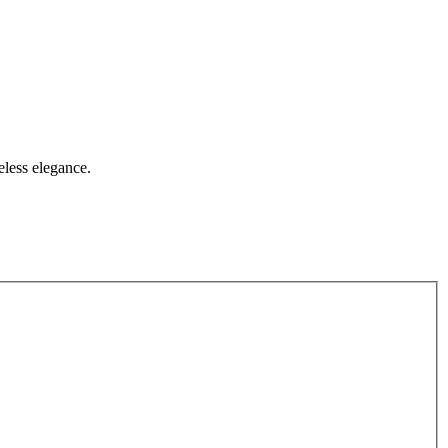
eless elegance.