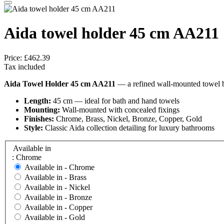
Aida towel holder 45 cm AA211
Price:
£462.39
Tax included
Aida Towel Holder 45 cm AA211
— a refined wall-mounted towel bar
Length:
45 cm — ideal for bath and hand towels
Mounting:
Wall-mounted with concealed fixings
Finishes:
Chrome, Brass, Nickel, Bronze, Copper, Gold
Style:
Classic Aida collection detailing for luxury bathrooms
Available in
: Chrome
Available in -
Chrome
Available in -
Brass
Available in -
Nickel
Available in -
Bronze
Available in -
Copper
Available in -
Gold