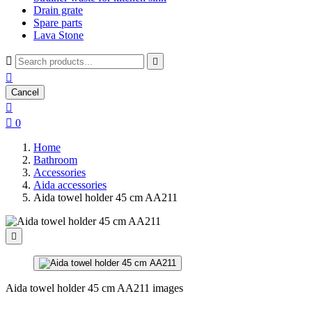
Drain grate
Spare parts
Lava Stone



Cancel


0
Home
Bathroom
Accessories
Aida accessories
Aida towel holder 45 cm AA211

Aida towel holder 45 cm AA211 images