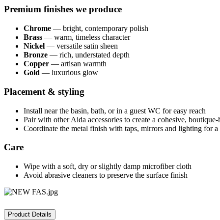
Premium finishes we produce
Chrome
— bright, contemporary polish
Brass
— warm, timeless character
Nickel
— versatile satin sheen
Bronze
— rich, understated depth
Copper
— artisan warmth
Gold
— luxurious glow
Placement & styling
Install near the basin, bath, or in a guest WC for easy reach
Pair with other Aida accessories to create a cohesive, boutique-
Coordinate the metal finish with taps, mirrors and lighting for 
Care
Wipe with a soft, dry or slightly damp microfiber cloth
Avoid abrasive cleaners to preserve the surface finish
Product Details