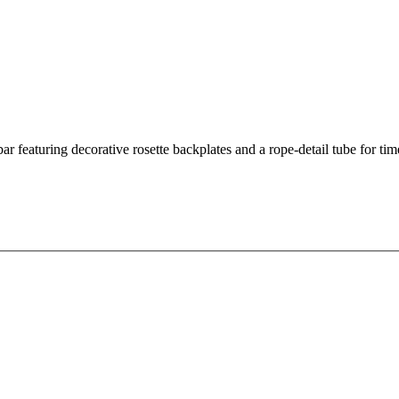
 featuring decorative rosette backplates and a rope-detail tube for tim