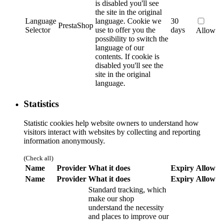
is disabled you'll see
the site in the original
Language
language.
Cookie we
30
PrestaShop
Selector
use to offer you the
days
Allow
possibility to switch the
language of our
contents. If cookie is
disabled you'll see the
site in the original
language.
Statistics
Statistic cookies help website owners to understand how
visitors interact with websites by collecting and reporting
information anonymously.
(Check all)
Name
Provider
What it does
Expiry
Allow
Name
Provider
What it does
Expiry
Allow
Standard tracking, which
make our shop
understand the necessity
and places to improve our