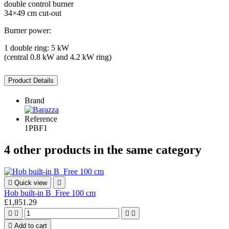
double control burner
34×49 cm cut-out
Burner power:
1 double ring: 5 kW
(central 0.8 kW and 4.2 kW ring)
Product Details
Brand
Reference
1PBF1
4 other products in the same category

Quick view

Hob built-in B_Free 100 cm
£1,851.29





Add to cart