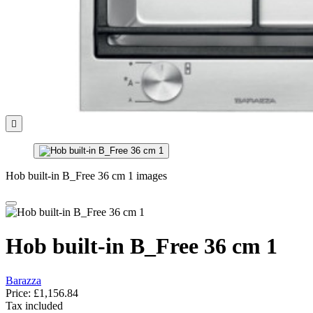

Hob built-in B_Free 36 cm 1 images
Hob built-in B_Free 36 cm 1
Barazza
Price:
£1,156.84
Tax included