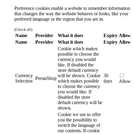
Preference cookies enable a website to remember information
that changes the way the website behaves or looks, like your
preferred language or the region that you are in.
(Check all)
Name
Provider
What it does
Expiry
Allow
Name
Provider
What it does
Expiry
Allow
Cookie which makes
possible to choose the
currency you would
like. If disabled the
store default currency
Currency
will be shown.
Cookie
30
PrestaShop
Selection
which makes possible
days
Allow
to choose the currency
you would like. If
disabled the store
default currency will be
shown.
Cookie we use to offer
you the possibility to
switch the language of
our contents. If cookie