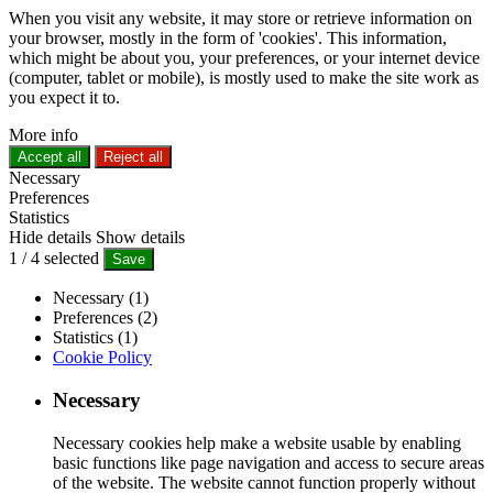
When you visit any website, it may store or retrieve information on
your browser, mostly in the form of 'cookies'. This information,
which might be about you, your preferences, or your internet device
(computer, tablet or mobile), is mostly used to make the site work as
you expect it to.
More info
Accept all
Reject all
Necessary
Preferences
Statistics
Hide details
Show details
1
/
4
selected
Save
Necessary (1)
Preferences (2)
Statistics (1)
Cookie Policy
Necessary
Necessary cookies help make a website usable by enabling
basic functions like page navigation and access to secure areas
of the website. The website cannot function properly without