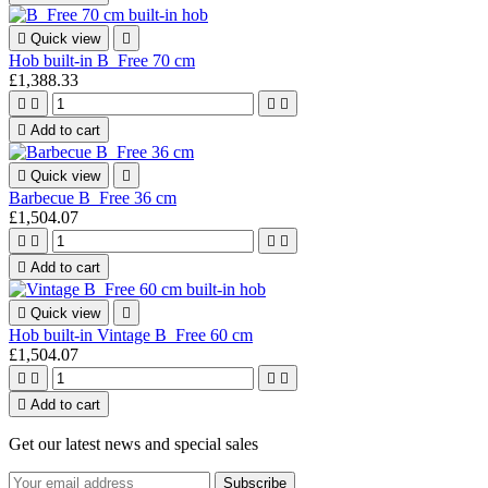

Quick view

Hob built-in B_Free 70 cm
£1,388.33





Add to cart

Quick view

Barbecue B_Free 36 cm
£1,504.07





Add to cart

Quick view

Hob built-in Vintage B_Free 60 cm
£1,504.07





Add to cart
Get our latest news and special sales