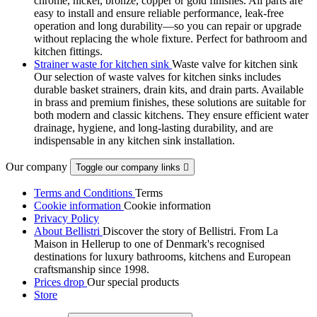
chrome, nickel, bronze, copper or gold finishes. All parts are
easy to install and ensure reliable performance, leak-free
operation and long durability—so you can repair or upgrade
without replacing the whole fixture. Perfect for bathroom and
kitchen fittings.
Strainer waste for kitchen sink
Waste valve for kitchen sink
Our selection of waste valves for kitchen sinks includes
durable basket strainers, drain kits, and drain parts. Available
in brass and premium finishes, these solutions are suitable for
both modern and classic kitchens. They ensure efficient water
drainage, hygiene, and long-lasting durability, and are
indispensable in any kitchen sink installation.
Our company
Toggle our company links

Terms and Conditions
Terms
Cookie information
Cookie information
Privacy Policy
About Bellistri
Discover the story of Bellistri. From La
Maison in Hellerup to one of Denmark's recognised
destinations for luxury bathrooms, kitchens and European
craftsmanship since 1998.
Prices drop
Our special products
Store