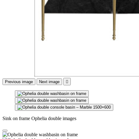
Previous image
Next image

Sink on frame Ophelia double images