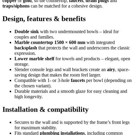
copper
or
gold
, so the countertop,
faucets
,
drain plugs
and
traps/siphons
can be matched for a cohesive design.
Design, features & benefits
Double sink
with two undermounted bowls – ideal for
couples and families.
Marble countertop 1500 × 600 mm
with integrated
backsplash
that protects the wall and underscores the classic
expression.
Lower marble shelf
for towels and products – elegant, open
storage.
Slender console legs and wall brackets create an
airy
, space-
saving design that makes the room feel larger.
Compatible with 1- or 3-hole
faucets
per bowl (depending on
the chosen variant).
Durable materials and a smooth glaze for easy cleaning and
high longevity.
Installation & compatibility
Secures to the wall and is supported by the frame’s front legs
for maximum stability.
Fits standard
plumbing installations
, including common