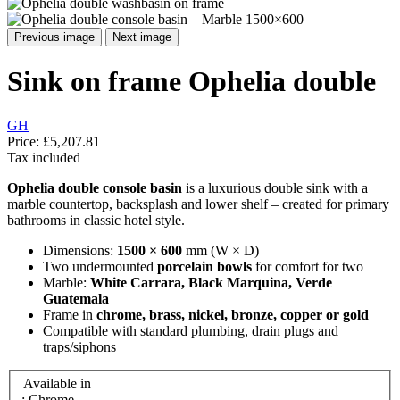
Previous image
Next image
Sink on frame Ophelia double
GH
Price:
£5,207.81
Tax included
Ophelia double console basin
is a luxurious double sink with a
marble countertop, backsplash and lower shelf – created for primary
bathrooms in classic hotel style.
Dimensions:
1500 × 600
mm (W × D)
Two undermounted
porcelain bowls
for comfort for two
Marble:
White Carrara, Black Marquina, Verde
Guatemala
Frame in
chrome, brass, nickel, bronze, copper or gold
Compatible with standard plumbing, drain plugs and
traps/siphons
Available in
: Chrome