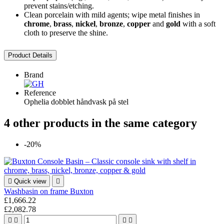
prevent stains/etching.
Clean porcelain with mild agents; wipe metal finishes in
chrome
,
brass
,
nickel
,
bronze
,
copper
and
gold
with a soft
cloth to preserve the shine.
Product Details
Brand
Reference
Ophelia dobblet håndvask på stel
4 other products in the same category
-20%

Quick view

Washbasin on frame Buxton
£1,666.22
£2,082.78



