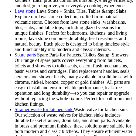
kitchens. Each product combines durability, energy efficiency,
and design to improve your everyday cooking experience.
Lava stone
Lava Stone – Sinks, Tiles, Tables &amp; Slabs
Explore our lava stone collection, crafted from natural
volcanic stone. Choose from lava stone sinks, washbasins,
tiles, slabs, and table tops, including glazed versions for
unique finishes. Perfect for bathrooms, kitchens, and living
rooms, lava stone combines durability, heat resistance, and
natural beauty. Each piece is designed to bring timeless style
and functionality into modern and classic interiors.
Spare parts
Spare Parts for Faucets, Toilets &amp; Showers
Our range of spare parts covers everything from faucets,
toilets and showers to toilet seats, cistern flush mechanisms,
basin wastes and cartridges. Find replacement handles, seals,
aerators and shower heads, many available in solid brass with
chrome, nickel, bronze, copper or gold finishes. All parts are
easy to install and ensure reliable performance, leak-free
operation and long durability—so you can repair or upgrade
without replacing the whole fixture. Perfect for bathroom and
kitchen fittings.
Strainer waste for kitchen sink
Waste valve for kitchen sink
Our selection of waste valves for kitchen sinks includes
durable basket strainers, drain kits, and drain parts. Available
in brass and premium finishes, these solutions are suitable for
both modern and classic kitchens. They ensure efficient water