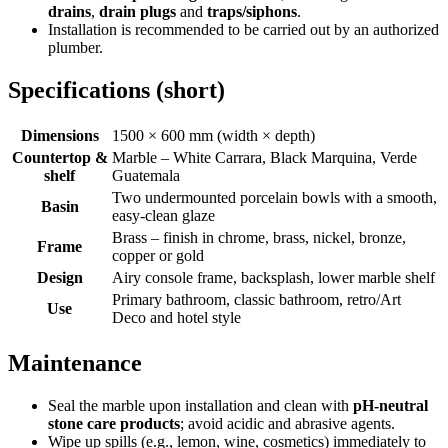
drains
,
drain plugs
and
traps/siphons
.
Installation is recommended to be carried out by an authorized
plumber.
Specifications (short)
Dimensions
1500 × 600 mm (width × depth)
Countertop &
Marble – White Carrara, Black Marquina, Verde
shelf
Guatemala
Two undermounted porcelain bowls with a smooth,
Basin
easy-clean glaze
Brass – finish in chrome, brass, nickel, bronze,
Frame
copper or gold
Design
Airy console frame, backsplash, lower marble shelf
Primary bathroom, classic bathroom, retro/Art
Use
Deco and hotel style
Maintenance
Seal the marble upon installation and clean with
pH-neutral
stone care products
; avoid acidic and abrasive agents.
Wipe up spills (e.g., lemon, wine, cosmetics) immediately to