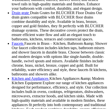
towel rails in high-quality materials and finishes. Enhance
your bathroom with comfort, durability, and elegant design.
Drain grate
Drain Grates for BLÜCHER Floor Drains Our
drain grates compatible with BLÜCHER floor drains
combine durability and style. Available in brass, bronze,
copper and gold finishes, they fit perfectly with BLÜCHER
drainage systems. These decorative covers protect the drain,
ensure efficient water flow and add an elegant touch to
bathrooms, kitchens, terraces and commercial spaces.
Faucets
Faucets in Brass – Kitchen, Bathroom &amp; Shower
Our faucet collection includes kitchen taps, bathroom mixers
and shower faucets in durable brass. Choose between classic
and modern designs with options like single-handle, double-
handle, swivel spouts and mixers. Available finishes include
chrome, brass, nickel, bronze, copper and gold. Built for
reliability, water efficiency and style, these faucets fit kitchens,
bathrooms and showers alike.
Kitchen and Appliances
Kitchen Appliances &amp; Modern
Kitchen Equipment Explore our range of kitchen appliances
designed for performance, efficiency, and style. Our collection
includes built-in ovens, cooktops, refrigerators, dishwashers,
microwaves, extractor hoods, and kitchen sinks. Made with
high-quality materials and available in modern finishes, these
appliances fit perfectly into both contemporary and traditional