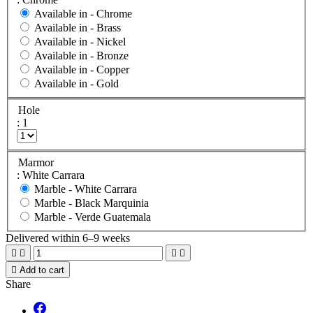
Available in -
Chrome
Available in -
Brass
Available in -
Nickel
Available in -
Bronze
Available in -
Copper
Available in -
Gold
Hole
: 1
Marmor
: White Carrara
Marble -
White Carrara
Marble -
Black Marquinia
Marble -
Verde Guatemala
Delivered within 6–9 weeks





Add to cart
Share