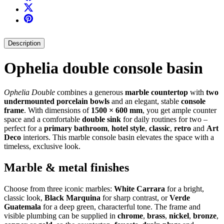
Description
Ophelia double console basin
Ophelia Double
combines a generous
marble countertop
with
two
undermounted porcelain bowls
and an elegant, stable
console
frame
. With dimensions of
1500 × 600 mm
, you get ample counter
space and a comfortable
double sink
for daily routines for two –
perfect for a
primary bathroom
,
hotel style
,
classic
,
retro
and
Art
Deco
interiors. This marble console basin elevates the space with a
timeless, exclusive look.
Marble & metal finishes
Choose from three iconic marbles:
White Carrara
for a bright,
classic look,
Black Marquina
for sharp contrast, or
Verde
Guatemala
for a deep green, characterful tone. The frame and
visible plumbing can be supplied in
chrome
,
brass
,
nickel
,
bronze
,