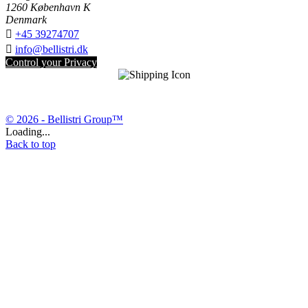
1260 København K
Denmark

+45 39274707

info@bellistri.dk
Control your Privacy
© 2026 - Bellistri Group™
Loading...
Back to top