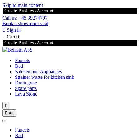
Skip to main content
Create Business Account
Call us: +45 39274707
Book a showroom visit

Sign in

Cart
0
Create Business Account
Faucets
Bad
Kitchen and Appliances
Strainer waste for kitchen sink
Drain grate
Spare parts
Lava Stone


All
Faucets
Bad