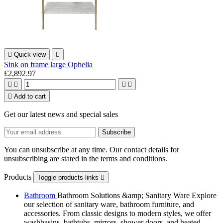

Quick view

Sink on frame large Ophelia
£2,892.97





Add to cart
Get our latest news and special sales
You can unsubscribe at any time. Our contact details for
unsubscribing are stated in the terms and conditions.
Products
Toggle products links

Bathroom
Bathroom Solutions &amp; Sanitary Ware Explore
our selection of sanitary ware, bathroom furniture, and
accessories. From classic designs to modern styles, we offer
washbasins, bathtubs, mirrors, shower doors, and heated