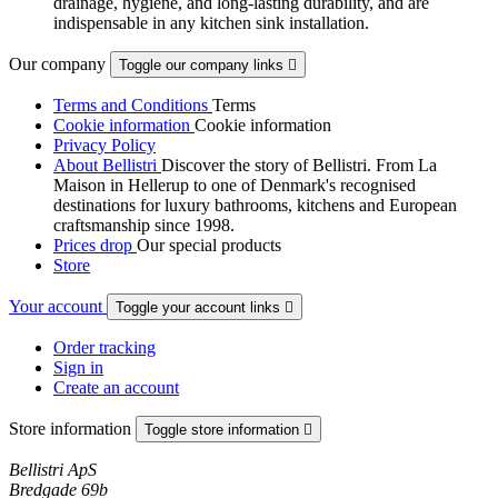
drainage, hygiene, and long-lasting durability, and are
indispensable in any kitchen sink installation.
Our company
Toggle our company links

Terms and Conditions
Terms
Cookie information
Cookie information
Privacy Policy
About Bellistri
Discover the story of Bellistri. From La
Maison in Hellerup to one of Denmark's recognised
destinations for luxury bathrooms, kitchens and European
craftsmanship since 1998.
Prices drop
Our special products
Store
Your account
Toggle your account links

Order tracking
Sign in
Create an account
Store information
Toggle store information

Bellistri ApS
Bredgade 69b