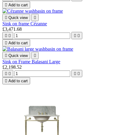

Add to cart

Quick view

Sink on frame Cézanne
£3,471.68





Add to cart

Quick view

Sink on Frame Balasani Large
£2,198.52





Add to cart