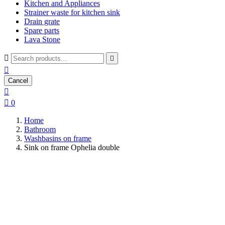
Kitchen and Appliances
Strainer waste for kitchen sink
Drain grate
Spare parts
Lava Stone



Cancel


0
Home
Bathroom
Washbasins on frame
Sink on frame Ophelia double