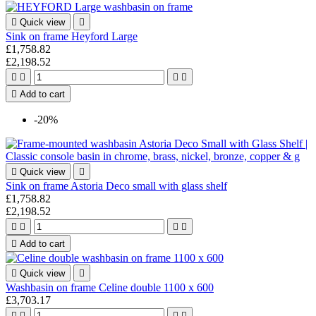

Quick view

Sink on frame Heyford Large
£1,758.82
£2,198.52





Add to cart
-20%

Quick view

Sink on frame Astoria Deco small with glass shelf
£1,758.82
£2,198.52





Add to cart

Quick view

Washbasin on frame Celine double 1100 x 600
£3,703.17



