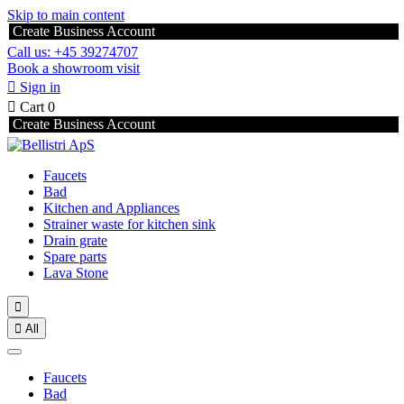
Skip to main content
Create Business Account
Call us: +45 39274707
Book a showroom visit

Sign in

Cart
0
Create Business Account
Faucets
Bad
Kitchen and Appliances
Strainer waste for kitchen sink
Drain grate
Spare parts
Lava Stone


All
Faucets
Bad