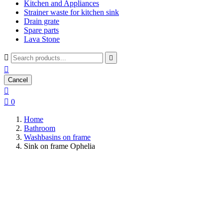
Kitchen and Appliances
Strainer waste for kitchen sink
Drain grate
Spare parts
Lava Stone



Cancel


0
Home
Bathroom
Washbasins on frame
Sink on frame Ophelia