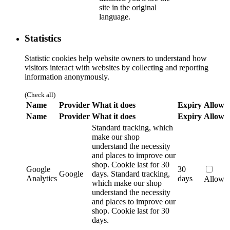
site in the original
language.
Statistics
Statistic cookies help website owners to understand how
visitors interact with websites by collecting and reporting
information anonymously.
(Check all)
Name
Provider
What it does
Expiry
Allow
Name
Provider
What it does
Expiry
Allow
Standard tracking, which
make our shop
understand the necessity
and places to improve our
shop. Cookie last for 30
Google
30
Google
days.
Standard tracking,
Analytics
days
Allow
which make our shop
understand the necessity
and places to improve our
shop. Cookie last for 30
days.