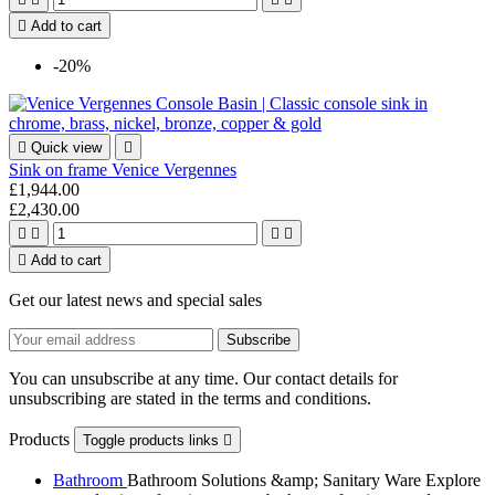

Add to cart
-20%

Quick view

Sink on frame Venice Vergennes
£1,944.00
£2,430.00





Add to cart
Get our latest news and special sales
You can unsubscribe at any time. Our contact details for
unsubscribing are stated in the terms and conditions.
Products
Toggle products links

Bathroom
Bathroom Solutions &amp; Sanitary Ware Explore