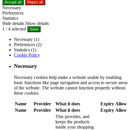
Accept all
Reject all
Necessary
Preferences
Statistics
Hide details
Show details
1
/
4
selected
Save
Necessary (1)
Preferences (2)
Statistics (1)
Cookie Policy
Necessary
Necessary cookies help make a website usable by enabling
basic functions like page navigation and access to secure areas
of the website. The website cannot function properly without
these cookies.
Name
Provider
What it does
Expiry
Allow
Name
Provider
What it does
Expiry
Allow
This provides, and
keeps the products
inside your shopping