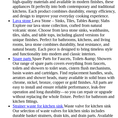
high-quality materials and available in modern finishes, these
appliances fit perfectly into both contemporary and traditional
kitchens. Each product combines durability, energy efficiency,
and design to improve your everyday cooking experience.
Lava stone
Lava Stone – Sinks, Tiles, Tables &amp; Slabs
Explore our lava stone collection, crafted from natural
volcanic stone. Choose from lava stone sinks, washbasins,
tiles, slabs, and table tops, including glazed versions for
unique finishes. Perfect for bathrooms, kitchens, and living
rooms, lava stone combines durability, heat resistance, and
natural beauty. Each piece is designed to bring timeless style
and functionality into modern and classic interiors.
Spare parts
Spare Parts for Faucets, Toilets &amp; Showers
Our range of spare parts covers everything from faucets,
toilets and showers to toilet seats, cistern flush mechanisms,
basin wastes and cartridges. Find replacement handles, seals,
aerators and shower heads, many available in solid brass with
chrome, nickel, bronze, copper or gold finishes. All parts are
easy to install and ensure reliable performance, leak-free
operation and long durability—so you can repair or upgrade
without replacing the whole fixture. Perfect for bathroom and
kitchen fittings.
Strainer waste for kitchen sink
Waste valve for kitchen sink
Our selection of waste valves for kitchen sinks includes
durable basket strainers, drain kits, and drain parts. Available