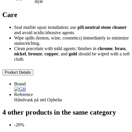
style
Care
Seal marble upon installation; use
pH-neutral stone cleaner
and avoid acidic/abrasive agents.
Wipe spills (lemon, wine, cosmetics) immediately to minimize
stains/etching.
Clean porcelain with mild agents; finishes in
chrome
,
brass
,
nickel
,
bronze
,
copper
, and
gold
should be wiped with a soft
cloth.
Product Details
Brand
Reference
Håndvask på stel Ophelia
4 other products in the same category
-20%