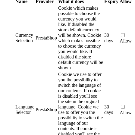
Name
Provider
What it does
Expiry
Allow
Cookie which makes
possible to choose the
currency you would
like. If disabled the
store default currency
Currency
will be shown.
Cookie
30
PrestaShop
Selection
which makes possible
days
Allow
to choose the currency
you would like. If
disabled the store
default currency will be
shown.
Cookie we use to offer
you the possibility to
switch the language of
our contents. If cookie
is disabled you'll see
the site in the original
Language
language.
Cookie we
30
PrestaShop
Selector
use to offer you the
days
Allow
possibility to switch the
language of our
contents. If cookie is
disabled you'll see the