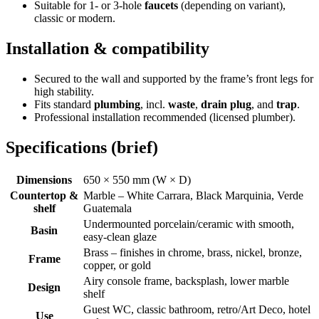
Suitable for 1- or 3-hole
faucets
(depending on variant),
classic or modern.
Installation & compatibility
Secured to the wall and supported by the frame’s front legs for
high stability.
Fits standard
plumbing
, incl.
waste
,
drain plug
, and
trap
.
Professional installation recommended (licensed plumber).
Specifications (brief)
Dimensions
650 × 550 mm (W × D)
Countertop &
Marble – White Carrara, Black Marquinia, Verde
shelf
Guatemala
Undermounted porcelain/ceramic with smooth,
Basin
easy-clean glaze
Brass – finishes in chrome, brass, nickel, bronze,
Frame
copper, or gold
Airy console frame, backsplash, lower marble
Design
shelf
Guest WC, classic bathroom, retro/Art Deco, hotel
Use