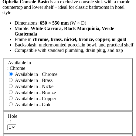
Ophelia Console Basin
is an exclusive console sink with a marble
countertop and lower shelf – ideal for classic bathrooms in hotel
style.
Dimensions:
650 × 550 mm
(W × D)
Marble:
White Carrara, Black Marquinia, Verde
Guatemala
Frame in
chrome, brass, nickel, bronze, copper, or gold
Backsplash, undermounted porcelain bowl, and practical shelf
Compatible with standard plumbing, drain plug, and trap
Available in
: Chrome
Available in -
Chrome
Available in -
Brass
Available in -
Nickel
Available in -
Bronze
Available in -
Copper
Available in -
Gold
Hole
: 1