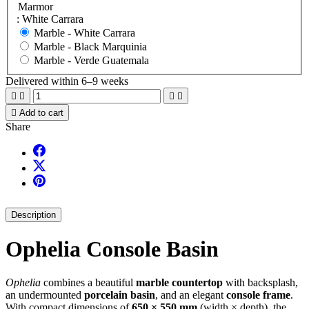
Marmor
: White Carrara
Marble -
White Carrara
Marble -
Black Marquinia
Marble -
Verde Guatemala
Delivered within 6–9 weeks





Add to cart
Share
Description
Ophelia Console Basin
Ophelia
combines a beautiful
marble countertop
with backsplash,
an undermounted
porcelain basin
, and an elegant
console frame
.
With compact dimensions of
650 × 550 mm
(width × depth), the