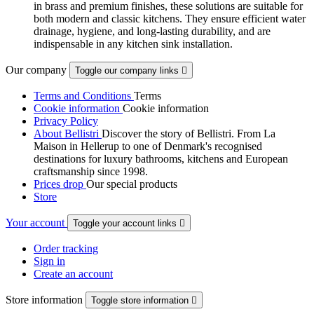
in brass and premium finishes, these solutions are suitable for
both modern and classic kitchens. They ensure efficient water
drainage, hygiene, and long-lasting durability, and are
indispensable in any kitchen sink installation.
Our company
Toggle our company links

Terms and Conditions
Terms
Cookie information
Cookie information
Privacy Policy
About Bellistri
Discover the story of Bellistri. From La
Maison in Hellerup to one of Denmark's recognised
destinations for luxury bathrooms, kitchens and European
craftsmanship since 1998.
Prices drop
Our special products
Store
Your account
Toggle your account links

Order tracking
Sign in
Create an account
Store information
Toggle store information
