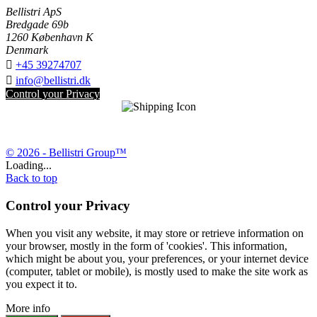
Bellistri ApS
Bredgade 69b
1260 København K
Denmark

+45 39274707

info@bellistri.dk
Control your Privacy
© 2026 - Bellistri Group™
Loading...
Back to top
Control your Privacy
When you visit any website, it may store or retrieve information on
your browser, mostly in the form of 'cookies'. This information,
which might be about you, your preferences, or your internet device
(computer, tablet or mobile), is mostly used to make the site work as
you expect it to.
More info