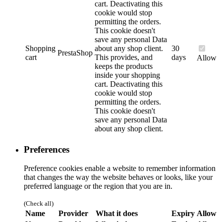
cart. Deactivating this
cookie would stop
permitting the orders.
This cookie doesn't
save any personal Data
Shopping
about any shop client.
30
PrestaShop
cart
This provides, and
days
Allow
keeps the products
inside your shopping
cart. Deactivating this
cookie would stop
permitting the orders.
This cookie doesn't
save any personal Data
about any shop client.
Preferences
Preference cookies enable a website to remember information
that changes the way the website behaves or looks, like your
preferred language or the region that you are in.
(Check all)
Name
Provider
What it does
Expiry
Allow