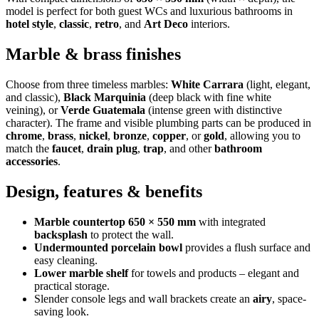
model is perfect for both guest WCs and luxurious bathrooms in
hotel style
,
classic
,
retro
, and
Art Deco
interiors.
Marble & brass finishes
Choose from three timeless marbles:
White Carrara
(light, elegant,
and classic),
Black Marquinia
(deep black with fine white
veining), or
Verde Guatemala
(intense green with distinctive
character). The frame and visible plumbing parts can be produced in
chrome
,
brass
,
nickel
,
bronze
,
copper
, or
gold
, allowing you to
match the
faucet
,
drain plug
,
trap
, and other
bathroom
accessories
.
Design, features & benefits
Marble countertop 650 × 550 mm
with integrated
backsplash
to protect the wall.
Undermounted porcelain bowl
provides a flush surface and
easy cleaning.
Lower marble shelf
for towels and products – elegant and
practical storage.
Slender console legs and wall brackets create an
airy
, space-
saving look.