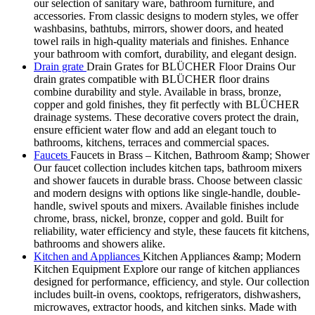
our selection of sanitary ware, bathroom furniture, and
accessories. From classic designs to modern styles, we offer
washbasins, bathtubs, mirrors, shower doors, and heated
towel rails in high-quality materials and finishes. Enhance
your bathroom with comfort, durability, and elegant design.
Drain grate
Drain Grates for BLÜCHER Floor Drains Our
drain grates compatible with BLÜCHER floor drains
combine durability and style. Available in brass, bronze,
copper and gold finishes, they fit perfectly with BLÜCHER
drainage systems. These decorative covers protect the drain,
ensure efficient water flow and add an elegant touch to
bathrooms, kitchens, terraces and commercial spaces.
Faucets
Faucets in Brass – Kitchen, Bathroom &amp; Shower
Our faucet collection includes kitchen taps, bathroom mixers
and shower faucets in durable brass. Choose between classic
and modern designs with options like single-handle, double-
handle, swivel spouts and mixers. Available finishes include
chrome, brass, nickel, bronze, copper and gold. Built for
reliability, water efficiency and style, these faucets fit kitchens,
bathrooms and showers alike.
Kitchen and Appliances
Kitchen Appliances &amp; Modern
Kitchen Equipment Explore our range of kitchen appliances
designed for performance, efficiency, and style. Our collection
includes built-in ovens, cooktops, refrigerators, dishwashers,
microwaves, extractor hoods, and kitchen sinks. Made with