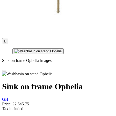

Sink on frame Ophelia images
Sink on frame Ophelia
GH
Price:
£2,545.75
Tax included