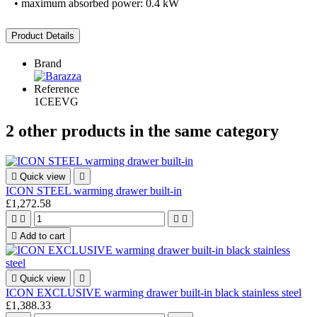
• maximum absorbed power: 0.4 kW
Product Details
Brand
Reference
1CEEVG
2 other products in the same category

Quick view

ICON STEEL warming drawer built-in
£1,272.58





Add to cart

Quick view

ICON EXCLUSIVE warming drawer built-in black stainless steel
£1,388.33