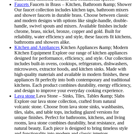
Faucets
Faucets in Brass – Kitchen, Bathroom &amp; Shower
Our faucet collection includes kitchen taps, bathroom mixers
and shower faucets in durable brass. Choose between classic
and modern designs with options like single-handle, double-
handle, swivel spouts and mixers. Available finishes include
chrome, brass, nickel, bronze, copper and gold. Built for
reliability, water efficiency and style, these faucets fit kitchens,
bathrooms and showers alike.
Kitchen and Appliances
Kitchen Appliances &amp; Modern
Kitchen Equipment Explore our range of kitchen appliances
designed for performance, efficiency, and style. Our collection
includes built-in ovens, cooktops, refrigerators, dishwashers,
microwaves, extractor hoods, and kitchen sinks. Made with
high-quality materials and available in modern finishes, these
appliances fit perfectly into both contemporary and traditional
kitchens. Each product combines durability, energy efficiency,
and design to improve your everyday cooking experience.
Lava stone
Lava Stone – Sinks, Tiles, Tables &amp; Slabs
Explore our lava stone collection, crafted from natural
volcanic stone. Choose from lava stone sinks, washbasins,
tiles, slabs, and table tops, including glazed versions for
unique finishes. Perfect for bathrooms, kitchens, and living
rooms, lava stone combines durability, heat resistance, and
natural beauty. Each piece is designed to bring timeless style
and functionality into modern and classic interiors.