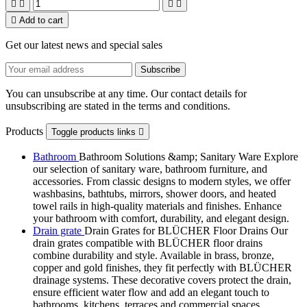





Add to cart
Get our latest news and special sales
You can unsubscribe at any time. Our contact details for
unsubscribing are stated in the terms and conditions.
Products
Toggle products links

Bathroom
Bathroom Solutions &amp; Sanitary Ware Explore
our selection of sanitary ware, bathroom furniture, and
accessories. From classic designs to modern styles, we offer
washbasins, bathtubs, mirrors, shower doors, and heated
towel rails in high-quality materials and finishes. Enhance
your bathroom with comfort, durability, and elegant design.
Drain grate
Drain Grates for BLÜCHER Floor Drains Our
drain grates compatible with BLÜCHER floor drains
combine durability and style. Available in brass, bronze,
copper and gold finishes, they fit perfectly with BLÜCHER
drainage systems. These decorative covers protect the drain,
ensure efficient water flow and add an elegant touch to
bathrooms, kitchens, terraces and commercial spaces.