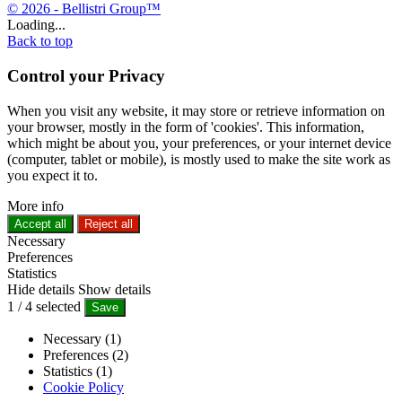
© 2026 - Bellistri Group™
Loading...
Back to top
Control your Privacy
When you visit any website, it may store or retrieve information on
your browser, mostly in the form of 'cookies'. This information,
which might be about you, your preferences, or your internet device
(computer, tablet or mobile), is mostly used to make the site work as
you expect it to.
More info
Accept all
Reject all
Necessary
Preferences
Statistics
Hide details
Show details
1
/
4
selected
Save
Necessary (1)
Preferences (2)
Statistics (1)
Cookie Policy