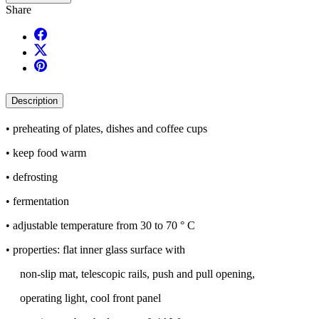
Share
Description
• preheating of plates, dishes and coffee cups
• keep food warm
• defrosting
• fermentation
• adjustable temperature from 30 to 70 ° C
• properties: flat inner glass surface with
non-slip mat, telescopic rails, push and pull opening,
operating light, cool front panel