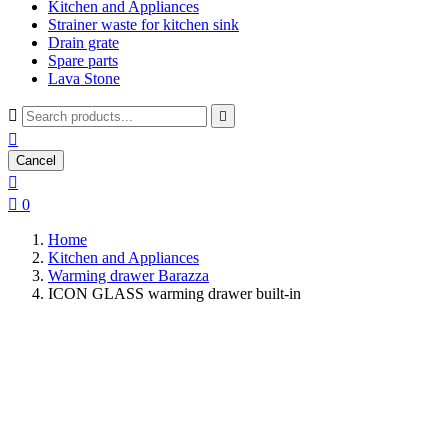
Kitchen and Appliances
Strainer waste for kitchen sink
Drain grate
Spare parts
Lava Stone



Cancel


0
Home
Kitchen and Appliances
Warming drawer Barazza
ICON GLASS warming drawer built-in