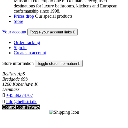
Maison in Hellerup to one of Denmark's recognised
destinations for luxury bathrooms, kitchens and European
craftsmanship since 1998.
Prices drop
Our special products
Store
Your account
Toggle your account links

Order tracking
Sign in
Create an account
Store information
Toggle store information

Bellistri ApS
Bredgade 69b
1260 København K
Denmark

+45 39274707

info@bellistri.dk
Control your Privacy