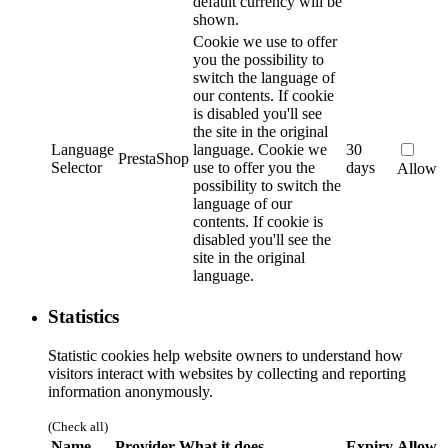
default currency will be
shown.
Cookie we use to offer
you the possibility to
switch the language of
our contents. If cookie
is disabled you'll see
the site in the original
Language
language.
Cookie we
30
PrestaShop
Selector
use to offer you the
days
Allow
possibility to switch the
language of our
contents. If cookie is
disabled you'll see the
site in the original
language.
Statistics
Statistic cookies help website owners to understand how
visitors interact with websites by collecting and reporting
information anonymously.
(Check all)
Name
Provider
What it does
Expiry
Allow