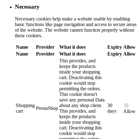
Necessary
Necessary cookies help make a website usable by enabling
basic functions like page navigation and access to secure areas
of the website. The website cannot function properly without
these cookies.
Name
Provider
What it does
Expiry
Allow
Name
Provider
What it does
Expiry
Allow
This provides, and
keeps the products
inside your shopping
cart. Deactivating this
cookie would stop
permitting the orders.
This cookie doesn't
save any personal Data
Shopping
about any shop client.
30
PrestaShop
cart
This provides, and
days
Allow
keeps the products
inside your shopping
cart. Deactivating this
cookie would stop
permitting the orders.