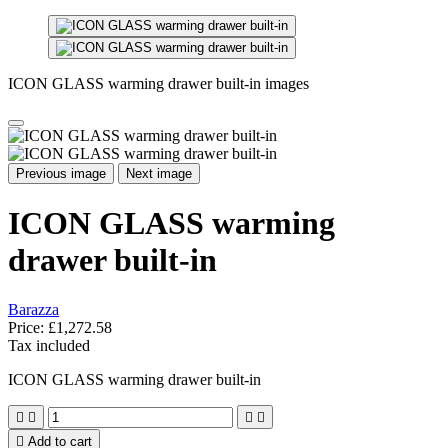
ICON GLASS warming drawer built-in images
Previous image
Next image
ICON GLASS warming
drawer built-in
Barazza
Price:
£1,272.58
Tax included
ICON GLASS warming drawer built-in





Add to cart