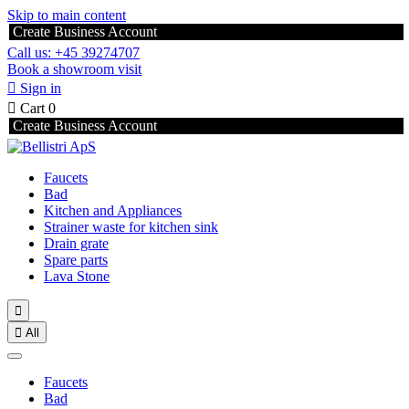
Skip to main content
Create Business Account
Call us: +45 39274707
Book a showroom visit

Sign in

Cart
0
Create Business Account
Faucets
Bad
Kitchen and Appliances
Strainer waste for kitchen sink
Drain grate
Spare parts
Lava Stone


All
Faucets
Bad