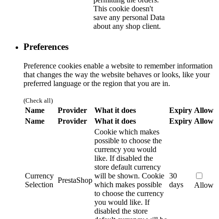
This cookie doesn't
save any personal Data
about any shop client.
Preferences
Preference cookies enable a website to remember information
that changes the way the website behaves or looks, like your
preferred language or the region that you are in.
(Check all)
Name
Provider
What it does
Expiry
Allow
Name
Provider
What it does
Expiry
Allow
Cookie which makes
possible to choose the
currency you would
like. If disabled the
store default currency
Currency
will be shown.
Cookie
30
PrestaShop
Selection
which makes possible
days
Allow
to choose the currency
you would like. If
disabled the store