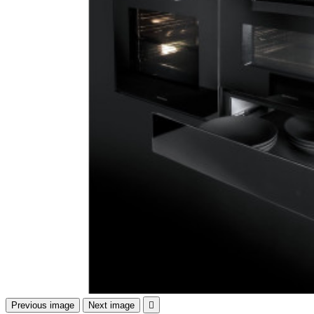
Previous image
Next image
