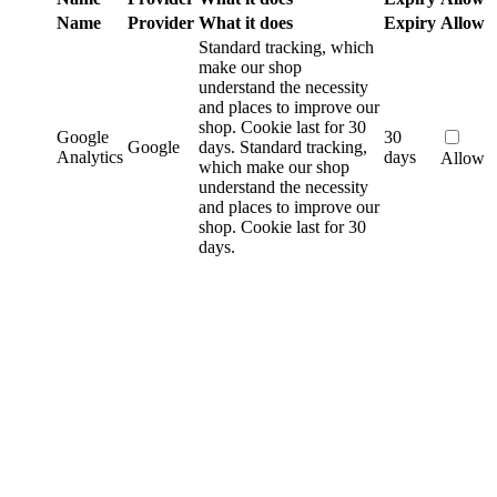
Name
Provider
What it does
Expiry
Allow
Standard tracking, which
make our shop
understand the necessity
and places to improve our
shop. Cookie last for 30
Google
30
Google
days.
Standard tracking,
Analytics
days
Allow
which make our shop
understand the necessity
and places to improve our
shop. Cookie last for 30
days.