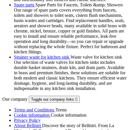
Spare parts
Spare Parts for Faucets, Toilets &amp; Showers
Our range of spare parts covers everything from faucets,
toilets and showers to toilet seats, cistern flush mechanisms,
basin wastes and cartridges. Find replacement handles, seals,
aerators and shower heads, many available in solid brass with
chrome, nickel, bronze, copper or gold finishes. All parts are
easy to install and ensure reliable performance, leak-free
operation and long durability—so you can repair or upgrade
without replacing the whole fixture. Perfect for bathroom and
kitchen fittings.
Strainer waste for kitchen sink
Waste valve for kitchen sink
Our selection of waste valves for kitchen sinks includes
durable basket strainers, drain kits, and drain parts. Available
in brass and premium finishes, these solutions are suitable for
both modern and classic kitchens. They ensure efficient water
drainage, hygiene, and long-lasting durability, and are
indispensable in any kitchen sink installation.
Our company
Toggle our company links

Terms and Conditions
Terms
Cookie information
Cookie information
Privacy Policy
About Bellistri
Discover the story of Bellistri. From La