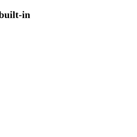
uilt-in