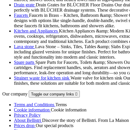
Drain grate
Drain Grates for BLÜCHER Floor Drains Our drain g
perfectly with BLÜCHER drainage systems. These decorative cove
Faucets
Faucets in Brass – Kitchen, Bathroom &amp; Shower Ou
designs with options like single-handle, double-handle, swivel sp
these faucets fit kitchens, bathrooms and showers alike.
Kitchen and Appliances
Kitchen Appliances &amp; Modern Kitch
ovens, cooktops, refrigerators, dishwashers, microwaves, extract
contemporary and traditional kitchens. Each product combines d
Lava stone
Lava Stone – Sinks, Tiles, Tables &amp; Slabs Explor
including glazed versions for unique finishes. Perfect for bathr
style and functionality into modern and classic interiors.
Spare parts
Spare Parts for Faucets, Toilets &amp; Showers Our r
cartridges. Find replacement handles, seals, aerators and shower 
performance, leak-free operation and long durability—so you can
Strainer waste for kitchen sink
Waste valve for kitchen sink Our 
finishes, these solutions are suitable for both modern and classi
Our company
Toggle our company links

Terms and Conditions
Terms
Cookie information
Cookie information
Privacy Policy
About Bellistri
Discover the story of Bellistri. From La Maison
Prices drop
Our special products