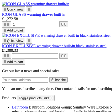

Quick view

ICON GLASS warming drawer built-in
£1,272.58





Add to cart

Quick view

ICON EXCLUSIVE warming drawer built-in black stainless steel
£1,388.33





Add to cart
Get our latest news and special sales
You can unsubscribe at any time. Our contact details for unsubscribing
Products
Toggle products links

Bathroom
Bathroom Solutions &amp; Sanitary Ware Explore our 
mirrors, shower doors, and heated towel rails in high-quality m