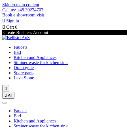
Skip to main content
Call us: +45 39274707
Book a showroom visit

Sign in

Cart
0
Create Business Account
Faucets
Bad
Kitchen and Appliances
Strainer waste for kitchen sink
Drain grate
Spare parts
Lava Stone


All
Faucets
Bad
Kitchen and Appliances
Strainer waste for kitchen sink