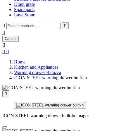
Drain grate
Spare parts
Lava Stone



Cancel


0
Home
Kitchen and Appliances
Warming drawer Barazza
ICON STEEL warming drawer built-in

ICON STEEL warming drawer built-in images