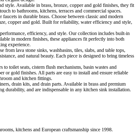
le. Available in brass, bronze, copper and gold finishes, they fit
touch to bathrooms, kitchens, terraces and commercial spaces.
 faucets in durable brass. Choose between classic and modern
, copper and gold. Built for reliability, water efficiency and style,
formance, efficiency, and style. Our collection includes built-in
ble in modern finishes, these appliances fit perfectly into both
king experience.
 from lava stone sinks, washbasins, tiles, slabs, and table tops,
sistance, and natural beauty. Each piece is designed to bring timeless
 to toilet seats, cistern flush mechanisms, basin wastes and
or gold finishes. All parts are easy to install and ensure reliable
hroom and kitchen fittings.
iners, drain kits, and drain parts. Available in brass and premium
g durability, and are indispensable in any kitchen sink installation.
athrooms, kitchens and European craftsmanship since 1998.