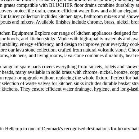
rates compatible with BLÜCHER floor drains combine durability and sty
rs protect the drain, ensure efficient water flow and add an elegant 
r faucet collection includes kitchen taps, bathroom mixers and shower
outs and mixers. Available finishes include chrome, brass, nickel, bronze
en Equipment Explore our range of kitchen appliances designed for per
or hoods, and kitchen sinks. Made with high-quality materials and availa
urability, energy efficiency, and design to improve your everyday coo
e our lava stone collection, crafted from natural volcanic stone. Choose
ooms, kitchens, and living rooms, lava stone combines durability, heat re
ange of spare parts covers everything from faucets, toilets and showers
heads, many available in solid brass with chrome, nickel, bronze, copper 
 repair or upgrade without replacing the whole fixture. Perfect for bat
selection of waste valves for kitchen sinks includes durable basket stra
c kitchens. They ensure efficient water drainage, hygiene, and long-lastin
 in Hellerup to one of Denmark's recognised destinations for luxury b