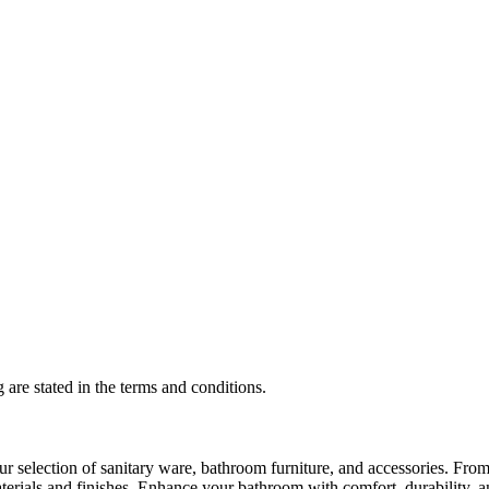
 are stated in the terms and conditions.
selection of sanitary ware, bathroom furniture, and accessories. From 
aterials and finishes. Enhance your bathroom with comfort, durability, a