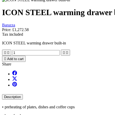
ICON STEEL warming drawer b
Barazza
Price:
£1,272.58
Tax included
ICON STEEL warming drawer built-in





Add to cart
Share
Description
• preheating of plates, dishes and coffee cups