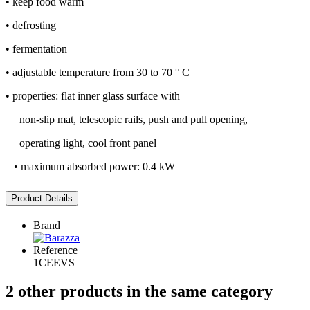
• keep food warm
• defrosting
• fermentation
• adjustable temperature from 30 to 70 ° C
• properties: flat inner glass surface with
non-slip mat, telescopic rails, push and pull opening,
operating light, cool front panel
• maximum absorbed power: 0.4 kW
Product Details
Brand
Reference
1CEEVS
2 other products in the same category