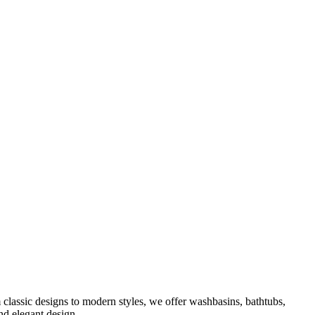
classic designs to modern styles, we offer washbasins, bathtubs,
nd elegant design.