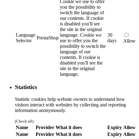
Cookie we use to offer
you the possibility to
switch the language of
our contents. If cookie
is disabled you'll see
the site in the original
Language
language.
Cookie we
30
PrestaShop
Selector
use to offer you the
days
Allow
possibility to switch the
language of our
contents. If cookie is
disabled you'll see the
site in the original
language.
Statistics
Statistic cookies help website owners to understand how
visitors interact with websites by collecting and reporting
information anonymously.
(Check all)
Name
Provider
What it does
Expiry
Allow
Name
Provider
What it does
Expiry
Allow