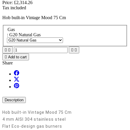
Price:
£2,314.26
Tax included
Hob built-in Vintage Mood 75 Cm
Gas
: G20 Natural Gas





Add to cart
Share
Description
Hob built-in Vintage Mood 75 Cm
4 mm AISI 304 stainless steel
Flat Eco-design gas burners