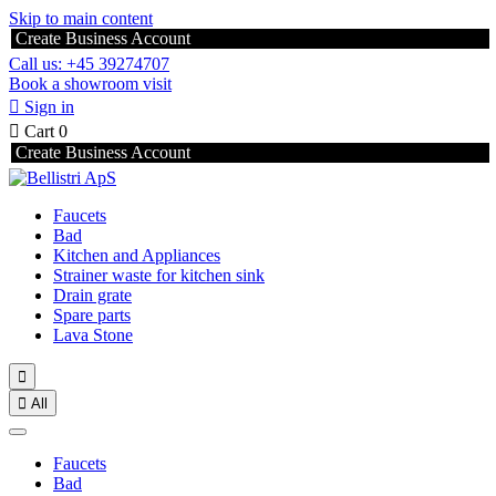
Skip to main content
Create Business Account
Call us: +45 39274707
Book a showroom visit

Sign in

Cart
0
Create Business Account
Faucets
Bad
Kitchen and Appliances
Strainer waste for kitchen sink
Drain grate
Spare parts
Lava Stone


All
Faucets
Bad