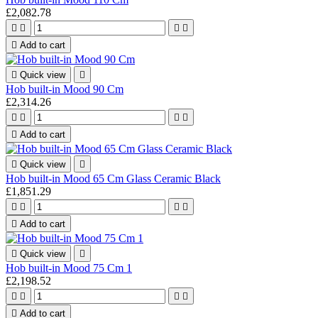
£2,082.78





Add to cart

Quick view

Hob built-in Mood 90 Cm
£2,314.26





Add to cart

Quick view

Hob built-in Mood 65 Cm Glass Ceramic Black
£1,851.29





Add to cart

Quick view

Hob built-in Mood 75 Cm 1
£2,198.52





Add to cart