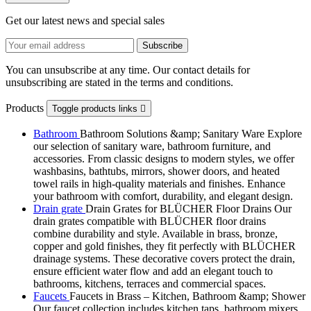
Get our latest news and special sales
You can unsubscribe at any time. Our contact details for
unsubscribing are stated in the terms and conditions.
Products
Toggle products links

Bathroom
Bathroom Solutions &amp; Sanitary Ware Explore
our selection of sanitary ware, bathroom furniture, and
accessories. From classic designs to modern styles, we offer
washbasins, bathtubs, mirrors, shower doors, and heated
towel rails in high-quality materials and finishes. Enhance
your bathroom with comfort, durability, and elegant design.
Drain grate
Drain Grates for BLÜCHER Floor Drains Our
drain grates compatible with BLÜCHER floor drains
combine durability and style. Available in brass, bronze,
copper and gold finishes, they fit perfectly with BLÜCHER
drainage systems. These decorative covers protect the drain,
ensure efficient water flow and add an elegant touch to
bathrooms, kitchens, terraces and commercial spaces.
Faucets
Faucets in Brass – Kitchen, Bathroom &amp; Shower
Our faucet collection includes kitchen taps, bathroom mixers