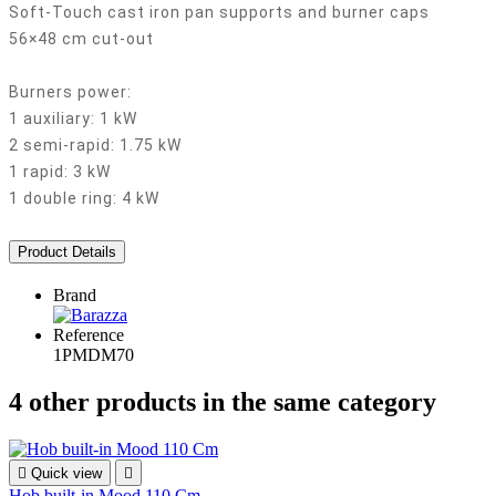
Soft-Touch cast iron pan supports and burner caps
56×48 cm cut-out
Burners power:
1 auxiliary: 1 kW
2 semi-rapid: 1.75 kW
1 rapid: 3 kW
1 double ring: 4 kW
Product Details
Brand
Reference
1PMDM70
4 other products in the same category

Quick view

Hob built-in Mood 110 Cm