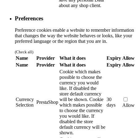
about any shop client.
Preferences
Preference cookies enable a website to remember information
that changes the way the website behaves or looks, like your
preferred language or the region that you are in.
(Check all)
Name
Provider
What it does
Expiry
Allow
Name
Provider
What it does
Expiry
Allow
Cookie which makes
possible to choose the
currency you would
like. If disabled the
store default currency
Currency
will be shown.
Cookie
30
PrestaShop
Selection
which makes possible
days
Allow
to choose the currency
you would like. If
disabled the store
default currency will be
shown.