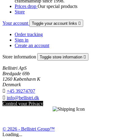
craftsmanship since 1998.
Prices drop
Our special products
Store
Your account
Toggle your account links

Order tracking
Sign in
Create an account
Store information
Toggle store information

Bellistri ApS
Bredgade 69b
1260 København K
Denmark

+45 39274707

info@bellistri.dk
Control your Privacy
© 2026 - Bellistri Group™
Loading...