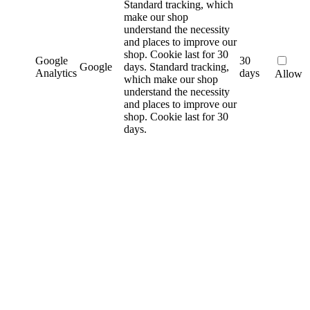
Standard tracking, which
make our shop
understand the necessity
and places to improve our
shop. Cookie last for 30
Google
30
Google
days.
Standard tracking,
Analytics
days
Allow
which make our shop
understand the necessity
and places to improve our
shop. Cookie last for 30
days.