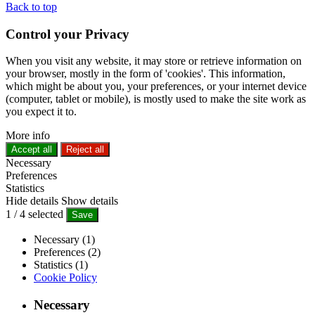
Back to top
Control your Privacy
When you visit any website, it may store or retrieve information on
your browser, mostly in the form of 'cookies'. This information,
which might be about you, your preferences, or your internet device
(computer, tablet or mobile), is mostly used to make the site work as
you expect it to.
More info
Accept all
Reject all
Necessary
Preferences
Statistics
Hide details
Show details
1
/
4
selected
Save
Necessary (1)
Preferences (2)
Statistics (1)
Cookie Policy
Necessary