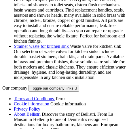
toilets and showers to toilet seats, cistern flush mechanisms,
basin wastes and cartridges. Find replacement handles, seals,
aerators and shower heads, many available in solid brass with
chrome, nickel, bronze, copper or gold finishes. All parts are
easy to install and ensure reliable performance, leak-free
operation and long durability—so you can repair or upgrade
without replacing the whole fixture. Perfect for bathroom and
kitchen fittings.
Strainer waste for kitchen sink
Waste valve for kitchen sink
Our selection of waste valves for kitchen sinks includes
durable basket strainers, drain kits, and drain parts. Available
in brass and premium finishes, these solutions are suitable for
both modern and classic kitchens. They ensure efficient water
drainage, hygiene, and long-lasting durability, and are
indispensable in any kitchen sink installation.
Our company
Toggle our company links

Terms and Conditions
Terms
Cookie information
Cookie information
Privacy Policy
About Bellistri
Discover the story of Bellistri. From La
Maison in Hellerup to one of Denmark's recognised
destinations for luxury bathrooms, kitchens and European