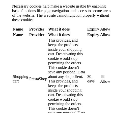
Necessary cookies help make a website usable by enabling
basic functions like page navigation and access to secure areas
of the website. The website cannot function properly without
these cookies.
Name
Provider
What it does
Expiry
Allow
Name
Provider
What it does
Expiry
Allow
This provides, and
keeps the products
inside your shopping
cart. Deactivating this
cookie would stop
permitting the orders.
This cookie doesn't
save any personal Data
Shopping
about any shop client.
30
PrestaShop
cart
This provides, and
days
Allow
keeps the products
inside your shopping
cart. Deactivating this
cookie would stop
permitting the orders.
This cookie doesn't
save any personal Data