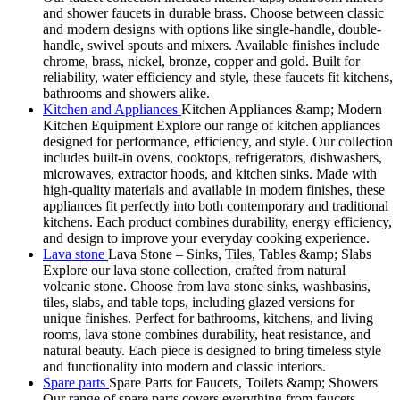
and shower faucets in durable brass. Choose between classic
and modern designs with options like single-handle, double-
handle, swivel spouts and mixers. Available finishes include
chrome, brass, nickel, bronze, copper and gold. Built for
reliability, water efficiency and style, these faucets fit kitchens,
bathrooms and showers alike.
Kitchen and Appliances
Kitchen Appliances &amp; Modern
Kitchen Equipment Explore our range of kitchen appliances
designed for performance, efficiency, and style. Our collection
includes built-in ovens, cooktops, refrigerators, dishwashers,
microwaves, extractor hoods, and kitchen sinks. Made with
high-quality materials and available in modern finishes, these
appliances fit perfectly into both contemporary and traditional
kitchens. Each product combines durability, energy efficiency,
and design to improve your everyday cooking experience.
Lava stone
Lava Stone – Sinks, Tiles, Tables &amp; Slabs
Explore our lava stone collection, crafted from natural
volcanic stone. Choose from lava stone sinks, washbasins,
tiles, slabs, and table tops, including glazed versions for
unique finishes. Perfect for bathrooms, kitchens, and living
rooms, lava stone combines durability, heat resistance, and
natural beauty. Each piece is designed to bring timeless style
and functionality into modern and classic interiors.
Spare parts
Spare Parts for Faucets, Toilets &amp; Showers
Our range of spare parts covers everything from faucets,