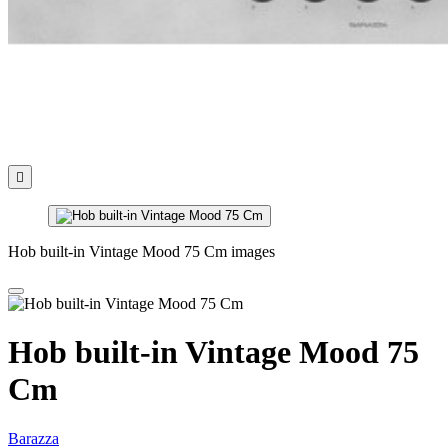

Hob built-in Vintage Mood 75 Cm images
Hob built-in Vintage Mood 75
Cm
Barazza