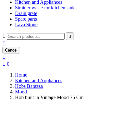
Kitchen and Appliances
Strainer waste for kitchen sink
Drain grate
Spare parts
Lava Stone



Cancel


0
Home
Kitchen and Appliances
Hobs Barazza
Mood
Hob built-in Vintage Mood 75 Cm