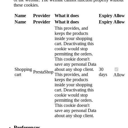
these cookies.
Name
Provider
What it does
Expiry
Allow
Name
Provider
What it does
Expiry
Allow
This provides, and
keeps the products
inside your shopping
cart. Deactivating this
cookie would stop
permitting the orders.
This cookie doesn't
save any personal Data
Shopping
about any shop client.
30
PrestaShop
cart
This provides, and
days
Allow
keeps the products
inside your shopping
cart. Deactivating this
cookie would stop
permitting the orders.
This cookie doesn't
save any personal Data
about any shop client.
Preferences