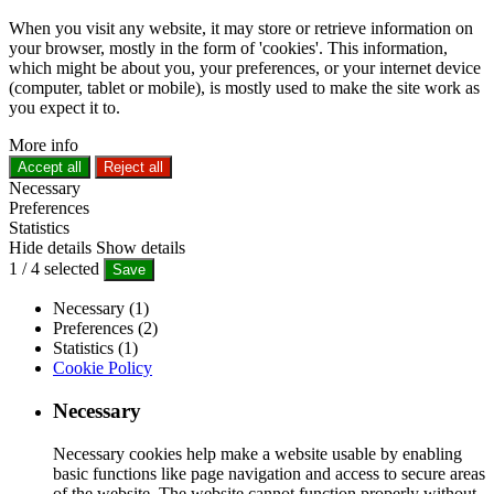
When you visit any website, it may store or retrieve information on
your browser, mostly in the form of 'cookies'. This information,
which might be about you, your preferences, or your internet device
(computer, tablet or mobile), is mostly used to make the site work as
you expect it to.
More info
Accept all
Reject all
Necessary
Preferences
Statistics
Hide details
Show details
1
/
4
selected
Save
Necessary (1)
Preferences (2)
Statistics (1)
Cookie Policy
Necessary
Necessary cookies help make a website usable by enabling
basic functions like page navigation and access to secure areas
of the website. The website cannot function properly without