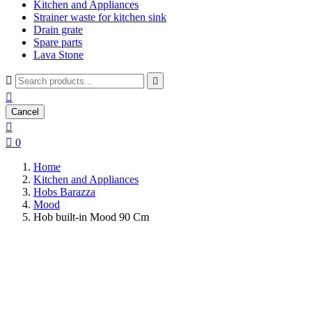
Kitchen and Appliances
Strainer waste for kitchen sink
Drain grate
Spare parts
Lava Stone



Cancel


0
Home
Kitchen and Appliances
Hobs Barazza
Mood
Hob built-in Mood 90 Cm