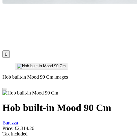

Hob built-in Mood 90 Cm images
Hob built-in Mood 90 Cm
Barazza
Price:
£2,314.26
Tax included