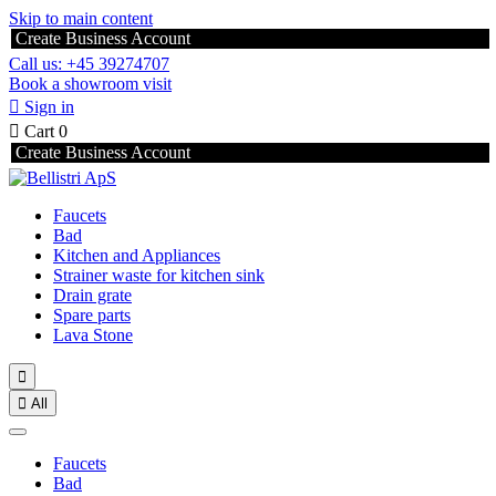
Skip to main content
Create Business Account
Call us: +45 39274707
Book a showroom visit

Sign in

Cart
0
Create Business Account
Faucets
Bad
Kitchen and Appliances
Strainer waste for kitchen sink
Drain grate
Spare parts
Lava Stone


All
Faucets
Bad