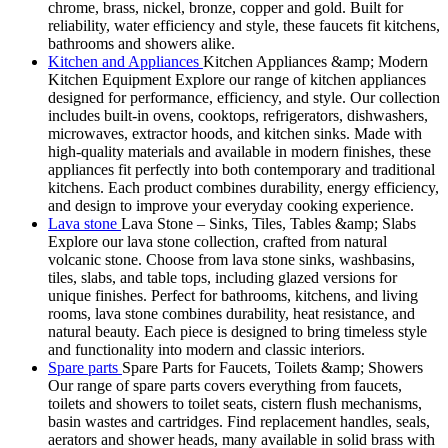
chrome, brass, nickel, bronze, copper and gold. Built for
reliability, water efficiency and style, these faucets fit kitchens,
bathrooms and showers alike.
Kitchen and Appliances
Kitchen Appliances &amp; Modern
Kitchen Equipment Explore our range of kitchen appliances
designed for performance, efficiency, and style. Our collection
includes built-in ovens, cooktops, refrigerators, dishwashers,
microwaves, extractor hoods, and kitchen sinks. Made with
high-quality materials and available in modern finishes, these
appliances fit perfectly into both contemporary and traditional
kitchens. Each product combines durability, energy efficiency,
and design to improve your everyday cooking experience.
Lava stone
Lava Stone – Sinks, Tiles, Tables &amp; Slabs
Explore our lava stone collection, crafted from natural
volcanic stone. Choose from lava stone sinks, washbasins,
tiles, slabs, and table tops, including glazed versions for
unique finishes. Perfect for bathrooms, kitchens, and living
rooms, lava stone combines durability, heat resistance, and
natural beauty. Each piece is designed to bring timeless style
and functionality into modern and classic interiors.
Spare parts
Spare Parts for Faucets, Toilets &amp; Showers
Our range of spare parts covers everything from faucets,
toilets and showers to toilet seats, cistern flush mechanisms,
basin wastes and cartridges. Find replacement handles, seals,
aerators and shower heads, many available in solid brass with