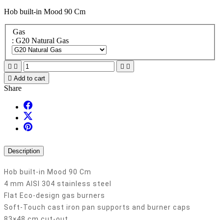
Hob built-in Mood 90 Cm
Gas
: G20 Natural Gas





Add to cart
Share
Description
Hob built-in Mood 90 Cm
4 mm AISI 304 stainless steel
Flat Eco-design gas burners
Soft-Touch cast iron pan supports and burner caps
83×48 cm cut-out