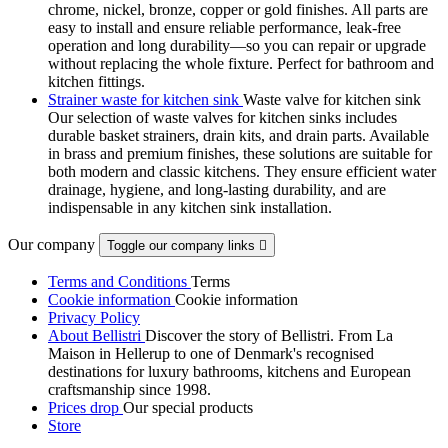
chrome, nickel, bronze, copper or gold finishes. All parts are
easy to install and ensure reliable performance, leak-free
operation and long durability—so you can repair or upgrade
without replacing the whole fixture. Perfect for bathroom and
kitchen fittings.
Strainer waste for kitchen sink
Waste valve for kitchen sink
Our selection of waste valves for kitchen sinks includes
durable basket strainers, drain kits, and drain parts. Available
in brass and premium finishes, these solutions are suitable for
both modern and classic kitchens. They ensure efficient water
drainage, hygiene, and long-lasting durability, and are
indispensable in any kitchen sink installation.
Our company
Toggle our company links

Terms and Conditions
Terms
Cookie information
Cookie information
Privacy Policy
About Bellistri
Discover the story of Bellistri. From La
Maison in Hellerup to one of Denmark's recognised
destinations for luxury bathrooms, kitchens and European
craftsmanship since 1998.
Prices drop
Our special products
Store