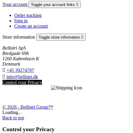
Your account
Toggle your account links

Order tracking
Sign in
Create an account
Store information
Toggle store information

Bellistri ApS
Bredgade 69b
1260 København K
Denmark

+45 39274707

info@bellistri.dk
Control your Privacy
© 2026 - Bellistri Group™
Loading...
Back to top
Control your Privacy