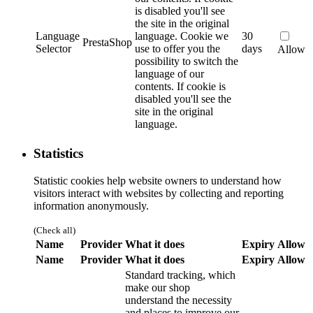
is disabled you'll see
the site in the original
Language
language.
Cookie we
30
PrestaShop
Selector
use to offer you the
days
Allow
possibility to switch the
language of our
contents. If cookie is
disabled you'll see the
site in the original
language.
Statistics
Statistic cookies help website owners to understand how
visitors interact with websites by collecting and reporting
information anonymously.
(Check all)
Name
Provider
What it does
Expiry
Allow
Name
Provider
What it does
Expiry
Allow
Standard tracking, which
make our shop
understand the necessity
and places to improve our