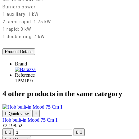
Burners power:
1 auxiliary: 1 kW
2 semi-rapid: 1.75 kW
1 rapid: 3 kW
1 double ring: 4 kW
Product Details
Brand
Reference
1PMD95
4 other products in the same category

Quick view

Hob built-in Mood 75 Cm 1
£2,198.52



