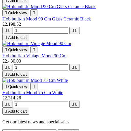

Add to cart

Quick view

Hob built-in Mood 90 Cm Glass Ceramic Black
£2,198.52





Add to cart

Quick view

Hob built-in Vintage Mood 90 Cm
£2,430.00





Add to cart

Quick view

Hob built-in Mood 75 Cm White
£2,314.26





Add to cart
Get our latest news and special sales