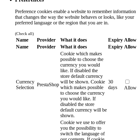
Preference cookies enable a website to remember information
that changes the way the website behaves or looks, like your
preferred language or the region that you are in.
(Check all)
Name
Provider
What it does
Expiry
Allow
Name
Provider
What it does
Expiry
Allow
Cookie which makes
possible to choose the
currency you would
like. If disabled the
store default currency
Currency
will be shown.
Cookie
30
PrestaShop
Selection
which makes possible
days
Allow
to choose the currency
you would like. If
disabled the store
default currency will be
shown.
Cookie we use to offer
you the possibility to
switch the language of
our contents. If cookie