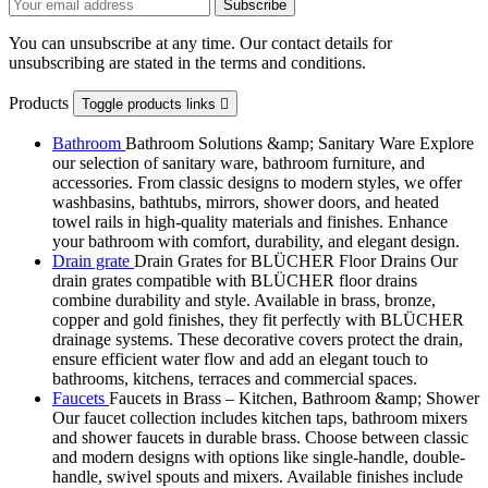
You can unsubscribe at any time. Our contact details for
unsubscribing are stated in the terms and conditions.
Products
Toggle products links

Bathroom
Bathroom Solutions &amp; Sanitary Ware Explore
our selection of sanitary ware, bathroom furniture, and
accessories. From classic designs to modern styles, we offer
washbasins, bathtubs, mirrors, shower doors, and heated
towel rails in high-quality materials and finishes. Enhance
your bathroom with comfort, durability, and elegant design.
Drain grate
Drain Grates for BLÜCHER Floor Drains Our
drain grates compatible with BLÜCHER floor drains
combine durability and style. Available in brass, bronze,
copper and gold finishes, they fit perfectly with BLÜCHER
drainage systems. These decorative covers protect the drain,
ensure efficient water flow and add an elegant touch to
bathrooms, kitchens, terraces and commercial spaces.
Faucets
Faucets in Brass – Kitchen, Bathroom &amp; Shower
Our faucet collection includes kitchen taps, bathroom mixers
and shower faucets in durable brass. Choose between classic
and modern designs with options like single-handle, double-
handle, swivel spouts and mixers. Available finishes include