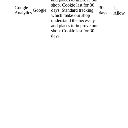
shop. Cookie last for 30
Google
30
Google
days.
Standard tracking,
Analytics
days
Allow
which make our shop
understand the necessity
and places to improve our
shop. Cookie last for 30
days.