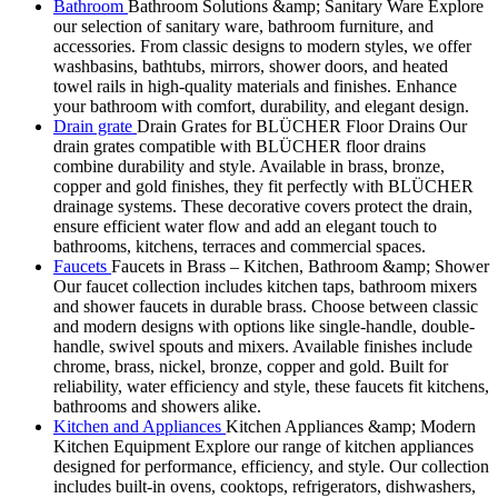
Bathroom
Bathroom Solutions &amp; Sanitary Ware Explore
our selection of sanitary ware, bathroom furniture, and
accessories. From classic designs to modern styles, we offer
washbasins, bathtubs, mirrors, shower doors, and heated
towel rails in high-quality materials and finishes. Enhance
your bathroom with comfort, durability, and elegant design.
Drain grate
Drain Grates for BLÜCHER Floor Drains Our
drain grates compatible with BLÜCHER floor drains
combine durability and style. Available in brass, bronze,
copper and gold finishes, they fit perfectly with BLÜCHER
drainage systems. These decorative covers protect the drain,
ensure efficient water flow and add an elegant touch to
bathrooms, kitchens, terraces and commercial spaces.
Faucets
Faucets in Brass – Kitchen, Bathroom &amp; Shower
Our faucet collection includes kitchen taps, bathroom mixers
and shower faucets in durable brass. Choose between classic
and modern designs with options like single-handle, double-
handle, swivel spouts and mixers. Available finishes include
chrome, brass, nickel, bronze, copper and gold. Built for
reliability, water efficiency and style, these faucets fit kitchens,
bathrooms and showers alike.
Kitchen and Appliances
Kitchen Appliances &amp; Modern
Kitchen Equipment Explore our range of kitchen appliances
designed for performance, efficiency, and style. Our collection
includes built-in ovens, cooktops, refrigerators, dishwashers,