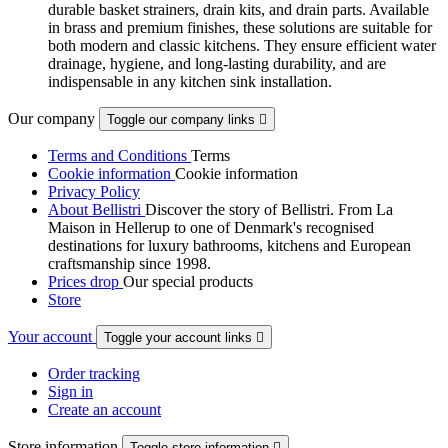
durable basket strainers, drain kits, and drain parts. Available
in brass and premium finishes, these solutions are suitable for
both modern and classic kitchens. They ensure efficient water
drainage, hygiene, and long-lasting durability, and are
indispensable in any kitchen sink installation.
Our company
Toggle our company links

Terms and Conditions
Terms
Cookie information
Cookie information
Privacy Policy
About Bellistri
Discover the story of Bellistri. From La
Maison in Hellerup to one of Denmark's recognised
destinations for luxury bathrooms, kitchens and European
craftsmanship since 1998.
Prices drop
Our special products
Store
Your account
Toggle your account links

Order tracking
Sign in
Create an account
Store information
Toggle store information
