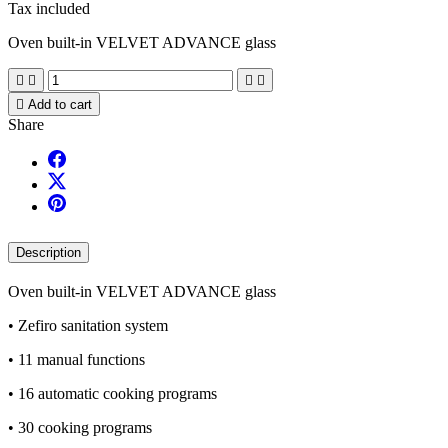
Tax included
Oven built-in VELVET ADVANCE glass





Add to cart
Share
Description
Oven built-in VELVET ADVANCE glass
• Zefiro sanitation system
• 11 manual functions
• 16 automatic cooking programs
• 30 cooking programs