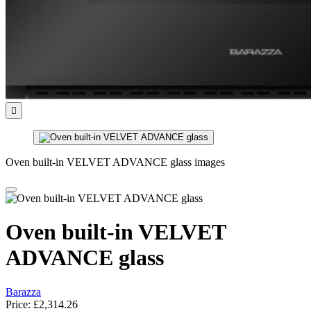

Oven built-in VELVET ADVANCE glass images
Oven built-in VELVET
ADVANCE glass
Barazza
Price:
£2,314.26