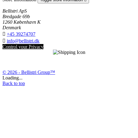
Bellistri ApS
Bredgade 69b
1260 København K
Denmark

+45 39274707

info@bellistri.dk
Control your Privacy
© 2026 - Bellistri Group™
Loading...
Back to top