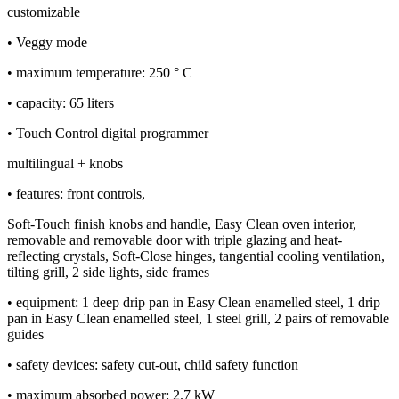
customizable
• Veggy mode
• maximum temperature: 250 ° C
• capacity: 65 liters
• Touch Control digital programmer
multilingual + knobs
• features: front controls,
Soft-Touch finish knobs and handle, Easy Clean oven interior,
removable and removable door with triple glazing and heat-
reflecting crystals, Soft-Close hinges, tangential cooling ventilation,
tilting grill, 2 side lights, side frames
• equipment: 1 deep drip pan in Easy Clean enamelled steel, 1 drip
pan in Easy Clean enamelled steel, 1 steel grill, 2 pairs of removable
guides
• safety devices: safety cut-out, child safety function
• maximum absorbed power: 2.7 kW