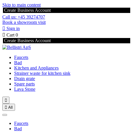
Skip to main content
Create Business Account
Call us: +45 39274707
Book a showroom visit

Sign in

Cart
0
Create Business Account
Faucets
Bad
Kitchen and Appliances
Strainer waste for kitchen sink
Drain grate
Spare parts
Lava Stone


All
Faucets
Bad