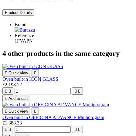
Product Details
Brand
Reference
1FVAPN
4 other products in the same category

Quick view

Oven built-in ICON GLASS
£2,198.52





Add to cart

Quick view

Oven built-in OFFICINA ADVANCE Multiprogram
£1,388.33



