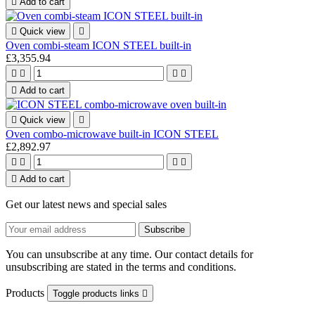

Add to cart

Quick view

Oven combi-steam ICON STEEL built-in
£3,355.94





Add to cart

Quick view

Oven combo-microwave built-in ICON STEEL
£2,892.97





Add to cart
Get our latest news and special sales
You can unsubscribe at any time. Our contact details for
unsubscribing are stated in the terms and conditions.
Products
Toggle products links
