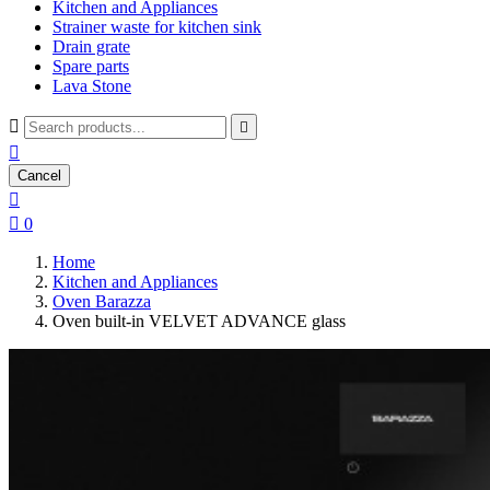
Kitchen and Appliances
Strainer waste for kitchen sink
Drain grate
Spare parts
Lava Stone



Cancel


0
Home
Kitchen and Appliances
Oven Barazza
Oven built-in VELVET ADVANCE glass