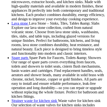
microwaves, extractor hoods, and kitchen sinks. Made with
high-quality materials and available in modern finishes, these
appliances fit perfectly into both contemporary and traditional
kitchens. Each product combines durability, energy efficiency,
and design to improve your everyday cooking experience.
Lava stone
Lava Stone – Sinks, Tiles, Tables &amp; Slabs
Explore our lava stone collection, crafted from natural
volcanic stone. Choose from lava stone sinks, washbasins,
tiles, slabs, and table tops, including glazed versions for
unique finishes. Perfect for bathrooms, kitchens, and living
rooms, lava stone combines durability, heat resistance, and
natural beauty. Each piece is designed to bring timeless style
and functionality into modern and classic interiors.
Spare parts
Spare Parts for Faucets, Toilets &amp; Showers
Our range of spare parts covers everything from faucets,
toilets and showers to toilet seats, cistern flush mechanisms,
basin wastes and cartridges. Find replacement handles, seals,
aerators and shower heads, many available in solid brass with
chrome, nickel, bronze, copper or gold finishes. All parts are
easy to install and ensure reliable performance, leak-free
operation and long durability—so you can repair or upgrade
without replacing the whole fixture. Perfect for bathroom and
kitchen fittings.
Strainer waste for kitchen sink
Waste valve for kitchen sink
Our selection of waste valves for kitchen sinks includes