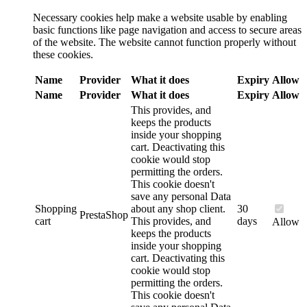
Necessary cookies help make a website usable by enabling
basic functions like page navigation and access to secure areas
of the website. The website cannot function properly without
these cookies.
Name
Provider
What it does
Expiry
Allow
Name
Provider
What it does
Expiry
Allow
This provides, and
keeps the products
inside your shopping
cart. Deactivating this
cookie would stop
permitting the orders.
This cookie doesn't
save any personal Data
Shopping
about any shop client.
30
PrestaShop
cart
This provides, and
days
Allow
keeps the products
inside your shopping
cart. Deactivating this
cookie would stop
permitting the orders.
This cookie doesn't