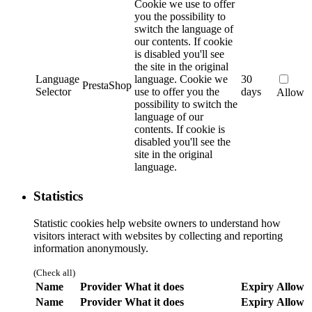
Cookie we use to offer
you the possibility to
switch the language of
our contents. If cookie
is disabled you'll see
the site in the original
Language
language.
Cookie we
30
PrestaShop
Selector
use to offer you the
days
Allow
possibility to switch the
language of our
contents. If cookie is
disabled you'll see the
site in the original
language.
Statistics
Statistic cookies help website owners to understand how
visitors interact with websites by collecting and reporting
information anonymously.
(Check all)
Name
Provider
What it does
Expiry
Allow
Name
Provider
What it does
Expiry
Allow