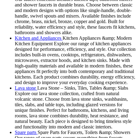
and shower faucets in durable brass. Choose between classic
and modern designs with options like single-handle, double-
handle, swivel spouts and mixers. Available finishes include
chrome, brass, nickel, bronze, copper and gold. Built for
reliability, water efficiency and style, these faucets fit kitchens,
bathrooms and showers alike.
Kitchen and Appliances
Kitchen Appliances &amp; Modern
Kitchen Equipment Explore our range of kitchen appliances
designed for performance, efficiency, and style. Our collection
includes built-in ovens, cooktops, refrigerators, dishwashers,
microwaves, extractor hoods, and kitchen sinks. Made with
high-quality materials and available in modern finishes, these
appliances fit perfectly into both contemporary and traditional
kitchens. Each product combines durability, energy efficiency,
and design to improve your everyday cooking experience.
Lava stone
Lava Stone – Sinks, Tiles, Tables &amp; Slabs
Explore our lava stone collection, crafted from natural
volcanic stone. Choose from lava stone sinks, washbasins,
tiles, slabs, and table tops, including glazed versions for
unique finishes. Perfect for bathrooms, kitchens, and living
rooms, lava stone combines durability, heat resistance, and
natural beauty. Each piece is designed to bring timeless style
and functionality into modern and classic interiors.
Spare parts
Spare Parts for Faucets, Toilets &amp; Showers
Our range of spare parts covers everything from faucets,