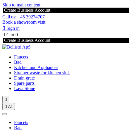
Skip to main content
Create Business Account
Call us: +45 39274707
Book a showroom visit

Sign in

Cart
0
Create Business Account
Faucets
Bad
Kitchen and Appliances
Strainer waste for kitchen sink
Drain grate
Spare parts
Lava Stone


All
Faucets
Bad