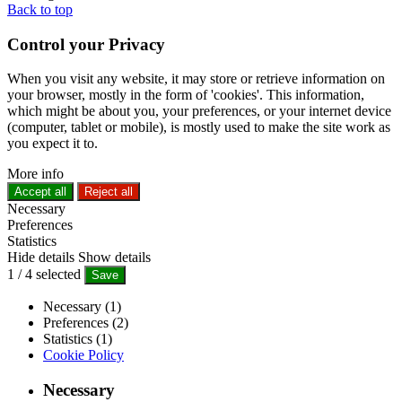
Back to top
Control your Privacy
When you visit any website, it may store or retrieve information on
your browser, mostly in the form of 'cookies'. This information,
which might be about you, your preferences, or your internet device
(computer, tablet or mobile), is mostly used to make the site work as
you expect it to.
More info
Accept all
Reject all
Necessary
Preferences
Statistics
Hide details
Show details
1
/
4
selected
Save
Necessary (1)
Preferences (2)
Statistics (1)
Cookie Policy
Necessary