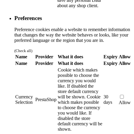
save any personal Data
about any shop client.
Preferences
Preference cookies enable a website to remember information
that changes the way the website behaves or looks, like your
preferred language or the region that you are in.
(Check all)
Name
Provider
What it does
Expiry
Allow
Name
Provider
What it does
Expiry
Allow
Cookie which makes
possible to choose the
currency you would
like. If disabled the
store default currency
Currency
will be shown.
Cookie
30
PrestaShop
Selection
which makes possible
days
Allow
to choose the currency
you would like. If
disabled the store
default currency will be
shown.