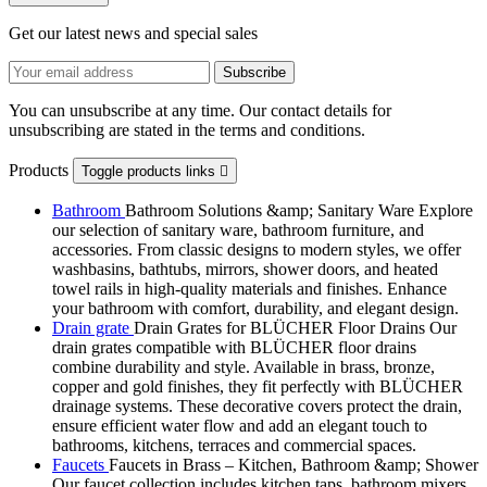
Get our latest news and special sales
You can unsubscribe at any time. Our contact details for
unsubscribing are stated in the terms and conditions.
Products
Toggle products links

Bathroom
Bathroom Solutions &amp; Sanitary Ware Explore
our selection of sanitary ware, bathroom furniture, and
accessories. From classic designs to modern styles, we offer
washbasins, bathtubs, mirrors, shower doors, and heated
towel rails in high-quality materials and finishes. Enhance
your bathroom with comfort, durability, and elegant design.
Drain grate
Drain Grates for BLÜCHER Floor Drains Our
drain grates compatible with BLÜCHER floor drains
combine durability and style. Available in brass, bronze,
copper and gold finishes, they fit perfectly with BLÜCHER
drainage systems. These decorative covers protect the drain,
ensure efficient water flow and add an elegant touch to
bathrooms, kitchens, terraces and commercial spaces.
Faucets
Faucets in Brass – Kitchen, Bathroom &amp; Shower
Our faucet collection includes kitchen taps, bathroom mixers