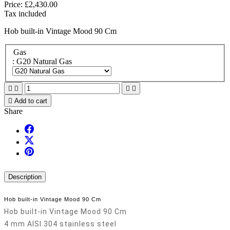
Price:
£2,430.00
Tax included
Hob built-in Vintage Mood 90 Cm
Gas
: G20 Natural Gas





Add to cart
Share
Description
Hob built-in Vintage Mood 90 Cm
Hob built-in Vintage Mood 90 Cm
4 mm AISI 304 stainless steel