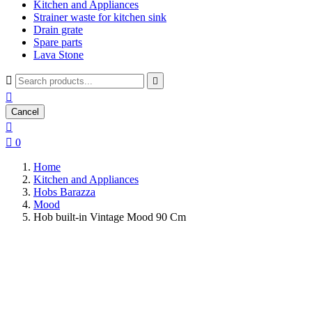
Kitchen and Appliances
Strainer waste for kitchen sink
Drain grate
Spare parts
Lava Stone



Cancel


0
Home
Kitchen and Appliances
Hobs Barazza
Mood
Hob built-in Vintage Mood 90 Cm