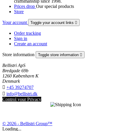
craftsmanship since 1998.
Prices drop
Our special products
Store
Your account
Toggle your account links

Order tracking
Sign in
Create an account
Store information
Toggle store information

Bellistri ApS
Bredgade 69b
1260 København K
Denmark

+45 39274707

info@bellistri.dk
Control your Privacy
© 2026 - Bellistri Group™
Loading...