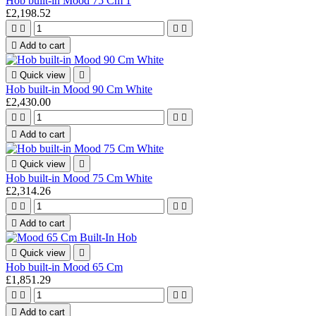
Hob built-in Mood 75 Cm 1
£2,198.52





Add to cart

Quick view

Hob built-in Mood 90 Cm White
£2,430.00





Add to cart

Quick view

Hob built-in Mood 75 Cm White
£2,314.26





Add to cart

Quick view

Hob built-in Mood 65 Cm
£1,851.29





Add to cart