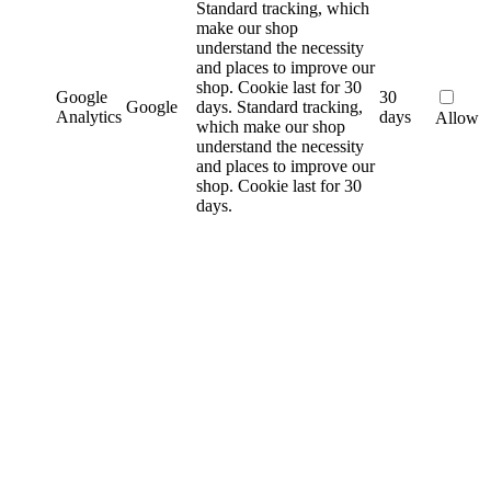
Standard tracking, which
make our shop
understand the necessity
and places to improve our
shop. Cookie last for 30
Google
30
Google
days.
Standard tracking,
Analytics
days
Allow
which make our shop
understand the necessity
and places to improve our
shop. Cookie last for 30
days.