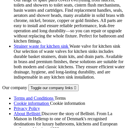
toilets and showers to toilet seats, cistern flush mechanisms,
basin wastes and cartridges. Find replacement handles, seals,
aerators and shower heads, many available in solid brass with
chrome, nickel, bronze, copper or gold finishes. All parts are
easy to install and ensure reliable performance, leak-free
operation and long durability—so you can repair or upgrade
without replacing the whole fixture. Perfect for bathroom and
kitchen fittings.
Strainer waste for kitchen sink
Waste valve for kitchen sink
Our selection of waste valves for kitchen sinks includes
durable basket strainers, drain kits, and drain parts. Available
in brass and premium finishes, these solutions are suitable for
both modern and classic kitchens. They ensure efficient water
drainage, hygiene, and long-lasting durability, and are
indispensable in any kitchen sink installation.
Our company
Toggle our company links

Terms and Conditions
Terms
Cookie information
Cookie information
Privacy Policy
About Bellistri
Discover the story of Bellistri. From La
Maison in Hellerup to one of Denmark's recognised
destinations for luxury bathrooms, kitchens and European