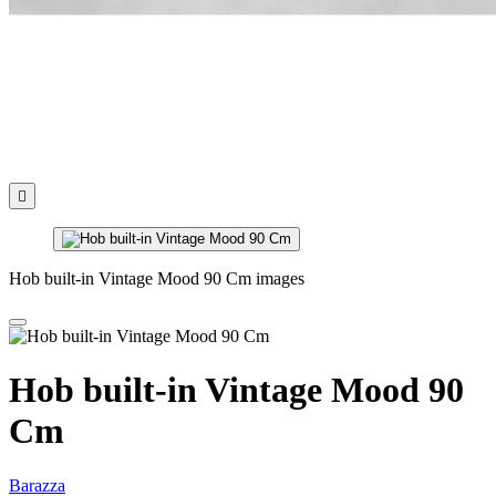

Hob built-in Vintage Mood 90 Cm images
Hob built-in Vintage Mood 90
Cm
Barazza