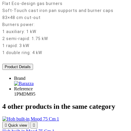
Flat Eco-design gas burners
Soft-Touch cast iron pan supports and burner caps
83×48 cm cut-out
Burners power:
1 auxiliary: 1 kW
2 semi-rapid: 1.75 kW
1 rapid: 3 kW
1 double ring: 4 kW
Product Details
Brand
Reference
1PMDM95
4 other products in the same category

Quick view
