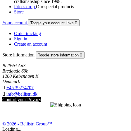
craftsmanship since 1998.
Prices drop
Our special products
Store
Your account
Toggle your account links

Order tracking
Sign in
Create an account
Store information
Toggle store information

Bellistri ApS
Bredgade 69b
1260 København K
Denmark

+45 39274707

info@bellistri.dk
Control your Privacy
© 2026 - Bellistri Group™
Loading...