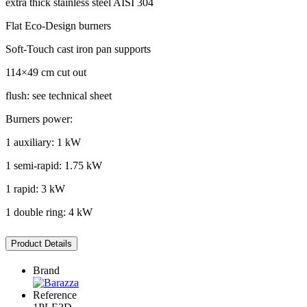
extra thick stainless steel AISI 304
Flat Eco-Design burners
Soft-Touch cast iron pan supports
114×49 cm cut out
flush: see technical sheet
Burners power:
1 auxiliary: 1 kW
1 semi-rapid: 1.75 kW
1 rapid: 3 kW
1 double ring: 4 kW
Product Details
Brand
Reference