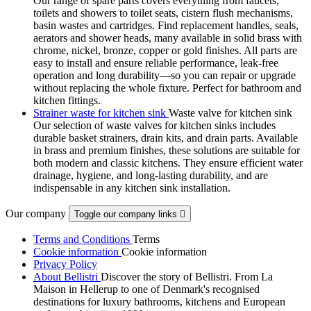
Our range of spare parts covers everything from faucets,
toilets and showers to toilet seats, cistern flush mechanisms,
basin wastes and cartridges. Find replacement handles, seals,
aerators and shower heads, many available in solid brass with
chrome, nickel, bronze, copper or gold finishes. All parts are
easy to install and ensure reliable performance, leak-free
operation and long durability—so you can repair or upgrade
without replacing the whole fixture. Perfect for bathroom and
kitchen fittings.
Strainer waste for kitchen sink
Waste valve for kitchen sink
Our selection of waste valves for kitchen sinks includes
durable basket strainers, drain kits, and drain parts. Available
in brass and premium finishes, these solutions are suitable for
both modern and classic kitchens. They ensure efficient water
drainage, hygiene, and long-lasting durability, and are
indispensable in any kitchen sink installation.
Our company
Toggle our company links

Terms and Conditions
Terms
Cookie information
Cookie information
Privacy Policy
About Bellistri
Discover the story of Bellistri. From La
Maison in Hellerup to one of Denmark's recognised
destinations for luxury bathrooms, kitchens and European