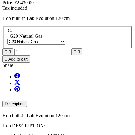
Price:
£2,430.00
Tax included
Hob built-in Lab Evolution 120 cm
Gas
: G20 Natural Gas





Add to cart
Share
Description
Hob built-in Lab Evolution 120 cm
Hob DESCRIPTION: