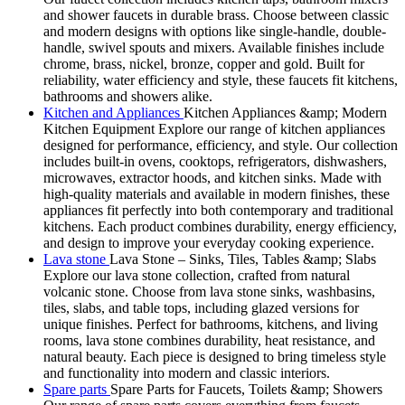
and shower faucets in durable brass. Choose between classic
and modern designs with options like single-handle, double-
handle, swivel spouts and mixers. Available finishes include
chrome, brass, nickel, bronze, copper and gold. Built for
reliability, water efficiency and style, these faucets fit kitchens,
bathrooms and showers alike.
Kitchen and Appliances
Kitchen Appliances &amp; Modern
Kitchen Equipment Explore our range of kitchen appliances
designed for performance, efficiency, and style. Our collection
includes built-in ovens, cooktops, refrigerators, dishwashers,
microwaves, extractor hoods, and kitchen sinks. Made with
high-quality materials and available in modern finishes, these
appliances fit perfectly into both contemporary and traditional
kitchens. Each product combines durability, energy efficiency,
and design to improve your everyday cooking experience.
Lava stone
Lava Stone – Sinks, Tiles, Tables &amp; Slabs
Explore our lava stone collection, crafted from natural
volcanic stone. Choose from lava stone sinks, washbasins,
tiles, slabs, and table tops, including glazed versions for
unique finishes. Perfect for bathrooms, kitchens, and living
rooms, lava stone combines durability, heat resistance, and
natural beauty. Each piece is designed to bring timeless style
and functionality into modern and classic interiors.
Spare parts
Spare Parts for Faucets, Toilets &amp; Showers