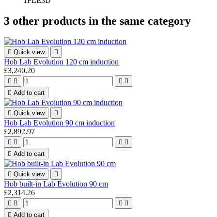
1PLE3D
3 other products in the same category

Quick view

Hob Lab Evolution 120 cm induction
£3,240.20





Add to cart

Quick view

Hob Lab Evolution 90 cm induction
£2,892.97





Add to cart

Quick view

Hob built-in Lab Evolution 90 cm
£2,314.26





Add to cart