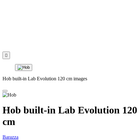

Hob built-in Lab Evolution 120 cm images
Hob built-in Lab Evolution 120
cm
Barazza