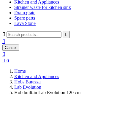
Kitchen and Appliances
Strainer waste for kitchen sink
Drain grate
Spare parts
Lava Stone



Cancel


0
Home
Kitchen and Appliances
Hobs Barazza
Lab Evolution
Hob built-in Lab Evolution 120 cm