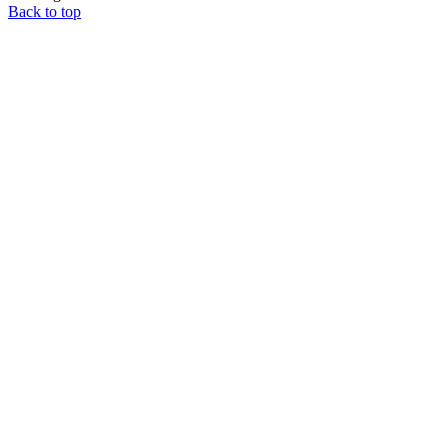
Back to top