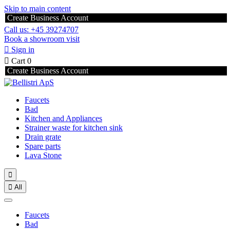
Skip to main content
Create Business Account
Call us: +45 39274707
Book a showroom visit

Sign in

Cart
0
Create Business Account
Faucets
Bad
Kitchen and Appliances
Strainer waste for kitchen sink
Drain grate
Spare parts
Lava Stone


All
Faucets
Bad