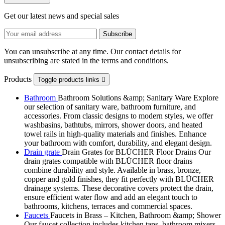
Get our latest news and special sales
You can unsubscribe at any time. Our contact details for
unsubscribing are stated in the terms and conditions.
Products
Toggle products links

Bathroom
Bathroom Solutions &amp; Sanitary Ware Explore
our selection of sanitary ware, bathroom furniture, and
accessories. From classic designs to modern styles, we offer
washbasins, bathtubs, mirrors, shower doors, and heated
towel rails in high-quality materials and finishes. Enhance
your bathroom with comfort, durability, and elegant design.
Drain grate
Drain Grates for BLÜCHER Floor Drains Our
drain grates compatible with BLÜCHER floor drains
combine durability and style. Available in brass, bronze,
copper and gold finishes, they fit perfectly with BLÜCHER
drainage systems. These decorative covers protect the drain,
ensure efficient water flow and add an elegant touch to
bathrooms, kitchens, terraces and commercial spaces.
Faucets
Faucets in Brass – Kitchen, Bathroom &amp; Shower
Our faucet collection includes kitchen taps, bathroom mixers