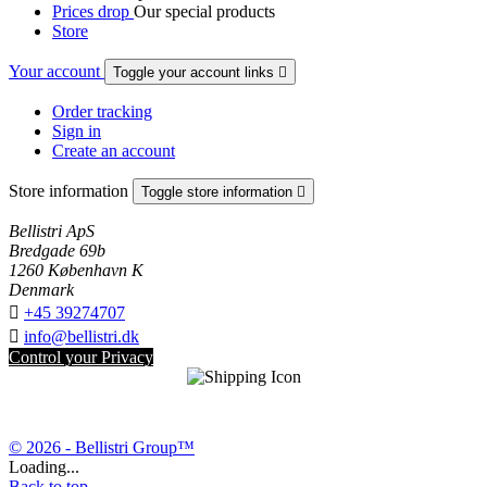
Prices drop
Our special products
Store
Your account
Toggle your account links

Order tracking
Sign in
Create an account
Store information
Toggle store information

Bellistri ApS
Bredgade 69b
1260 København K
Denmark

+45 39274707

info@bellistri.dk
Control your Privacy
© 2026 - Bellistri Group™
Loading...
Back to top