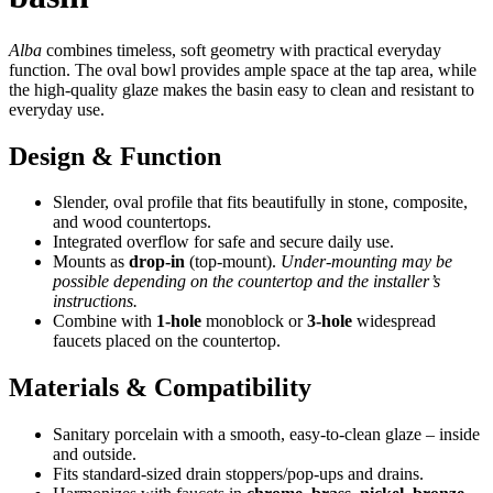
Alba
combines timeless, soft geometry with practical everyday
function. The oval bowl provides ample space at the tap area, while
the high-quality glaze makes the basin easy to clean and resistant to
everyday use.
Design & Function
Slender, oval profile that fits beautifully in stone, composite,
and wood countertops.
Integrated overflow for safe and secure daily use.
Mounts as
drop-in
(top-mount).
Under-mounting may be
possible depending on the countertop and the installer’s
instructions.
Combine with
1-hole
monoblock or
3-hole
widespread
faucets placed on the countertop.
Materials & Compatibility
Sanitary porcelain with a smooth, easy-to-clean glaze – inside
and outside.
Fits standard-sized drain stoppers/pop-ups and drains.