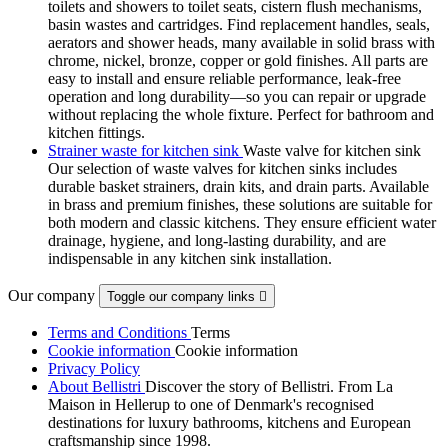
toilets and showers to toilet seats, cistern flush mechanisms,
basin wastes and cartridges. Find replacement handles, seals,
aerators and shower heads, many available in solid brass with
chrome, nickel, bronze, copper or gold finishes. All parts are
easy to install and ensure reliable performance, leak-free
operation and long durability—so you can repair or upgrade
without replacing the whole fixture. Perfect for bathroom and
kitchen fittings.
Strainer waste for kitchen sink
Waste valve for kitchen sink
Our selection of waste valves for kitchen sinks includes
durable basket strainers, drain kits, and drain parts. Available
in brass and premium finishes, these solutions are suitable for
both modern and classic kitchens. They ensure efficient water
drainage, hygiene, and long-lasting durability, and are
indispensable in any kitchen sink installation.
Our company
Toggle our company links

Terms and Conditions
Terms
Cookie information
Cookie information
Privacy Policy
About Bellistri
Discover the story of Bellistri. From La
Maison in Hellerup to one of Denmark's recognised
destinations for luxury bathrooms, kitchens and European
craftsmanship since 1998.