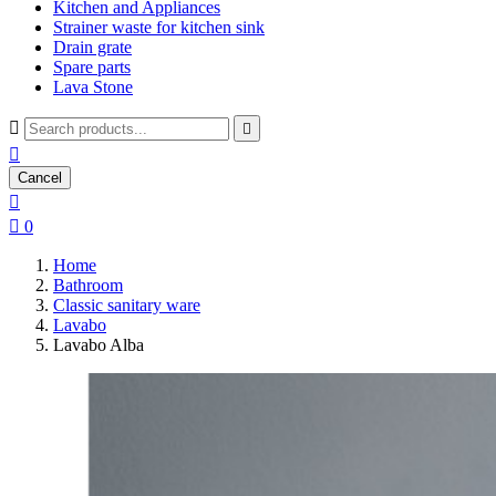
Kitchen and Appliances
Strainer waste for kitchen sink
Drain grate
Spare parts
Lava Stone



Cancel


0
Home
Bathroom
Classic sanitary ware
Lavabo
Lavabo Alba