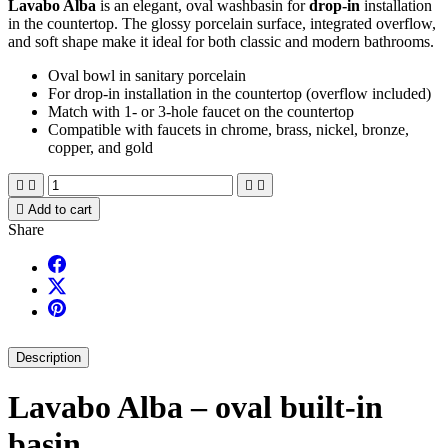
Lavabo Alba
is an elegant, oval washbasin for
drop-in
installation
in the countertop. The glossy porcelain surface, integrated overflow,
and soft shape make it ideal for both classic and modern bathrooms.
Oval bowl in sanitary porcelain
For drop-in installation in the countertop (overflow included)
Match with 1- or 3-hole faucet on the countertop
Compatible with faucets in chrome, brass, nickel, bronze,
copper, and gold





Add to cart
Share
Description
Lavabo Alba – oval built-in
basin