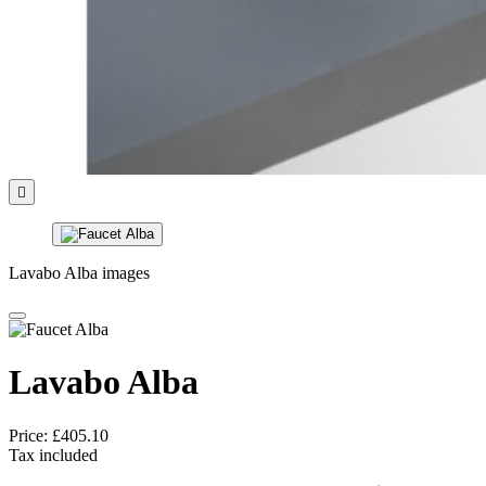

Lavabo Alba images
Lavabo Alba
Price:
£405.10
Tax included