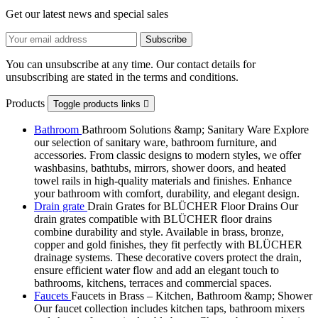
Get our latest news and special sales
You can unsubscribe at any time. Our contact details for
unsubscribing are stated in the terms and conditions.
Products
Toggle products links

Bathroom
Bathroom Solutions &amp; Sanitary Ware Explore
our selection of sanitary ware, bathroom furniture, and
accessories. From classic designs to modern styles, we offer
washbasins, bathtubs, mirrors, shower doors, and heated
towel rails in high-quality materials and finishes. Enhance
your bathroom with comfort, durability, and elegant design.
Drain grate
Drain Grates for BLÜCHER Floor Drains Our
drain grates compatible with BLÜCHER floor drains
combine durability and style. Available in brass, bronze,
copper and gold finishes, they fit perfectly with BLÜCHER
drainage systems. These decorative covers protect the drain,
ensure efficient water flow and add an elegant touch to
bathrooms, kitchens, terraces and commercial spaces.
Faucets
Faucets in Brass – Kitchen, Bathroom &amp; Shower
Our faucet collection includes kitchen taps, bathroom mixers