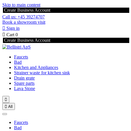
Skip to main content
Create Business Account
Call us: +45 39274707
Book a showroom visit

Sign in

Cart
0
Create Business Account
Faucets
Bad
Kitchen and Appliances
Strainer waste for kitchen sink
Drain grate
Spare parts
Lava Stone


All
Faucets
Bad