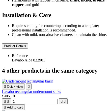
Harmonizes with faucets in
chrome
,
brass
,
nickel
,
bronze
,
copper
, and
gold
.
Installation & Care
Requires cutting the countertop according to a template;
professional installation is recommended.
Clean with mild, non-abrasive cleaners to maintain the shine.
Product Details
Reference
Lavabo Alba 822901
4 other products in the same category

Quick view

Lavabo rectangular undermount sinks
£405.10





Add to cart