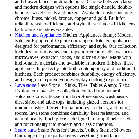
and shower faucets in durable brass. Choose between classic
and modern designs with options like single-handle, double-
handle, swivel spouts and mixers. Available finishes include
chrome, brass, nickel, bronze, copper and gold. Built for
reliability, water efficiency and style, these faucets fit kitchens,
bathrooms and showers alike.
Kitchen and Appliances
Kitchen Appliances &amp; Modern
Kitchen Equipment Explore our range of kitchen appliances
designed for performance, efficiency, and style. Our collection
includes built-in ovens, cooktops, refrigerators, dishwashers,
microwaves, extractor hoods, and kitchen sinks. Made with
high-quality materials and available in modern finishes, these
appliances fit perfectly into both contemporary and traditional
kitchens. Each product combines durability, energy efficiency,
and design to improve your everyday cooking experience.
Lava stone
Lava Stone – Sinks, Tiles, Tables &amp; Slabs
Explore our lava stone collection, crafted from natural
volcanic stone. Choose from lava stone sinks, washbasins,
tiles, slabs, and table tops, including glazed versions for
unique finishes. Perfect for bathrooms, kitchens, and living
rooms, lava stone combines durability, heat resistance, and
natural beauty. Each piece is designed to bring timeless style
and functionality into modern and classic interiors.
Spare parts
Spare Parts for Faucets, Toilets &amp; Showers
Our range of spare parts covers everything from faucets,