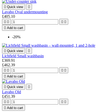

Quick view

Lavabo Oval undermounting
£405.10





Add to cart
-20%

Quick view

Lichfield Small washbasin
£369.91
£462.39





Add to cart

Quick view

Lavabo Old
£451.39





Add to cart