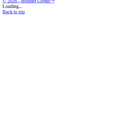
© 2026 - Bellistri Group™
Loading...
Back to top