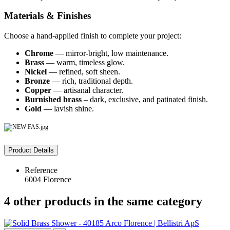
Materials & Finishes
Choose a hand-applied finish to complete your project:
Chrome
— mirror-bright, low maintenance.
Brass
— warm, timeless glow.
Nickel
— refined, soft sheen.
Bronze
— rich, traditional depth.
Copper
— artisanal character.
Burnished brass
– dark, exclusive, and patinated finish.
Gold
— lavish shine.
Product Details
Reference
6004 Florence
4 other products in the same category