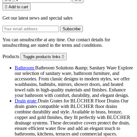

Add to cart
Get our latest news and special sales
You can unsubscribe at any time. Our contact details for
unsubscribing are stated in the terms and conditions.
Products
Toggle products links

Bathroom
Bathroom Solutions &amp; Sanitary Ware Explore
our selection of sanitary ware, bathroom furniture, and
accessories. From classic designs to modern styles, we offer
washbasins, bathtubs, mirrors, shower doors, and heated
towel rails in high-quality materials and finishes. Enhance
your bathroom with comfort, durability, and elegant design.
Drain grate
Drain Grates for BLÜCHER Floor Drains Our
drain grates compatible with BLÜCHER floor drains
combine durability and style. Available in brass, bronze,
copper and gold finishes, they fit perfectly with BLÜCHER
drainage systems. These decorative covers protect the drain,
ensure efficient water flow and add an elegant touch to
bathrooms, kitchens, terraces and commercial spaces.