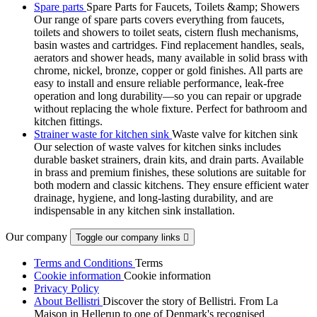
Spare parts
Spare Parts for Faucets, Toilets &amp; Showers
Our range of spare parts covers everything from faucets,
toilets and showers to toilet seats, cistern flush mechanisms,
basin wastes and cartridges. Find replacement handles, seals,
aerators and shower heads, many available in solid brass with
chrome, nickel, bronze, copper or gold finishes. All parts are
easy to install and ensure reliable performance, leak-free
operation and long durability—so you can repair or upgrade
without replacing the whole fixture. Perfect for bathroom and
kitchen fittings.
Strainer waste for kitchen sink
Waste valve for kitchen sink
Our selection of waste valves for kitchen sinks includes
durable basket strainers, drain kits, and drain parts. Available
in brass and premium finishes, these solutions are suitable for
both modern and classic kitchens. They ensure efficient water
drainage, hygiene, and long-lasting durability, and are
indispensable in any kitchen sink installation.
Our company
Toggle our company links

Terms and Conditions
Terms
Cookie information
Cookie information
Privacy Policy
About Bellistri
Discover the story of Bellistri. From La
Maison in Hellerup to one of Denmark's recognised