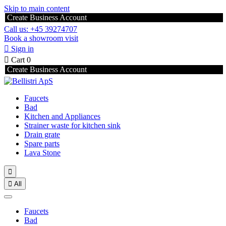
Skip to main content
Create Business Account
Call us: +45 39274707
Book a showroom visit

Sign in

Cart
0
Create Business Account
Faucets
Bad
Kitchen and Appliances
Strainer waste for kitchen sink
Drain grate
Spare parts
Lava Stone


All
Faucets
Bad