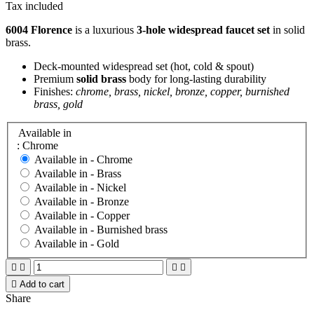
Tax included
6004 Florence
is a luxurious
3-hole widespread faucet set
in solid
brass.
Deck-mounted widespread set (hot, cold & spout)
Premium
solid brass
body for long-lasting durability
Finishes:
chrome, brass, nickel, bronze, copper, burnished
brass, gold
Available in
: Chrome
Available in -
Chrome
Available in -
Brass
Available in -
Nickel
Available in -
Bronze
Available in -
Copper
Available in -
Burnished brass
Available in -
Gold





Add to cart
Share