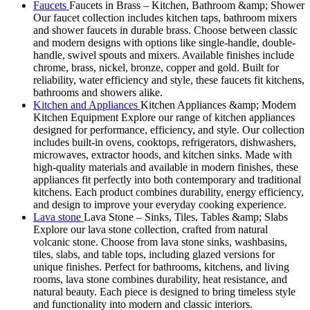
Faucets
Faucets in Brass – Kitchen, Bathroom &amp; Shower
Our faucet collection includes kitchen taps, bathroom mixers
and shower faucets in durable brass. Choose between classic
and modern designs with options like single-handle, double-
handle, swivel spouts and mixers. Available finishes include
chrome, brass, nickel, bronze, copper and gold. Built for
reliability, water efficiency and style, these faucets fit kitchens,
bathrooms and showers alike.
Kitchen and Appliances
Kitchen Appliances &amp; Modern
Kitchen Equipment Explore our range of kitchen appliances
designed for performance, efficiency, and style. Our collection
includes built-in ovens, cooktops, refrigerators, dishwashers,
microwaves, extractor hoods, and kitchen sinks. Made with
high-quality materials and available in modern finishes, these
appliances fit perfectly into both contemporary and traditional
kitchens. Each product combines durability, energy efficiency,
and design to improve your everyday cooking experience.
Lava stone
Lava Stone – Sinks, Tiles, Tables &amp; Slabs
Explore our lava stone collection, crafted from natural
volcanic stone. Choose from lava stone sinks, washbasins,
tiles, slabs, and table tops, including glazed versions for
unique finishes. Perfect for bathrooms, kitchens, and living
rooms, lava stone combines durability, heat resistance, and
natural beauty. Each piece is designed to bring timeless style
and functionality into modern and classic interiors.