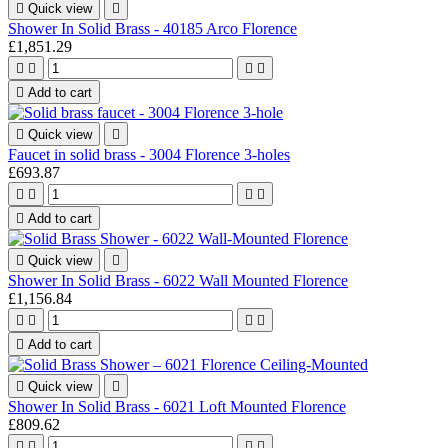

Quick view

Shower In Solid Brass - 40185 Arco Florence
£1,851.29





Add to cart

Quick view

Faucet in solid brass - 3004 Florence 3-holes
£693.87





Add to cart

Quick view

Shower In Solid Brass - 6022 Wall Mounted Florence
£1,156.84





Add to cart

Quick view

Shower In Solid Brass - 6021 Loft Mounted Florence
£809.62



