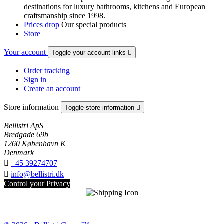
destinations for luxury bathrooms, kitchens and European
craftsmanship since 1998.
Prices drop
Our special products
Store
Your account
Toggle your account links

Order tracking
Sign in
Create an account
Store information
Toggle store information

Bellistri ApS
Bredgade 69b
1260 København K
Denmark

+45 39274707

info@bellistri.dk
Control your Privacy