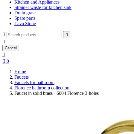
Kitchen and Appliances
Strainer waste for kitchen sink
Drain grate
Spare parts
Lava Stone



Cancel


0
Home
Faucets
Faucets for bathroom
Florence bathroom collection
Faucet in solid brass - 6004 Florence 3-holes