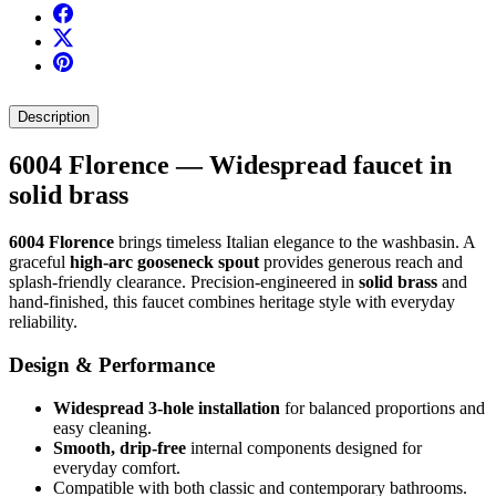
Description
6004 Florence — Widespread faucet in
solid brass
6004 Florence
brings timeless Italian elegance to the washbasin. A
graceful
high-arc gooseneck spout
provides generous reach and
splash-friendly clearance. Precision-engineered in
solid brass
and
hand-finished, this faucet combines heritage style with everyday
reliability.
Design & Performance
Widespread 3-hole installation
for balanced proportions and
easy cleaning.
Smooth, drip-free
internal components designed for
everyday comfort.
Compatible with both classic and contemporary bathrooms.