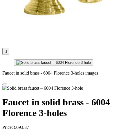

Faucet in solid brass - 6004 Florence 3-holes images
Faucet in solid brass - 6004
Florence 3-holes
Price:
£693.87