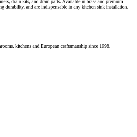
iners, drain kits, and drain parts. Available in brass and premium
g durability, and are indispensable in any kitchen sink installation.
athrooms, kitchens and European craftsmanship since 1998.