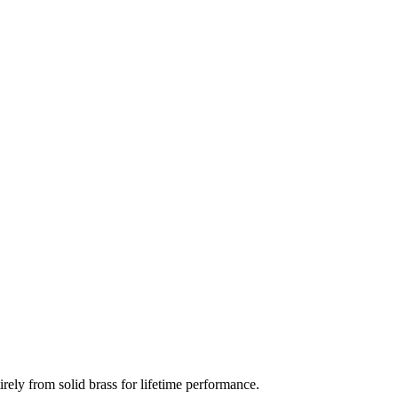
rely from solid brass for lifetime performance.