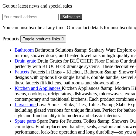
Get our latest news and special sales
You can unsubscribe at any time. Our contact details for unsubscribing
Products
Toggle products links

Bathroom
Bathroom Solutions &amp; Sanitary Ware Explore our 
mirrors, shower doors, and heated towel rails in high-quality m
Drain grate
Drain Grates for BLÜCHER Floor Drains Our drain g
perfectly with BLÜCHER drainage systems. These decorative cove
Faucets
Faucets in Brass – Kitchen, Bathroom &amp; Shower Ou
designs with options like single-handle, double-handle, swivel sp
these faucets fit kitchens, bathrooms and showers alike.
Kitchen and Appliances
Kitchen Appliances &amp; Modern Kitch
ovens, cooktops, refrigerators, dishwashers, microwaves, extract
contemporary and traditional kitchens. Each product combines d
Lava stone
Lava Stone – Sinks, Tiles, Tables &amp; Slabs Explor
including glazed versions for unique finishes. Perfect for bathr
style and functionality into modern and classic interiors.
Spare parts
Spare Parts for Faucets, Toilets &amp; Showers Our r
cartridges. Find replacement handles, seals, aerators and shower 
performance, leak-free operation and long durability—so you can