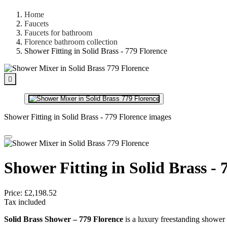
Home
Faucets
Faucets for bathroom
Florence bathroom collection
Shower Fitting in Solid Brass - 779 Florence

Shower Fitting in Solid Brass - 779 Florence images
Shower Fitting in Solid Brass - 
Price:
£2,198.52
Tax included
Solid Brass Shower – 779 Florence
is a luxury freestanding shower 