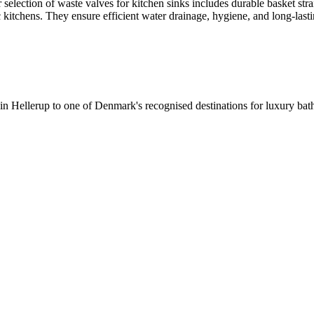
selection of waste valves for kitchen sinks includes durable basket stra
c kitchens. They ensure efficient water drainage, hygiene, and long-lastin
 in Hellerup to one of Denmark's recognised destinations for luxury b