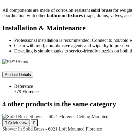
All components are made of corrosion-resistant
solid brass
for weight,
coordination with other
bathroom fixtures
(traps, drains, valves, acce
Installation & Maintenance
Professional installation is recommended. Connect to hot/cold wa
Clean with mild, non-abrasive agents and wipe dry to preserve 
Descaling is simple thanks to service-friendly nozzles on both
Product Details
Reference
779 Florence
4 other products in the same category

Quick view

Shower In Solid Brass - 6021 Loft Mounted Florence