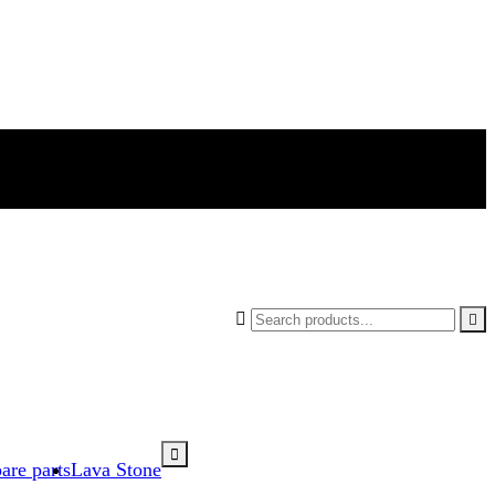



are parts
Lava Stone