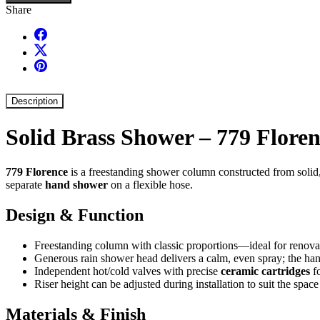
Share
Description
Solid Brass Shower – 779 Flore
779 Florence
is a freestanding shower column constructed from solid, t
separate
hand shower
on a flexible hose.
Design & Function
Freestanding column with classic proportions—ideal for renovat
Generous rain shower head delivers a calm, even spray; the hand
Independent hot/cold valves with precise
ceramic cartridges
fo
Riser height can be adjusted during installation to suit the spac
Materials & Finish