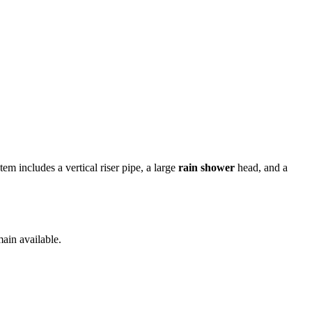
em includes a vertical riser pipe, a large
rain shower
head, and a
ain available.