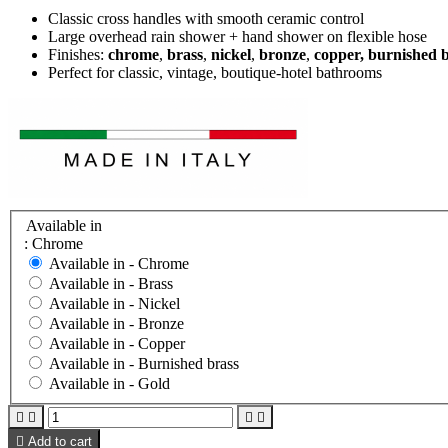
Classic cross handles with smooth ceramic control
Large overhead rain shower + hand shower on flexible hose
Finishes:
chrome
,
brass
,
nickel
,
bronze
,
copper, burnished 
Perfect for classic, vintage, boutique-hotel bathrooms
Available in
: Chrome
Available in -
Chrome
Available in -
Brass
Available in -
Nickel
Available in -
Bronze
Available in -
Copper
Available in -
Burnished brass
Available in -
Gold





Add to cart