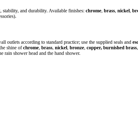
 stability, and durability. Available finishes:
chrome
,
brass
,
nickel
,
br
ssories).
ll outlets according to standard practice; use the supplied seals and
es
the shine of
chrome
,
brass
,
nickel
,
bronze
,
copper, burnished brass
 the rain shower head and the hand shower.