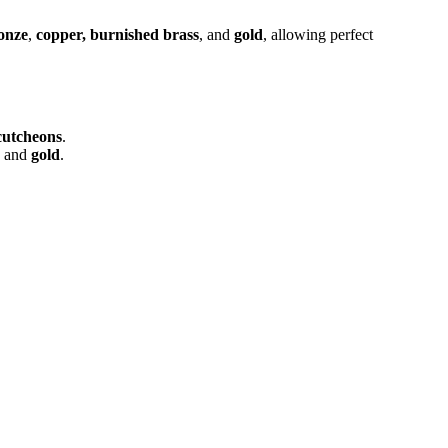
onze
,
copper, burnished brass
, and
gold
, allowing perfect
cutcheons
.
, and
gold
.