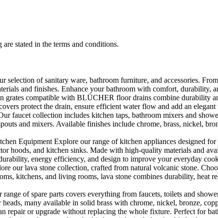
 are stated in the terms and conditions.
selection of sanitary ware, bathroom furniture, and accessories. From 
aterials and finishes. Enhance your bathroom with comfort, durability, a
rates compatible with BLÜCHER floor drains combine durability and sty
rs protect the drain, ensure efficient water flow and add an elegant 
r faucet collection includes kitchen taps, bathroom mixers and shower
outs and mixers. Available finishes include chrome, brass, nickel, bronze
en Equipment Explore our range of kitchen appliances designed for per
or hoods, and kitchen sinks. Made with high-quality materials and availa
urability, energy efficiency, and design to improve your everyday coo
e our lava stone collection, crafted from natural volcanic stone. Choose
ooms, kitchens, and living rooms, lava stone combines durability, heat re
ange of spare parts covers everything from faucets, toilets and showers
heads, many available in solid brass with chrome, nickel, bronze, copper 
 repair or upgrade without replacing the whole fixture. Perfect for bat