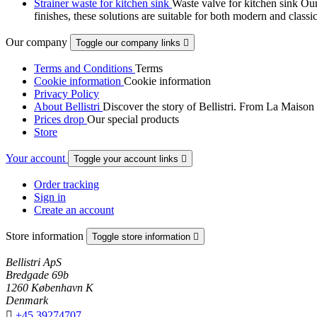
Strainer waste for kitchen sink
Waste valve for kitchen sink Our 
finishes, these solutions are suitable for both modern and classi
Our company
Toggle our company links

Terms and Conditions
Terms
Cookie information
Cookie information
Privacy Policy
About Bellistri
Discover the story of Bellistri. From La Maison
Prices drop
Our special products
Store
Your account
Toggle your account links

Order tracking
Sign in
Create an account
Store information
Toggle store information

Bellistri ApS
Bredgade 69b
1260 København K
Denmark

+45 39274707