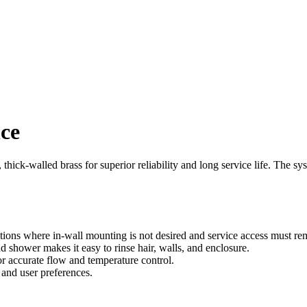
nce
hick-walled brass for superior reliability and long service life. The syst
ions where in-wall mounting is not desired and service access must rem
 shower makes it easy to rinse hair, walls, and enclosure.
r accurate flow and temperature control.
e and user preferences.