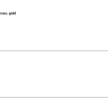
brass
,
gold