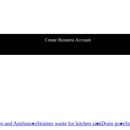
Create Business Account
en and Appliances
Strainer waste for kitchen sink
Drain grate
Sp