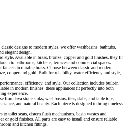
classic designs to modern styles, we offer washbasins, bathtubs,
nd elegant design.
le. Available in brass, bronze, copper and gold finishes, they fit
touch to bathrooms, kitchens, terraces and commercial spaces.
 faucets in durable brass. Choose between classic and modern
, copper and gold. Built for reliability, water efficiency and style,
formance, efficiency, and style. Our collection includes built-in
ble in modern finishes, these appliances fit perfectly into both
king experience.
 from lava stone sinks, washbasins, tiles, slabs, and table tops,
sistance, and natural beauty. Each piece is designed to bring timeless
 to toilet seats, cistern flush mechanisms, basin wastes and
or gold finishes. All parts are easy to install and ensure reliable
hroom and kitchen fittings.