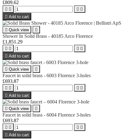
£809.62





Add to cart

Quick view

Shower In Solid Brass - 40185 Arco Florence
£1,851.29





Add to cart

Quick view

Faucet in solid brass - 6003 Florence 3-holes
£693.87





Add to cart

Quick view

Faucet in solid brass - 6004 Florence 3-holes
£693.87





Add to cart