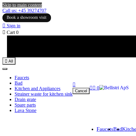
Skip to main content
Call us: +45 39274707
Book a showroom visit

Sign in

Cart
0

All
Faucets
Bad



0
Kitchen and Appliances
Cancel
Strainer waste for kitchen sink
Drain grate
Spare parts
Lava Stone
Faucets
Bad
Kitch