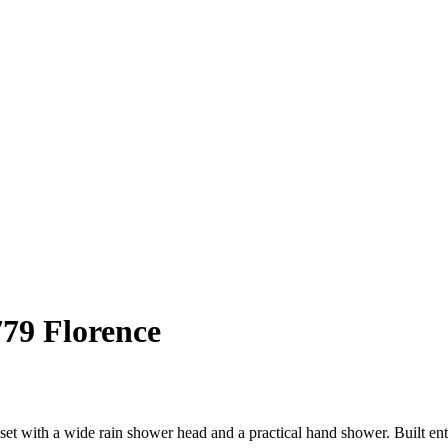
779 Florence
set with a wide rain shower head and a practical hand shower. Built enti