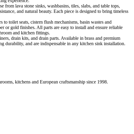
king experience.
 from lava stone sinks, washbasins, tiles, slabs, and table tops,
sistance, and natural beauty. Each piece is designed to bring timeless
 to toilet seats, cistern flush mechanisms, basin wastes and
or gold finishes. All parts are easy to install and ensure reliable
hroom and kitchen fittings.
iners, drain kits, and drain parts. Available in brass and premium
g durability, and are indispensable in any kitchen sink installation.
athrooms, kitchens and European craftsmanship since 1998.