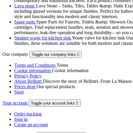
contemporary and traditional kitchens. Each product combines d
Lava stone
Lava Stone – Sinks, Tiles, Tables &amp; Slabs Explor
including glazed versions for unique finishes. Perfect for bathr
style and functionality into modern and classic interiors.
Spare parts
Spare Parts for Faucets, Toilets &amp; Showers Our r
cartridges. Find replacement handles, seals, aerators and shower 
performance, leak-free operation and long durability—so you can
Strainer waste for kitchen sink
Waste valve for kitchen sink Our 
finishes, these solutions are suitable for both modern and classi
Our company
Toggle our company links

Terms and Conditions
Terms
Cookie information
Cookie information
Privacy Policy
About Bellistri
Discover the story of Bellistri. From La Maison
Prices drop
Our special products
Store
Your account
Toggle your account links

Order tracking
Sign in
Create an account