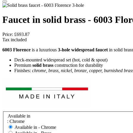
Faucet in solid brass - 6003 Flo
Price:
£693.87
Tax included
6003 Florence
is a luxurious
3‑hole widespread faucet
in solid brass
Deck-mounted widespread set (hot, cold & spout)
Premium
solid brass
construction for durability
Finishes:
chrome, brass, nickel, bronze, copper, burnished bras
Available in
: Chrome
Available in -
Chrome