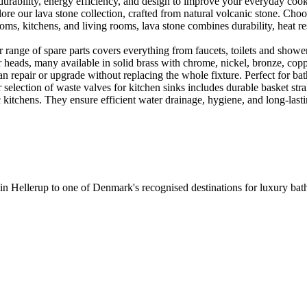
urability, energy efficiency, and design to improve your everyday coo
e our lava stone collection, crafted from natural volcanic stone. Choose
ooms, kitchens, and living rooms, lava stone combines durability, heat re
ange of spare parts covers everything from faucets, toilets and showers
heads, many available in solid brass with chrome, nickel, bronze, copper 
 repair or upgrade without replacing the whole fixture. Perfect for bat
selection of waste valves for kitchen sinks includes durable basket stra
c kitchens. They ensure efficient water drainage, hygiene, and long-lastin
 in Hellerup to one of Denmark's recognised destinations for luxury b