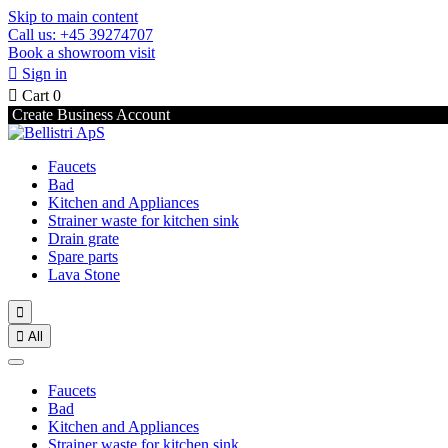
Skip to main content
Call us: +45 39274707
Book a showroom visit

Sign in

Cart
0
Create Business Account
Faucets
Bad
Kitchen and Appliances
Strainer waste for kitchen sink
Drain grate
Spare parts
Lava Stone


All
Faucets
Bad
Kitchen and Appliances
Strainer waste for kitchen sink