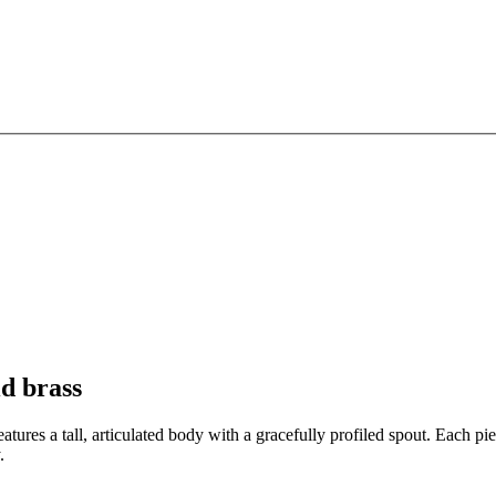
d brass
eatures a tall, articulated body with a gracefully profiled spout. Each 
.