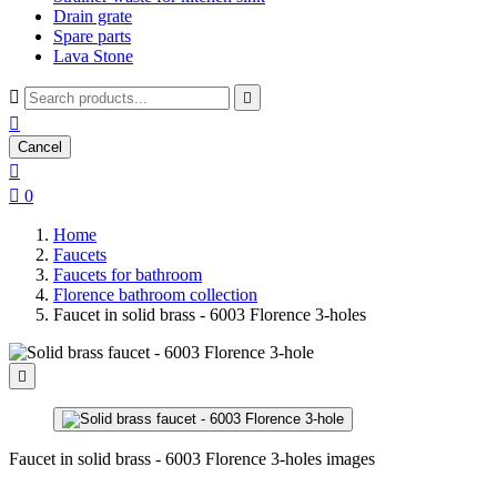
Drain grate
Spare parts
Lava Stone



Cancel


0
Home
Faucets
Faucets for bathroom
Florence bathroom collection
Faucet in solid brass - 6003 Florence 3-holes

Faucet in solid brass - 6003 Florence 3-holes images