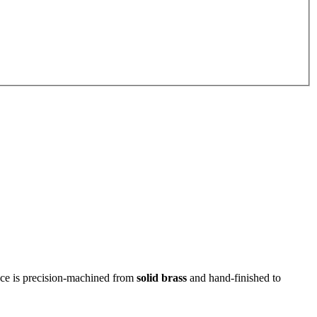
piece is precision‑machined from
solid brass
and hand-finished to