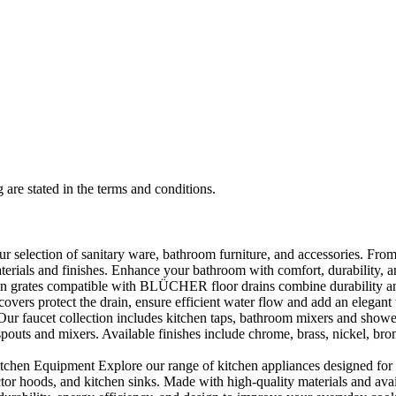
 are stated in the terms and conditions.
selection of sanitary ware, bathroom furniture, and accessories. From 
aterials and finishes. Enhance your bathroom with comfort, durability, a
rates compatible with BLÜCHER floor drains combine durability and sty
rs protect the drain, ensure efficient water flow and add an elegant 
r faucet collection includes kitchen taps, bathroom mixers and shower
outs and mixers. Available finishes include chrome, brass, nickel, bronze
en Equipment Explore our range of kitchen appliances designed for per
or hoods, and kitchen sinks. Made with high-quality materials and availa