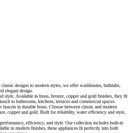
classic designs to modern styles, we offer washbasins, bathtubs,
nd elegant design.
le. Available in brass, bronze, copper and gold finishes, they fit
touch to bathrooms, kitchens, terraces and commercial spaces.
 faucets in durable brass. Choose between classic and modern
, copper and gold. Built for reliability, water efficiency and style,
formance, efficiency, and style. Our collection includes built-in
ble in modern finishes, these appliances fit perfectly into both