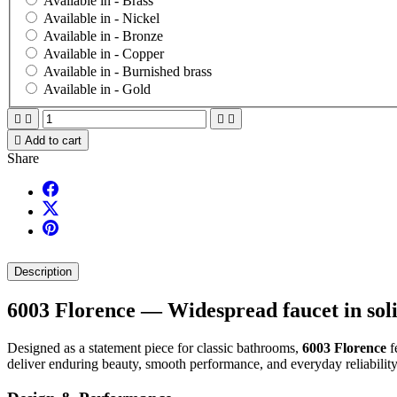
Available in -
Brass
Available in -
Nickel
Available in -
Bronze
Available in -
Copper
Available in -
Burnished brass
Available in -
Gold





Add to cart
Share
Description
6003 Florence — Widespread faucet in soli
Designed as a statement piece for classic bathrooms,
6003 Florence
f
deliver enduring beauty, smooth performance, and everyday reliability