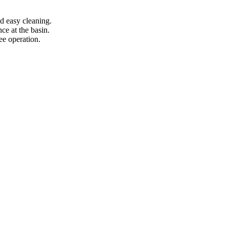
d easy cleaning.
ce at the basin.
ee operation.