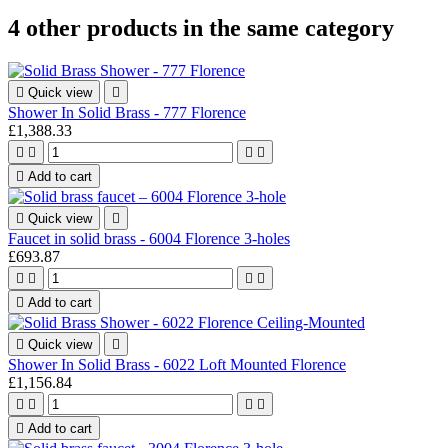
4 other products in the same category

Quick view

Shower In Solid Brass - 777 Florence
£1,388.33





Add to cart

Quick view

Faucet in solid brass - 6004 Florence 3-holes
£693.87





Add to cart

Quick view

Shower In Solid Brass - 6022 Loft Mounted Florence
£1,156.84





Add to cart