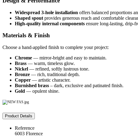
Design & Performance
Widespread 3‑hole installation
offers balanced proportions an
Shaped spout
provides generous reach and comfortable clearan
High-quality internal components
ensure long-lasting, drip-fr
Materials & Finish
Choose a hand-applied finish to complete your project:
Chrome
— mirror-bright and easy to maintain.
Brass
— warm, timeless glow.
Nickel
— refined, softly lustrous tone.
Bronze
— rich, traditional depth.
Copper
— artistic character.
Burnished brass
– dark, exclusive and patinated finish.
Gold
— opulent shine.
Product Details
Reference
6003 Florence