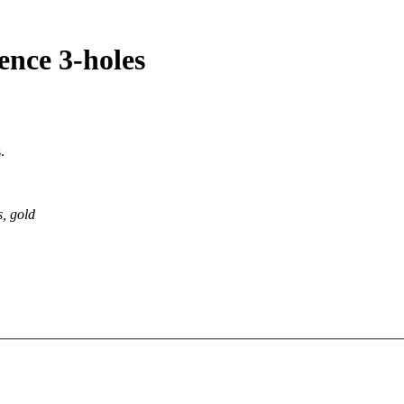
rence 3-holes
.
s, gold