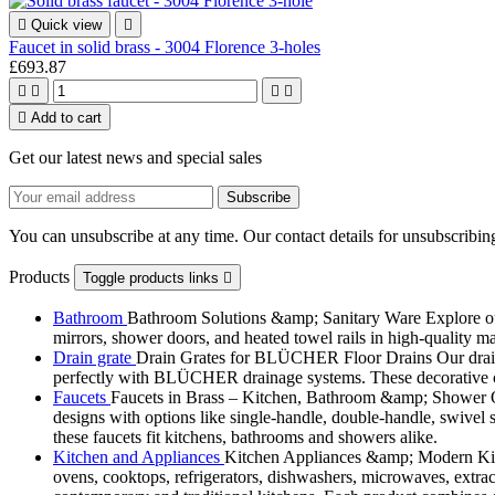

Quick view

Faucet in solid brass - 3004 Florence 3-holes
£693.87





Add to cart
Get our latest news and special sales
You can unsubscribe at any time. Our contact details for unsubscribing
Products
Toggle products links

Bathroom
Bathroom Solutions &amp; Sanitary Ware Explore our 
mirrors, shower doors, and heated towel rails in high-quality m
Drain grate
Drain Grates for BLÜCHER Floor Drains Our drain g
perfectly with BLÜCHER drainage systems. These decorative cove
Faucets
Faucets in Brass – Kitchen, Bathroom &amp; Shower Ou
designs with options like single-handle, double-handle, swivel sp
these faucets fit kitchens, bathrooms and showers alike.
Kitchen and Appliances
Kitchen Appliances &amp; Modern Kitch
ovens, cooktops, refrigerators, dishwashers, microwaves, extract