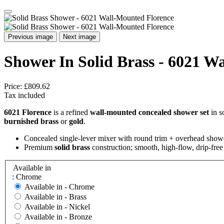
Previous image
Next image
Shower In Solid Brass - 6021 W
Price:
£809.62
Tax included
6021 Florence
is a refined
wall-mounted concealed shower set
in s
burnished brass
or
gold
.
Concealed single-lever mixer with round trim + overhead show
Premium
solid brass
construction; smooth, high-flow, drip-fre
Available in
: Chrome
Available in -
Chrome
Available in -
Brass
Available in -
Nickel
Available in -
Bronze