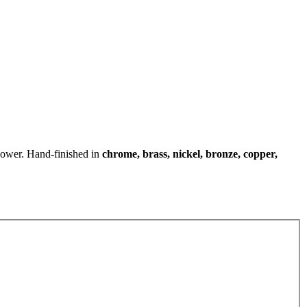
shower. Hand-finished in
chrome, brass, nickel, bronze, copper,