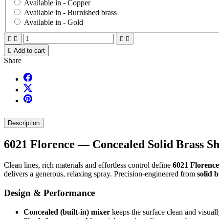
Available in -
Copper
Available in -
Burnished brass
Available in -
Gold





Add to cart
Share
Description
6021 Florence — Concealed Solid Brass S
Clean lines, rich materials and effortless control define
6021 Florence
delivers a generous, relaxing spray. Precision-engineered from
solid 
Design & Performance
Concealed (built-in) mixer
keeps the surface clean and visually