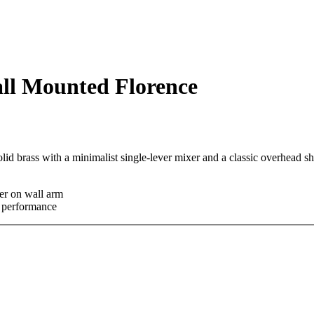
all Mounted Florence
olid brass with a minimalist single-lever mixer and a classic overhead 
er on wall arm
e performance