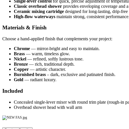
Single-lever control
for quick, precise adjustment of temperatu
Classic overhead shower
provides enveloping coverage and a 
Ceramic mixing cartridge
designed for long-lasting, drip-free
High-flow waterways
maintain strong, consistent performance
Materials & Finish
Choose a hand-applied finish that complements your project:
Chrome
— mirror-bright and easy to maintain.
Brass
— warm, timeless glow.
Nickel
— refined, softly lustrous tone.
Bronze
— rich, traditional depth.
Copper
— artistic character.
Burnished brass
– dark, exclusive and patinated finish.
Gold
— radiant luxury.
Included
Concealed single-lever mixer with round trim plate (rough-in par
Overhead shower head with wall arm