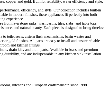
, copper and gold. Built for reliability, water efficiency and style,
formance, efficiency, and style. Our collection includes built-in
ble in modern finishes, these appliances fit perfectly into both
king experience.
 from lava stone sinks, washbasins, tiles, slabs, and table tops,
sistance, and natural beauty. Each piece is designed to bring timeless
 to toilet seats, cistern flush mechanisms, basin wastes and
or gold finishes. All parts are easy to install and ensure reliable
hroom and kitchen fittings.
iners, drain kits, and drain parts. Available in brass and premium
g durability, and are indispensable in any kitchen sink installation.
athrooms, kitchens and European craftsmanship since 1998.