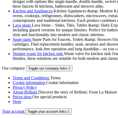
designs with options like single-handle, double-handle, swivel sp
these faucets fit kitchens, bathrooms and showers alike.
Kitchen and Appliances
Kitchen Appliances &amp; Modern Kitch
ovens, cooktops, refrigerators, dishwashers, microwaves, extract
contemporary and traditional kitchens. Each product combines d
Lava stone
Lava Stone – Sinks, Tiles, Tables &amp; Slabs Explor
including glazed versions for unique finishes. Perfect for bathr
style and functionality into modern and classic interiors.
Spare parts
Spare Parts for Faucets, Toilets &amp; Showers Our r
cartridges. Find replacement handles, seals, aerators and shower 
performance, leak-free operation and long durability—so you can
Strainer waste for kitchen sink
Waste valve for kitchen sink Our 
finishes, these solutions are suitable for both modern and classi
Our company
Toggle our company links

Terms and Conditions
Terms
Cookie information
Cookie information
Privacy Policy
About Bellistri
Discover the story of Bellistri. From La Maison
Prices drop
Our special products
Store
Your account
Toggle your account links
