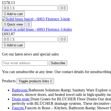
£578.13





Add to cart

Quick view

Faucet in solid brass - 6003 Florence 3-holes
£693.87





Add to cart
Get our latest news and special sales
You can unsubscribe at any time. Our contact details for unsubscribing
Products
Toggle products links

Bathroom
Bathroom Solutions &amp; Sanitary Ware Explore our 
mirrors, shower doors, and heated towel rails in high-quality m
Drain grate
Drain Grates for BLÜCHER Floor Drains Our drain g
perfectly with BLÜCHER drainage systems. These decorative cove
Faucets
Faucets in Brass – Kitchen, Bathroom &amp; Shower Ou