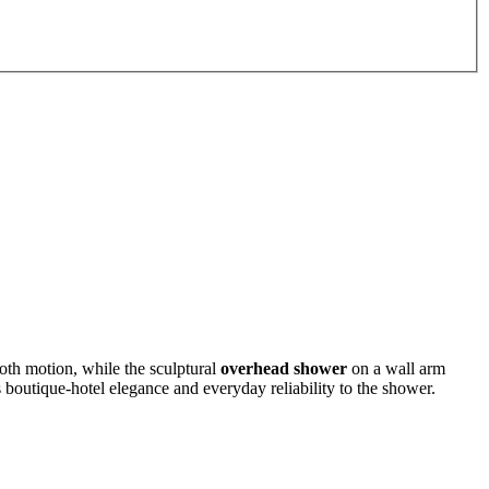
oth motion, while the sculptural
overhead shower
on a wall arm
 boutique-hotel elegance and everyday reliability to the shower.