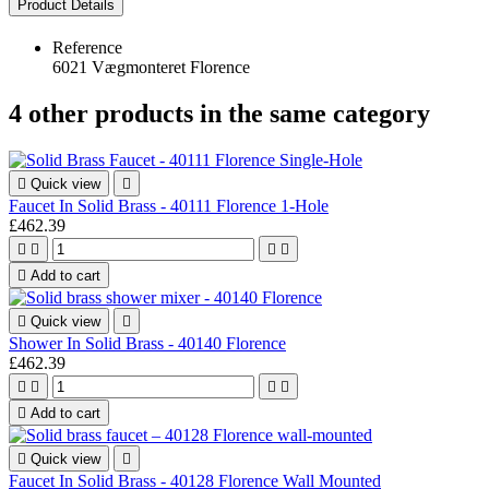
Product Details
Reference
6021 Vægmonteret Florence
4 other products in the same category

Quick view

Faucet In Solid Brass - 40111 Florence 1-Hole
£462.39





Add to cart

Quick view

Shower In Solid Brass - 40140 Florence
£462.39





Add to cart

Quick view

Faucet In Solid Brass - 40128 Florence Wall Mounted