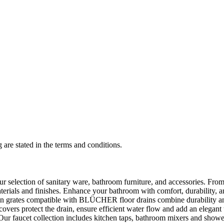
 are stated in the terms and conditions.
selection of sanitary ware, bathroom furniture, and accessories. From 
aterials and finishes. Enhance your bathroom with comfort, durability, a
rates compatible with BLÜCHER floor drains combine durability and sty
rs protect the drain, ensure efficient water flow and add an elegant 
r faucet collection includes kitchen taps, bathroom mixers and shower