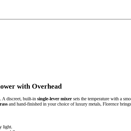
hower with Overhead
. A discreet, built-in
single-lever mixer
sets the temperature with a smo
brass
and hand-finished in your choice of luxury metals, Florence brings
 light.