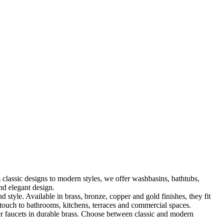
classic designs to modern styles, we offer washbasins, bathtubs,
nd elegant design.
le. Available in brass, bronze, copper and gold finishes, they fit
touch to bathrooms, kitchens, terraces and commercial spaces.
 faucets in durable brass. Choose between classic and modern