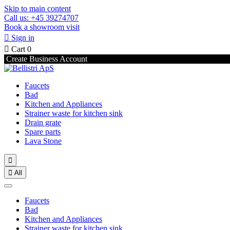
Skip to main content
Call us: +45 39274707
Book a showroom visit

Sign in

Cart
0
Create Business Account
Faucets
Bad
Kitchen and Appliances
Strainer waste for kitchen sink
Drain grate
Spare parts
Lava Stone


All
Faucets
Bad
Kitchen and Appliances
Strainer waste for kitchen sink