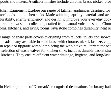
outs and mixers. Available finishes include chrome, brass, nickel, bronze
en Equipment Explore our range of kitchen appliances designed for per
or hoods, and kitchen sinks. Made with high-quality materials and availa
urability, energy efficiency, and design to improve your everyday coo
e our lava stone collection, crafted from natural volcanic stone. Choose
ooms, kitchens, and living rooms, lava stone combines durability, heat re
ange of spare parts covers everything from faucets, toilets and showers
heads, many available in solid brass with chrome, nickel, bronze, copper 
 repair or upgrade without replacing the whole fixture. Perfect for bat
selection of waste valves for kitchen sinks includes durable basket stra
c kitchens. They ensure efficient water drainage, hygiene, and long-lastin
 in Hellerup to one of Denmark's recognised destinations for luxury b