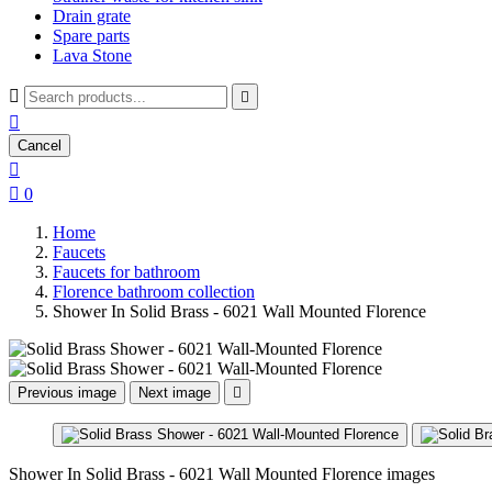
Drain grate
Spare parts
Lava Stone



Cancel


0
Home
Faucets
Faucets for bathroom
Florence bathroom collection
Shower In Solid Brass - 6021 Wall Mounted Florence
Previous image
Next image

Shower In Solid Brass - 6021 Wall Mounted Florence images