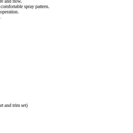
re and flow.
comfortable spray pattern.
 operation.
.
t and trim set)