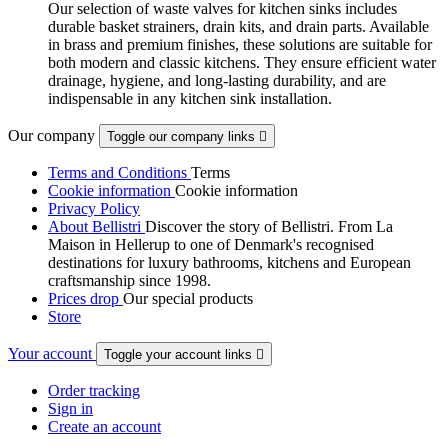
Our selection of waste valves for kitchen sinks includes
durable basket strainers, drain kits, and drain parts. Available
in brass and premium finishes, these solutions are suitable for
both modern and classic kitchens. They ensure efficient water
drainage, hygiene, and long-lasting durability, and are
indispensable in any kitchen sink installation.
Our company
Toggle our company links

Terms and Conditions
Terms
Cookie information
Cookie information
Privacy Policy
About Bellistri
Discover the story of Bellistri. From La
Maison in Hellerup to one of Denmark's recognised
destinations for luxury bathrooms, kitchens and European
craftsmanship since 1998.
Prices drop
Our special products
Store
Your account
Toggle your account links

Order tracking
Sign in
Create an account