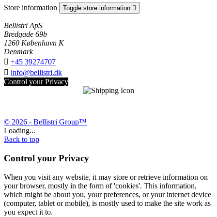
Store information
Toggle store information

Bellistri ApS
Bredgade 69b
1260 København K
Denmark

+45 39274707

info@bellistri.dk
Control your Privacy
© 2026 - Bellistri Group™
Loading...
Back to top
Control your Privacy
When you visit any website, it may store or retrieve information on
your browser, mostly in the form of 'cookies'. This information,
which might be about you, your preferences, or your internet device
(computer, tablet or mobile), is mostly used to make the site work as
you expect it to.