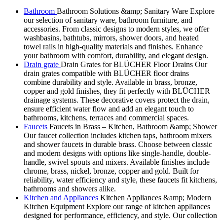
Bathroom
Bathroom Solutions &amp; Sanitary Ware Explore
our selection of sanitary ware, bathroom furniture, and
accessories. From classic designs to modern styles, we offer
washbasins, bathtubs, mirrors, shower doors, and heated
towel rails in high-quality materials and finishes. Enhance
your bathroom with comfort, durability, and elegant design.
Drain grate
Drain Grates for BLÜCHER Floor Drains Our
drain grates compatible with BLÜCHER floor drains
combine durability and style. Available in brass, bronze,
copper and gold finishes, they fit perfectly with BLÜCHER
drainage systems. These decorative covers protect the drain,
ensure efficient water flow and add an elegant touch to
bathrooms, kitchens, terraces and commercial spaces.
Faucets
Faucets in Brass – Kitchen, Bathroom &amp; Shower
Our faucet collection includes kitchen taps, bathroom mixers
and shower faucets in durable brass. Choose between classic
and modern designs with options like single-handle, double-
handle, swivel spouts and mixers. Available finishes include
chrome, brass, nickel, bronze, copper and gold. Built for
reliability, water efficiency and style, these faucets fit kitchens,
bathrooms and showers alike.
Kitchen and Appliances
Kitchen Appliances &amp; Modern
Kitchen Equipment Explore our range of kitchen appliances
designed for performance, efficiency, and style. Our collection