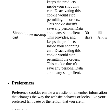
keeps the products
inside your shopping
cart. Deactivating this
cookie would stop
permitting the orders.
This cookie doesn't
save any personal Data
Shopping
about any shop client.
30
PrestaShop
cart
This provides, and
days
Allow
keeps the products
inside your shopping
cart. Deactivating this
cookie would stop
permitting the orders.
This cookie doesn't
save any personal Data
about any shop client.
Preferences
Preference cookies enable a website to remember information
that changes the way the website behaves or looks, like your
preferred language or the region that you are in.
(Check all)