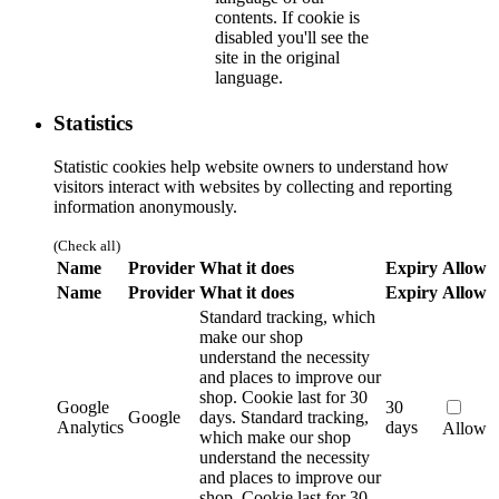
contents. If cookie is
disabled you'll see the
site in the original
language.
Statistics
Statistic cookies help website owners to understand how
visitors interact with websites by collecting and reporting
information anonymously.
(Check all)
Name
Provider
What it does
Expiry
Allow
Name
Provider
What it does
Expiry
Allow
Standard tracking, which
make our shop
understand the necessity
and places to improve our
shop. Cookie last for 30
Google
30
Google
days.
Standard tracking,
Analytics
days
Allow
which make our shop
understand the necessity
and places to improve our
shop. Cookie last for 30