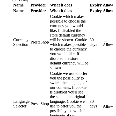
Name
Provider
What it does
Expiry
Allow
Name
Provider
What it does
Expiry
Allow
Cookie which makes
possible to choose the
currency you would
like. If disabled the
store default currency
Currency
will be shown.
Cookie
30
PrestaShop
Selection
which makes possible
days
Allow
to choose the currency
you would like. If
disabled the store
default currency will be
shown.
Cookie we use to offer
you the possibility to
switch the language of
our contents. If cookie
is disabled you'll see
the site in the original
Language
language.
Cookie we
30
PrestaShop
Selector
use to offer you the
days
Allow
possibility to switch the
language of our