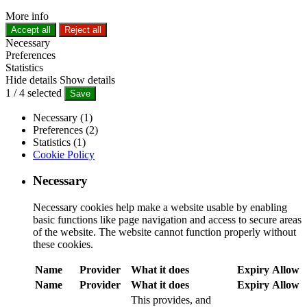
More info
Accept all
Reject all
Necessary
Preferences
Statistics
Hide details
Show details
1
/
4
selected
Save
Necessary (1)
Preferences (2)
Statistics (1)
Cookie Policy
Necessary
Necessary cookies help make a website usable by enabling
basic functions like page navigation and access to secure areas
of the website. The website cannot function properly without
these cookies.
Name
Provider
What it does
Expiry
Allow
Name
Provider
What it does
Expiry
Allow
This provides, and