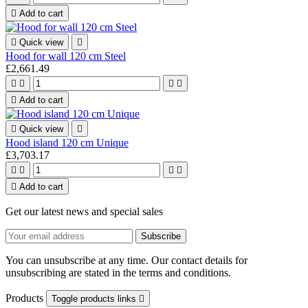

Add to cart

Quick view

Hood for wall 120 cm Steel
£2,661.49





Add to cart

Quick view

Hood island 120 cm Unique
£3,703.17





Add to cart
Get our latest news and special sales
You can unsubscribe at any time. Our contact details for
unsubscribing are stated in the terms and conditions.
Products
Toggle products links
