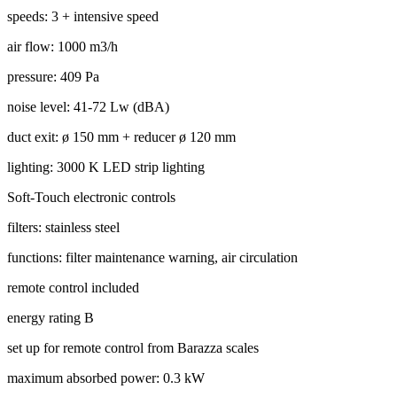
speeds: 3 + intensive speed
air flow: 1000 m3/h
pressure: 409 Pa
noise level: 41-72 Lw (dBA)
duct exit: ø 150 mm + reducer ø 120 mm
lighting: 3000 K LED strip lighting
Soft-Touch electronic controls
filters: stainless steel
functions: filter maintenance warning, air circulation
remote control included
energy rating B
set up for remote control from Barazza scales
maximum absorbed power: 0.3 kW