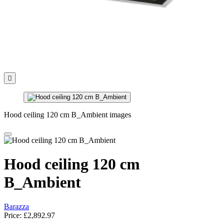

Hood ceiling 120 cm B_Ambient images
Hood ceiling 120 cm
B_Ambient
Barazza
Price:
£2,892.97