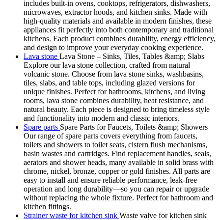
includes built-in ovens, cooktops, refrigerators, dishwashers,
microwaves, extractor hoods, and kitchen sinks. Made with
high-quality materials and available in modern finishes, these
appliances fit perfectly into both contemporary and traditional
kitchens. Each product combines durability, energy efficiency,
and design to improve your everyday cooking experience.
Lava stone
Lava Stone – Sinks, Tiles, Tables &amp; Slabs
Explore our lava stone collection, crafted from natural
volcanic stone. Choose from lava stone sinks, washbasins,
tiles, slabs, and table tops, including glazed versions for
unique finishes. Perfect for bathrooms, kitchens, and living
rooms, lava stone combines durability, heat resistance, and
natural beauty. Each piece is designed to bring timeless style
and functionality into modern and classic interiors.
Spare parts
Spare Parts for Faucets, Toilets &amp; Showers
Our range of spare parts covers everything from faucets,
toilets and showers to toilet seats, cistern flush mechanisms,
basin wastes and cartridges. Find replacement handles, seals,
aerators and shower heads, many available in solid brass with
chrome, nickel, bronze, copper or gold finishes. All parts are
easy to install and ensure reliable performance, leak-free
operation and long durability—so you can repair or upgrade
without replacing the whole fixture. Perfect for bathroom and
kitchen fittings.
Strainer waste for kitchen sink
Waste valve for kitchen sink