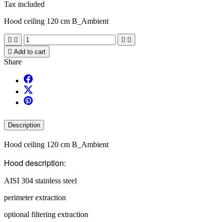
Tax included
Hood ceiling 120 cm B_Ambient





Add to cart
Share
Description
Hood ceiling 120 cm B_Ambient
Hood description:
AISI 304 stainless steel
perimeter extraction
optional filtering extraction