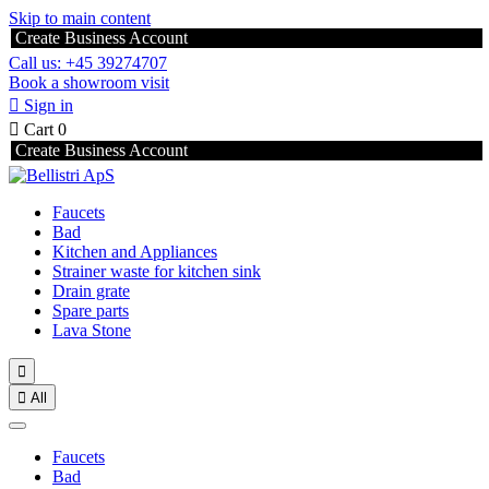
Skip to main content
Create Business Account
Call us: +45 39274707
Book a showroom visit

Sign in

Cart
0
Create Business Account
Faucets
Bad
Kitchen and Appliances
Strainer waste for kitchen sink
Drain grate
Spare parts
Lava Stone


All
Faucets
Bad