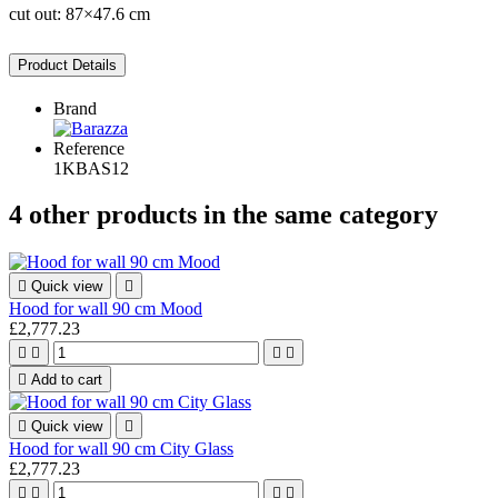
cut out: 87×47.6 cm
Product Details
Brand
Reference
1KBAS12
4 other products in the same category

Quick view

Hood for wall 90 cm Mood
£2,777.23





Add to cart

Quick view

Hood for wall 90 cm City Glass
£2,777.23



