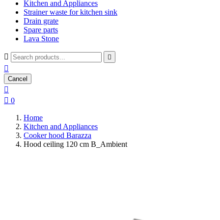
Kitchen and Appliances
Strainer waste for kitchen sink
Drain grate
Spare parts
Lava Stone



Cancel


0
Home
Kitchen and Appliances
Cooker hood Barazza
Hood ceiling 120 cm B_Ambient