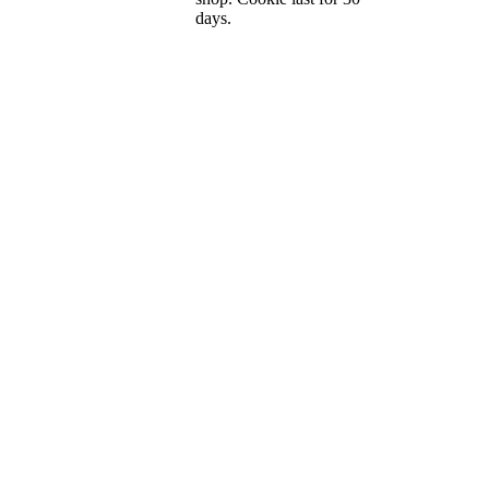
days.