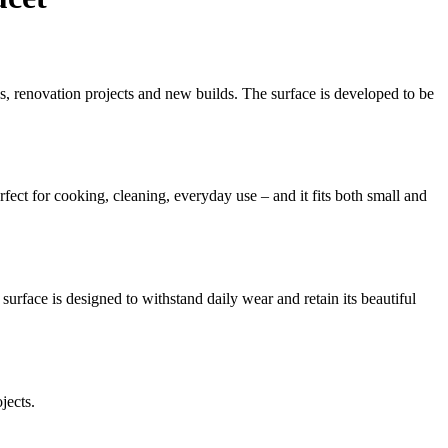
ns, renovation projects and new builds. The surface is developed to be
fect for cooking, cleaning, everyday use – and it fits both small and
surface is designed to withstand daily wear and retain its beautiful
jects.