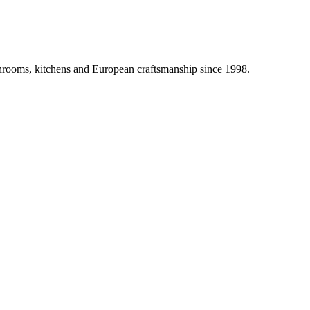
athrooms, kitchens and European craftsmanship since 1998.