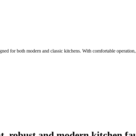
gned for both modern and classic kitchens. With comfortable operation, d
t, robust and modern kitchen fa