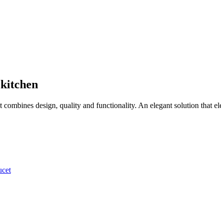
 kitchen
t combines design, quality and functionality. An elegant solution that el