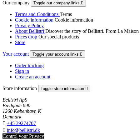
Our company
Toggle our company links

Terms and Conditions
Terms
Cookie information
Cookie information
Privacy Policy
About Bellistri
Discover the story of Bellistri. From La Maison
Prices drop
Our special products
Store
Your account
Toggle your account links

Order tracking
Sign in
Create an account
Store information
Toggle store information

Bellistri ApS
Bredgade 69b
1260 København K
Denmark

+45 39274707

info@bellistri.dk
Control your Privacy