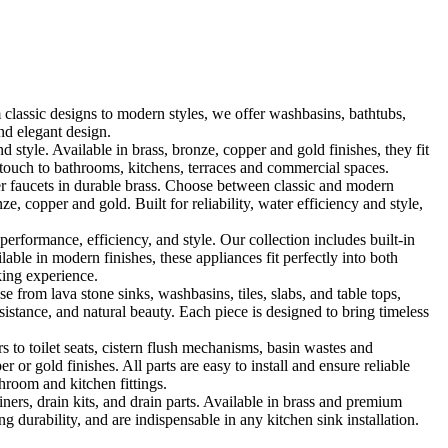
classic designs to modern styles, we offer washbasins, bathtubs,
nd elegant design.
le. Available in brass, bronze, copper and gold finishes, they fit
touch to bathrooms, kitchens, terraces and commercial spaces.
 faucets in durable brass. Choose between classic and modern
, copper and gold. Built for reliability, water efficiency and style,
formance, efficiency, and style. Our collection includes built-in
ble in modern finishes, these appliances fit perfectly into both
king experience.
 from lava stone sinks, washbasins, tiles, slabs, and table tops,
sistance, and natural beauty. Each piece is designed to bring timeless
 to toilet seats, cistern flush mechanisms, basin wastes and
or gold finishes. All parts are easy to install and ensure reliable
hroom and kitchen fittings.
iners, drain kits, and drain parts. Available in brass and premium
g durability, and are indispensable in any kitchen sink installation.