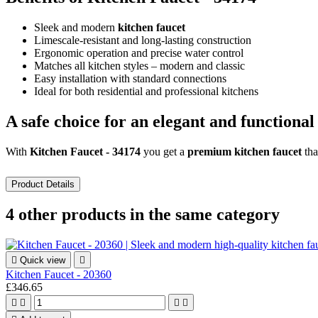
Sleek and modern
kitchen faucet
Limescale-resistant and long-lasting construction
Ergonomic operation and precise water control
Matches all kitchen styles – modern and classic
Easy installation with standard connections
Ideal for both residential and professional kitchens
A safe choice for an elegant and functional
With
Kitchen Faucet - 34174
you get a
premium kitchen faucet
tha
Product Details
4 other products in the same category

Quick view

Kitchen Faucet - 20360
£346.65



