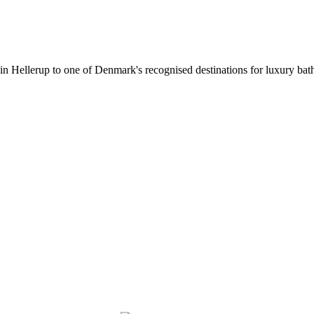
 in Hellerup to one of Denmark's recognised destinations for luxury b