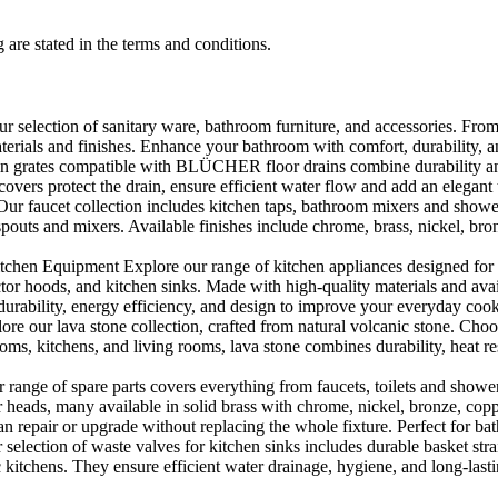
 are stated in the terms and conditions.
selection of sanitary ware, bathroom furniture, and accessories. From 
aterials and finishes. Enhance your bathroom with comfort, durability, a
rates compatible with BLÜCHER floor drains combine durability and sty
rs protect the drain, ensure efficient water flow and add an elegant 
r faucet collection includes kitchen taps, bathroom mixers and shower
outs and mixers. Available finishes include chrome, brass, nickel, bronze
en Equipment Explore our range of kitchen appliances designed for per
or hoods, and kitchen sinks. Made with high-quality materials and availa
urability, energy efficiency, and design to improve your everyday coo
e our lava stone collection, crafted from natural volcanic stone. Choose
ooms, kitchens, and living rooms, lava stone combines durability, heat re
ange of spare parts covers everything from faucets, toilets and showers
heads, many available in solid brass with chrome, nickel, bronze, copper 
 repair or upgrade without replacing the whole fixture. Perfect for bat
selection of waste valves for kitchen sinks includes durable basket stra
c kitchens. They ensure efficient water drainage, hygiene, and long-lastin