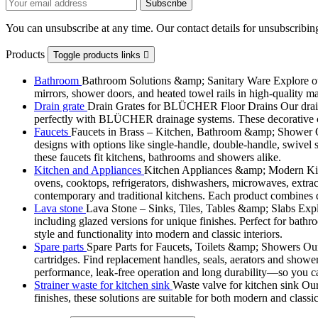
You can unsubscribe at any time. Our contact details for unsubscribing
Products
Toggle products links

Bathroom
Bathroom Solutions &amp; Sanitary Ware Explore our 
mirrors, shower doors, and heated towel rails in high-quality m
Drain grate
Drain Grates for BLÜCHER Floor Drains Our drain g
perfectly with BLÜCHER drainage systems. These decorative cove
Faucets
Faucets in Brass – Kitchen, Bathroom &amp; Shower Ou
designs with options like single-handle, double-handle, swivel sp
these faucets fit kitchens, bathrooms and showers alike.
Kitchen and Appliances
Kitchen Appliances &amp; Modern Kitch
ovens, cooktops, refrigerators, dishwashers, microwaves, extract
contemporary and traditional kitchens. Each product combines d
Lava stone
Lava Stone – Sinks, Tiles, Tables &amp; Slabs Explor
including glazed versions for unique finishes. Perfect for bathr
style and functionality into modern and classic interiors.
Spare parts
Spare Parts for Faucets, Toilets &amp; Showers Our r
cartridges. Find replacement handles, seals, aerators and shower 
performance, leak-free operation and long durability—so you can
Strainer waste for kitchen sink
Waste valve for kitchen sink Our 
finishes, these solutions are suitable for both modern and classi