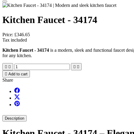
Kitchen Faucet - 34174
Price:
£346.65
Tax included
Kitchen Faucet - 34174
is a modern, sleek and functional faucet desi
for any kitchen.





Add to cart
Share
Description
Kitchen Faucet - 34174 – Elegan