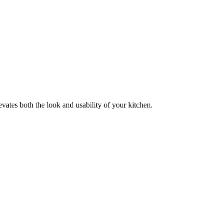
evates both the look and usability of your kitchen.