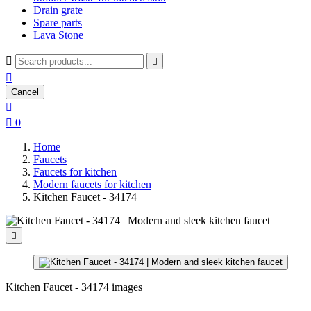
Drain grate
Spare parts
Lava Stone



Cancel


0
Home
Faucets
Faucets for kitchen
Modern faucets for kitchen
Kitchen Faucet - 34174

Kitchen Faucet - 34174 images