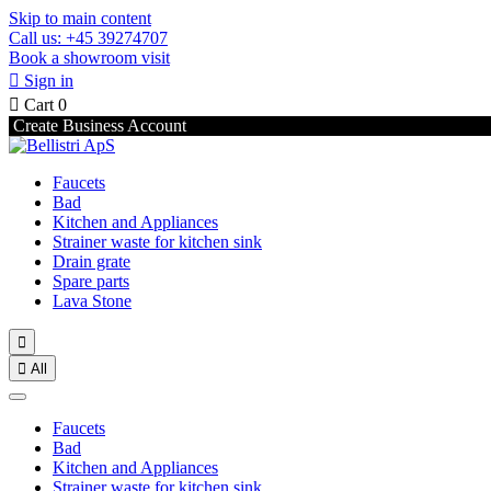
Skip to main content
Call us: +45 39274707
Book a showroom visit

Sign in

Cart
0
Create Business Account
Faucets
Bad
Kitchen and Appliances
Strainer waste for kitchen sink
Drain grate
Spare parts
Lava Stone


All
Faucets
Bad
Kitchen and Appliances
Strainer waste for kitchen sink