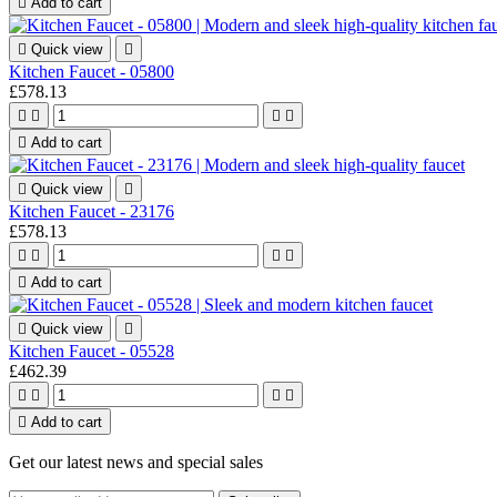

Add to cart

Quick view

Kitchen Faucet - 05800
£578.13





Add to cart

Quick view

Kitchen Faucet - 23176
£578.13





Add to cart

Quick view

Kitchen Faucet - 05528
£462.39





Add to cart
Get our latest news and special sales