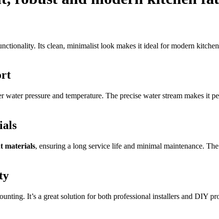
nctionality. Its clean, minimalist look makes it ideal for modern kitche
rt
er water pressure and temperature. The precise water stream makes it per
ials
t materials
, ensuring a long service life and minimal maintenance. The 
ty
ting. It’s a great solution for both professional installers and DIY pro