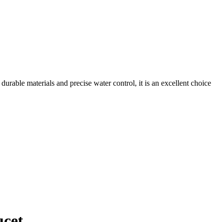
urable materials and precise water control, it is an excellent choice
ucet