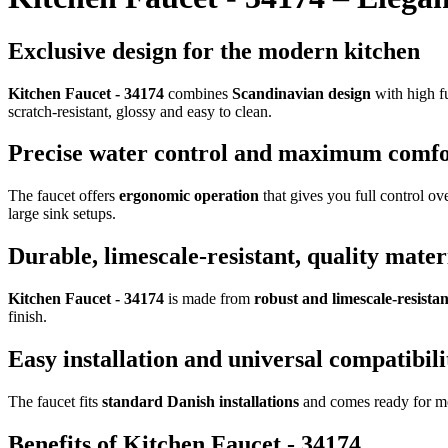
Exclusive design for the modern kitchen
Kitchen Faucet - 34174
combines
Scandinavian design
with high fu
scratch-resistant, glossy and easy to clean.
Precise water control and maximum comfo
The faucet offers
ergonomic operation
that gives you full control ov
large sink setups.
Durable, limescale-resistant, quality mater
Kitchen Faucet - 34174
is made from
robust and limescale-resistan
finish.
Easy installation and universal compatibili
The faucet fits
standard Danish installations
and comes ready for moun
Benefits of Kitchen Faucet - 34174