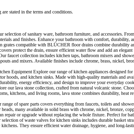
 are stated in the terms and conditions.
selection of sanitary ware, bathroom furniture, and accessories. From 
aterials and finishes. Enhance your bathroom with comfort, durability, a
rates compatible with BLÜCHER floor drains combine durability and sty
rs protect the drain, ensure efficient water flow and add an elegant 
r faucet collection includes kitchen taps, bathroom mixers and shower
outs and mixers. Available finishes include chrome, brass, nickel, bronze
en Equipment Explore our range of kitchen appliances designed for per
or hoods, and kitchen sinks. Made with high-quality materials and availa
urability, energy efficiency, and design to improve your everyday coo
e our lava stone collection, crafted from natural volcanic stone. Choose
ooms, kitchens, and living rooms, lava stone combines durability, heat re
ange of spare parts covers everything from faucets, toilets and showers
heads, many available in solid brass with chrome, nickel, bronze, copper 
 repair or upgrade without replacing the whole fixture. Perfect for bat
selection of waste valves for kitchen sinks includes durable basket stra
c kitchens. They ensure efficient water drainage, hygiene, and long-lastin