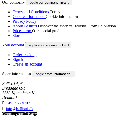
Our company
Toggle our company links

Terms and Conditions
Terms
Cookie information
Cookie information
Privacy Policy
About Bellistri
Discover the story of Bellistri. From La Maison
Prices drop
Our special products
Store
Your account
Toggle your account links

Order tracking
Sign in
Create an account
Store information
Toggle store information

Bellistri ApS
Bredgade 69b
1260 København K
Denmark

+45 39274707

info@bellistri.dk
Control your Privacy