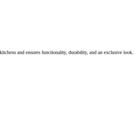
kitchens and ensures functionality, durability, and an exclusive look.