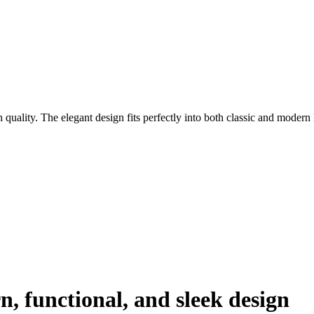
 quality. The elegant design fits perfectly into both classic and modern 
, functional, and sleek design