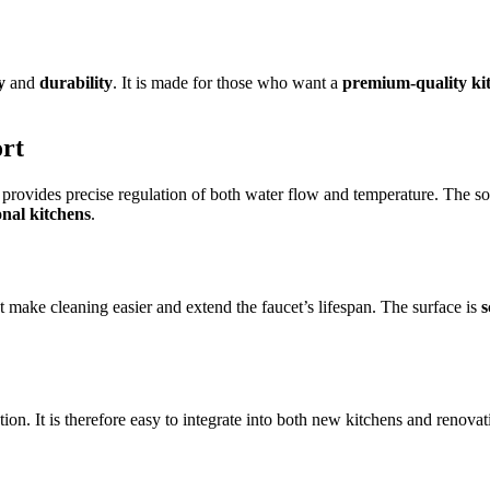
y
and
durability
. It is made for those who want a
premium-quality kit
ort
 provides precise regulation of both water flow and temperature. The so
onal kitchens
.
t make cleaning easier and extend the faucet’s lifespan. The surface is
s
ion. It is therefore easy to integrate into both new kitchens and renov