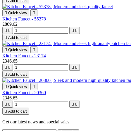

Add to cart

Quick view

Kitchen Faucet - 55378
£809.62





Add to cart

Quick view

Kitchen Faucet - 23174
£346.65





Add to cart

Quick view

Kitchen Faucet - 20360
£346.65





Add to cart
Get our latest news and special sales