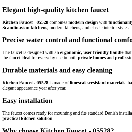
Elegant high-quality kitchen faucet
Kitchen Faucet - 05528
combines
modern design
with
functionalit
Scandinavian kitchens
, modern kitchens, and classic interior styles.
Precise water control and functional comf
The faucet is designed with an
ergonomic, user-friendly handle
that
the faucet ideal for everyday use in both
private homes
and
professi
Durable materials and easy cleaning
Kitchen Faucet - 05528
is made of
limescale-resistant materials
tha
elegant appearance year after year.
Easy installation
The faucet comes ready for mounting and fits standard Danish installat
practical kitchen solution
.
Why choose Kitchen Faucet - 05528?