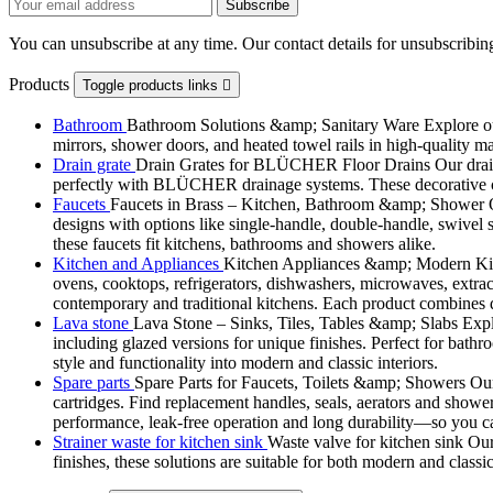
You can unsubscribe at any time. Our contact details for unsubscribing
Products
Toggle products links

Bathroom
Bathroom Solutions &amp; Sanitary Ware Explore our 
mirrors, shower doors, and heated towel rails in high-quality m
Drain grate
Drain Grates for BLÜCHER Floor Drains Our drain g
perfectly with BLÜCHER drainage systems. These decorative cove
Faucets
Faucets in Brass – Kitchen, Bathroom &amp; Shower Ou
designs with options like single-handle, double-handle, swivel sp
these faucets fit kitchens, bathrooms and showers alike.
Kitchen and Appliances
Kitchen Appliances &amp; Modern Kitch
ovens, cooktops, refrigerators, dishwashers, microwaves, extract
contemporary and traditional kitchens. Each product combines d
Lava stone
Lava Stone – Sinks, Tiles, Tables &amp; Slabs Explor
including glazed versions for unique finishes. Perfect for bathr
style and functionality into modern and classic interiors.
Spare parts
Spare Parts for Faucets, Toilets &amp; Showers Our r
cartridges. Find replacement handles, seals, aerators and shower 
performance, leak-free operation and long durability—so you can
Strainer waste for kitchen sink
Waste valve for kitchen sink Our 
finishes, these solutions are suitable for both modern and classi