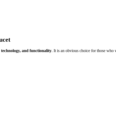
ucet
 technology, and functionality
. It is an obvious choice for those who