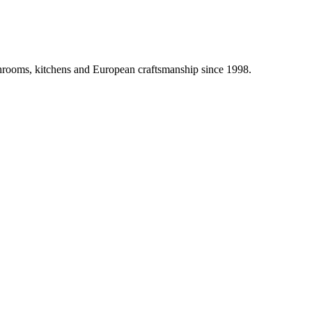
athrooms, kitchens and European craftsmanship since 1998.