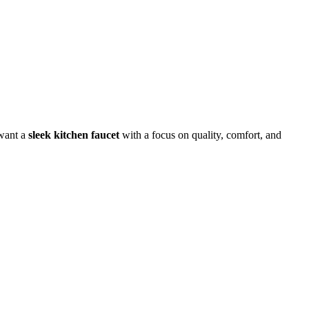
 want a
sleek kitchen faucet
with a focus on quality, comfort, and