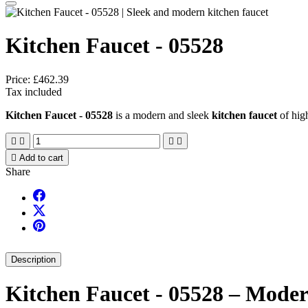
Kitchen Faucet - 05528
Price:
£462.39
Tax included
Kitchen Faucet - 05528
is a modern and sleek
kitchen faucet
of high





Add to cart
Share
Description
Kitchen Faucet - 05528 – Modern