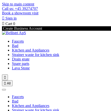
Skip to main content
Call us: +45 39274707
Book a showroom visit

Sign in

Cart
0
Create Business Account
Faucets
Bad
Kitchen and Appliances
Strainer waste for kitchen sink
Drain grate
Spare parts
Lava Stone


All
Faucets
Bad
Kitchen and Appliances
Strainer waste for kitchen sink