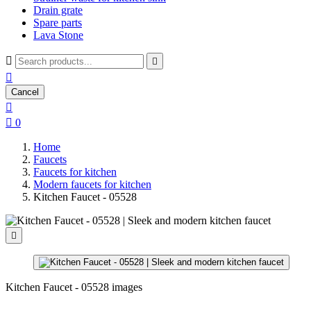
Drain grate
Spare parts
Lava Stone



Cancel


0
Home
Faucets
Faucets for kitchen
Modern faucets for kitchen
Kitchen Faucet - 05528

Kitchen Faucet - 05528 images