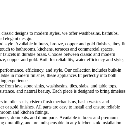
classic designs to modern styles, we offer washbasins, bathtubs,
nd elegant design.
le. Available in brass, bronze, copper and gold finishes, they fit
touch to bathrooms, kitchens, terraces and commercial spaces.
 faucets in durable brass. Choose between classic and modern
, copper and gold. Built for reliability, water efficiency and style,
formance, efficiency, and style. Our collection includes built-in
ble in modern finishes, these appliances fit perfectly into both
king experience.
 from lava stone sinks, washbasins, tiles, slabs, and table tops,
sistance, and natural beauty. Each piece is designed to bring timeless
 to toilet seats, cistern flush mechanisms, basin wastes and
or gold finishes. All parts are easy to install and ensure reliable
hroom and kitchen fittings.
iners, drain kits, and drain parts. Available in brass and premium
g durability, and are indispensable in any kitchen sink installation.