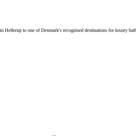
 in Hellerup to one of Denmark's recognised destinations for luxury b