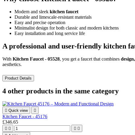
Modern and sleek
kitchen faucet
Durable and limescale-resistant materials
Easy and precise operation
Minimalist design for both classic and modern kitchens
Easy installation and long service life
A professional and user-friendly kitchen fa
With
Kitchen Faucet - 05528
, you get a faucet that combines
design,
aesthetics.
Product Details
4 other products in the same category

Quick view

Kitchen Faucet - 45176
£346.65



