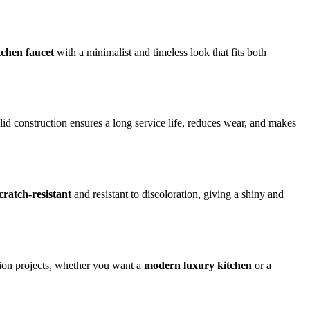
chen faucet
with a minimalist and timeless look that fits both
lid construction ensures a long service life, reduces wear, and makes
cratch-resistant
and resistant to discoloration, giving a shiny and
ation projects, whether you want a
modern luxury kitchen
or a