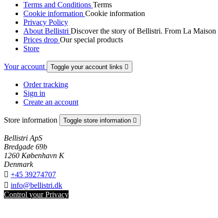
Terms and Conditions
Terms
Cookie information
Cookie information
Privacy Policy
About Bellistri
Discover the story of Bellistri. From La Maison
Prices drop
Our special products
Store
Your account
Toggle your account links

Order tracking
Sign in
Create an account
Store information
Toggle store information

Bellistri ApS
Bredgade 69b
1260 København K
Denmark

+45 39274707

info@bellistri.dk
Control your Privacy