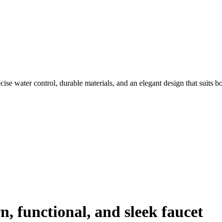
cise water control, durable materials, and an elegant design that suits b
, functional, and sleek faucet