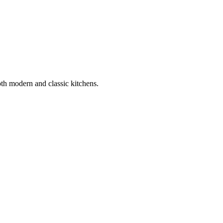
oth modern and classic kitchens.