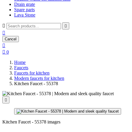
Drain grate
Spare parts
Lava Stone



Cancel


0
Home
Faucets
Faucets for kitchen
Modern faucets for kitchen
Kitchen Faucet - 55378

Kitchen Faucet - 55378 images