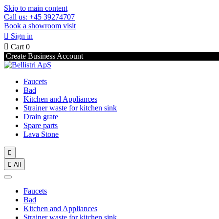
Skip to main content
Call us: +45 39274707
Book a showroom visit

Sign in

Cart
0
Create Business Account
Faucets
Bad
Kitchen and Appliances
Strainer waste for kitchen sink
Drain grate
Spare parts
Lava Stone


All
Faucets
Bad
Kitchen and Appliances
Strainer waste for kitchen sink