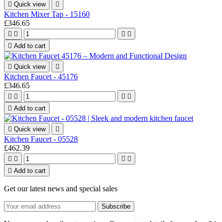

Quick view

Kitchen Mixer Tap - 15160
£346.65





Add to cart

Quick view

Kitchen Faucet - 45176
£346.65





Add to cart

Quick view

Kitchen Faucet - 05528
£462.39





Add to cart
Get our latest news and special sales