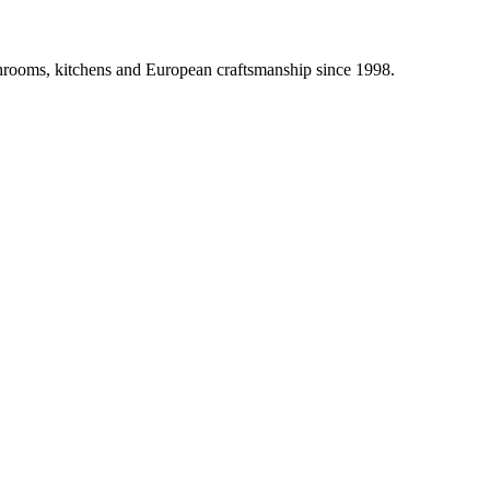
athrooms, kitchens and European craftsmanship since 1998.