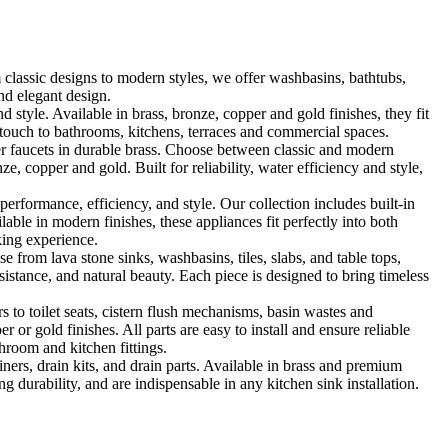
classic designs to modern styles, we offer washbasins, bathtubs,
nd elegant design.
le. Available in brass, bronze, copper and gold finishes, they fit
touch to bathrooms, kitchens, terraces and commercial spaces.
 faucets in durable brass. Choose between classic and modern
, copper and gold. Built for reliability, water efficiency and style,
formance, efficiency, and style. Our collection includes built-in
ble in modern finishes, these appliances fit perfectly into both
king experience.
 from lava stone sinks, washbasins, tiles, slabs, and table tops,
sistance, and natural beauty. Each piece is designed to bring timeless
 to toilet seats, cistern flush mechanisms, basin wastes and
or gold finishes. All parts are easy to install and ensure reliable
hroom and kitchen fittings.
iners, drain kits, and drain parts. Available in brass and premium
g durability, and are indispensable in any kitchen sink installation.