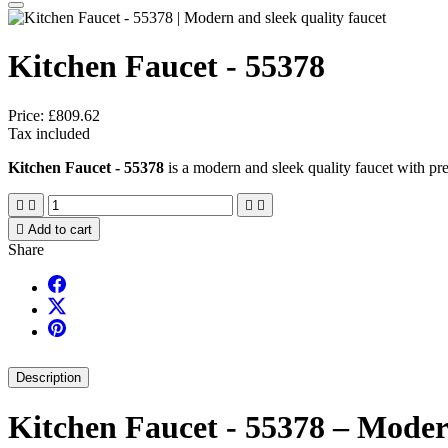
Kitchen Faucet - 55378
Price:
£809.62
Tax included
Kitchen Faucet - 55378
is a modern and sleek quality faucet with pre





Add to cart
Share
Description
Kitchen Faucet - 55378 – Modern