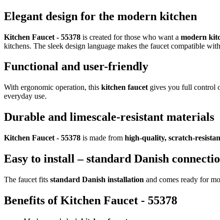
Elegant design for the modern kitchen
Kitchen Faucet - 55378
is created for those who want a
modern kitc
kitchens. The sleek design language makes the faucet compatible wit
Functional and user-friendly
With ergonomic operation, this
kitchen faucet
gives you full control 
everyday use.
Durable and limescale-resistant materials
Kitchen Faucet - 55378
is made from
high-quality, scratch-resistan
Easy to install – standard Danish connecti
The faucet fits
standard Danish installation
and comes ready for moun
Benefits of Kitchen Faucet - 55378