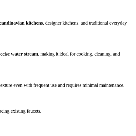
candinavian kitchens
, designer kitchens, and traditional everyday
ecise water stream
, making it ideal for cooking, cleaning, and
d texture even with frequent use and requires minimal maintenance.
acing existing faucets.