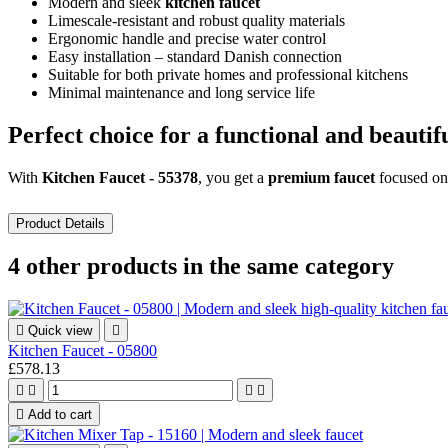
Modern and sleek
kitchen faucet
Limescale-resistant and robust quality materials
Ergonomic handle and precise water control
Easy installation – standard Danish connection
Suitable for both private homes and professional kitchens
Minimal maintenance and long service life
Perfect choice for a functional and beautif
With
Kitchen Faucet - 55378
, you get a
premium faucet
focused o
Product Details
4 other products in the same category

Quick view

Kitchen Faucet - 05800
£578.13





Add to cart