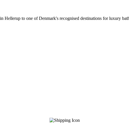
 in Hellerup to one of Denmark's recognised destinations for luxury b