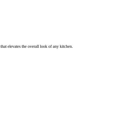
e that elevates the overall look of any kitchen.