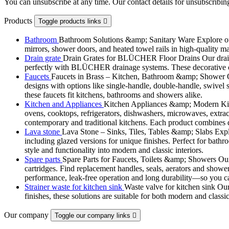
You can unsubscribe at any time. Our contact details for unsubscribing
Products
Toggle products links

Bathroom
Bathroom Solutions &amp; Sanitary Ware Explore our 
mirrors, shower doors, and heated towel rails in high-quality m
Drain grate
Drain Grates for BLÜCHER Floor Drains Our drain g
perfectly with BLÜCHER drainage systems. These decorative cove
Faucets
Faucets in Brass – Kitchen, Bathroom &amp; Shower Ou
designs with options like single-handle, double-handle, swivel sp
these faucets fit kitchens, bathrooms and showers alike.
Kitchen and Appliances
Kitchen Appliances &amp; Modern Kitch
ovens, cooktops, refrigerators, dishwashers, microwaves, extract
contemporary and traditional kitchens. Each product combines d
Lava stone
Lava Stone – Sinks, Tiles, Tables &amp; Slabs Explor
including glazed versions for unique finishes. Perfect for bathr
style and functionality into modern and classic interiors.
Spare parts
Spare Parts for Faucets, Toilets &amp; Showers Our r
cartridges. Find replacement handles, seals, aerators and shower 
performance, leak-free operation and long durability—so you can
Strainer waste for kitchen sink
Waste valve for kitchen sink Our 
finishes, these solutions are suitable for both modern and classi
Our company
Toggle our company links
