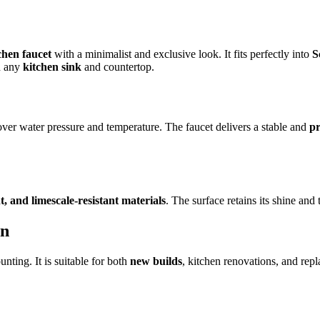
hen faucet
with a minimalist and exclusive look. It fits perfectly into
S
h any
kitchen sink
and countertop.
over water pressure and temperature. The faucet delivers a stable and
pr
t, and limescale-resistant materials
. The surface retains its shine an
on
ting. It is suitable for both
new builds
, kitchen renovations, and repl