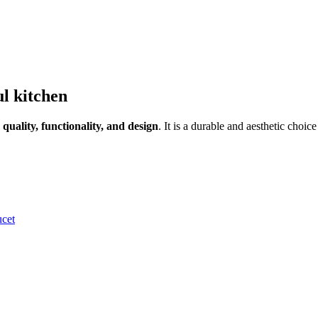
ul kitchen
n
quality, functionality, and design
. It is a durable and aesthetic choic