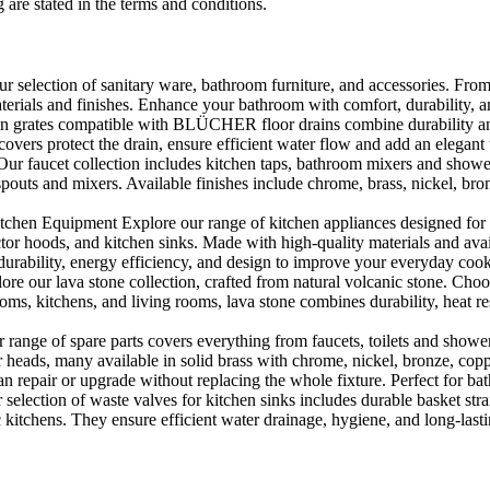
 are stated in the terms and conditions.
selection of sanitary ware, bathroom furniture, and accessories. From 
aterials and finishes. Enhance your bathroom with comfort, durability, a
rates compatible with BLÜCHER floor drains combine durability and sty
rs protect the drain, ensure efficient water flow and add an elegant 
r faucet collection includes kitchen taps, bathroom mixers and shower
outs and mixers. Available finishes include chrome, brass, nickel, bronze
en Equipment Explore our range of kitchen appliances designed for per
or hoods, and kitchen sinks. Made with high-quality materials and availa
urability, energy efficiency, and design to improve your everyday coo
e our lava stone collection, crafted from natural volcanic stone. Choose
ooms, kitchens, and living rooms, lava stone combines durability, heat re
ange of spare parts covers everything from faucets, toilets and showers
heads, many available in solid brass with chrome, nickel, bronze, copper 
 repair or upgrade without replacing the whole fixture. Perfect for bat
selection of waste valves for kitchen sinks includes durable basket stra
c kitchens. They ensure efficient water drainage, hygiene, and long-lastin