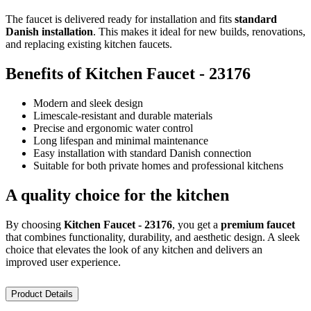
The faucet is delivered ready for installation and fits
standard
Danish installation
. This makes it ideal for new builds, renovations,
and replacing existing kitchen faucets.
Benefits of Kitchen Faucet - 23176
Modern and sleek design
Limescale-resistant and durable materials
Precise and ergonomic water control
Long lifespan and minimal maintenance
Easy installation with standard Danish connection
Suitable for both private homes and professional kitchens
A quality choice for the kitchen
By choosing
Kitchen Faucet - 23176
, you get a
premium faucet
that combines functionality, durability, and aesthetic design. A sleek
choice that elevates the look of any kitchen and delivers an
improved user experience.
Product Details