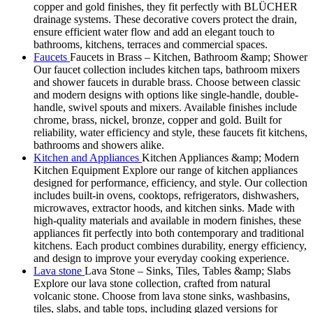
copper and gold finishes, they fit perfectly with BLÜCHER
drainage systems. These decorative covers protect the drain,
ensure efficient water flow and add an elegant touch to
bathrooms, kitchens, terraces and commercial spaces.
Faucets
Faucets in Brass – Kitchen, Bathroom &amp; Shower
Our faucet collection includes kitchen taps, bathroom mixers
and shower faucets in durable brass. Choose between classic
and modern designs with options like single-handle, double-
handle, swivel spouts and mixers. Available finishes include
chrome, brass, nickel, bronze, copper and gold. Built for
reliability, water efficiency and style, these faucets fit kitchens,
bathrooms and showers alike.
Kitchen and Appliances
Kitchen Appliances &amp; Modern
Kitchen Equipment Explore our range of kitchen appliances
designed for performance, efficiency, and style. Our collection
includes built-in ovens, cooktops, refrigerators, dishwashers,
microwaves, extractor hoods, and kitchen sinks. Made with
high-quality materials and available in modern finishes, these
appliances fit perfectly into both contemporary and traditional
kitchens. Each product combines durability, energy efficiency,
and design to improve your everyday cooking experience.
Lava stone
Lava Stone – Sinks, Tiles, Tables &amp; Slabs
Explore our lava stone collection, crafted from natural
volcanic stone. Choose from lava stone sinks, washbasins,
tiles, slabs, and table tops, including glazed versions for