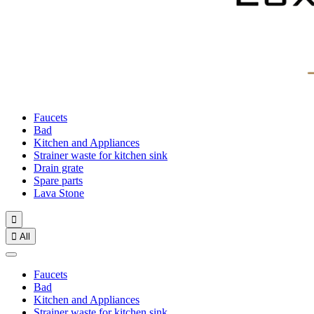
Faucets
Bad
Kitchen and Appliances
Strainer waste for kitchen sink
Drain grate
Spare parts
Lava Stone


All
Faucets
Bad
Kitchen and Appliances
Strainer waste for kitchen sink