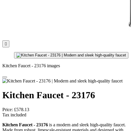

Kitchen Faucet - 23176 images
Kitchen Faucet - 23176
Price:
£578.13
Tax included
Kitchen Faucet - 23176
is a modern and sleek high-quality faucet.
Made from robust, limescale-resistant materials and designed with