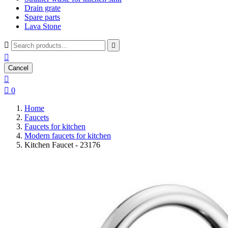
Drain grate
Spare parts
Lava Stone



Cancel


0
Home
Faucets
Faucets for kitchen
Modern faucets for kitchen
Kitchen Faucet - 23176