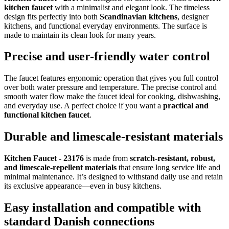
kitchen faucet
with a minimalist and elegant look. The timeless
design fits perfectly into both
Scandinavian kitchens
, designer
kitchens, and functional everyday environments. The surface is
made to maintain its clean look for many years.
Precise and user-friendly water control
The faucet features ergonomic operation that gives you full control
over both water pressure and temperature. The precise control and
smooth water flow make the faucet ideal for cooking, dishwashing,
and everyday use. A perfect choice if you want a
practical and
functional kitchen faucet
.
Durable and limescale-resistant materials
Kitchen Faucet - 23176
is made from
scratch-resistant, robust,
and limescale-repellent materials
that ensure long service life and
minimal maintenance. It’s designed to withstand daily use and retain
its exclusive appearance—even in busy kitchens.
Easy installation and compatible with
standard Danish connections