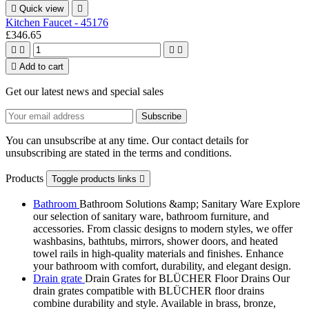

Quick view

Kitchen Faucet - 45176
£346.65





Add to cart
Get our latest news and special sales
You can unsubscribe at any time. Our contact details for
unsubscribing are stated in the terms and conditions.
Products
Toggle products links

Bathroom
Bathroom Solutions &amp; Sanitary Ware Explore
our selection of sanitary ware, bathroom furniture, and
accessories. From classic designs to modern styles, we offer
washbasins, bathtubs, mirrors, shower doors, and heated
towel rails in high-quality materials and finishes. Enhance
your bathroom with comfort, durability, and elegant design.
Drain grate
Drain Grates for BLÜCHER Floor Drains Our
drain grates compatible with BLÜCHER floor drains
combine durability and style. Available in brass, bronze,