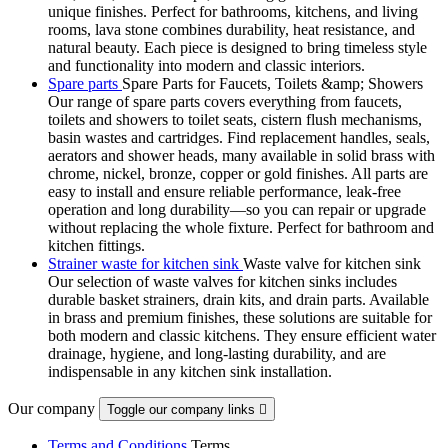
unique finishes. Perfect for bathrooms, kitchens, and living
rooms, lava stone combines durability, heat resistance, and
natural beauty. Each piece is designed to bring timeless style
and functionality into modern and classic interiors.
Spare parts
Spare Parts for Faucets, Toilets &amp; Showers
Our range of spare parts covers everything from faucets,
toilets and showers to toilet seats, cistern flush mechanisms,
basin wastes and cartridges. Find replacement handles, seals,
aerators and shower heads, many available in solid brass with
chrome, nickel, bronze, copper or gold finishes. All parts are
easy to install and ensure reliable performance, leak-free
operation and long durability—so you can repair or upgrade
without replacing the whole fixture. Perfect for bathroom and
kitchen fittings.
Strainer waste for kitchen sink
Waste valve for kitchen sink
Our selection of waste valves for kitchen sinks includes
durable basket strainers, drain kits, and drain parts. Available
in brass and premium finishes, these solutions are suitable for
both modern and classic kitchens. They ensure efficient water
drainage, hygiene, and long-lasting durability, and are
indispensable in any kitchen sink installation.
Our company
Toggle our company links

Terms and Conditions
Terms