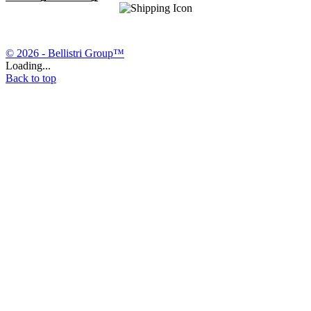
© 2026 - Bellistri Group™
Loading...
Back to top