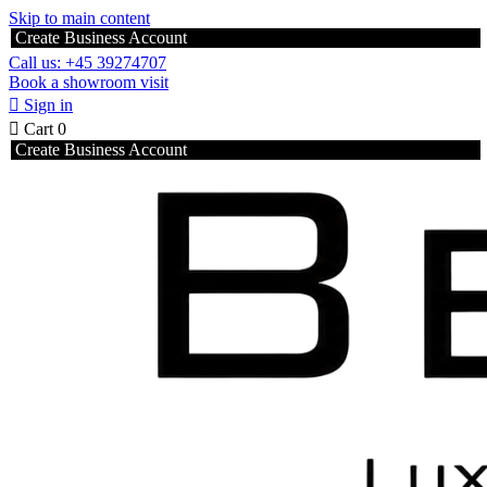
Skip to main content
Create Business Account
Call us: +45 39274707
Book a showroom visit

Sign in

Cart
0
Create Business Account