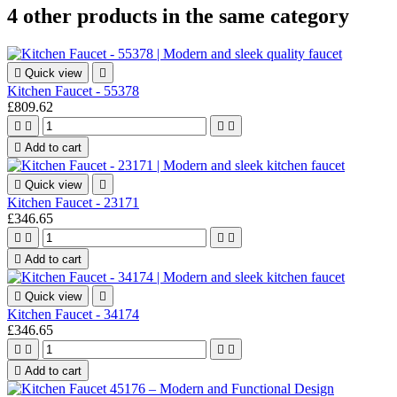
4 other products in the same category

Quick view

Kitchen Faucet - 55378
£809.62





Add to cart

Quick view

Kitchen Faucet - 23171
£346.65





Add to cart

Quick view

Kitchen Faucet - 34174
£346.65





Add to cart