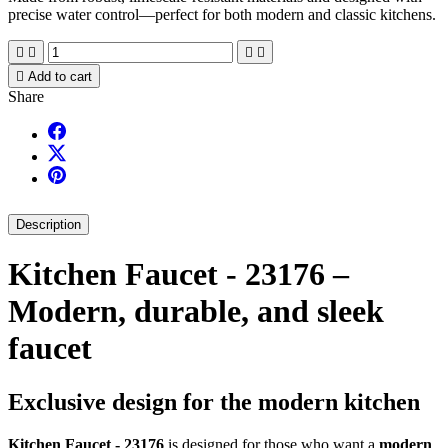
precise water control—perfect for both modern and classic kitchens.





Add to cart
Share
Description
Kitchen Faucet - 23176 –
Modern, durable, and sleek
faucet
Exclusive design for the modern kitchen
Kitchen Faucet - 23176
is designed for those who want a
modern