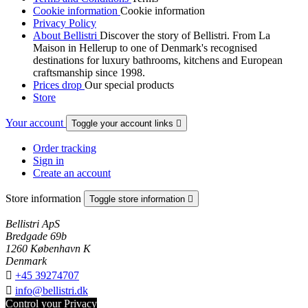
Cookie information
Cookie information
Privacy Policy
About Bellistri
Discover the story of Bellistri. From La
Maison in Hellerup to one of Denmark's recognised
destinations for luxury bathrooms, kitchens and European
craftsmanship since 1998.
Prices drop
Our special products
Store
Your account
Toggle your account links

Order tracking
Sign in
Create an account
Store information
Toggle store information

Bellistri ApS
Bredgade 69b
1260 København K
Denmark

+45 39274707

info@bellistri.dk
Control your Privacy