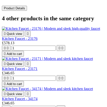
Product Details
4 other products in the same category

Quick view

Kitchen Faucet - 23176
£578.13





Add to cart

Quick view

Kitchen Faucet - 23171
£346.65





Add to cart

Quick view

Kitchen Faucet - 34174
£346.65