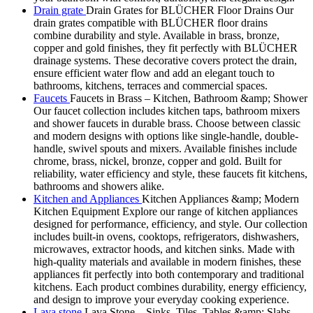
Drain grate
Drain Grates for BLÜCHER Floor Drains Our
drain grates compatible with BLÜCHER floor drains
combine durability and style. Available in brass, bronze,
copper and gold finishes, they fit perfectly with BLÜCHER
drainage systems. These decorative covers protect the drain,
ensure efficient water flow and add an elegant touch to
bathrooms, kitchens, terraces and commercial spaces.
Faucets
Faucets in Brass – Kitchen, Bathroom &amp; Shower
Our faucet collection includes kitchen taps, bathroom mixers
and shower faucets in durable brass. Choose between classic
and modern designs with options like single-handle, double-
handle, swivel spouts and mixers. Available finishes include
chrome, brass, nickel, bronze, copper and gold. Built for
reliability, water efficiency and style, these faucets fit kitchens,
bathrooms and showers alike.
Kitchen and Appliances
Kitchen Appliances &amp; Modern
Kitchen Equipment Explore our range of kitchen appliances
designed for performance, efficiency, and style. Our collection
includes built-in ovens, cooktops, refrigerators, dishwashers,
microwaves, extractor hoods, and kitchen sinks. Made with
high-quality materials and available in modern finishes, these
appliances fit perfectly into both contemporary and traditional
kitchens. Each product combines durability, energy efficiency,
and design to improve your everyday cooking experience.
Lava stone
Lava Stone – Sinks, Tiles, Tables &amp; Slabs