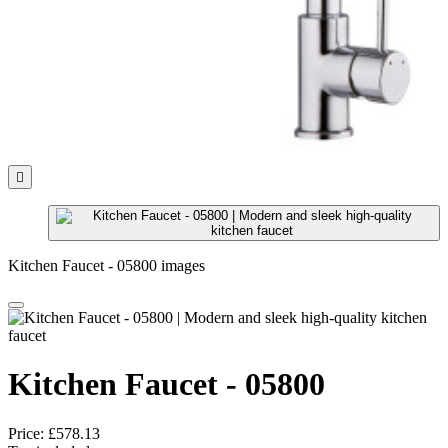

Kitchen Faucet - 05800 images
Kitchen Faucet - 05800
Price:
£578.13