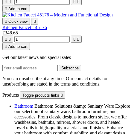





Add to cart

Quick view

Kitchen Faucet - 45176
£346.65





Add to cart
Get our latest news and special sales
You can unsubscribe at any time. Our contact details for
unsubscribing are stated in the terms and conditions.
Products
Toggle products links

Bathroom
Bathroom Solutions &amp; Sanitary Ware Explore
our selection of sanitary ware, bathroom furniture, and
accessories. From classic designs to modern styles, we offer
washbasins, bathtubs, mirrors, shower doors, and heated
towel rails in high-quality materials and finishes. Enhance
your bathroom with comfort, durability, and elegant design.