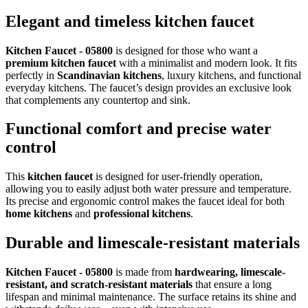
Elegant and timeless kitchen faucet
Kitchen Faucet - 05800
is designed for those who want a
premium kitchen faucet
with a minimalist and modern look. It fits
perfectly in
Scandinavian kitchens
, luxury kitchens, and functional
everyday kitchens. The faucet’s design provides an exclusive look
that complements any countertop and sink.
Functional comfort and precise water
control
This
kitchen faucet
is designed for user-friendly operation,
allowing you to easily adjust both water pressure and temperature.
Its precise and ergonomic control makes the faucet ideal for both
home kitchens
and
professional kitchens
.
Durable and limescale-resistant materials
Kitchen Faucet - 05800
is made from
hardwearing, limescale-
resistant, and scratch-resistant materials
that ensure a long
lifespan and minimal maintenance. The surface retains its shine and