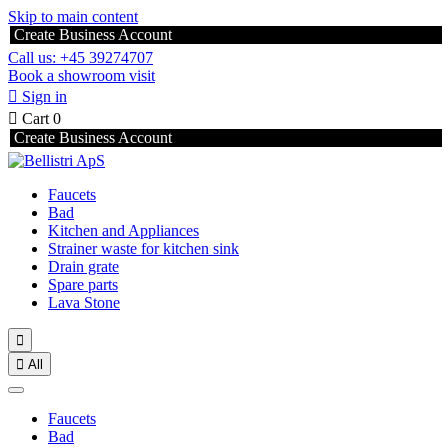
Skip to main content
Create Business Account
Call us: +45 39274707
Book a showroom visit

Sign in

Cart
0
Create Business Account
Faucets
Bad
Kitchen and Appliances
Strainer waste for kitchen sink
Drain grate
Spare parts
Lava Stone


All
Faucets
Bad