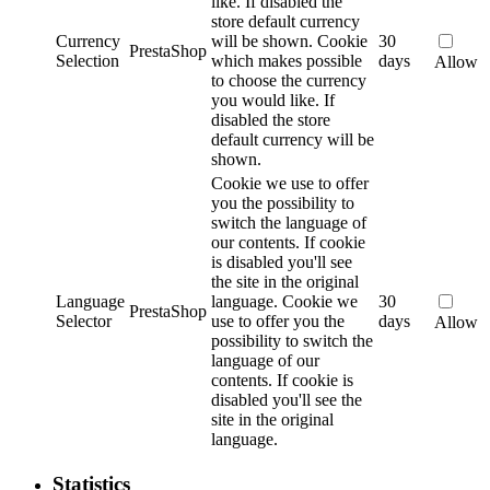
like. If disabled the
store default currency
Currency
will be shown.
Cookie
30
PrestaShop
Selection
which makes possible
days
Allow
to choose the currency
you would like. If
disabled the store
default currency will be
shown.
Cookie we use to offer
you the possibility to
switch the language of
our contents. If cookie
is disabled you'll see
the site in the original
Language
language.
Cookie we
30
PrestaShop
Selector
use to offer you the
days
Allow
possibility to switch the
language of our
contents. If cookie is
disabled you'll see the
site in the original
language.
Statistics