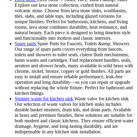
Explore our lava stone collection, crafted from natural
volcanic stone. Choose from lava stone sinks, washbasins,
tiles, slabs, and table tops, including glazed versions for
unique finishes. Perfect for bathrooms, kitchens, and living
rooms, lava stone combines durability, heat resistance, and
natural beauty. Each piece is designed to bring timeless style
and functionality into modern and classic interiors.
Spare parts
Spare Parts for Faucets, Toilets &amp; Showers
Our range of spare parts covers everything from faucets,
toilets and showers to toilet seats, cistern flush mechanisms,
basin wastes and cartridges. Find replacement handles, seals,
aerators and shower heads, many available in solid brass with
chrome, nickel, bronze, copper or gold finishes. All parts are
easy to install and ensure reliable performance, leak-free
operation and long durability—so you can repair or upgrade
without replacing the whole fixture. Perfect for bathroom and
kitchen fittings.
Strainer waste for kitchen sink
Waste valve for kitchen sink
Our selection of waste valves for kitchen sinks includes
durable basket strainers, drain kits, and drain parts. Available
in brass and premium finishes, these solutions are suitable for
both modern and classic kitchens. They ensure efficient water
drainage, hygiene, and long-lasting durability, and are
indispensable in any kitchen sink installation.