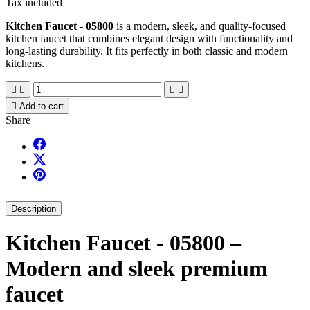
Tax included
Kitchen Faucet - 05800
is a modern, sleek, and quality-focused
kitchen faucet that combines elegant design with functionality and
long-lasting durability. It fits perfectly in both classic and modern
kitchens.





Add to cart
Share
Description
Kitchen Faucet - 05800 –
Modern and sleek premium
faucet