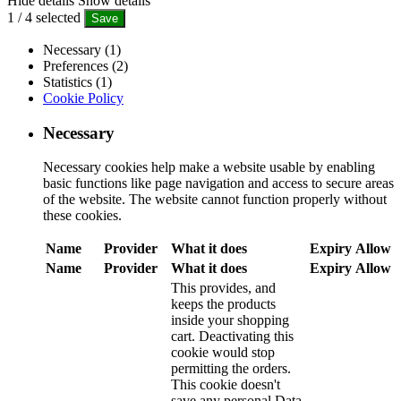
Hide details
Show details
1
/
4
selected
Save
Necessary (1)
Preferences (2)
Statistics (1)
Cookie Policy
Necessary
Necessary cookies help make a website usable by enabling
basic functions like page navigation and access to secure areas
of the website. The website cannot function properly without
these cookies.
Name
Provider
What it does
Expiry
Allow
Name
Provider
What it does
Expiry
Allow
This provides, and
keeps the products
inside your shopping
cart. Deactivating this
cookie would stop
permitting the orders.
This cookie doesn't
save any personal Data