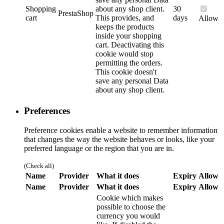
Shopping
about any shop client.
30
PrestaShop
cart
This provides, and
days
Allow
keeps the products
inside your shopping
cart. Deactivating this
cookie would stop
permitting the orders.
This cookie doesn't
save any personal Data
about any shop client.
Preferences
Preference cookies enable a website to remember information
that changes the way the website behaves or looks, like your
preferred language or the region that you are in.
(Check all)
Name
Provider
What it does
Expiry
Allow
Name
Provider
What it does
Expiry
Allow
Cookie which makes
possible to choose the
currency you would