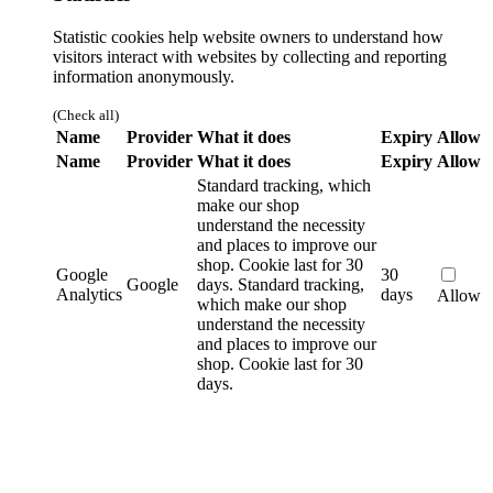
Statistic cookies help website owners to understand how
visitors interact with websites by collecting and reporting
information anonymously.
(Check all)
Name
Provider
What it does
Expiry
Allow
Name
Provider
What it does
Expiry
Allow
Standard tracking, which
make our shop
understand the necessity
and places to improve our
shop. Cookie last for 30
Google
30
Google
days.
Standard tracking,
Analytics
days
Allow
which make our shop
understand the necessity
and places to improve our
shop. Cookie last for 30
days.