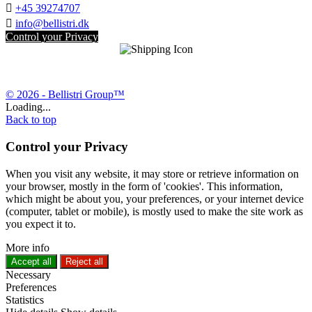

+45 39274707

info@bellistri.dk
Control your Privacy
© 2026 - Bellistri Group™
Loading...
Back to top
Control your Privacy
When you visit any website, it may store or retrieve information on
your browser, mostly in the form of 'cookies'. This information,
which might be about you, your preferences, or your internet device
(computer, tablet or mobile), is mostly used to make the site work as
you expect it to.
More info
Accept all
Reject all
Necessary
Preferences
Statistics