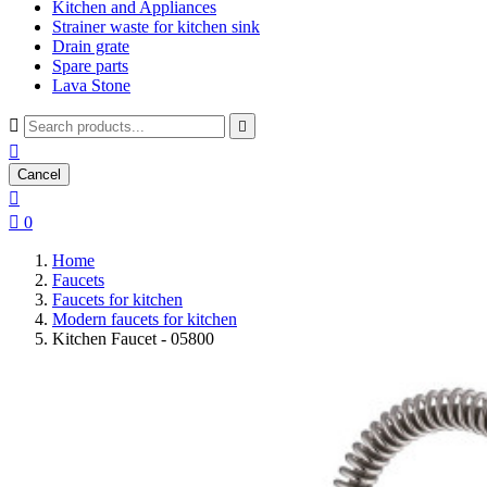
Kitchen and Appliances
Strainer waste for kitchen sink
Drain grate
Spare parts
Lava Stone



Cancel


0
Home
Faucets
Faucets for kitchen
Modern faucets for kitchen
Kitchen Faucet - 05800