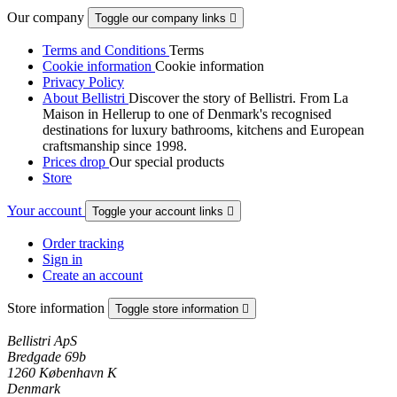
Our company
Toggle our company links

Terms and Conditions
Terms
Cookie information
Cookie information
Privacy Policy
About Bellistri
Discover the story of Bellistri. From La
Maison in Hellerup to one of Denmark's recognised
destinations for luxury bathrooms, kitchens and European
craftsmanship since 1998.
Prices drop
Our special products
Store
Your account
Toggle your account links

Order tracking
Sign in
Create an account
Store information
Toggle store information

Bellistri ApS
Bredgade 69b
1260 København K
Denmark