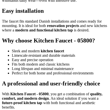
withstands daily wear—even with intensive use.
Easy installation
The faucet fits standard Danish installations and comes ready for
mounting. It is ideal for both
renovation projects
and new kitchens
where a
modern and functional kitchen tap
is desired.
Why choose Kitchen Faucet - 05800?
Sleek and modern
kitchen faucet
Limescale-resistant and durable materials
Easy and precise operation
Fits both modern and classic kitchens
Long lifespan and minimal maintenance
Perfect for both home and professional environments
A professional and user-friendly choice
With
Kitchen Faucet - 05800
, you get a combination of
quality,
comfort, and modern design
. An ideal solution if you want a
future-proof kitchen tap
with both functional and aesthetic
benefits.