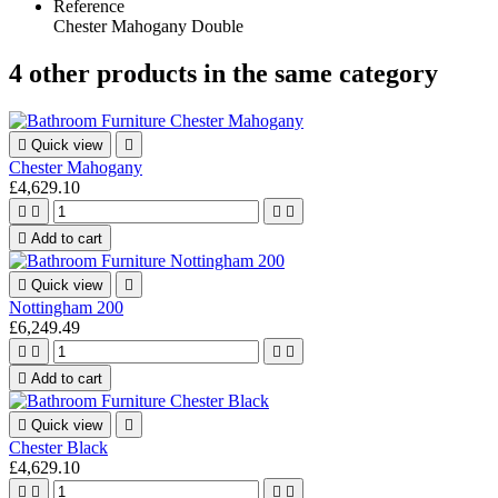
Reference
Chester Mahogany Double
4 other products in the same category

Quick view

Chester Mahogany
£4,629.10





Add to cart

Quick view

Nottingham 200
£6,249.49





Add to cart

Quick view

Chester Black
£4,629.10



