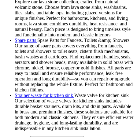
Explore our lava stone collection, crafted from natural
volcanic stone. Choose from lava stone sinks, washbasins,
tiles, slabs, and table tops, including glazed versions for
unique finishes. Perfect for bathrooms, kitchens, and living
rooms, lava stone combines durability, heat resistance, and
natural beauty. Each piece is designed to bring timeless style
and functionality into modern and classic interiors.
Spare parts
Spare Parts for Faucets, Toilets &amp; Showers
Our range of spare parts covers everything from faucets,
toilets and showers to toilet seats, cistern flush mechanisms,
basin wastes and cartridges. Find replacement handles, seals,
aerators and shower heads, many available in solid brass with
chrome, nickel, bronze, copper or gold finishes. All parts are
easy to install and ensure reliable performance, leak-free
operation and long durability—so you can repair or upgrade
without replacing the whole fixture. Perfect for bathroom and
kitchen fittings.
Strainer waste for kitchen sink
Waste valve for kitchen sink
Our selection of waste valves for kitchen sinks includes
durable basket strainers, drain kits, and drain parts. Available
in brass and premium finishes, these solutions are suitable for
both modern and classic kitchens. They ensure efficient water
drainage, hygiene, and long-lasting durability, and are
indispensable in any kitchen sink installation.