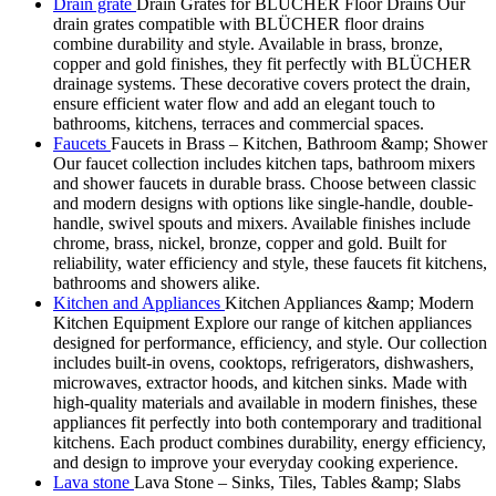
Drain grate
Drain Grates for BLÜCHER Floor Drains Our
drain grates compatible with BLÜCHER floor drains
combine durability and style. Available in brass, bronze,
copper and gold finishes, they fit perfectly with BLÜCHER
drainage systems. These decorative covers protect the drain,
ensure efficient water flow and add an elegant touch to
bathrooms, kitchens, terraces and commercial spaces.
Faucets
Faucets in Brass – Kitchen, Bathroom &amp; Shower
Our faucet collection includes kitchen taps, bathroom mixers
and shower faucets in durable brass. Choose between classic
and modern designs with options like single-handle, double-
handle, swivel spouts and mixers. Available finishes include
chrome, brass, nickel, bronze, copper and gold. Built for
reliability, water efficiency and style, these faucets fit kitchens,
bathrooms and showers alike.
Kitchen and Appliances
Kitchen Appliances &amp; Modern
Kitchen Equipment Explore our range of kitchen appliances
designed for performance, efficiency, and style. Our collection
includes built-in ovens, cooktops, refrigerators, dishwashers,
microwaves, extractor hoods, and kitchen sinks. Made with
high-quality materials and available in modern finishes, these
appliances fit perfectly into both contemporary and traditional
kitchens. Each product combines durability, energy efficiency,
and design to improve your everyday cooking experience.
Lava stone
Lava Stone – Sinks, Tiles, Tables &amp; Slabs