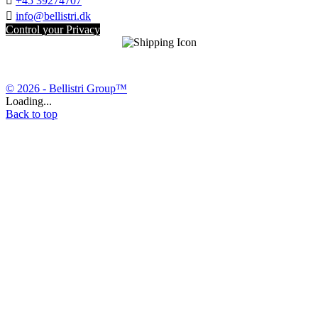

+45 39274707

info@bellistri.dk
Control your Privacy
© 2026 - Bellistri Group™
Loading...
Back to top