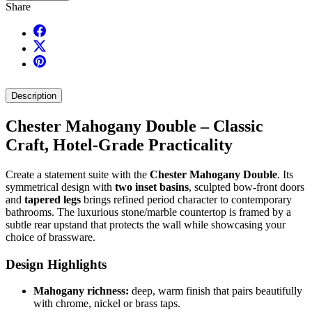
Share
Description
Chester Mahogany Double – Classic
Craft, Hotel-Grade Practicality
Create a statement suite with the
Chester Mahogany Double
. Its
symmetrical design with
two inset basins
, sculpted bow-front doors
and
tapered legs
brings refined period character to contemporary
bathrooms. The luxurious stone/marble countertop is framed by a
subtle rear upstand that protects the wall while showcasing your
choice of brassware.
Design Highlights
Mahogany richness:
deep, warm finish that pairs beautifully
with chrome, nickel or brass taps.