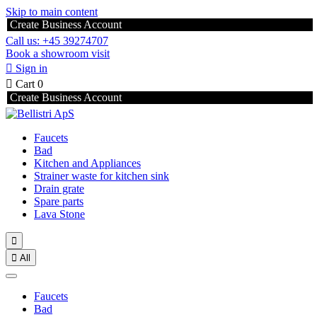
Skip to main content
Create Business Account
Call us: +45 39274707
Book a showroom visit

Sign in

Cart
0
Create Business Account
Faucets
Bad
Kitchen and Appliances
Strainer waste for kitchen sink
Drain grate
Spare parts
Lava Stone


All
Faucets
Bad