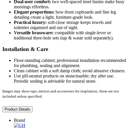
Dual-user comfort:
two well-spaced inset basins make busy
mornings effortless.
Elegant proportions:
bow-front cupboards and fine leg
detailing create a light, furniture-grade look.
Practical luxury:
soft-close storage keeps towels and
toiletries organised and out of sight.
Versatile brassware:
compatible with single-lever or
traditional three-hole sets (tap & waste sold separately).
Installation & Care
Floor-standing cabinet; professional installation recommended
for plumbing, sealing and alignment.
Clean cabinet with a soft damp cloth; avoid abrasive cleaners.
Use pH-neutral products on stone/marble; dry after use.
Periodic sealing is advisable for natural stone.
Images may show taps, mirrors and accessories for inspiration; these are not
included unless specified.
Product Details
Brand