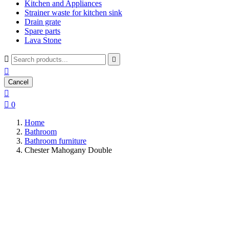
Kitchen and Appliances
Strainer waste for kitchen sink
Drain grate
Spare parts
Lava Stone



Cancel


0
Home
Bathroom
Bathroom furniture
Chester Mahogany Double