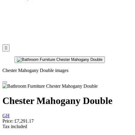

Chester Mahogany Double images
Chester Mahogany Double
GH
Price:
£7,291.17
Tax included