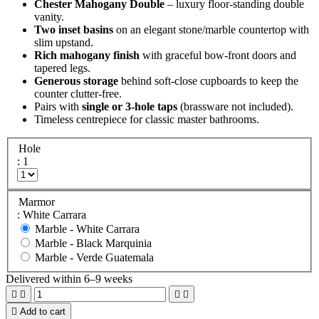
Chester Mahogany Double
– luxury floor-standing double
vanity.
Two inset basins
on an elegant stone/marble countertop with
slim upstand.
Rich mahogany finish
with graceful bow-front doors and
tapered legs.
Generous storage
behind soft-close cupboards to keep the
counter clutter-free.
Pairs with
single or 3-hole taps
(brassware not included).
Timeless centrepiece for classic master bathrooms.
Hole
: 1
Marmor
: White Carrara
Marble -
White Carrara
Marble -
Black Marquinia
Marble -
Verde Guatemala
Delivered within 6–9 weeks





Add to cart