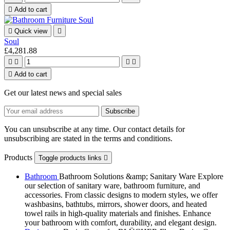

Add to cart

Quick view

Soul
£4,281.88





Add to cart
Get our latest news and special sales
You can unsubscribe at any time. Our contact details for
unsubscribing are stated in the terms and conditions.
Products
Toggle products links

Bathroom
Bathroom Solutions &amp; Sanitary Ware Explore
our selection of sanitary ware, bathroom furniture, and
accessories. From classic designs to modern styles, we offer
washbasins, bathtubs, mirrors, shower doors, and heated
towel rails in high-quality materials and finishes. Enhance
your bathroom with comfort, durability, and elegant design.