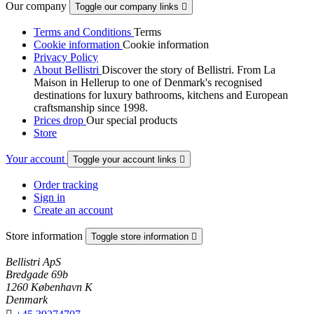
Our company
Toggle our company links

Terms and Conditions
Terms
Cookie information
Cookie information
Privacy Policy
About Bellistri
Discover the story of Bellistri. From La
Maison in Hellerup to one of Denmark's recognised
destinations for luxury bathrooms, kitchens and European
craftsmanship since 1998.
Prices drop
Our special products
Store
Your account
Toggle your account links

Order tracking
Sign in
Create an account
Store information
Toggle store information

Bellistri ApS
Bredgade 69b
1260 København K
Denmark