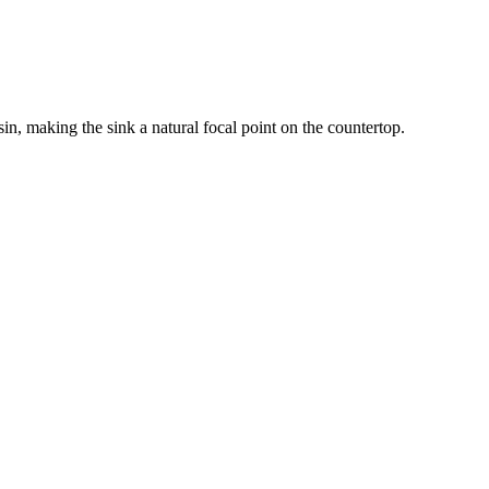
n, making the sink a natural focal point on the countertop.