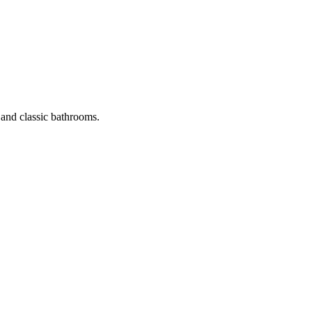
 and classic bathrooms.