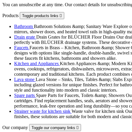
You can unsubscribe at any time. Our contact details for unsubscribing
Products
Toggle products links

Bathroom
Bathroom Solutions &amp; Sanitary Ware Explore our 
mirrors, shower doors, and heated towel rails in high-quality m
Drain grate
Drain Grates for BLÜCHER Floor Drains Our drain g
perfectly with BLÜCHER drainage systems. These decorative cove
Faucets
Faucets in Brass – Kitchen, Bathroom &amp; Shower Ou
designs with options like single-handle, double-handle, swivel sp
these faucets fit kitchens, bathrooms and showers alike.
Kitchen and Appliances
Kitchen Appliances &amp; Modern Kitch
ovens, cooktops, refrigerators, dishwashers, microwaves, extract
contemporary and traditional kitchens. Each product combines d
Lava stone
Lava Stone – Sinks, Tiles, Tables &amp; Slabs Explor
including glazed versions for unique finishes. Perfect for bathr
style and functionality into modern and classic interiors.
Spare parts
Spare Parts for Faucets, Toilets &amp; Showers Our r
cartridges. Find replacement handles, seals, aerators and shower 
performance, leak-free operation and long durability—so you can
Strainer waste for kitchen sink
Waste valve for kitchen sink Our 
finishes, these solutions are suitable for both modern and classi
Our company
Toggle our company links
