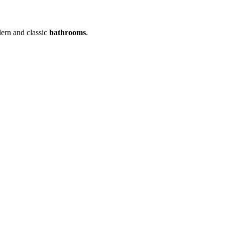
dern and classic
bathrooms
.