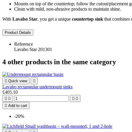
Mounts on top of the countertop; follow the cutout/placement gu
Clean with mild, non-abrasive products to maintain shine.
With
Lavabo Star
, you get a unique
countertop sink
that combines
Product Details
Reference
Lavabo Star 201301
4 other products in the same category

Quick view

Lavabo rectangular undermount sinks
£405.10





Add to cart
-20%