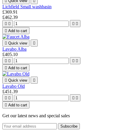

Quick view

Lichfield Small washbasin
£369.91
£462.39





Add to cart

Quick view

Lavabo Alba
£405.10





Add to cart

Quick view

Lavabo Old
£451.39





Add to cart
Get our latest news and special sales