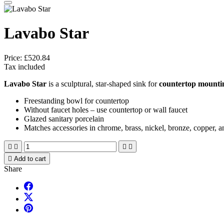
Lavabo Star
Price:
£520.84
Tax included
Lavabo Star
is a sculptural, star-shaped sink for
countertop mounti
Freestanding bowl for countertop
Without faucet holes – use countertop or wall faucet
Glazed sanitary porcelain
Matches accessories in chrome, brass, nickel, bronze, copper, a





Add to cart
Share