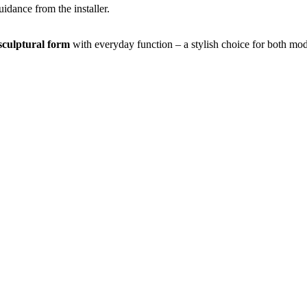
idance from the installer.
sculptural form
with everyday function – a stylish choice for both mo