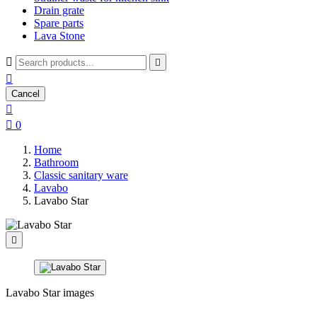
Drain grate
Spare parts
Lava Stone



Cancel


0
Home
Bathroom
Classic sanitary ware
Lavabo
Lavabo Star

Lavabo Star images