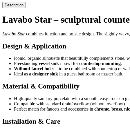
Description
Lavabo Star – sculptural counte
Lavabo Star
combines function and artistic design. The slightly wavy,
Design & Application
Iconic, organic silhouette that beautifully complements stone,
Freestanding
vessel sink
/ bowl for
countertop mounting
.
Without faucet holes
– to be combined with countertop or wal
Ideal as a
designer sink
in a guest bathroom or master bath.
Material & Compatibility
High-quality sanitary porcelain with a smooth, easy-to-clean gl
Compatible with standard drain/overflow (without overflow).
Perfect match for faucets and accessories in
chrome
,
brass
,
nic
Installation & Care