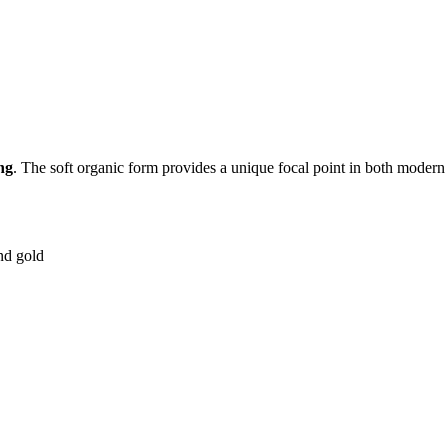
ng
. The soft organic form provides a unique focal point in both modern
nd gold