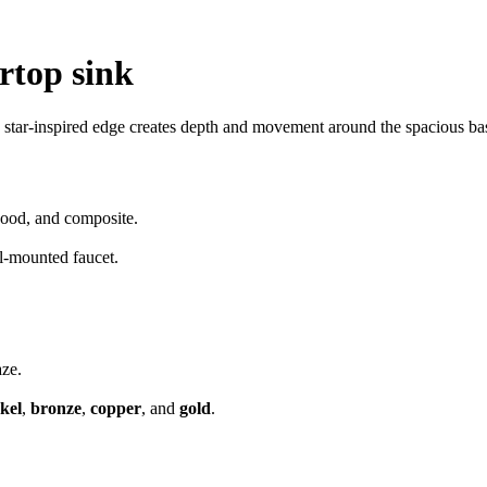
rtop sink
 star-inspired edge creates depth and movement around the spacious basi
 wood, and composite.
l-mounted faucet.
aze.
kel
,
bronze
,
copper
, and
gold
.