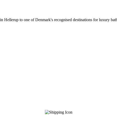
 in Hellerup to one of Denmark's recognised destinations for luxury b