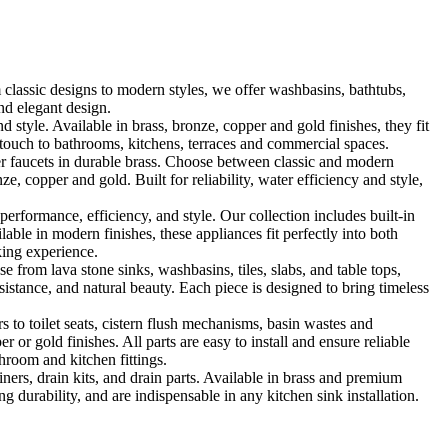
classic designs to modern styles, we offer washbasins, bathtubs,
nd elegant design.
le. Available in brass, bronze, copper and gold finishes, they fit
touch to bathrooms, kitchens, terraces and commercial spaces.
 faucets in durable brass. Choose between classic and modern
, copper and gold. Built for reliability, water efficiency and style,
formance, efficiency, and style. Our collection includes built-in
ble in modern finishes, these appliances fit perfectly into both
king experience.
 from lava stone sinks, washbasins, tiles, slabs, and table tops,
sistance, and natural beauty. Each piece is designed to bring timeless
 to toilet seats, cistern flush mechanisms, basin wastes and
or gold finishes. All parts are easy to install and ensure reliable
hroom and kitchen fittings.
iners, drain kits, and drain parts. Available in brass and premium
g durability, and are indispensable in any kitchen sink installation.