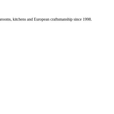
athrooms, kitchens and European craftsmanship since 1998.