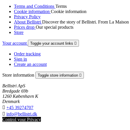
Terms and Conditions
Terms
Cookie information
Cookie information
Privacy Policy
About Bellistri
Discover the story of Bellistri. From La Maison
Prices drop
Our special products
Store
Your account
Toggle your account links

Order tracking
Sign in
Create an account
Store information
Toggle store information

Bellistri ApS
Bredgade 69b
1260 København K
Denmark

+45 39274707

info@bellistri.dk
Control your Privacy