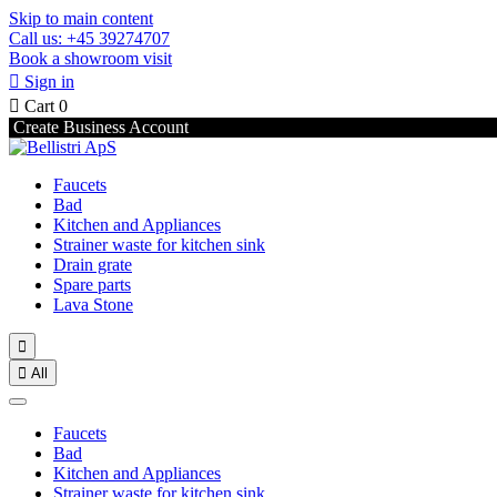
Skip to main content
Call us: +45 39274707
Book a showroom visit

Sign in

Cart
0
Create Business Account
Faucets
Bad
Kitchen and Appliances
Strainer waste for kitchen sink
Drain grate
Spare parts
Lava Stone


All
Faucets
Bad
Kitchen and Appliances
Strainer waste for kitchen sink