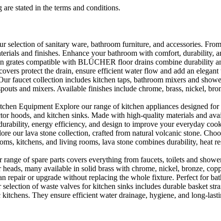
 are stated in the terms and conditions.
selection of sanitary ware, bathroom furniture, and accessories. From 
aterials and finishes. Enhance your bathroom with comfort, durability, a
rates compatible with BLÜCHER floor drains combine durability and sty
rs protect the drain, ensure efficient water flow and add an elegant 
r faucet collection includes kitchen taps, bathroom mixers and shower
outs and mixers. Available finishes include chrome, brass, nickel, bronze
en Equipment Explore our range of kitchen appliances designed for per
or hoods, and kitchen sinks. Made with high-quality materials and availa
urability, energy efficiency, and design to improve your everyday coo
e our lava stone collection, crafted from natural volcanic stone. Choose
ooms, kitchens, and living rooms, lava stone combines durability, heat re
ange of spare parts covers everything from faucets, toilets and showers
heads, many available in solid brass with chrome, nickel, bronze, copper 
 repair or upgrade without replacing the whole fixture. Perfect for bat
selection of waste valves for kitchen sinks includes durable basket stra
c kitchens. They ensure efficient water drainage, hygiene, and long-lastin