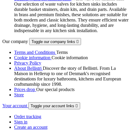
Our selection of waste valves for kitchen sinks includes
durable basket strainers, drain kits, and drain parts. Available
in brass and premium finishes, these solutions are suitable for
both modern and classic kitchens. They ensure efficient water
drainage, hygiene, and long-lasting durability, and are
indispensable in any kitchen sink installation.
Our company
Toggle our company links

Terms and Conditions
Terms
Cookie information
Cookie information
Privacy Policy
About Bellistri
Discover the story of Bellistri. From La
Maison in Hellerup to one of Denmark's recognised
destinations for luxury bathrooms, kitchens and European
craftsmanship since 1998.
Prices drop
Our special products
Store
Your account
Toggle your account links

Order tracking
Sign in
Create an account