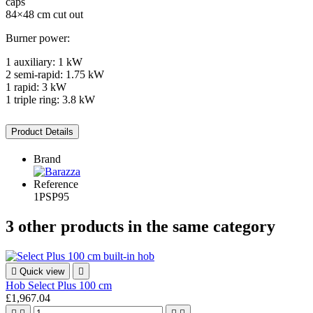
caps
84×48 cm cut out
Burner power:
1 auxiliary: 1 kW
2 semi-rapid: 1.75 kW
1 rapid: 3 kW
1 triple ring: 3.8 kW
Product Details
Brand
Reference
1PSP95
3 other products in the same category

Quick view

Hob Select Plus 100 cm
£1,967.04