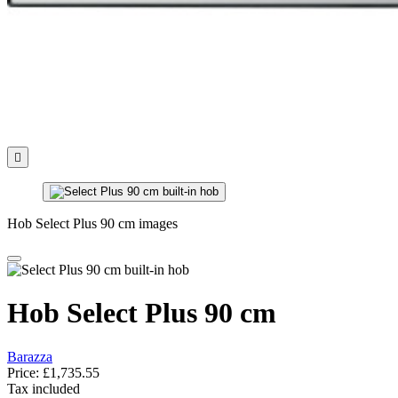

Hob Select Plus 90 cm images
Hob Select Plus 90 cm
Barazza
Price:
£1,735.55
Tax included