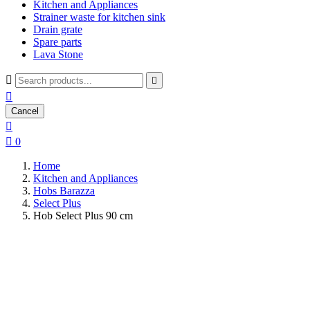
Kitchen and Appliances
Strainer waste for kitchen sink
Drain grate
Spare parts
Lava Stone



Cancel


0
Home
Kitchen and Appliances
Hobs Barazza
Select Plus
Hob Select Plus 90 cm