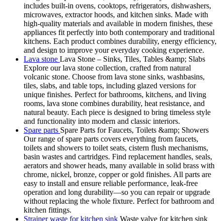
includes built-in ovens, cooktops, refrigerators, dishwashers,
microwaves, extractor hoods, and kitchen sinks. Made with
high-quality materials and available in modern finishes, these
appliances fit perfectly into both contemporary and traditional
kitchens. Each product combines durability, energy efficiency,
and design to improve your everyday cooking experience.
Lava stone
Lava Stone – Sinks, Tiles, Tables &amp; Slabs
Explore our lava stone collection, crafted from natural
volcanic stone. Choose from lava stone sinks, washbasins,
tiles, slabs, and table tops, including glazed versions for
unique finishes. Perfect for bathrooms, kitchens, and living
rooms, lava stone combines durability, heat resistance, and
natural beauty. Each piece is designed to bring timeless style
and functionality into modern and classic interiors.
Spare parts
Spare Parts for Faucets, Toilets &amp; Showers
Our range of spare parts covers everything from faucets,
toilets and showers to toilet seats, cistern flush mechanisms,
basin wastes and cartridges. Find replacement handles, seals,
aerators and shower heads, many available in solid brass with
chrome, nickel, bronze, copper or gold finishes. All parts are
easy to install and ensure reliable performance, leak-free
operation and long durability—so you can repair or upgrade
without replacing the whole fixture. Perfect for bathroom and
kitchen fittings.
Strainer waste for kitchen sink
Waste valve for kitchen sink