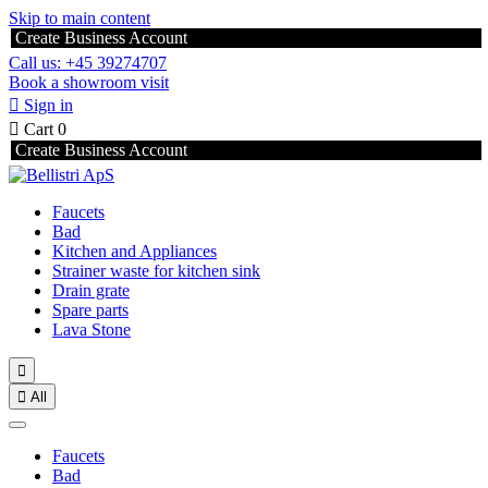
Skip to main content
Create Business Account
Call us: +45 39274707
Book a showroom visit

Sign in

Cart
0
Create Business Account
Faucets
Bad
Kitchen and Appliances
Strainer waste for kitchen sink
Drain grate
Spare parts
Lava Stone


All
Faucets
Bad