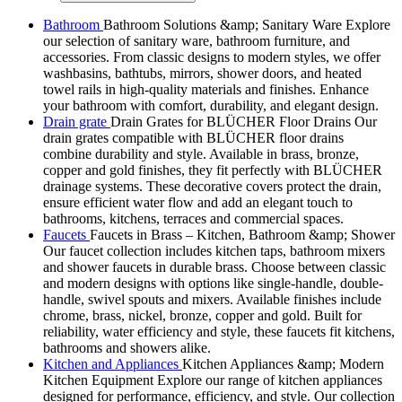
Bathroom
Bathroom Solutions &amp; Sanitary Ware Explore
our selection of sanitary ware, bathroom furniture, and
accessories. From classic designs to modern styles, we offer
washbasins, bathtubs, mirrors, shower doors, and heated
towel rails in high-quality materials and finishes. Enhance
your bathroom with comfort, durability, and elegant design.
Drain grate
Drain Grates for BLÜCHER Floor Drains Our
drain grates compatible with BLÜCHER floor drains
combine durability and style. Available in brass, bronze,
copper and gold finishes, they fit perfectly with BLÜCHER
drainage systems. These decorative covers protect the drain,
ensure efficient water flow and add an elegant touch to
bathrooms, kitchens, terraces and commercial spaces.
Faucets
Faucets in Brass – Kitchen, Bathroom &amp; Shower
Our faucet collection includes kitchen taps, bathroom mixers
and shower faucets in durable brass. Choose between classic
and modern designs with options like single-handle, double-
handle, swivel spouts and mixers. Available finishes include
chrome, brass, nickel, bronze, copper and gold. Built for
reliability, water efficiency and style, these faucets fit kitchens,
bathrooms and showers alike.
Kitchen and Appliances
Kitchen Appliances &amp; Modern
Kitchen Equipment Explore our range of kitchen appliances
designed for performance, efficiency, and style. Our collection