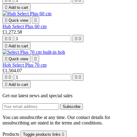





Add to cart

Quick view

Hub Select Plus 60 cm
£1,272.58





Add to cart

Quick view

Hob Select Plus 70 cm
£1,504.07





Add to cart
Get our latest news and special sales
You can unsubscribe at any time. Our contact details for
unsubscribing are stated in the terms and conditions.
Products
Toggle products links
