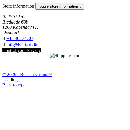
Store information
Toggle store information

Bellistri ApS
Bredgade 69b
1260 København K
Denmark

+45 39274707

info@bellistri.dk
Control your Privacy
© 2026 - Bellistri Group™
Loading...
Back to top