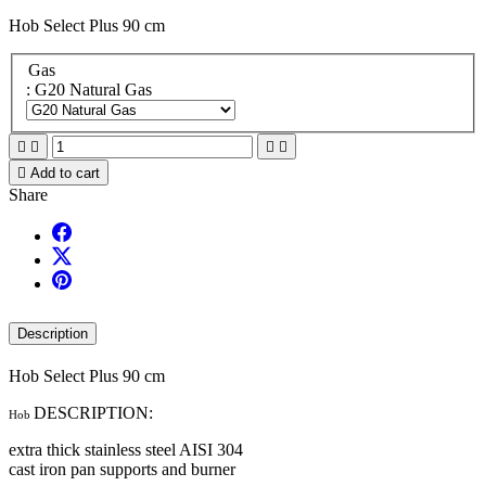
Hob Select Plus 90 cm
Gas
: G20 Natural Gas





Add to cart
Share
Description
Hob Select Plus 90 cm
DESCRIPTION:
Hob
extra thick stainless steel AISI 304
cast iron pan supports and burner