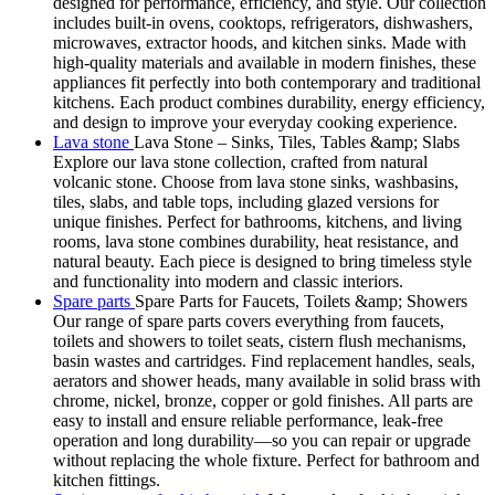
designed for performance, efficiency, and style. Our collection
includes built-in ovens, cooktops, refrigerators, dishwashers,
microwaves, extractor hoods, and kitchen sinks. Made with
high-quality materials and available in modern finishes, these
appliances fit perfectly into both contemporary and traditional
kitchens. Each product combines durability, energy efficiency,
and design to improve your everyday cooking experience.
Lava stone
Lava Stone – Sinks, Tiles, Tables &amp; Slabs
Explore our lava stone collection, crafted from natural
volcanic stone. Choose from lava stone sinks, washbasins,
tiles, slabs, and table tops, including glazed versions for
unique finishes. Perfect for bathrooms, kitchens, and living
rooms, lava stone combines durability, heat resistance, and
natural beauty. Each piece is designed to bring timeless style
and functionality into modern and classic interiors.
Spare parts
Spare Parts for Faucets, Toilets &amp; Showers
Our range of spare parts covers everything from faucets,
toilets and showers to toilet seats, cistern flush mechanisms,
basin wastes and cartridges. Find replacement handles, seals,
aerators and shower heads, many available in solid brass with
chrome, nickel, bronze, copper or gold finishes. All parts are
easy to install and ensure reliable performance, leak-free
operation and long durability—so you can repair or upgrade
without replacing the whole fixture. Perfect for bathroom and
kitchen fittings.