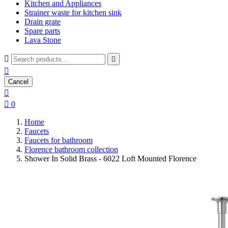
Kitchen and Appliances
Strainer waste for kitchen sink
Drain grate
Spare parts
Lava Stone



Cancel


0
Home
Faucets
Faucets for bathroom
Florence bathroom collection
Shower In Solid Brass - 6022 Loft Mounted Florence