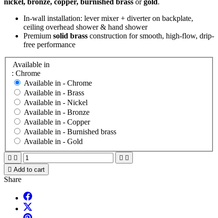
nickel, bronze, copper, burnished brass
or
gold
.
In-wall installation: lever mixer + diverter on backplate,
ceiling overhead shower & hand shower
Premium
solid brass
construction for smooth, high-flow, drip-
free performance
Available in
: Chrome
Available in -
Chrome
Available in -
Brass
Available in -
Nickel
Available in -
Bronze
Available in -
Copper
Available in -
Burnished brass
Available in -
Gold





Add to cart
Share