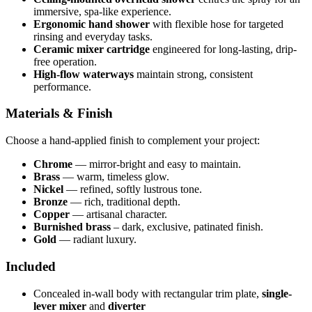
immersive, spa-like experience.
Ergonomic hand shower
with flexible hose for targeted
rinsing and everyday tasks.
Ceramic mixer cartridge
engineered for long-lasting, drip-
free operation.
High-flow waterways
maintain strong, consistent
performance.
Materials & Finish
Choose a hand-applied finish to complement your project:
Chrome
— mirror-bright and easy to maintain.
Brass
— warm, timeless glow.
Nickel
— refined, softly lustrous tone.
Bronze
— rich, traditional depth.
Copper
— artisanal character.
Burnished brass
– dark, exclusive, patinated finish.
Gold
— radiant luxury.
Included
Concealed in-wall body with rectangular trim plate,
single-
lever mixer
and
diverter