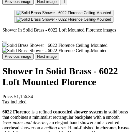
Previous image
Next image

Shower In Solid Brass - 6022 Loft Mounted Florence images
Previous image
Next image
Shower In Solid Brass - 6022
Loft Mounted Florence
Price:
£1,156.84
Tax included
6022 Florence
is a refined
concealed shower system
in solid brass
that combines a minimalist rectangular backplate with a smooth
lever mixer and diverter
, an elegant hand shower and a centred
overhead shower on a
ceiling arm
. Hand-finished in
chrome, brass,