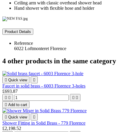
Ceiling arm with classic overhead shower head
Hand shower with flexible hose and holder
Product Details
Reference
6022 Loftmonteret Florence
4 other products in the same category

Quick view

Faucet in solid brass - 6003 Florence 3-holes
£693.87





Add to cart

Quick view

Shower Fitting in Solid Brass - 779 Florence
£2,198.52