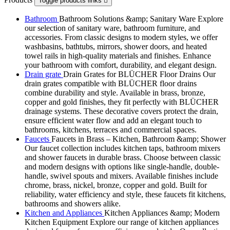
Toggle products links

Bathroom
Bathroom Solutions &amp; Sanitary Ware Explore
our selection of sanitary ware, bathroom furniture, and
accessories. From classic designs to modern styles, we offer
washbasins, bathtubs, mirrors, shower doors, and heated
towel rails in high-quality materials and finishes. Enhance
your bathroom with comfort, durability, and elegant design.
Drain grate
Drain Grates for BLÜCHER Floor Drains Our
drain grates compatible with BLÜCHER floor drains
combine durability and style. Available in brass, bronze,
copper and gold finishes, they fit perfectly with BLÜCHER
drainage systems. These decorative covers protect the drain,
ensure efficient water flow and add an elegant touch to
bathrooms, kitchens, terraces and commercial spaces.
Faucets
Faucets in Brass – Kitchen, Bathroom &amp; Shower
Our faucet collection includes kitchen taps, bathroom mixers
and shower faucets in durable brass. Choose between classic
and modern designs with options like single-handle, double-
handle, swivel spouts and mixers. Available finishes include
chrome, brass, nickel, bronze, copper and gold. Built for
reliability, water efficiency and style, these faucets fit kitchens,
bathrooms and showers alike.
Kitchen and Appliances
Kitchen Appliances &amp; Modern
Kitchen Equipment Explore our range of kitchen appliances