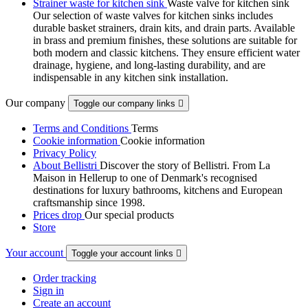
Strainer waste for kitchen sink
Waste valve for kitchen sink
Our selection of waste valves for kitchen sinks includes
durable basket strainers, drain kits, and drain parts. Available
in brass and premium finishes, these solutions are suitable for
both modern and classic kitchens. They ensure efficient water
drainage, hygiene, and long-lasting durability, and are
indispensable in any kitchen sink installation.
Our company
Toggle our company links

Terms and Conditions
Terms
Cookie information
Cookie information
Privacy Policy
About Bellistri
Discover the story of Bellistri. From La
Maison in Hellerup to one of Denmark's recognised
destinations for luxury bathrooms, kitchens and European
craftsmanship since 1998.
Prices drop
Our special products
Store
Your account
Toggle your account links

Order tracking
Sign in
Create an account