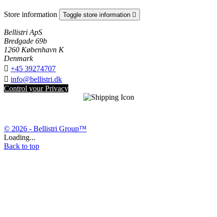
Store information
Toggle store information

Bellistri ApS
Bredgade 69b
1260 København K
Denmark

+45 39274707

info@bellistri.dk
Control your Privacy
© 2026 - Bellistri Group™
Loading...
Back to top