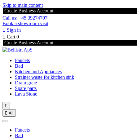
Skip to main content
Create Business Account
Call us: +45 39274707
Book a showroom visit

Sign in

Cart
0
Create Business Account
Faucets
Bad
Kitchen and Appliances
Strainer waste for kitchen sink
Drain grate
Spare parts
Lava Stone


All
Faucets
Bad