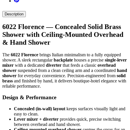
Description
6022 Florence — Concealed Solid Brass
Shower with Ceiling-Mounted Overhead
& Hand Shower
The
6022 Florence
brings Italian minimalism to a fully equipped
shower. A sleek rectangular
backplate
houses a precise
single-lever
mixer
with a dedicated
diverter
that feeds a classic
overhead
shower
suspended from a clean ceiling arm and a coordinated
hand
shower
for everyday convenience. Precision-engineered from
solid
brass
and finished by hand, it delivers boutique-hotel elegance with
reliable performance.
Design & Performance
Concealed (in-wall) layout
keeps surfaces visually light and
easy to clean.
Lever mixer + diverter
provides quick, precise switching
between overhead and hand shower.
Ceiling-mounted overhead shower
centres the spray for an