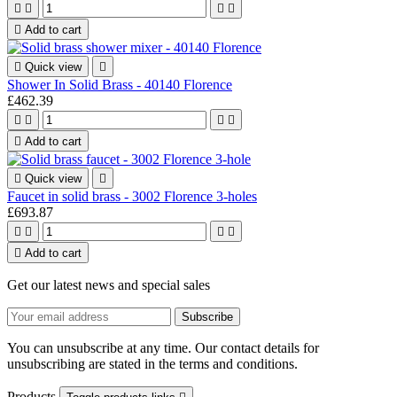





Add to cart

Quick view

Shower In Solid Brass - 40140 Florence
£462.39





Add to cart

Quick view

Faucet in solid brass - 3002 Florence 3-holes
£693.87





Add to cart
Get our latest news and special sales
You can unsubscribe at any time. Our contact details for
unsubscribing are stated in the terms and conditions.
Products