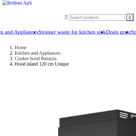


en and Appliances
Strainer waste for kitchen sink
Drain grate
Sp
Home
Kitchen and Appliances
Cooker hood Barazza
Hood island 120 cm Unique