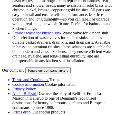
basin wastes and cartridges. Find replacement handles, seals,
aerators and shower heads, many available in solid brass with
chrome, nickel, bronze, copper or gold finishes. All parts are
easy to install and ensure reliable performance, leak-free
operation and long durability—so you can repair or upgrade
without replacing the whole fixture. Perfect for bathroom and
kitchen fittings.
Strainer waste for kitchen sink
Waste valve for kitchen sink
Our selection of waste valves for kitchen sinks includes
durable basket strainers, drain kits, and drain parts. Available
in brass and premium finishes, these solutions are suitable for
both modern and classic kitchens. They ensure efficient water
drainage, hygiene, and long-lasting durability, and are
indispensable in any kitchen sink installation.
Our company
Toggle our company links

Terms and Conditions
Terms
Cookie information
Cookie information
Privacy Policy
About Bellistri
Discover the story of Bellistri. From La
Maison in Hellerup to one of Denmark's recognised
destinations for luxury bathrooms, kitchens and European
craftsmanship since 1998.
Prices drop
Our special products