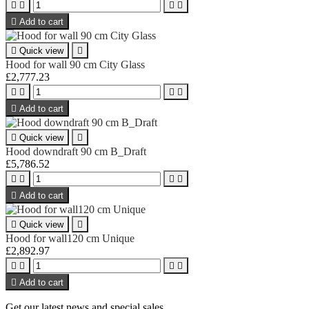





Add to cart

Quick view

Hood for wall 90 cm City Glass
£2,777.23





Add to cart

Quick view

Hood downdraft 90 cm B_Draft
£5,786.52





Add to cart

Quick view

Hood for wall120 cm Unique
£2,892.97





Add to cart
Get our latest news and special sales