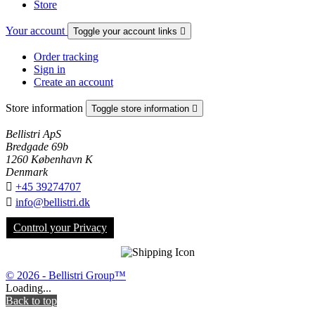
Store
Your account
Toggle your account links

Order tracking
Sign in
Create an account
Store information
Toggle store information

Bellistri ApS
Bredgade 69b
1260 København K
Denmark

+45 39274707

info@bellistri.dk
Control your Privacy
© 2026 - Bellistri Group™
Loading...
Back to top