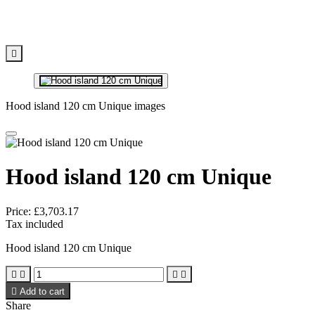

Hood island 120 cm Unique images
Hood island 120 cm Unique
Price:
£3,703.17
Tax included
Hood island 120 cm Unique





Add to cart
Share