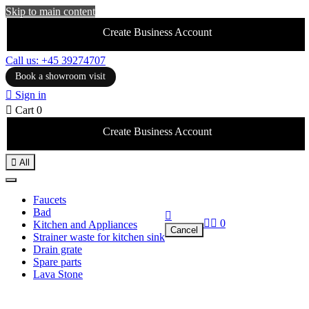
Skip to main content
Create Business Account
Call us: +45 39274707
Book a showroom visit

Sign in

Cart
0
Create Business Account

All
Faucets
Bad



0
Kitchen and Appliances
Cancel
Strainer waste for kitchen sink
Drain grate
Spare parts
Lava Stone