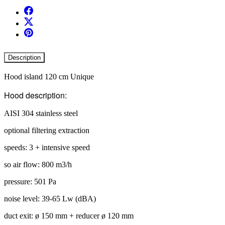
Description
Hood island 120 cm Unique
Hood description:
AISI 304 stainless steel
optional filtering extraction
speeds: 3 + intensive speed
so air flow: 800 m3/h
pressure: 501 Pa
noise level: 39-65 Lw (dBA)
duct exit: ø 150 mm + reducer ø 120 mm