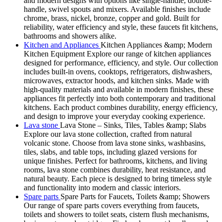
and modern designs with options like single-handle, double-
handle, swivel spouts and mixers. Available finishes include
chrome, brass, nickel, bronze, copper and gold. Built for
reliability, water efficiency and style, these faucets fit kitchens,
bathrooms and showers alike.
Kitchen and Appliances
Kitchen Appliances &amp; Modern
Kitchen Equipment Explore our range of kitchen appliances
designed for performance, efficiency, and style. Our collection
includes built-in ovens, cooktops, refrigerators, dishwashers,
microwaves, extractor hoods, and kitchen sinks. Made with
high-quality materials and available in modern finishes, these
appliances fit perfectly into both contemporary and traditional
kitchens. Each product combines durability, energy efficiency,
and design to improve your everyday cooking experience.
Lava stone
Lava Stone – Sinks, Tiles, Tables &amp; Slabs
Explore our lava stone collection, crafted from natural
volcanic stone. Choose from lava stone sinks, washbasins,
tiles, slabs, and table tops, including glazed versions for
unique finishes. Perfect for bathrooms, kitchens, and living
rooms, lava stone combines durability, heat resistance, and
natural beauty. Each piece is designed to bring timeless style
and functionality into modern and classic interiors.
Spare parts
Spare Parts for Faucets, Toilets &amp; Showers
Our range of spare parts covers everything from faucets,
toilets and showers to toilet seats, cistern flush mechanisms,