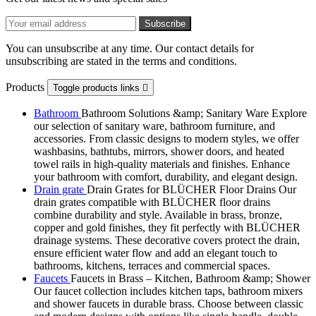
You can unsubscribe at any time. Our contact details for
unsubscribing are stated in the terms and conditions.
Products
Toggle products links

Bathroom
Bathroom Solutions &amp; Sanitary Ware Explore
our selection of sanitary ware, bathroom furniture, and
accessories. From classic designs to modern styles, we offer
washbasins, bathtubs, mirrors, shower doors, and heated
towel rails in high-quality materials and finishes. Enhance
your bathroom with comfort, durability, and elegant design.
Drain grate
Drain Grates for BLÜCHER Floor Drains Our
drain grates compatible with BLÜCHER floor drains
combine durability and style. Available in brass, bronze,
copper and gold finishes, they fit perfectly with BLÜCHER
drainage systems. These decorative covers protect the drain,
ensure efficient water flow and add an elegant touch to
bathrooms, kitchens, terraces and commercial spaces.
Faucets
Faucets in Brass – Kitchen, Bathroom &amp; Shower
Our faucet collection includes kitchen taps, bathroom mixers
and shower faucets in durable brass. Choose between classic