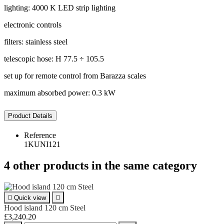
lighting: 4000 K LED strip lighting
electronic controls
filters: stainless steel
telescopic hose: H 77.5 ÷ 105.5
set up for remote control from Barazza scales
maximum absorbed power: 0.3 kW
Product Details
Reference
1KUNI121
4 other products in the same category

Quick view

Hood island 120 cm Steel
£3,240.20