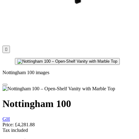

Nottingham 100 images
Nottingham 100
GH
Price:
£4,281.88
Tax included