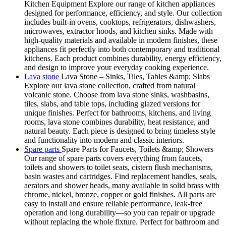
Kitchen Equipment Explore our range of kitchen appliances
designed for performance, efficiency, and style. Our collection
includes built-in ovens, cooktops, refrigerators, dishwashers,
microwaves, extractor hoods, and kitchen sinks. Made with
high-quality materials and available in modern finishes, these
appliances fit perfectly into both contemporary and traditional
kitchens. Each product combines durability, energy efficiency,
and design to improve your everyday cooking experience.
Lava stone
Lava Stone – Sinks, Tiles, Tables &amp; Slabs
Explore our lava stone collection, crafted from natural
volcanic stone. Choose from lava stone sinks, washbasins,
tiles, slabs, and table tops, including glazed versions for
unique finishes. Perfect for bathrooms, kitchens, and living
rooms, lava stone combines durability, heat resistance, and
natural beauty. Each piece is designed to bring timeless style
and functionality into modern and classic interiors.
Spare parts
Spare Parts for Faucets, Toilets &amp; Showers
Our range of spare parts covers everything from faucets,
toilets and showers to toilet seats, cistern flush mechanisms,
basin wastes and cartridges. Find replacement handles, seals,
aerators and shower heads, many available in solid brass with
chrome, nickel, bronze, copper or gold finishes. All parts are
easy to install and ensure reliable performance, leak-free
operation and long durability—so you can repair or upgrade
without replacing the whole fixture. Perfect for bathroom and