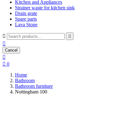
Kitchen and Appliances
Strainer waste for kitchen sink
Drain grate
Spare parts
Lava Stone



Cancel


0
Home
Bathroom
Bathroom furniture
Nottingham 100