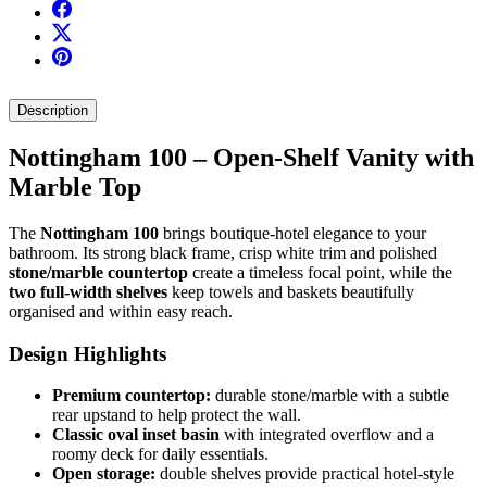
Description
Nottingham 100 – Open-Shelf Vanity with
Marble Top
The
Nottingham 100
brings boutique-hotel elegance to your
bathroom. Its strong black frame, crisp white trim and polished
stone/marble countertop
create a timeless focal point, while the
two full-width shelves
keep towels and baskets beautifully
organised and within easy reach.
Design Highlights
Premium countertop:
durable stone/marble with a subtle
rear upstand to help protect the wall.
Classic oval inset basin
with integrated overflow and a
roomy deck for daily essentials.
Open storage:
double shelves provide practical hotel-style