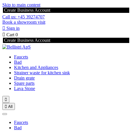
Skip to main content
Create Business Account
Call us: +45 39274707
Book a showroom visit

Sign in

Cart
0
Create Business Account
Faucets
Bad
Kitchen and Appliances
Strainer waste for kitchen sink
Drain grate
Spare parts
Lava Stone


All
Faucets
Bad