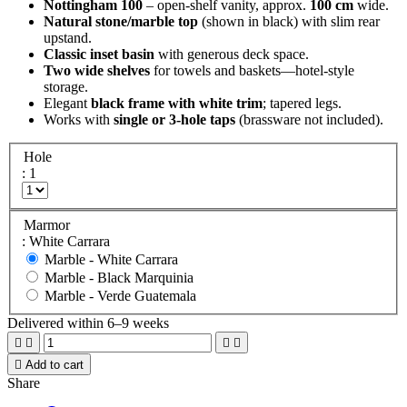
Nottingham 100
– open-shelf vanity, approx.
100 cm
wide.
Natural stone/marble top
(shown in black) with slim rear
upstand.
Classic inset basin
with generous deck space.
Two wide shelves
for towels and baskets—hotel-style
storage.
Elegant
black frame with white trim
; tapered legs.
Works with
single or 3-hole taps
(brassware not included).
Hole
: 1
Marmor
: White Carrara
Marble -
White Carrara
Marble -
Black Marquinia
Marble -
Verde Guatemala
Delivered within 6–9 weeks





Add to cart
Share