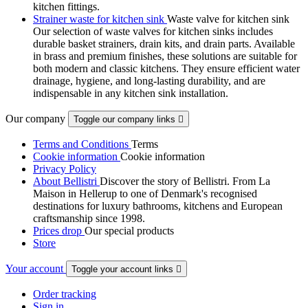
kitchen fittings.
Strainer waste for kitchen sink
Waste valve for kitchen sink
Our selection of waste valves for kitchen sinks includes
durable basket strainers, drain kits, and drain parts. Available
in brass and premium finishes, these solutions are suitable for
both modern and classic kitchens. They ensure efficient water
drainage, hygiene, and long-lasting durability, and are
indispensable in any kitchen sink installation.
Our company
Toggle our company links

Terms and Conditions
Terms
Cookie information
Cookie information
Privacy Policy
About Bellistri
Discover the story of Bellistri. From La
Maison in Hellerup to one of Denmark's recognised
destinations for luxury bathrooms, kitchens and European
craftsmanship since 1998.
Prices drop
Our special products
Store
Your account
Toggle your account links

Order tracking
Sign in