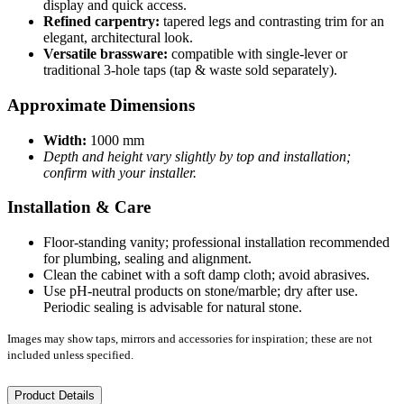
display and quick access.
Refined carpentry:
tapered legs and contrasting trim for an
elegant, architectural look.
Versatile brassware:
compatible with single-lever or
traditional 3-hole taps (tap & waste sold separately).
Approximate Dimensions
Width:
1000 mm
Depth and height vary slightly by top and installation;
confirm with your installer.
Installation & Care
Floor-standing vanity; professional installation recommended
for plumbing, sealing and alignment.
Clean the cabinet with a soft damp cloth; avoid abrasives.
Use pH-neutral products on stone/marble; dry after use.
Periodic sealing is advisable for natural stone.
Images may show taps, mirrors and accessories for inspiration; these are not
included unless specified.
Product Details