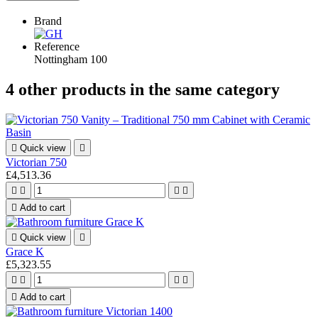
Brand
Reference
Nottingham 100
4 other products in the same category

Quick view

Victorian 750
£4,513.36





Add to cart

Quick view

Grace K
£5,323.55





Add to cart