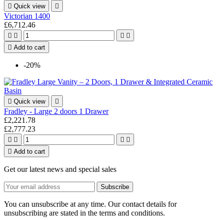

Quick view

Victorian 1400
£6,712.46





Add to cart
-20%

Quick view

Fradley - Large 2 doors 1 Drawer
£2,221.78
£2,777.23





Add to cart
Get our latest news and special sales
You can unsubscribe at any time. Our contact details for
unsubscribing are stated in the terms and conditions.