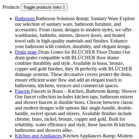
Products
Toggle products links

Bathroom
Bathroom Solutions &amp; Sanitary Ware Explore
our selection of sanitary ware, bathroom furniture, and
accessories. From classic designs to modern styles, we offer
washbasins, bathtubs, mirrors, shower doors, and heated
towel rails in high-quality materials and finishes. Enhance
your bathroom with comfort, durability, and elegant design.
Drain grate
Drain Grates for BLÜCHER Floor Drains Our
drain grates compatible with BLÜCHER floor drains
combine durability and style. Available in brass, bronze,
copper and gold finishes, they fit perfectly with BLÜCHER
drainage systems. These decorative covers protect the drain,
ensure efficient water flow and add an elegant touch to
bathrooms, kitchens, terraces and commercial spaces.
Faucets
Faucets in Brass – Kitchen, Bathroom &amp; Shower
Our faucet collection includes kitchen taps, bathroom mixers
and shower faucets in durable brass. Choose between classic
and modern designs with options like single-handle, double-
handle, swivel spouts and mixers. Available finishes include
chrome, brass, nickel, bronze, copper and gold. Built for
reliability, water efficiency and style, these faucets fit kitchens,
bathrooms and showers alike.
Kitchen and Appliances
Kitchen Appliances &amp; Modern