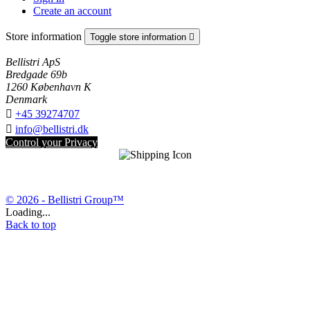
Create an account
Store information
Toggle store information

Bellistri ApS
Bredgade 69b
1260 København K
Denmark

+45 39274707

info@bellistri.dk
Control your Privacy
© 2026 - Bellistri Group™
Loading...
Back to top