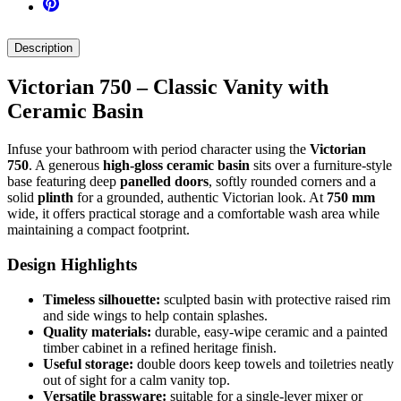
Description
Victorian 750 – Classic Vanity with
Ceramic Basin
Infuse your bathroom with period character using the
Victorian
750
. A generous
high-gloss ceramic basin
sits over a furniture-style
base featuring deep
panelled doors
, softly rounded corners and a
solid
plinth
for a grounded, authentic Victorian look. At
750 mm
wide, it offers practical storage and a comfortable wash area while
maintaining a compact footprint.
Design Highlights
Timeless silhouette:
sculpted basin with protective raised rim
and side wings to help contain splashes.
Quality materials:
durable, easy-wipe ceramic and a painted
timber cabinet in a refined heritage finish.
Useful storage:
double doors keep towels and toiletries neatly
out of sight for a calm vanity top.
Versatile brassware:
suitable for a single-lever mixer or