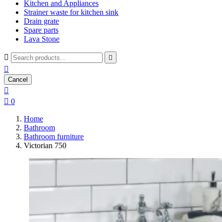
Kitchen and Appliances
Strainer waste for kitchen sink
Drain grate
Spare parts
Lava Stone



Cancel


0
Home
Bathroom
Bathroom furniture
Victorian 750