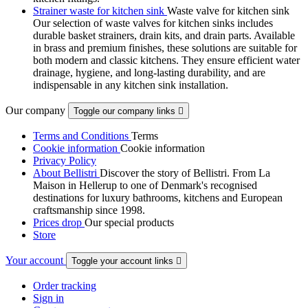
Strainer waste for kitchen sink
Waste valve for kitchen sink
Our selection of waste valves for kitchen sinks includes
durable basket strainers, drain kits, and drain parts. Available
in brass and premium finishes, these solutions are suitable for
both modern and classic kitchens. They ensure efficient water
drainage, hygiene, and long-lasting durability, and are
indispensable in any kitchen sink installation.
Our company
Toggle our company links

Terms and Conditions
Terms
Cookie information
Cookie information
Privacy Policy
About Bellistri
Discover the story of Bellistri. From La
Maison in Hellerup to one of Denmark's recognised
destinations for luxury bathrooms, kitchens and European
craftsmanship since 1998.
Prices drop
Our special products
Store
Your account
Toggle your account links

Order tracking
Sign in