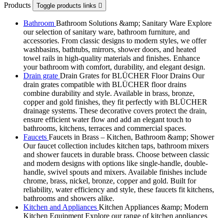
Products
Toggle products links

Bathroom
Bathroom Solutions &amp; Sanitary Ware Explore
our selection of sanitary ware, bathroom furniture, and
accessories. From classic designs to modern styles, we offer
washbasins, bathtubs, mirrors, shower doors, and heated
towel rails in high-quality materials and finishes. Enhance
your bathroom with comfort, durability, and elegant design.
Drain grate
Drain Grates for BLÜCHER Floor Drains Our
drain grates compatible with BLÜCHER floor drains
combine durability and style. Available in brass, bronze,
copper and gold finishes, they fit perfectly with BLÜCHER
drainage systems. These decorative covers protect the drain,
ensure efficient water flow and add an elegant touch to
bathrooms, kitchens, terraces and commercial spaces.
Faucets
Faucets in Brass – Kitchen, Bathroom &amp; Shower
Our faucet collection includes kitchen taps, bathroom mixers
and shower faucets in durable brass. Choose between classic
and modern designs with options like single-handle, double-
handle, swivel spouts and mixers. Available finishes include
chrome, brass, nickel, bronze, copper and gold. Built for
reliability, water efficiency and style, these faucets fit kitchens,
bathrooms and showers alike.
Kitchen and Appliances
Kitchen Appliances &amp; Modern
Kitchen Equipment Explore our range of kitchen appliances