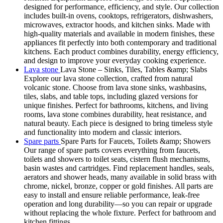
designed for performance, efficiency, and style. Our collection
includes built-in ovens, cooktops, refrigerators, dishwashers,
microwaves, extractor hoods, and kitchen sinks. Made with
high-quality materials and available in modern finishes, these
appliances fit perfectly into both contemporary and traditional
kitchens. Each product combines durability, energy efficiency,
and design to improve your everyday cooking experience.
Lava stone
Lava Stone – Sinks, Tiles, Tables &amp; Slabs
Explore our lava stone collection, crafted from natural
volcanic stone. Choose from lava stone sinks, washbasins,
tiles, slabs, and table tops, including glazed versions for
unique finishes. Perfect for bathrooms, kitchens, and living
rooms, lava stone combines durability, heat resistance, and
natural beauty. Each piece is designed to bring timeless style
and functionality into modern and classic interiors.
Spare parts
Spare Parts for Faucets, Toilets &amp; Showers
Our range of spare parts covers everything from faucets,
toilets and showers to toilet seats, cistern flush mechanisms,
basin wastes and cartridges. Find replacement handles, seals,
aerators and shower heads, many available in solid brass with
chrome, nickel, bronze, copper or gold finishes. All parts are
easy to install and ensure reliable performance, leak-free
operation and long durability—so you can repair or upgrade
without replacing the whole fixture. Perfect for bathroom and
kitchen fittings.