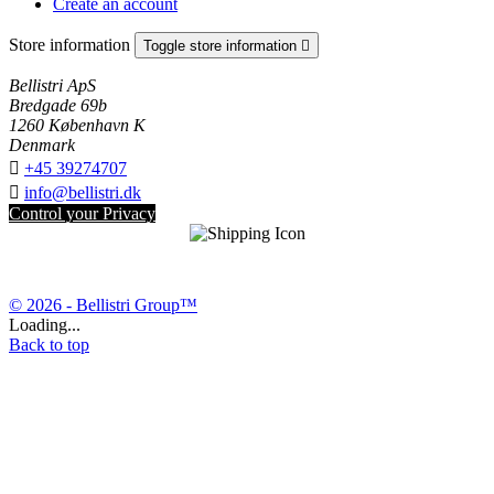
Create an account
Store information
Toggle store information

Bellistri ApS
Bredgade 69b
1260 København K
Denmark

+45 39274707

info@bellistri.dk
Control your Privacy
© 2026 - Bellistri Group™
Loading...
Back to top