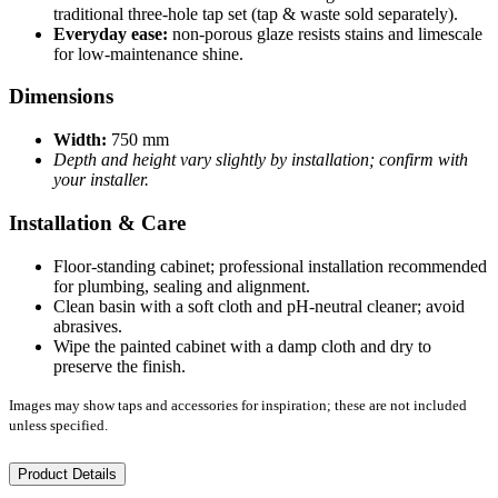
traditional three-hole tap set (tap & waste sold separately).
Everyday ease:
non-porous glaze resists stains and limescale
for low-maintenance shine.
Dimensions
Width:
750 mm
Depth and height vary slightly by installation; confirm with
your installer.
Installation & Care
Floor-standing cabinet; professional installation recommended
for plumbing, sealing and alignment.
Clean basin with a soft cloth and pH-neutral cleaner; avoid
abrasives.
Wipe the painted cabinet with a damp cloth and dry to
preserve the finish.
Images may show taps and accessories for inspiration; these are not included
unless specified.
Product Details