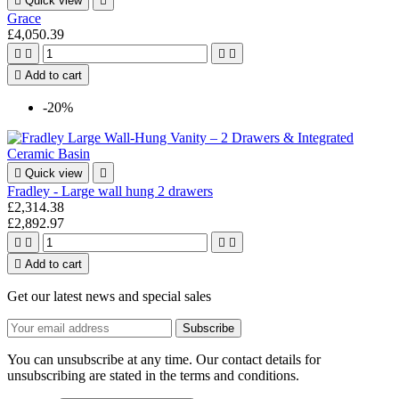

Quick view

Grace
£4,050.39





Add to cart
-20%

Quick view

Fradley - Large wall hung 2 drawers
£2,314.38
£2,892.97





Add to cart
Get our latest news and special sales
You can unsubscribe at any time. Our contact details for
unsubscribing are stated in the terms and conditions.