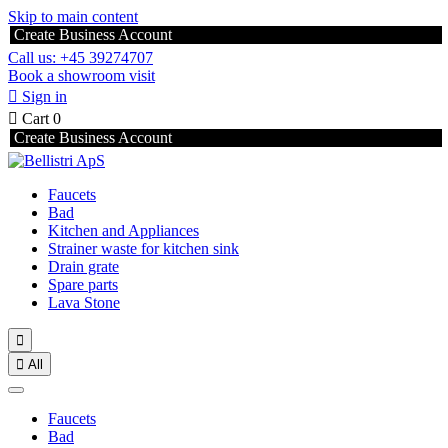
Skip to main content
Create Business Account
Call us: +45 39274707
Book a showroom visit

Sign in

Cart
0
Create Business Account
Faucets
Bad
Kitchen and Appliances
Strainer waste for kitchen sink
Drain grate
Spare parts
Lava Stone


All
Faucets
Bad