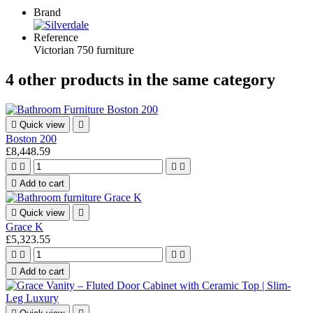
Brand
Reference
Victorian 750 furniture
4 other products in the same category

Quick view

Boston 200
£8,448.59





Add to cart

Quick view

Grace K
£5,323.55





Add to cart