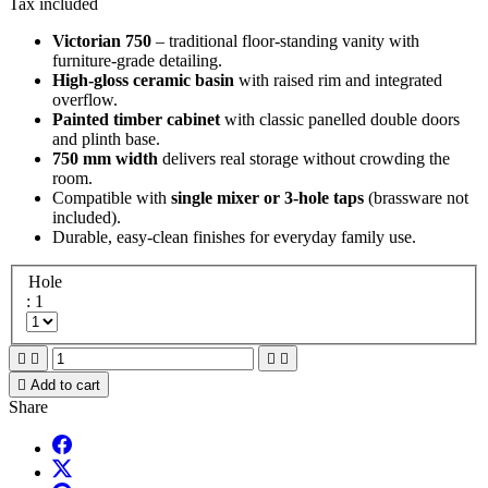
Tax included
Victorian 750
– traditional floor-standing vanity with
furniture-grade detailing.
High-gloss ceramic basin
with raised rim and integrated
overflow.
Painted timber cabinet
with classic panelled double doors
and plinth base.
750 mm width
delivers real storage without crowding the
room.
Compatible with
single mixer or 3-hole taps
(brassware not
included).
Durable, easy-clean finishes for everyday family use.
Hole
: 1





Add to cart
Share