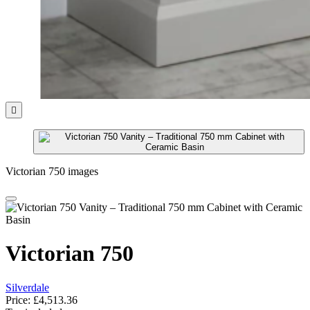

Victorian 750 images
Victorian 750
Silverdale
Price:
£4,513.36